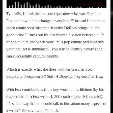
Typically, I’d ask the expected question: who was Gardner
Fox and how did he change “everything?” instead I’m curious
when comic book historian Jennifer DeRoss brings up “the
good tickle.” Turns out it’s that blurred division between a life
of pop culture and when your life
is
pop culture and suddenly
your intellect is stimulated…you start to identify patterns and
can successfully capture insights.
Which is exactly what she does with her Gardner Fox
biography:
Forgotten All-Star: A Biography of Gardner Fox.
With Fox contributions is the key word: in his lifetime (by his
own estimation) Fox wrote 4, 200 comics (plus 160 novels!).
It’s safe to say that one could talk to him about many aspects of
a writer’s life save writer’s block.