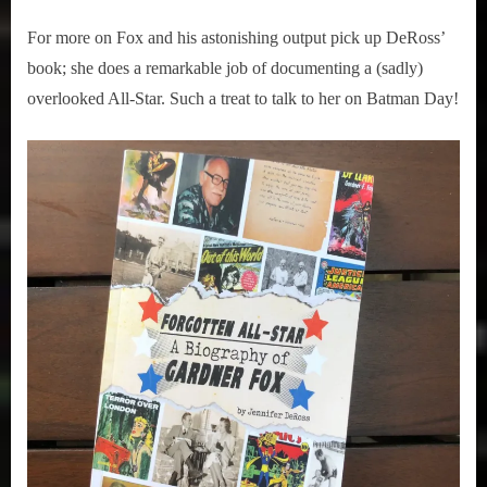
For more on Fox and his astonishing output pick up DeRoss’
book; she does a remarkable job of documenting a (sadly)
overlooked All-Star. Such a treat to talk to her on Batman Day!