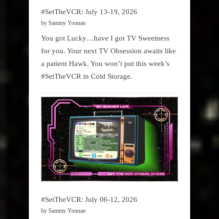
#SetTheVCR: July 13-19, 2026
by Sammy Younan
You got Lucky…have I got TV Sweetness
for you. Your next TV Obsession awaits like
a patient Hawk. You won’t put this week’s
#SetTheVCR in Cold Storage.
#SetTheVCR: July 06-12, 2026
by Sammy Younan