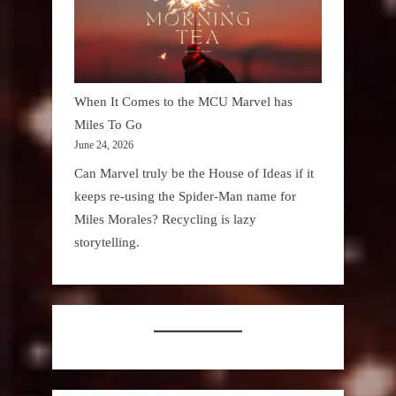
When It Comes to the MCU Marvel has
Miles To Go
June 24, 2026
Can Marvel truly be the House of Ideas if it
keeps re-using the Spider-Man name for
Miles Morales? Recycling is lazy
storytelling.