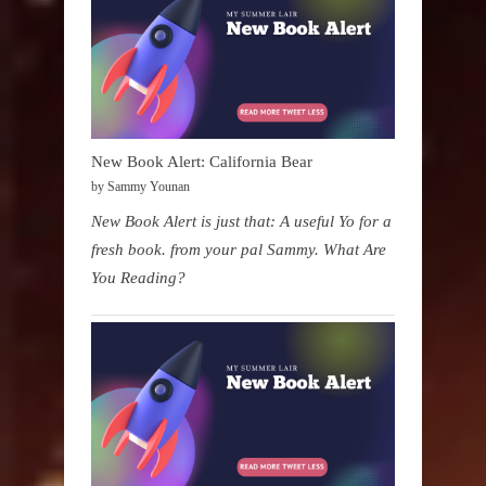
New Book Alert: California Bear
by Sammy Younan
New Book Alert is just that: A useful Yo for a
fresh book. from your pal Sammy. What Are
You Reading?