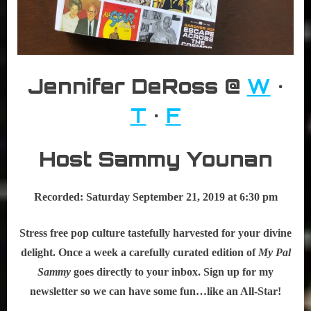
Jennifer DeRoss @
W
•
T
•
F
Host Sammy Younan
Recorded: Saturday September 21, 2019 at 6:30 pm
Stress free pop culture tastefully harvested for your divine
delight. Once a week a carefully curated edition of
My Pal
Sammy
goes directly to your inbox. Sign up for my
newsletter so we can have some fun…like an All-Star!