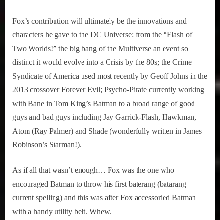
Fox’s contribution will ultimately be the innovations and
characters he gave to the DC Universe: from the “Flash of
Two Worlds!” the big bang of the Multiverse an event so
distinct it would evolve into a Crisis by the 80s; the Crime
Syndicate of America used most recently by Geoff Johns in the
2013 crossover Forever Evil; Psycho-Pirate currently working
with Bane in Tom King’s Batman to a broad range of good
guys and bad guys including Jay Garrick-Flash, Hawkman,
Atom (Ray Palmer) and Shade (wonderfully written in James
Robinson’s Starman!).
As if all that wasn’t enough… Fox was the one who
encouraged Batman to throw his first baterang (batarang
current spelling) and this was after Fox accessoried Batman
with a handy utility belt. Whew.