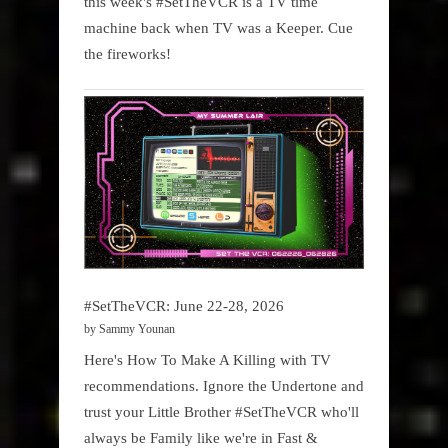
this week's #SetTheVCR is a TV time
machine back when TV was a Keeper. Cue
the fireworks!
#SetTheVCR: June 22-28, 2026
by Sammy Younan
Here's How To Make A Killing with TV
recommendations. Ignore the Undertone and
trust your Little Brother #SetTheVCR who'll
always be Family like we're in Fast &