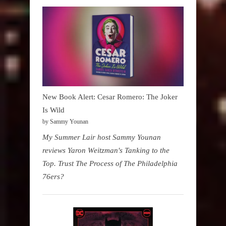
New Book Alert: Cesar Romero: The Joker
Is Wild
by Sammy Younan
My Summer Lair host Sammy Younan
reviews Yaron Weitzman's Tanking to the
Top. Trust The Process of The Philadelphia
76ers?