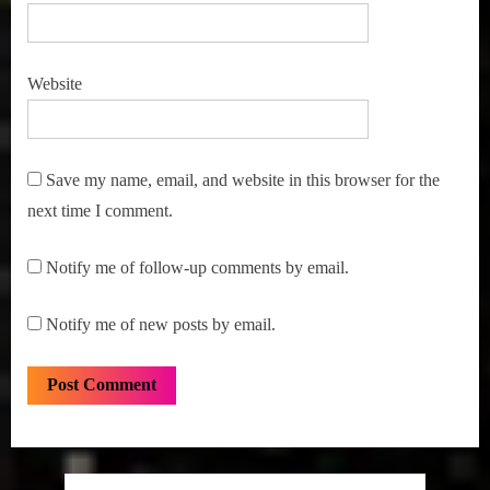
Website
Save my name, email, and website in this browser for the
next time I comment.
Notify me of follow-up comments by email.
Notify me of new posts by email.