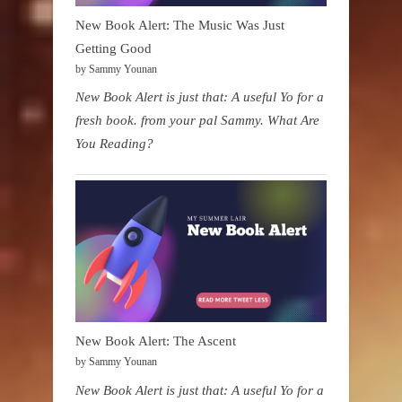
New Book Alert: The Music Was Just
Getting Good
by Sammy Younan
New Book Alert is just that: A useful Yo for a
fresh book. from your pal Sammy. What Are
You Reading?
New Book Alert: The Ascent
by Sammy Younan
New Book Alert is just that: A useful Yo for a