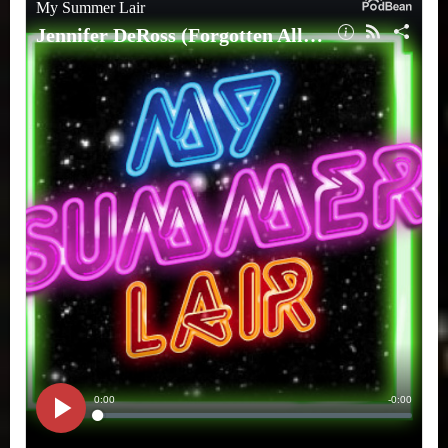
(Forgotten
All-
Star:
A
Biography
of
Gardner
Fox)