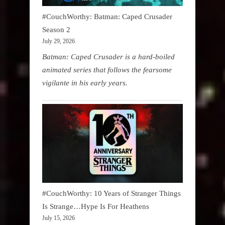
#CouchWorthy: Batman: Caped Crusader
Season 2
July 29, 2026
Batman: Caped Crusader is a hard-boiled
animated series that follows the fearsome
vigilante in his early years.
#CouchWorthy: 10 Years of Stranger Things
Is Strange…Hype Is For Heathens
July 15, 2026