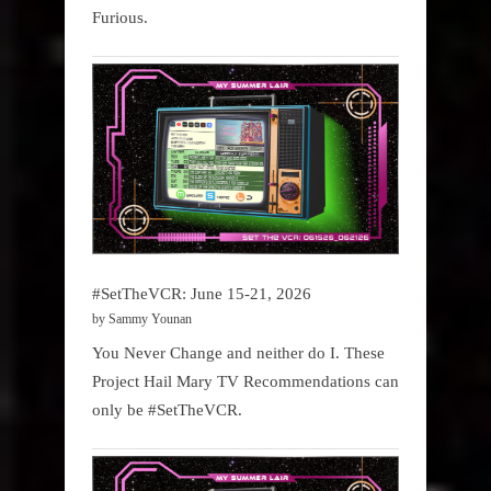
Furious.
#SetTheVCR: June 15-21, 2026
by Sammy Younan
You Never Change and neither do I. These
Project Hail Mary TV Recommendations can
only be #SetTheVCR.