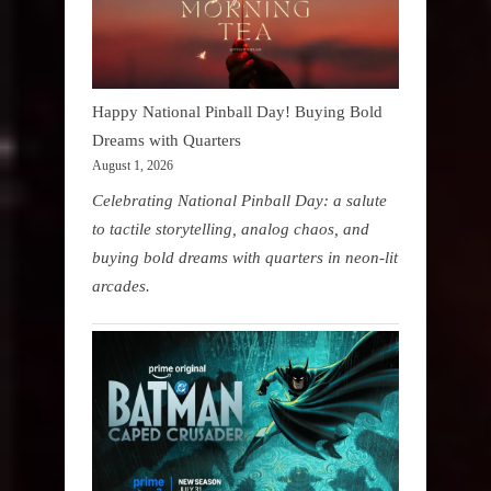
Happy National Pinball Day! Buying Bold
Dreams with Quarters
August 1, 2026
Celebrating National Pinball Day: a salute
to tactile storytelling, analog chaos, and
buying bold dreams with quarters in neon-lit
arcades.