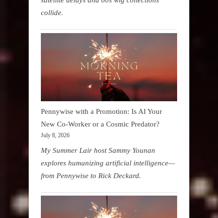
collide.
Pennywise with a Promotion: Is AI Your
New Co-Worker or a Cosmic Predator?
July 8, 2026
My Summer Lair host Sammy Younan
explores humanizing artificial intelligence—
from Pennywise to Rick Deckard.