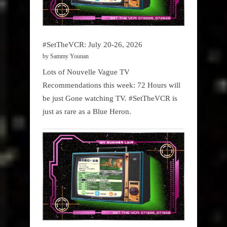
#SetTheVCR: July 20-26, 2026
by Sammy Younan
Lots of Nouvelle Vague TV
Recommendations this week: 72 Hours will
be just Gone watching TV. #SetTheVCR is
just as rare as a Blue Heron.