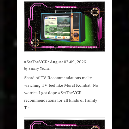
#SetTheVCR: August 03-09, 2026
by Sammy Younan
Shard of TV Recommendations make
watching TV feel like Moral Kombat. No
worries I got dope #SetTheVCR
recommendations for all kinds of Family
Ties.