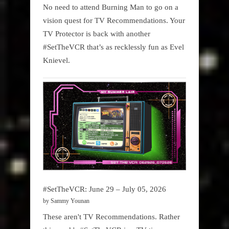
No need to attend Burning Man to go on a
vision quest for TV Recommendations. Your
TV Protector is back with another
#SetTheVCR that’s as recklessly fun as Evel
Knievel.
#SetTheVCR: June 29 – July 05, 2026
by Sammy Younan
These aren't TV Recommendations. Rather