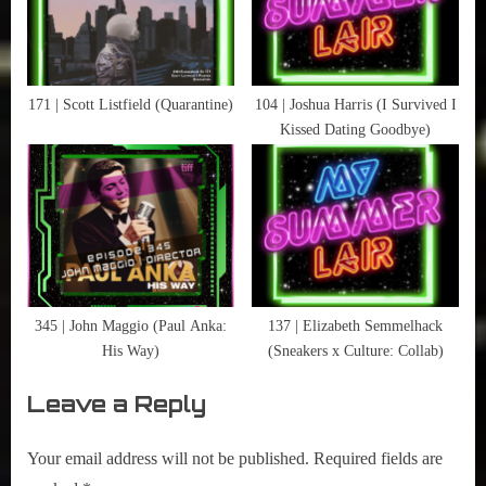
171 | Scott Listfield (Quarantine)
104 | Joshua Harris (I Survived I
Kissed Dating Goodbye)
345 | John Maggio (Paul Anka:
137 | Elizabeth Semmelhack
His Way)
(Sneakers x Culture: Collab)
Leave a Reply
Your email address will not be published.
Required fields are