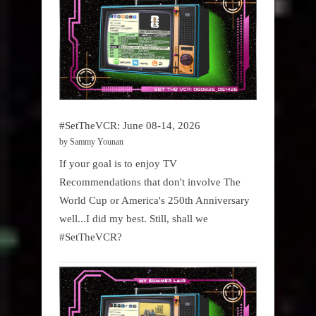
#SetTheVCR: June 08-14, 2026
by Sammy Younan
If your goal is to enjoy TV
Recommendations that don't involve The
World Cup or America's 250th Anniversary
well...I did my best. Still, shall we
#SetTheVCR?