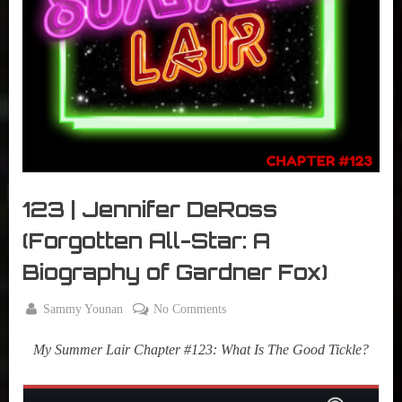
r
interviews
&
impressions
on
Pop
Culture.
123 | Jennifer DeRoss
(Forgotten All-Star: A
Biography of Gardner Fox)
By
on
Sammy Younan
No Comments
Posted
August
123
on
13,
My Summer Lair Chapter #123:
What Is The Good Tickle?
|
2019
Jennifer
DeRoss