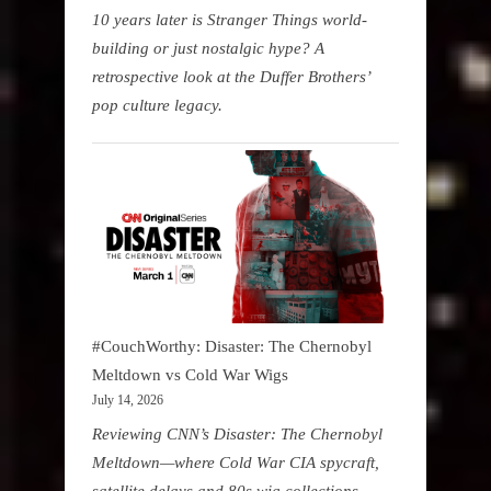
10 years later is Stranger Things world-
building or just nostalgic hype? A
retrospective look at the Duffer Brothers’
pop culture legacy.
#CouchWorthy: Disaster: The Chernobyl
Meltdown vs Cold War Wigs
July 14, 2026
Reviewing CNN’s Disaster: The Chernobyl
Meltdown—where Cold War CIA spycraft,
satellite delays and 80s wig collections