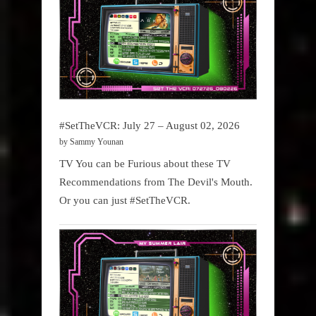
#SetTheVCR: July 27 – August 02, 2026
by Sammy Younan
TV You can be Furious about these TV
Recommendations from The Devil's Mouth.
Or you can just #SetTheVCR.