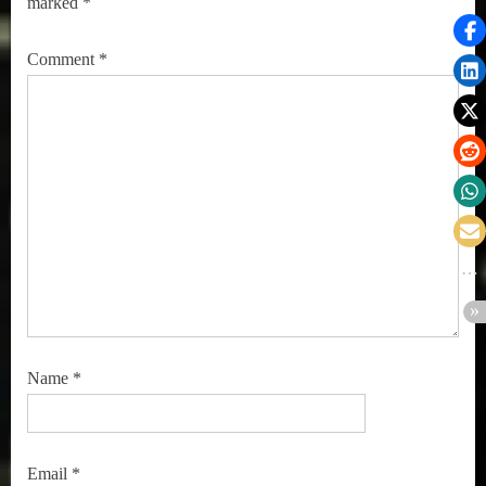
marked
*
Comment
*
Name
*
Email
*