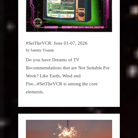
#SetTheVCR: June 01-07, 2026
by Sammy Younan
Do you have Dreams of TV
Recommendations that are Not Suitable For
Work? Like Earth, Wind and
Fire...#SetTheVCR is among the core
elements.