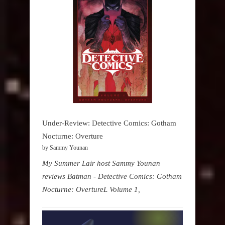
Under-Review: Detective Comics: Gotham
Nocturne: Overture
by Sammy Younan
My Summer Lair host Sammy Younan
reviews Batman - Detective Comics: Gotham
Nocturne: OvertureL Volume 1,