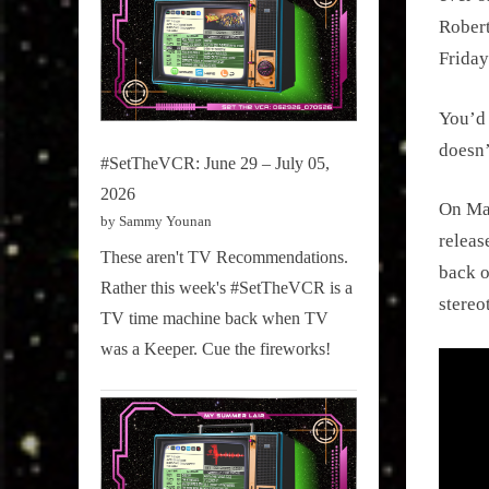
Robert
Friday
You’d 
doesn’
#SetTheVCR: June 29 – July 05,
2026
On Mar
by Sammy Younan
releas
These aren't TV Recommendations.
back o
Rather this week's #SetTheVCR is a
stereo
TV time machine back when TV
was a Keeper. Cue the fireworks!