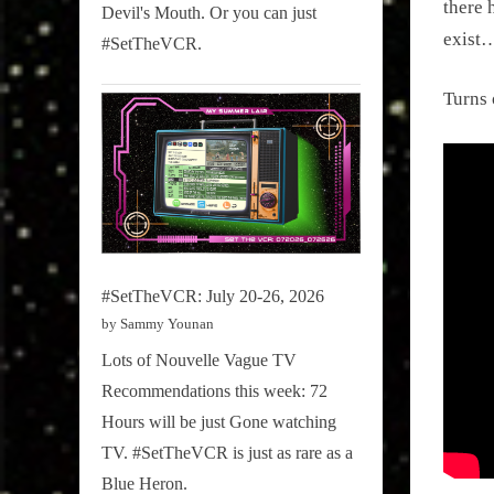
there 
Devil's Mouth. Or you can just
exist
#SetTheVCR.
Turns 
#SetTheVCR: July 20-26, 2026
by Sammy Younan
Lots of Nouvelle Vague TV
Recommendations this week: 72
Hours will be just Gone watching
TV. #SetTheVCR is just as rare as a
Blue Heron.