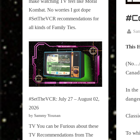
make watching TV feel like Moral
on
Kombat. No worries I got dope
Pop
#C
#SetTheVCR recommendations for
Culture.
all kinds of Family Ties.
By
Sa
Posted
May
on
This 
16,
2025
(No…no
Canada
In the
dange
#SetTheVCR: July 27 – August 02,
2026
Classi
by Sammy Younan
TV You can be Furious about these
To whi
TV Recommendations from The