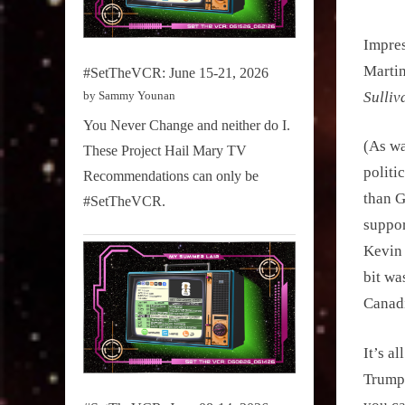
Impres
Martin
#SetTheVCR: June 15-21, 2026
by Sammy Younan
Sulliv
You Never Change and neither do I.
(As wa
These Project Hail Mary TV
politi
Recommendations can only be
than G
#SetTheVCR.
suppor
Kevin 
bit wa
Canadi
It’s a
Trump.