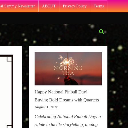
Pal Sammy Newsletter
ABOUT
Privacy Policy
Terms
Toggle
search
form
Happy National Pinball Day!
Buying Bold Dreams with Quarters
August 1, 2026
Celebrating National Pinball Day: a
salute to tactile storytelling, analog