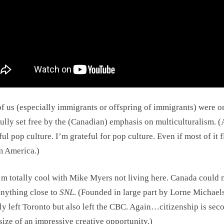
f us (especially immigrants or offspring of immigrants) were o
ully set free by the (Canadian) emphasis on multiculturalism. 
ful pop culture. I’m grateful for pop culture. Even if most of it 
m America.)
’m totally cool with Mike Myers not living here. Canada could 
anything close to
SNL
. (Founded in large part by Lorne Michae
ly left Toronto but also left the CBC. Again…citizenship is sec
 size of an impressive creative opportunity.)