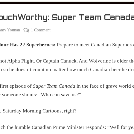
ouchWorthy: Super Team Canad
on
mmy Younan
1 Comment
#CouchWorthy:
Hour Has 22 Superheroes:
Prepare to meet Canadian Superhero
Super
Team
Canada
t Alpha Flight. Or Captain Canuck. And Wolverine is older t
 so he doesn’t count no matter how much Canadian beer he dri
 first episode of
Super Team Canada
in the face of grave world 
r someone shouts: “Who can save us?”
c Saturday Morning Cartoons, right?
ch the humble Canadian Prime Minister responds: “Well for ye