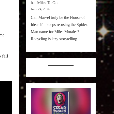
has Miles To Go
June 24, 2026
Can Marvel truly be the House of
Ideas if it keeps re-using the Spider-
Man name for Miles Morales?
 me.
Recycling is lazy storytelling.
 fall
e