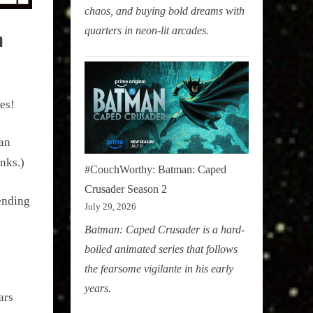
chaos, and buying bold dreams with
quarters in neon-lit arcades.
a
es!
han
nks.)
#CouchWorthy: Batman: Caped
Crusader Season 2
ending
July 29, 2026
Batman: Caped Crusader is a hard-
boiled animated series that follows
the fearsome vigilante in his early
years.
ars