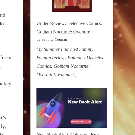
and
do.
Under-Review: Detective Comics:
Gotham Nocturne: Overture
by Sammy Younan
My Summer Lair host Sammy
fferent
Younan reviews Batman - Detective
i
Comics: Gotham Nocturne:
OvertureL Volume 1,
.
hockey
t’s
ly,
New Book Alert: California Bear