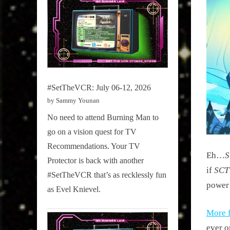
#SetTheVCR: July 06-12, 2026
by Sammy Younan
No need to attend Burning Man to
go on a vision quest for TV
Recommendations. Your TV
Eh…
Protector is back with another
if
SCT
#SetTheVCR that’s as recklessly fun
power
as Evel Knievel.
More 
ever o