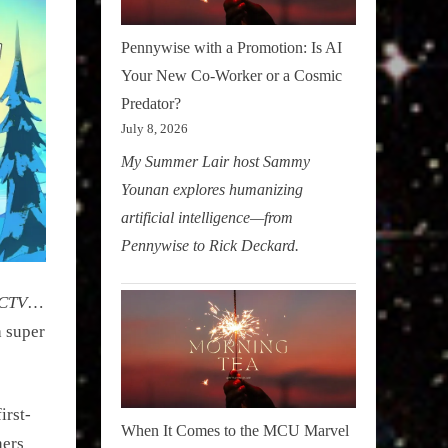
Pennywise with a Promotion: Is AI
Your New Co-Worker or a Cosmic
Predator?
July 8, 2026
My Summer Lair host Sammy
Younan explores humanizing
artificial intelligence—from
Pennywise to Rick Deckard.
CTV
…
a super
irst-
When It Comes to the MCU Marvel
hers