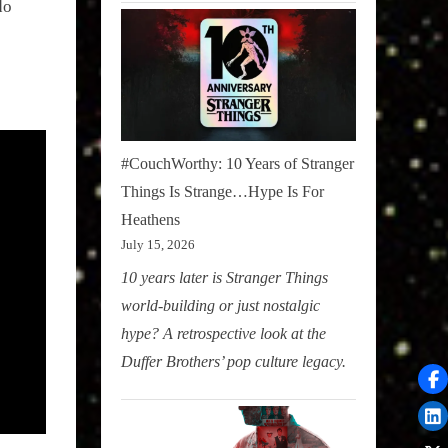
do
#CouchWorthy: 10 Years of Stranger
Things Is Strange…Hype Is For
Heathens
July 15, 2026
10 years later is Stranger Things
world-building or just nostalgic
hype? A retrospective look at the
Duffer Brothers’ pop culture legacy.