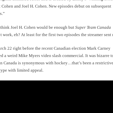
 Cohen and Joel H. Cohen. New episodes debut on subsequent
s.”
think Joel H. Cohen would be enough but
Super Team Canada
t work, eh? At least for the first two episodes the streamer sent
ch 22 right before the recent Canadian election Mark Carney
ed a weird Mike Myers video slash commercial. It was bizarre to
n Canada is synonymous with hockey…that’s been a restrictiv
type with limited appeal.