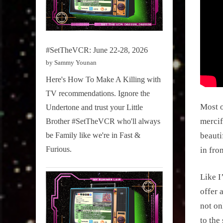
#SetTheVCR: June 22-28, 2026
by Sammy Younan
Here's How To Make A Killing with
TV recommendations. Ignore the
Most o
Undertone and trust your Little
mercif
Brother #SetTheVCR who'll always
be Family like we're in Fast &
beauti
Furious.
in fro
Like I
offer 
not on
to the