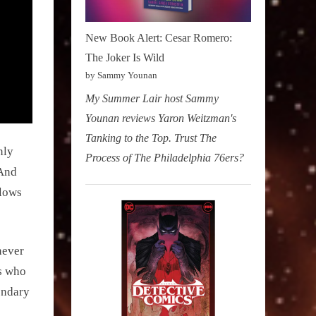
New Book Alert: Cesar Romero:
The Joker Is Wild
by Sammy Younan
My Summer Lair host Sammy
Younan reviews Yaron Weitzman's
Tanking to the Top. Trust The
nly
Process of The Philadelphia 76ers?
(And
flows
never
ls who
ondary