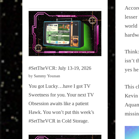
Accord
lesser
world 
hardwa
Think
isn’t 
#SetTheVCR: July 13-19, 2026
yes he
by Sammy Younan
You got Lucky…have I got TV
This c
Sweetness for you. Your next TV
Kevin 
Obsession awaits like a patient
Aquam
Hawk. You won’t put this week’s
missin
#SetTheVCR in Cold Storage.