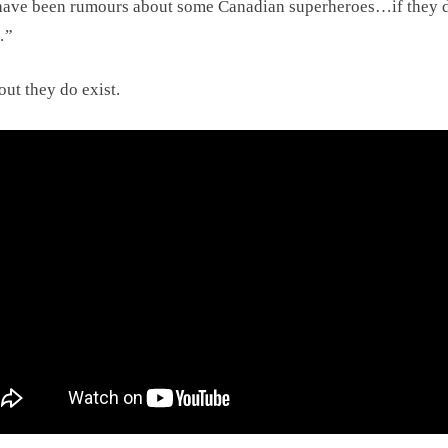
have been rumours about some Canadian superheroes…if they 
…”
out they do exist.