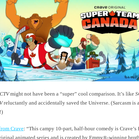
SCTV
might not have been a “super” cool comparison. It’s like
S
V
reluctantly and accidentally saved the Universe. (Sarcasm is 
!)
from Crave
: “This campy 10-part, half-hour comedy is Crave’s f
riginal animated series and is created by Emmy®-winning brot