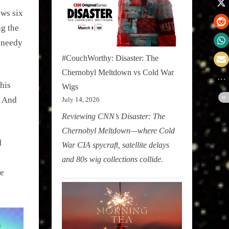
ows six
ng the
y needy
#CouchWorthy: Disaster: The
Chernobyl Meltdown vs Cold War
his
Wigs
. And
July 14, 2026
Reviewing CNN’s Disaster: The
Chernobyl Meltdown—where Cold
d
War CIA spycraft, satellite delays
and 80s wig collections collide.
se