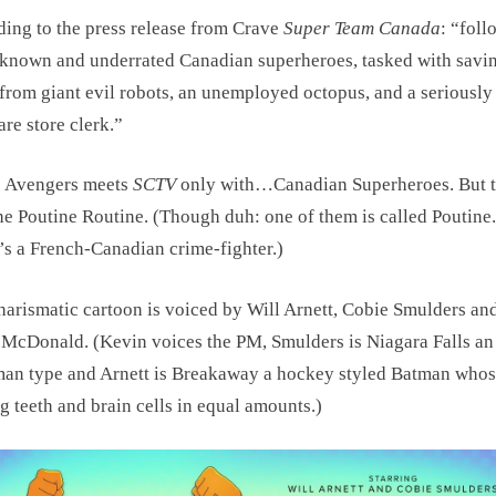
ing to the press release from Crave
Super Team Canada
: “foll
 known and underrated Canadian superheroes, tasked with savi
from giant evil robots, an unemployed octopus, and a seriousl
re store clerk.”
: Avengers meets
SCTV
only with…Canadian Superheroes. But t
the Poutine Routine. (Though duh: one of them is called Poutine
’s a French-Canadian crime-fighter.)
harismatic cartoon is voiced by Will Arnett, Cobie Smulders an
McDonald. (Kevin voices the PM, Smulders is Niagara Falls an
an type and Arnett is Breakaway a hockey styled Batman who
g teeth and brain cells in equal amounts.)