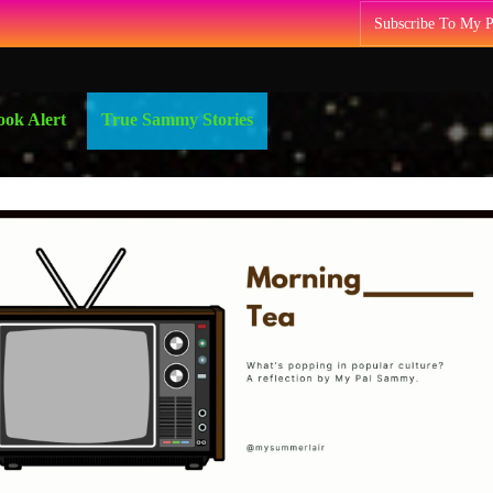
Subscribe To My 
ok Alert
True Sammy Stories