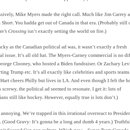
sively, Mike Myers made the right call. Much like Jim Carrey 
 Short. You hadda get out of Canada in that era. (Probably still 
an’s Crossing
isn’t exactly setting the world on fire.)
cky as the Canadian political ad was, it wasn’t exactly a fresh
cal issue. It’s all old hat. The Myers-Carney commercial is no di
eorge Clooney, who hosted a Biden fundraiser. Or Zachary Lev
ting Trump etc. It’s all exactly like celebrities and sports teams
Hart cheers Philly but lives in LA. And even though I felt the 
s screwy, the political ad seemed to resonate. I get it: lots of
ans still like hockey. However, equally true is lots don’t.)
ll annoying. We’re trapped in this irrational overreact to Presiden
 (Good Gravy: It’s gonna be a long and dumb 4 years.) Truthful