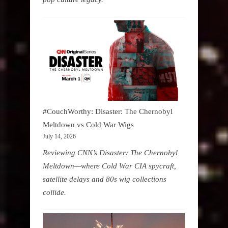
#CouchWorthy: Disaster: The Chernobyl
Meltdown vs Cold War Wigs
July 14, 2026
Reviewing CNN’s Disaster: The Chernobyl
Meltdown—where Cold War CIA spycraft,
satellite delays and 80s wig collections
collide.