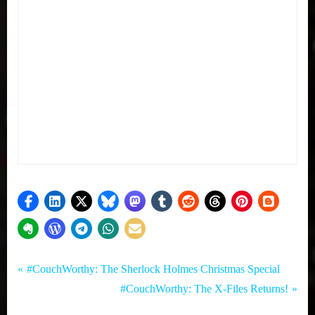
Tags:
Post
My Pal
Comedy
P
#CouchWorthy: The Sherlock Holmes Christmas Special
Sammy
,
r
N
#CouchWorthy: The X-Files Returns!
navigation
,
Morning
e
e