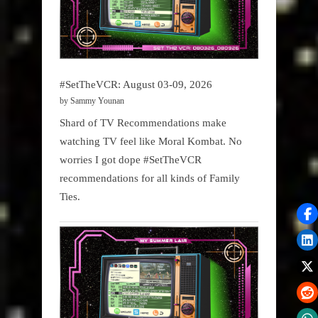
#SetTheVCR: August 03-09, 2026
by Sammy Younan
Shard of TV Recommendations make
watching TV feel like Moral Kombat. No
worries I got dope #SetTheVCR
recommendations for all kinds of Family
Ties.