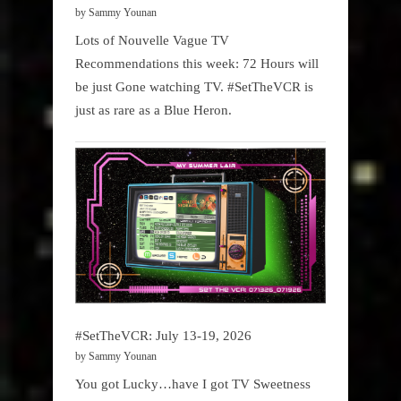
by Sammy Younan
Lots of Nouvelle Vague TV
Recommendations this week: 72 Hours will
be just Gone watching TV. #SetTheVCR is
just as rare as a Blue Heron.
#SetTheVCR: July 13-19, 2026
by Sammy Younan
You got Lucky…have I got TV Sweetness