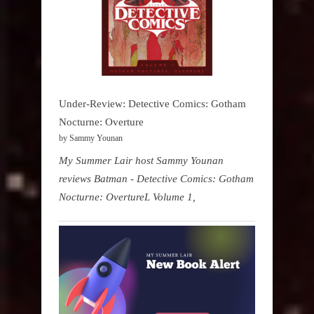
Under-Review: Detective Comics: Gotham
Nocturne: Overture
by Sammy Younan
My Summer Lair host Sammy Younan
reviews Batman - Detective Comics: Gotham
Nocturne: OvertureL Volume 1,