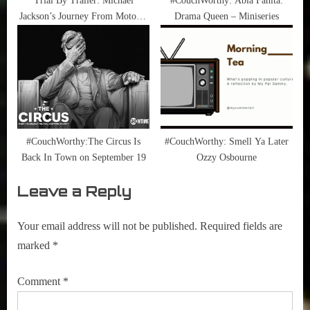
Trial By Trailer: Michael
#CouchWorthy: Abla Fahita:
Jackson’s Journey From Motown
Drama Queen – Miniseries
To Off The Wall
#CouchWorthy:The Circus Is
#CouchWorthy: Smell Ya Later
Back In Town on September 19
Ozzy Osbourne
Leave a Reply
Your email address will not be published.
Required fields are
marked
*
Comment
*