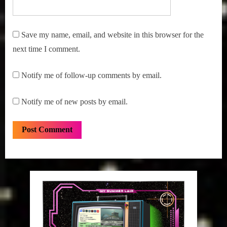
Save my name, email, and website in this browser for the
next time I comment.
Notify me of follow-up comments by email.
Notify me of new posts by email.