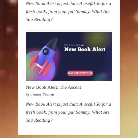
New Book Alert is just that: A useful Yo for a
fresh book. from your pal Sammy. What Are
You Reading?
New Book Alert: The Ascent
by Sammy Younan
New Book Alert is just that: A useful Yo for a
fresh book. from your pal Sammy. What Are
You Reading?