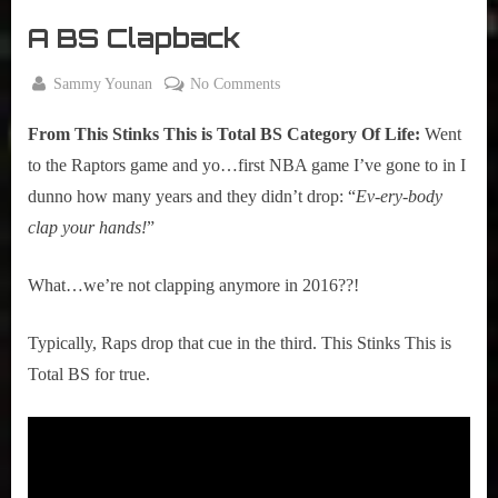
r
interviews
A BS Clapback
&
impressions
By
on
Sammy Younan
No Comments
on
Posted
January
A
Pop
on
3, 2016
Culture.
From This Stinks This is Total BS Category Of Life:
Went
BS
Clapback
to the Raptors game and yo…first NBA game I’ve gone to in I
dunno how many years and they didn’t drop: “
Ev-ery-body
clap your hands!
”
What…we’re not clapping anymore in 2016??!
Typically, Raps drop that cue in the third. This Stinks This is
Total BS for true.