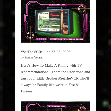
#SetTheVCR: June 22-28, 2026
by Sammy Younan
Here's How To Make A Killing with TV
recommendations. Ignore the Undertone and
trust your Little Brother #SetTheVCR who'll
always be Family like we're in Fast &
Furious.