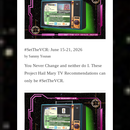
#SetTheVCR: June 15-21, 2026
by Sammy Younan
You Never Change and neither do I. These
Project Hail Mary TV Recommendations can
only be #SetTheVCR.