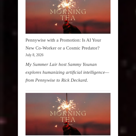
Pennywise with a Promotion: Is AI Your
New Co-Worker or a Cosmic Predator?
July 8, 2026
My Summer Lair host Sammy Younan
explores humanizing artificial intelligence—
from Pennywise to Rick Deckard.