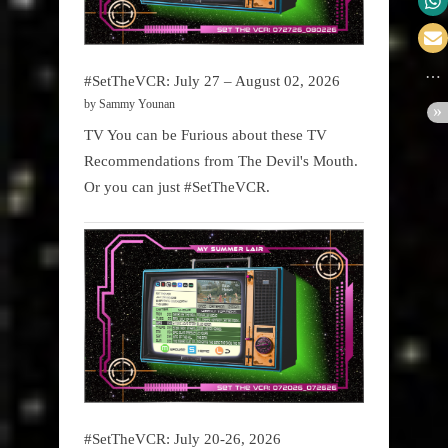
#SetTheVCR: July 27 – August 02, 2026
by Sammy Younan
TV You can be Furious about these TV
Recommendations from The Devil's Mouth.
Or you can just #SetTheVCR.
#SetTheVCR: July 20-26, 2026