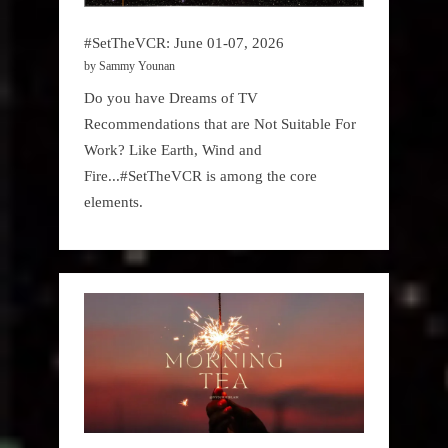
#SetTheVCR: June 01-07, 2026
by Sammy Younan
Do you have Dreams of TV
Recommendations that are Not Suitable For
Work? Like Earth, Wind and
Fire...#SetTheVCR is among the core
elements.