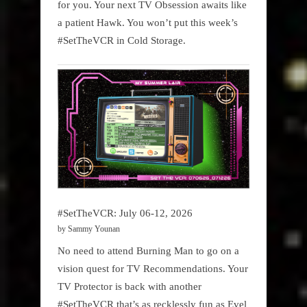
for you. Your next TV Obsession awaits like
a patient Hawk. You won’t put this week’s
#SetTheVCR in Cold Storage.
#SetTheVCR: July 06-12, 2026
by Sammy Younan
No need to attend Burning Man to go on a
vision quest for TV Recommendations. Your
TV Protector is back with another
#SetTheVCR that’s as recklessly fun as Evel