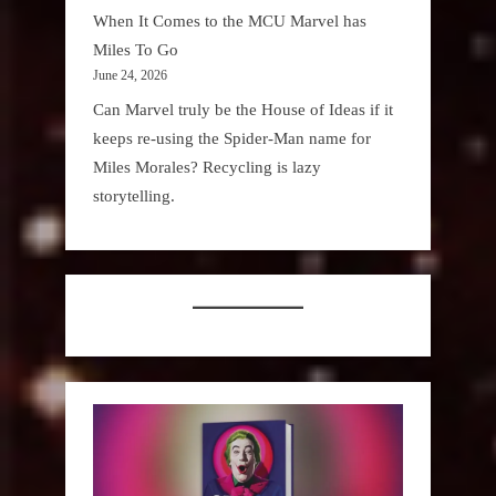
When It Comes to the MCU Marvel has
Miles To Go
June 24, 2026
Can Marvel truly be the House of Ideas if it
keeps re-using the Spider-Man name for
Miles Morales? Recycling is lazy
storytelling.