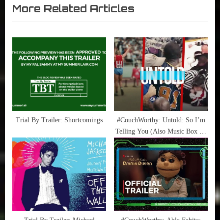
Television
Tea
More Related Articles
v
x
,
,
i
t
True
NBA
Sammy
,
o
P
Stories
Raptors
u
o
,
s
s
True
P
t
Sammy
o
:
Stories
s
t
Trial By Trailer: Shortcomings
#CouchWorthy: Untold: So I’m
Telling You (Also Music Box on
:
HBO)