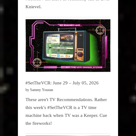
Knievel.
#SetTheVCR: June 29 – July 05, 2026
by Sammy Younan
These aren't TV Recommendations. Rather
this week's #SetTheVCR is a TV time
machine back when TV was a Keeper. Cue
the fireworks!