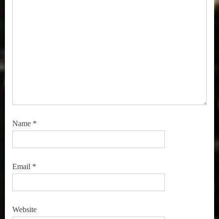
Name
*
Email
*
Website