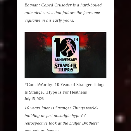
Batman: Caped Crusader is a hard-boiled
animated series that follows the fearsome
vigilante in his early years.
#CouchWorthy: 10 Years of Stranger Things
Is Strange…Hype Is For Heathens
July 15, 2026
10 years later is Stranger Things world-
building or just nostalgic hype? A
retrospective look at the Duffer Brothers’
pop culture legacy.