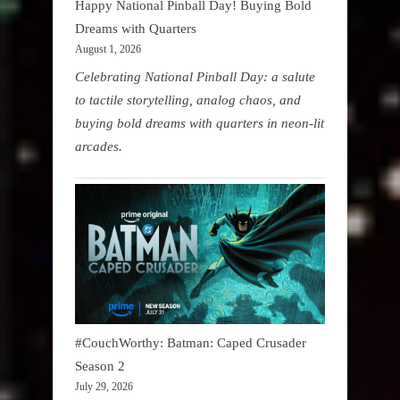
Happy National Pinball Day! Buying Bold
Dreams with Quarters
August 1, 2026
Celebrating National Pinball Day: a salute
to tactile storytelling, analog chaos, and
buying bold dreams with quarters in neon-lit
arcades.
#CouchWorthy: Batman: Caped Crusader
Season 2
July 29, 2026