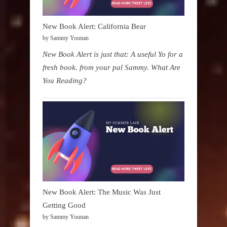
New Book Alert: California Bear
by Sammy Younan
New Book Alert is just that: A useful Yo for a
fresh book. from your pal Sammy. What Are
You Reading?
New Book Alert: The Music Was Just
Getting Good
by Sammy Younan