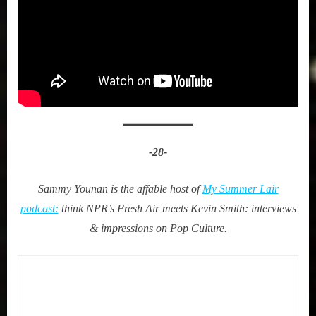
-28-
Sammy Younan is the affable host of
My Summer Lair
podcast:
think NPR’s Fresh Air meets Kevin Smith: interviews
& impressions on Pop Culture.