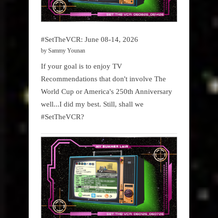
#SetTheVCR: June 08-14, 2026
by Sammy Younan
If your goal is to enjoy TV
Recommendations that don't involve The
World Cup or America's 250th Anniversary
well...I did my best. Still, shall we
#SetTheVCR?