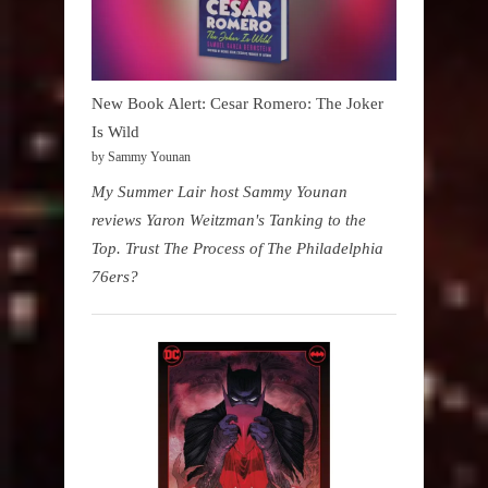
New Book Alert: Cesar Romero: The Joker
Is Wild
by Sammy Younan
My Summer Lair host Sammy Younan
reviews Yaron Weitzman's Tanking to the
Top. Trust The Process of The Philadelphia
76ers?