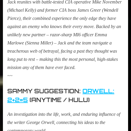
Jack reunites with battle-tested CIA operative Mike November
(Michael Kelly) and former CIA boss James Greer (Wendell
Pierce), their combined experience the only edge they have
against an enemy who knows their every move. Backed by an
unlikely new partner – razor-sharp MI6 officer Emma
Marlowe (Sienna Miller) – Jack and the team navigate a
treacherous web of betrayal, facing a past they thought was
long put to rest – making this the most personal, high-stakes
mission any of them have ever faced.
~~
SAMMY SUGGESTION:
ORWELL:
2+2=5
(ANYTIME / HULU)
An investigation into the life, work, and enduring influence of
the writer George Orwell, connecting his ideas to the
contemporary world.