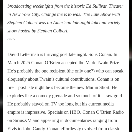
broadcasting weeknights from the historic Ed Sullivan Theater
in New York City
. Change the is to was: The Late Show with
Stephen Colbert was an American late-night talk and variety
show hosted by Stephen Colbert.
~~~
David Letterman is thriving post-late night. So is Conan. In
March 2025 Conan O’Brien accepted the Mark Twain Prize.
He’s probably the one recipient (the only one?) who can speak
eloquently about Twain’s cultural contributions. Conan is on
fire—post-late night he’s become the new Martin Short. He
explodes like a comedy grenade and so much of it is raw gold.
He probably stayed on TV too long but his current media
empire is impressive. Specials on HBO, Conan O’Brien Radio
on SiriusXM and appearing in documentaries ranging from
Elvis to John Candy. Conan effortlessly evolved from classic