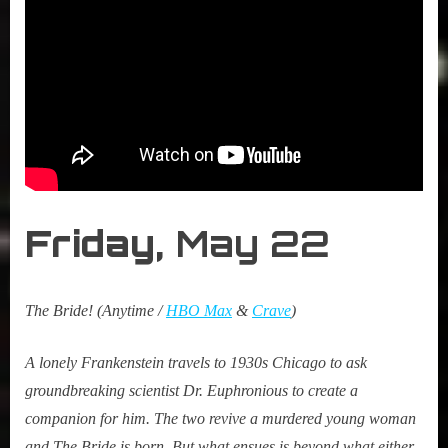
Friday,
May 22
The Bride! (Anytime /
HBO Max
&
Crave
)
A lonely Frankenstein travels to 1930s Chicago to ask
groundbreaking scientist Dr. Euphronious to create a
companion for him. The two revive a murdered young woman
and The Bride is born. But what ensues is beyond what either