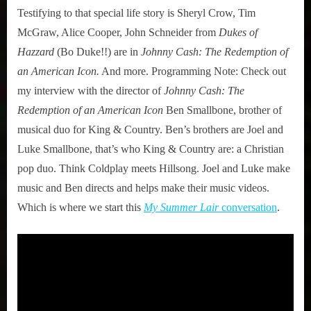
Testifying to that special life story is Sheryl Crow, Tim
McGraw, Alice Cooper, John Schneider from
Dukes of
Hazzard
(Bo Duke!!) are in
Johnny Cash: The Redemption of
an American Icon.
And more. Programming Note: Check out
my interview with the director of
Johnny Cash: The
Redemption of an American Icon
Ben Smallbone, brother of
musical duo for King & Country. Ben’s brothers are Joel and
Luke Smallbone, that’s who King & Country are: a Christian
pop duo. Think Coldplay meets Hillsong. Joel and Luke make
music and Ben directs and helps make their music videos.
Which is where we start this
My Summer Lair
conversation
.