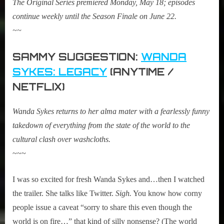
The Original Series premiered Monday, May 18; episodes
continue weekly until the Season Finale on June 22.
~~
SAMMY SUGGESTION:
WANDA
SYKES: LEGACY
(ANYTIME /
NETFLIX)
Wanda Sykes returns to her alma mater with a fearlessly funny
takedown of everything from the state of the world to the
cultural clash over washcloths.
~~~
I was so excited for fresh Wanda Sykes and…then I watched
the trailer. She talks like Twitter.
Sigh.
You know how corny
people issue a caveat “sorry to share this even though the
world is on fire…” that kind of silly nonsense? (The world