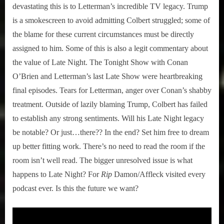
devastating this is to Letterman’s incredible TV legacy. Trump
is a smokescreen to avoid admitting Colbert struggled; some of
the blame for these current circumstances must be directly
assigned to him. Some of this is also a legit commentary about
the value of Late Night. The Tonight Show with Conan
O’Brien and Letterman’s last Late Show were heartbreaking
final episodes. Tears for Letterman, anger over Conan’s shabby
treatment. Outside of lazily blaming Trump, Colbert has failed
to establish any strong sentiments. Will his Late Night legacy
be notable? Or just…there?? In the end? Set him free to dream
up better fitting work. There’s no need to read the room if the
room isn’t well read. The bigger unresolved issue is what
happens to Late Night? For
Rip
Damon/Affleck visited every
podcast ever. Is this the future we want?