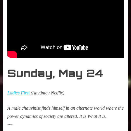
Sunday,
May 2
4
Ladies First
(Anytime / Netflix)
A male chauvinist finds himself in an alternate world where the
power dynamics of society are altered. It Is What It Is.
~~