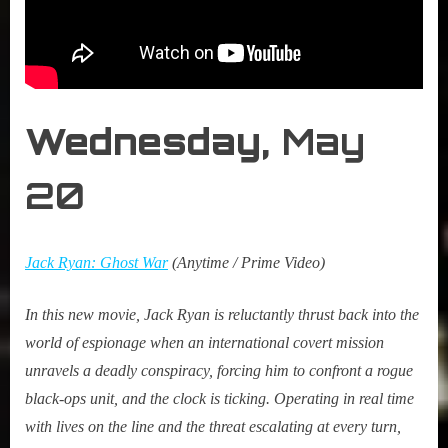
Wednesday,
May
20
Jack Ryan: Ghost War
(Anytime / Prime Video)
In this new movie, Jack Ryan is reluctantly thrust back into the
world of espionage when an international covert mission
unravels a deadly conspiracy, forcing him to confront a rogue
black-ops unit, and the clock is ticking. Operating in real time
with lives on the line and the threat escalating at every turn,