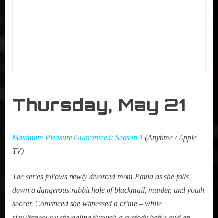
Thursday,
May 21
Maximum Pleasure Guaranteed: Season 1
(Anytime / Apple
TV)
The series follows newly divorced mom Paula as she falls
down a dangerous rabbit hole of blackmail, murder, and youth
soccer. Convinced she witnessed a crime – while
simultaneously struggling through a custody battle and an