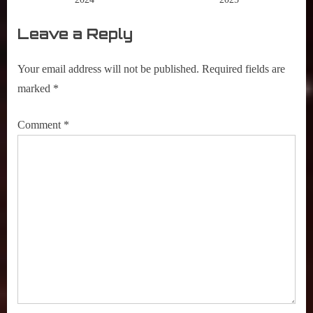
Leave a Reply
Your email address will not be published.
Required fields are
marked
*
Comment
*