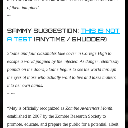
of them imagined.
~~
SAMMY SUGGESTION:
THIS IS NOT
A TEST
(ANYTIME / SHUDDER)
Sloane and four classmates take cover in Cortege High to
escape a world plagued by the infected. As danger relentlessly
pounds on the doors, Sloane begins to see the world through
the eyes of those who actually want to live and takes matters
into her own hands.
~~~
“May is officially recognized as
Zombie Awareness Month
,
established in 2007 by the Zombie Research Society to
promote, educate, and prepare the public for a potential, albeit