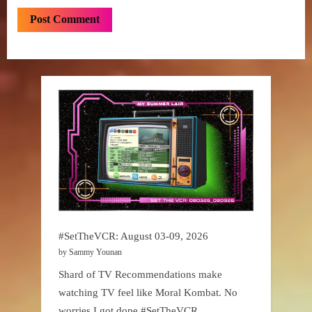
#SetTheVCR: August 03-09, 2026
by Sammy Younan
Shard of TV Recommendations make
watching TV feel like Moral Kombat. No
worries I got dope #SetTheVCR