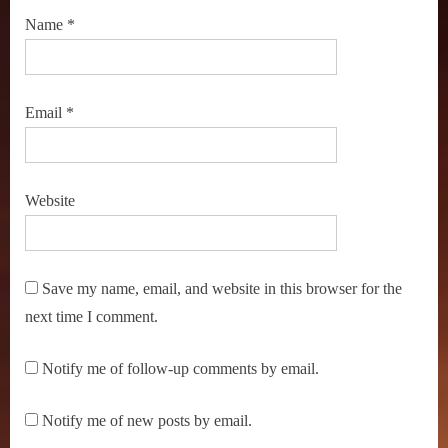
Name
*
Email
*
Website
Save my name, email, and website in this browser for the
next time I comment.
Notify me of follow-up comments by email.
Notify me of new posts by email.