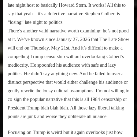
late night host to basically Howard Stern. It works! All this to
say that yeah…it’s a defective narrative Stephen Colbert is
“losing” late night to politics.
There’s another valid narrative worth examining: he’s not good
at it. We’ve known since January 27, 2026 that The Late Show
will end on Thursday, May 21st. And it’s difficult to make a
compelling Trump censorship without overlooking Colbert’s
mediocrity. He spoonfed his audience with safe and lazy
politics. He didn’t say anything new. And he failed to over a
distinct perspective that would either challenge his audience or
gently rewrite the lousy cultural assumptions. I’m not willing to
co-sign the popular narrative that this is all 1984 censorship or
President Trump blah blah blah. All those lazy liberal talking
points are junk and worse they obliterate all nuance.
Focusing on Trump is weird but it again overlooks just how