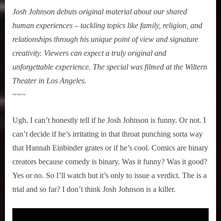
Josh Johnson debuts original material about our shared
human experiences – tackling topics like family, religion, and
relationships through his unique point of view and signature
creativity. Viewers can expect a truly original and
unforgettable experience. The special was filmed at the Wiltern
Theater in Los Angeles.
~~~
Ugh. I can’t honestly tell if he Josh Johnson is funny. Or not. I
can’t decide if he’s irritating in that throat punching sorta way
that Hannah Einbinder grates or if he’s cool. Comics are binary
creators because comedy is binary. Was it funny? Was it good?
Yes or no. So I’ll watch but it’s only to issue a verdict. The is a
trial and so far? I don’t think Josh Johnson is a killer.