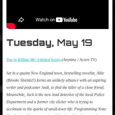
Tuesday,
May 19
You’re Killing Me: Limited Series
(Anytime / Acorn TV)
Set in a quaint New England town, bestselling novelist, Allie
(Brooke Shields!!) forms an unlikely alliance with an aspiring
writer and podcaster Andi, to find the killer of a close friend.
Meanwhile, Jack is the new lead detective of the local Police
Department and a former city slicker who is trying to
acclimate to the quirks of small-town life.
Programming Note: