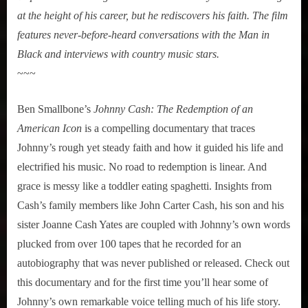
at the height of his career, but he rediscovers his faith. The film
features never-before-heard conversations with the Man in
Black and interviews with country music stars.
~~~
Ben Smallbone’s
Johnny Cash: The Redemption of an
American Icon
is a compelling documentary that traces
Johnny’s rough yet steady faith and how it guided his life and
electrified his music. No road to redemption is linear. And
grace is messy like a toddler eating spaghetti. Insights from
Cash’s family members like John Carter Cash, his son and his
sister Joanne Cash Yates are coupled with Johnny’s own words
plucked from over 100 tapes that he recorded for an
autobiography that was never published or released. Check out
this documentary and for the first time you’ll hear some of
Johnny’s own remarkable voice telling much of his life story.