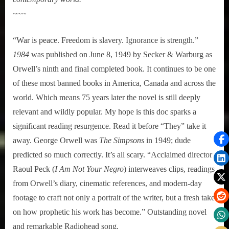
~~~
“War is peace. Freedom is slavery. Ignorance is strength.”
1984
was published on June 8, 1949 by Secker & Warburg as
Orwell’s ninth and final completed book. It continues to be one
of these most banned books in America, Canada and across the
world. Which means 75 years later the novel is still deeply
relevant and wildly popular. My hope is this doc sparks a
significant reading resurgence. Read it before “They” take it
away. George Orwell was
The Simpsons
in 1949; dude
predicted so much correctly. It’s all scary. “Acclaimed director
Raoul Peck (
I Am Not Your Negro
) interweaves clips, readings
from Orwell’s diary, cinematic references, and modern-day
footage to craft not only a portrait of the writer, but a fresh take
on how prophetic his work has become.” Outstanding novel
and remarkable Radiohead song.