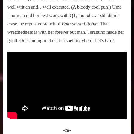
well written and…well executed. (A bloody cool pun!) Uma
Thurman did her best work with QT, though…it still didn’t
erase the repulsive stench of
Batman and Robin.
That
wretchedness is with her forever but man, Tarantino made her
good. Outstanding ruckus, top shelf mayhem: Let’s Go!!
-28-