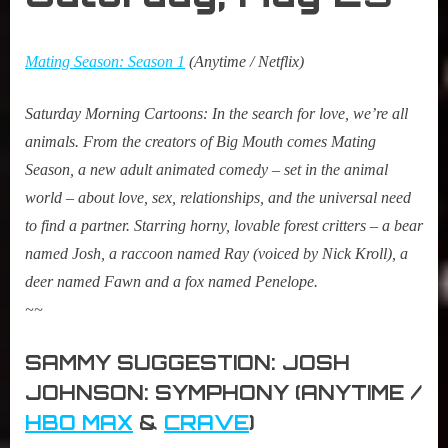
Mating Season: Season 1
(Anytime / Netflix)
Saturday Morning Cartoons:
In the search for love, we’re all
animals. From the creators of Big Mouth comes Mating
Season, a new adult animated comedy – set in the animal
world – about love, sex, relationships, and the universal need
to find a partner. Starring horny, lovable forest critters – a bear
named Josh, a raccoon named Ray (voiced by Nick Kroll), a
deer named Fawn and a fox named Penelope.
~~
SAMMY SUGGESTION: JOSH
JOHNSON: SYMPHONY (ANYTIME /
HBO MAX
&
CRAVE
)