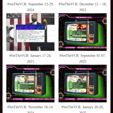
,
t
#SetTheVCR: September 23-29,
#SetTheVCR: December 12 – 18,
What
2024
2022
:
to
Watch
#SetTheVCR: January 17-24,
#SetTheVCR: September 01-07,
2021
2025
#SetTheVCR: November 18-24,
#SetTheVCR: January 20-26,
2024
2025