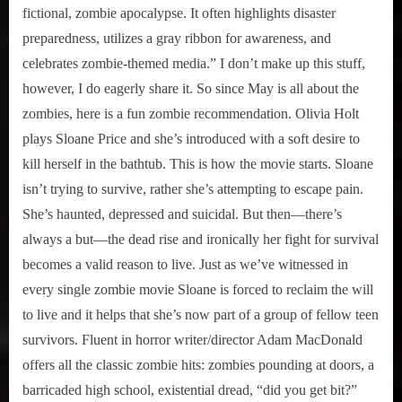
fictional, zombie apocalypse. It often highlights disaster
preparedness, utilizes a gray ribbon for awareness, and
celebrates zombie-themed media.” I don’t make up this stuff,
however, I do eagerly share it. So since May is all about the
zombies, here is a fun zombie recommendation. Olivia Holt
plays Sloane Price and she’s introduced with a soft desire to
kill herself in the bathtub. This is how the movie starts. Sloane
isn’t trying to survive, rather she’s attempting to escape pain.
She’s haunted, depressed and suicidal. But then—there’s
always a but—the dead rise and ironically her fight for survival
becomes a valid reason to live. Just as we’ve witnessed in
every single zombie movie Sloane is forced to reclaim the will
to live and it helps that she’s now part of a group of fellow teen
survivors. Fluent in horror writer/director Adam MacDonald
offers all the classic zombie hits: zombies pounding at doors, a
barricaded high school, existential dread, “did you get bit?”