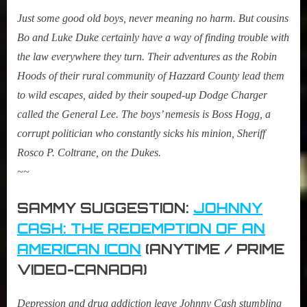
Just some good old boys, never meaning no harm. But cousins
Bo and Luke Duke certainly have a way of finding trouble with
the law everywhere they turn. Their adventures as the Robin
Hoods of their rural community of Hazzard County lead them
to wild escapes, aided by their souped-up Dodge Charger
called the General Lee. The boys’ nemesis is Boss Hogg, a
corrupt politician who constantly sicks his minion, Sheriff
Rosco P. Coltrane, on the Dukes.
~~
SAMMY SUGGESTION:
JOHNNY
CASH: THE REDEMPTION OF AN
AMERICAN ICON
(ANYTIME / PRIME
VIDEO-CANADA)
Depression and drug addiction leave Johnny Cash stumbling