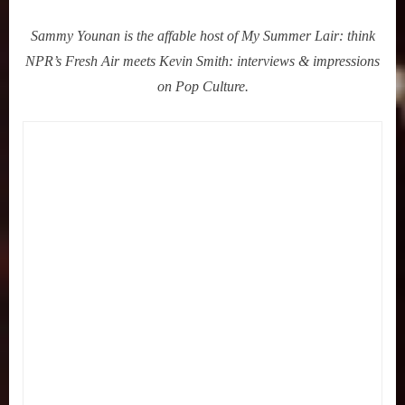
Sammy Younan is the affable host of My Summer Lair: think
NPR’s Fresh Air meets Kevin Smith: interviews & impressions
on Pop Culture.