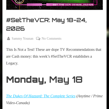
r
interviews
&
impressions
#SetTheVCR: May 18-24,
on
Pop
2026
Culture.
By
on
Sammy Younan
No Comments
Posted
May
#SetTheVCR:
on
18,
This Is Not a Test! These are dope TV Recommendations that
May
2026
18-
are Cash money: this week’s #SetTheVCR establishes a
24,
Legacy.
2026
Monday,
May 18
The Dukes Of Hazzard: The Complete Series
(Anytime / Prime
Video-Canada)