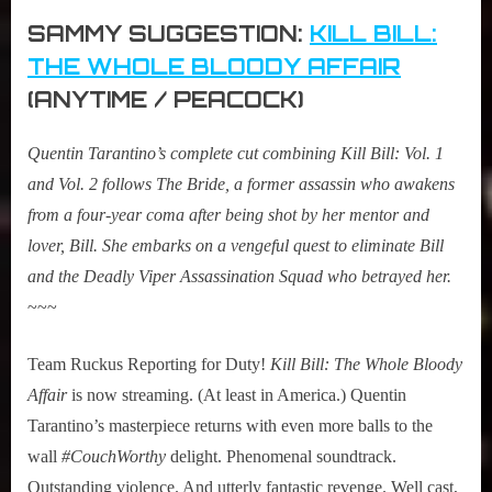
SAMMY SUGGESTION:
KILL BILL:
THE WHOLE BLOODY AFFAIR
(ANYTIME / PEACOCK)
Quentin Tarantino’s complete cut combining Kill Bill: Vol. 1
and Vol. 2 follows The Bride, a former assassin who awakens
from a four-year coma after being shot by her mentor and
lover, Bill. She embarks on a vengeful quest to eliminate Bill
and the Deadly Viper Assassination Squad who betrayed her.
~~~
Team Ruckus Reporting for Duty!
Kill Bill: The Whole Bloody
Affair
is now streaming. (At least in America.) Quentin
Tarantino’s masterpiece returns with even more balls to the
wall
#CouchWorthy
delight. Phenomenal soundtrack.
Outstanding violence. And utterly fantastic revenge. Well cast,