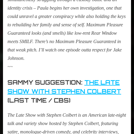
identity crisis – Paula begins her own investigation, one that
could unravel a greater conspiracy while also holding the keys
to rebuilding her family and sense of self. Maximum Pleasure
Guaranteed looks (and smells) like low-rent Rear Window
meets SMILF. There’s no Maximum Pleasure Guaranteed in
that weak pitch. I’ll watch one episode outta respect for Jake
Johnson.
~~
SAMMY SUGGESTION:
THE LATE
SHOW WITH STEPHEN COLBERT
(LAST TIME / CBS)
The Late Show with Stephen Colbert is an American late-night
talk and variety show hosted by Stephen Colbert, featuring
satire, monologue-driven comedy, and celebrity interviews,