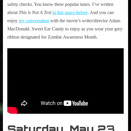
safety checks. You know these popular tunes. I’ve written
about
This is Not A Test
in this space before
. And you can
enjoy
my conversation
with the movie’s writer/director Adam
MacDonald. Sweet Ear Candy to enjoy as you wear your grey
ribbon designated for Zombie Awareness Month.
Saturday,
May 2
3