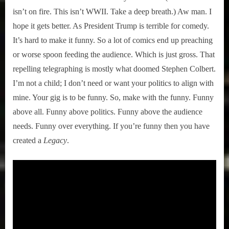
isn’t on fire. This isn’t WWII. Take a deep breath.) Aw man. I
hope it gets better. As President Trump is terrible for comedy.
It’s hard to make it funny. So a lot of comics end up preaching
or worse spoon feeding the audience. Which is just gross. That
repelling telegraphing is mostly what doomed Stephen Colbert.
I’m not a child; I don’t need or want your politics to align with
mine. Your gig is to be funny. So, make with the funny. Funny
above all. Funny above politics. Funny above the audience
needs. Funny over everything. If you’re funny then you have
created a
Legacy
.