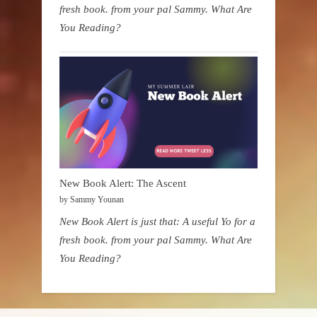
fresh book. from your pal Sammy. What Are
You Reading?
New Book Alert: The Ascent
by Sammy Younan
New Book Alert is just that: A useful Yo for a
fresh book. from your pal Sammy. What Are
You Reading?