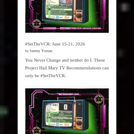
#SetTheVCR: June 15-21, 2026
by Sammy Younan
You Never Change and neither do I. These
Project Hail Mary TV Recommendations can
only be #SetTheVCR.