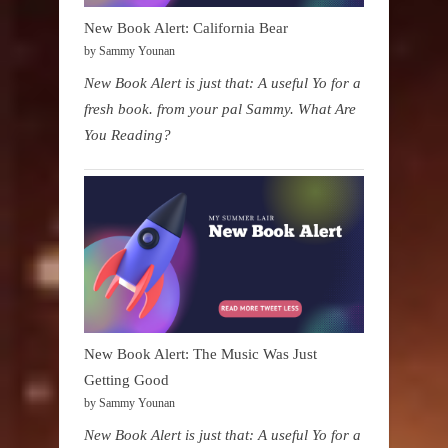
New Book Alert: California Bear
by Sammy Younan
New Book Alert is just that: A useful Yo for a
fresh book. from your pal Sammy. What Are
You Reading?
New Book Alert: The Music Was Just
Getting Good
by Sammy Younan
New Book Alert is just that: A useful Yo for a