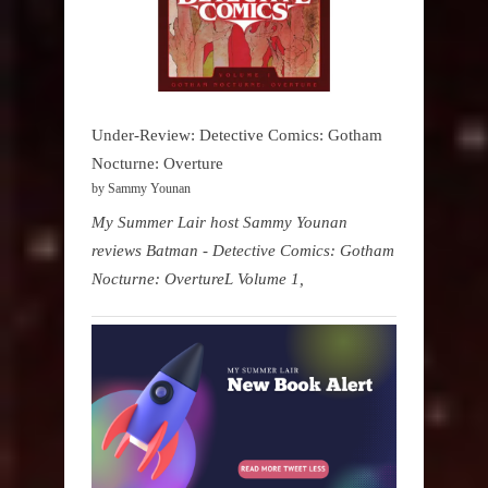
Under-Review: Detective Comics: Gotham
Nocturne: Overture
by Sammy Younan
My Summer Lair host Sammy Younan
reviews Batman - Detective Comics: Gotham
Nocturne: OvertureL Volume 1,