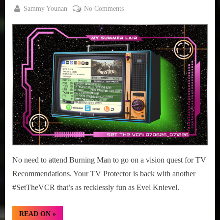
By
on
Sammy Younan
No Comments
Posted
July
#SetTheVCR:
on
6,
July
2026
06-
12,
2026
No need to attend Burning Man to go on a vision quest for TV
Recommendations. Your TV Protector is back with another
#SetTheVCR that’s as recklessly fun as Evel Knievel.
“#SetTheVCR:
READ ON
»