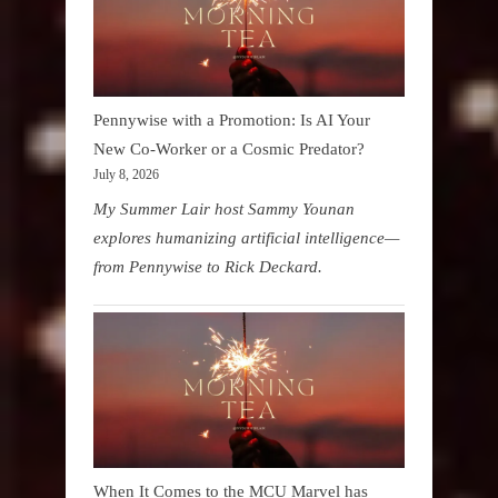
Pennywise with a Promotion: Is AI Your
New Co-Worker or a Cosmic Predator?
July 8, 2026
My Summer Lair host Sammy Younan
explores humanizing artificial intelligence—
from Pennywise to Rick Deckard.
When It Comes to the MCU Marvel has