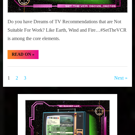
Do you have Dreams of TV Recommendations that are Not
Suitable For Work? Like Earth, Wind and Fire…#SetTheVCR
is among the core elements.
“#SetTheVCR:
READ ON
»
June
01-
07,
Set
2026”
The
Posts
1
2
3
Next
VCR
pagination