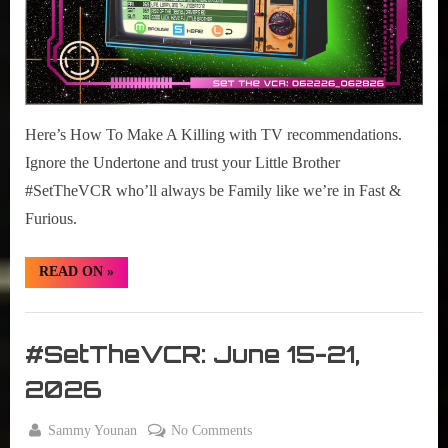
Here’s How To Make A Killing with TV recommendations.
Ignore the Undertone and trust your Little Brother
#SetTheVCR who’ll always be Family like we’re in Fast &
Furious.
“#SetTheVCR:
READ ON
»
June
22-
28,
Set
2026”
The
#SetTheVCR: June 15-21,
VCR
2026
By
on
Sammy Younan
No Comments