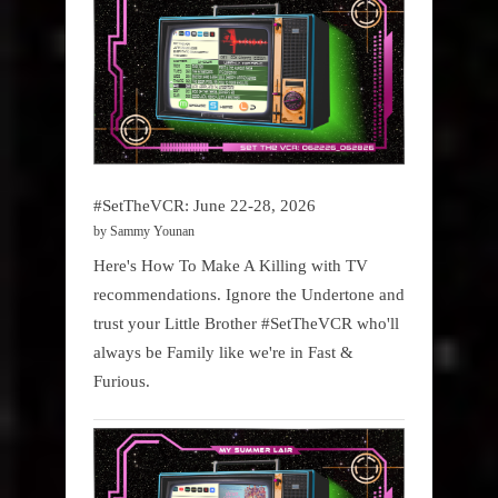
#SetTheVCR: June 22-28, 2026
by Sammy Younan
Here's How To Make A Killing with TV
recommendations. Ignore the Undertone and
trust your Little Brother #SetTheVCR who'll
always be Family like we're in Fast &
Furious.