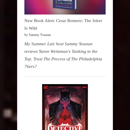
New Book Alert: Cesar Romero: The Joker
Is Wild
by Sammy Younan
My Summer Lair host Sammy Younan
reviews Yaron Weitzman's Tanking to the
Top. Trust The Process of The Philadelphia
76ers?