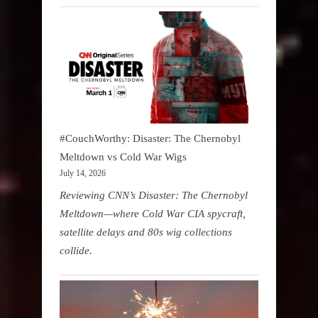
#CouchWorthy: Disaster: The Chernobyl
Meltdown vs Cold War Wigs
July 14, 2026
Reviewing CNN’s Disaster: The Chernobyl
Meltdown—where Cold War CIA spycraft,
satellite delays and 80s wig collections
collide.