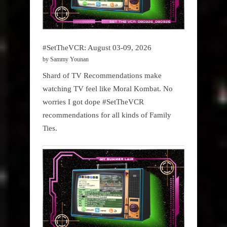
#SetTheVCR: August 03-09, 2026
by Sammy Younan
Shard of TV Recommendations make
watching TV feel like Moral Kombat. No
worries I got dope #SetTheVCR
recommendations for all kinds of Family
Ties.