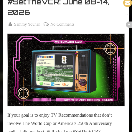
#SetTheVCR: June 08-14,
VCR
2026
By
on
Sammy Younan
No Comments
Posted
June
#SetTheVCR:
on
8,
June
2026
08-
14,
2026
If your goal is to enjoy TV Recommendations that don’t
involve The World Cup or America’s 250th Anniversary
well…I did my best. Still, shall we #SetTheVCR?