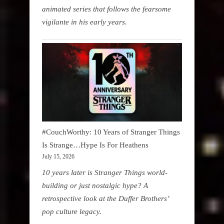
animated series that follows the fearsome
vigilante in his early years.
#CouchWorthy: 10 Years of Stranger Things
Is Strange…Hype Is For Heathens
July 15, 2026
10 years later is Stranger Things world-
building or just nostalgic hype? A
retrospective look at the Duffer Brothers’
pop culture legacy.