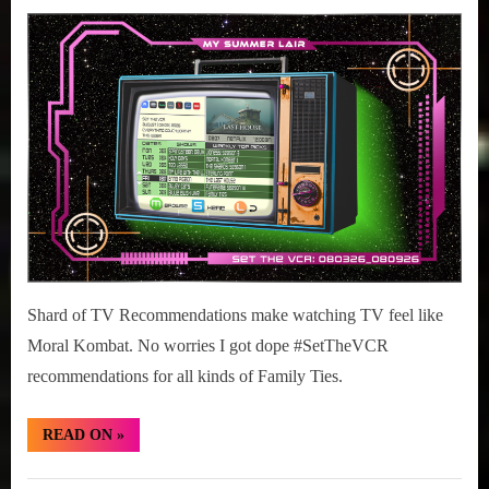
Posted
August
#SetTheVCR:
r
interviews
on
3,
August
&
2026
03-
impressions
09,
on
2026
Pop
Culture.
Shard of TV Recommendations make watching TV feel like
Moral Kombat. No worries I got dope #SetTheVCR
recommendations for all kinds of Family Ties.
“#SetTheVCR:
READ ON
»
August
03-
09,
Set