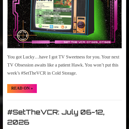
2026
You got Lucky…have I got TV Sweetness for you. Your next
TV Obsession awaits like a patient Hawk. You won’t put this
week’s #SetTheVCR in Cold Storage.
“#SetTheVCR:
READ ON
»
July
13-
19,
Set
2026”
The
#SetTheVCR: July 06-12,
VCR
2026