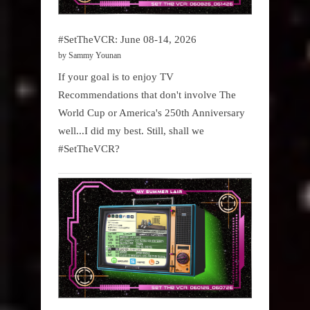
#SetTheVCR: June 08-14, 2026
by Sammy Younan
If your goal is to enjoy TV
Recommendations that don't involve The
World Cup or America's 250th Anniversary
well...I did my best. Still, shall we
#SetTheVCR?