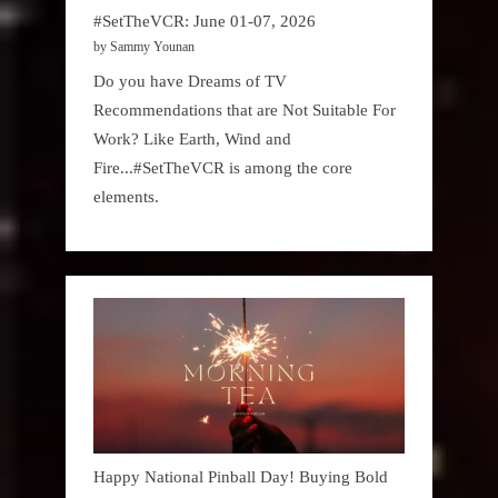
#SetTheVCR: June 01-07, 2026
by Sammy Younan
Do you have Dreams of TV
Recommendations that are Not Suitable For
Work? Like Earth, Wind and
Fire...#SetTheVCR is among the core
elements.
Happy National Pinball Day! Buying Bold