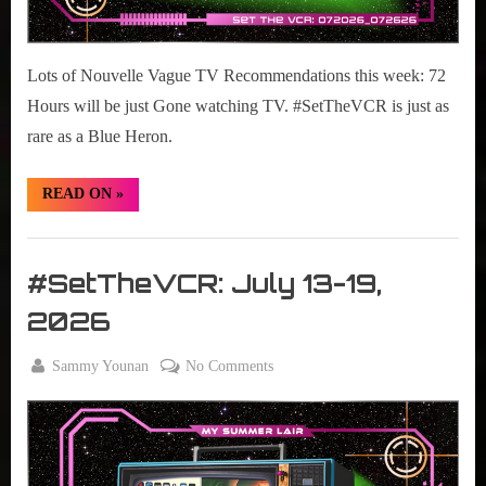
Lots of Nouvelle Vague TV Recommendations this week: 72
Hours will be just Gone watching TV. #SetTheVCR is just as
rare as a Blue Heron.
“#SetTheVCR:
READ ON
»
July
20-
26,
Set
2026”
The
#SetTheVCR: July 13-19,
VCR
2026
By
on
Sammy Younan
No Comments
Posted
July
#SetTheVCR:
on
13,
July
2026
13-
19,