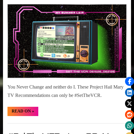
Posted
June
#SetTheVCR:
on
15,
June
2026
15-
21,
2026
You Never Change and neither do I. These Project Hail Mary
TV Recommendations can only be #SetTheVCR.
“#SetTheVCR:
READ ON
»
June
15-
21,
Set
2026”
The