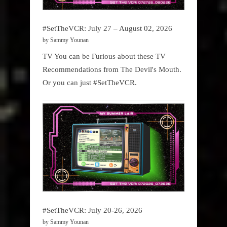
#SetTheVCR: July 27 – August 02, 2026
by Sammy Younan
TV You can be Furious about these TV
Recommendations from The Devil's Mouth.
Or you can just #SetTheVCR.
#SetTheVCR: July 20-26, 2026
by Sammy Younan