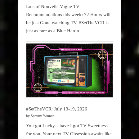
Lots of Nouvelle Vague TV
Recommendations this week: 72 Hours will
be just Gone watching TV. #SetTheVCR is
just as rare as a Blue Heron.
#SetTheVCR: July 13-19, 2026
by Sammy Younan
You got Lucky…have I got TV Sweetness
for you. Your next TV Obsession awaits like