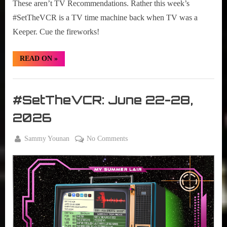
These aren’t TV Recommendations. Rather this week’s
#SetTheVCR is a TV time machine back when TV was a
Keeper. Cue the fireworks!
“#SetTheVCR:
READ ON
»
June
29
–
Set
July
05,
The
#SetTheVCR: June 22-28,
2026”
VCR
2026
By
on
Sammy Younan
No Comments
Posted
June
#SetTheVCR:
on
22,
June
2026
22-
28,
2026