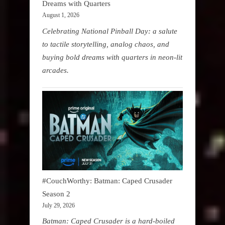
Dreams with Quarters
August 1, 2026
Celebrating National Pinball Day: a salute
to tactile storytelling, analog chaos, and
buying bold dreams with quarters in neon-lit
arcades.
#CouchWorthy: Batman: Caped Crusader
Season 2
July 29, 2026
Batman: Caped Crusader is a hard-boiled