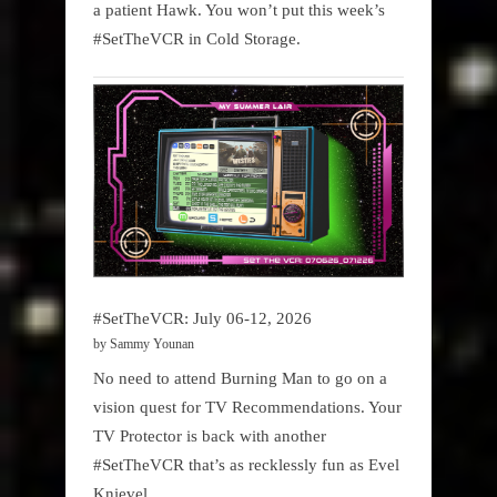
a patient Hawk. You won’t put this week’s
#SetTheVCR in Cold Storage.
#SetTheVCR: July 06-12, 2026
by Sammy Younan
No need to attend Burning Man to go on a
vision quest for TV Recommendations. Your
TV Protector is back with another
#SetTheVCR that’s as recklessly fun as Evel
Knievel.