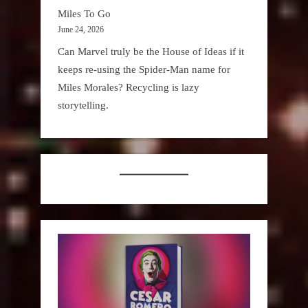
Miles To Go
June 24, 2026
Can Marvel truly be the House of Ideas if it
keeps re-using the Spider-Man name for
Miles Morales? Recycling is lazy
storytelling.