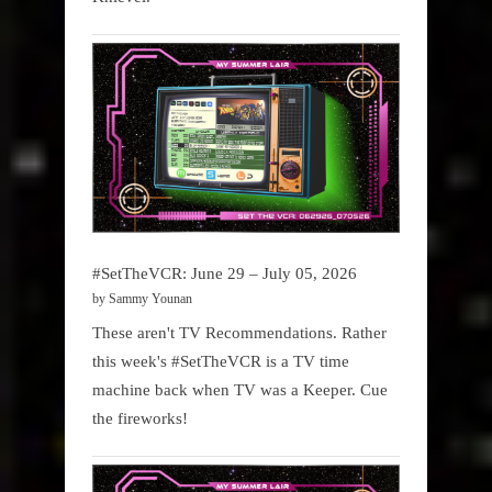
#SetTheVCR: June 29 – July 05, 2026
by Sammy Younan
These aren't TV Recommendations. Rather
this week's #SetTheVCR is a TV time
machine back when TV was a Keeper. Cue
the fireworks!