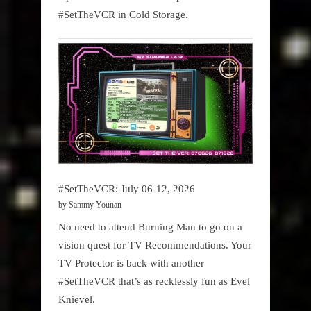
#SetTheVCR in Cold Storage.
#SetTheVCR: July 06-12, 2026
by Sammy Younan
No need to attend Burning Man to go on a
vision quest for TV Recommendations. Your
TV Protector is back with another
#SetTheVCR that’s as recklessly fun as Evel
Knievel.