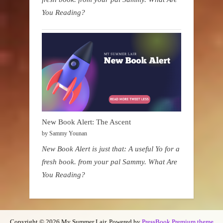
You Reading?
New Book Alert: The Ascent
by Sammy Younan
New Book Alert is just that: A useful Yo for a
fresh book. from your pal Sammy. What Are
You Reading?
Copyright © 2026 My Summer Lair.
Powered by
PressBook Premium theme