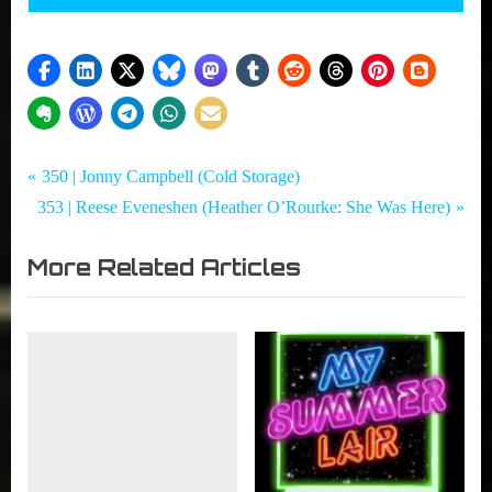
Tags:
Post
My
Adam
P
350 | Jonny Campbell (Cold Storage)
Summer
MacDonald
N
r
353 | Reese Eveneshen (Heather O’Rourke: She Was Here)
navigation
Lair
,
e
e
,
Courtney
More Related Articles
x
v
Summers
Podcast
t
i
,
Directors
P
o
,
o
u
Horror
s
s
,
t
P
Olivia
:
o
Holt
,
s