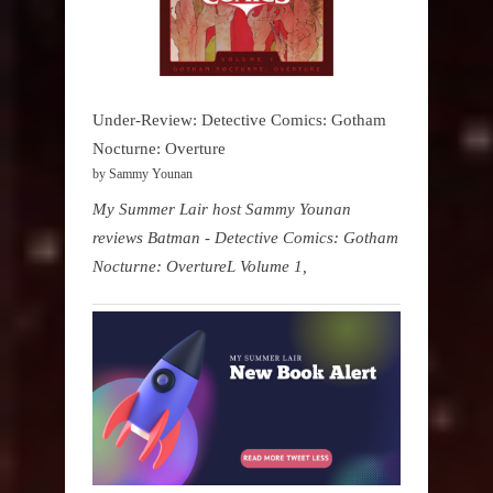
Under-Review: Detective Comics: Gotham
Nocturne: Overture
by Sammy Younan
My Summer Lair host Sammy Younan
reviews Batman - Detective Comics: Gotham
Nocturne: OvertureL Volume 1,