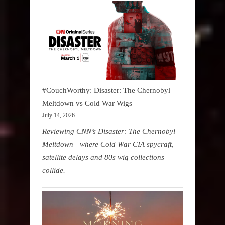
#CouchWorthy: Disaster: The Chernobyl
Meltdown vs Cold War Wigs
July 14, 2026
Reviewing CNN’s Disaster: The Chernobyl
Meltdown—where Cold War CIA spycraft,
satellite delays and 80s wig collections
collide.