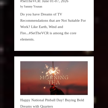
#SetTheVCR: June 01-07, 2026
by Sammy Younan
Do you have Dreams of TV
Recommendations that are Not Suitable For
Work? Like Earth, Wind and
Fire...#SetTheVCR is among the core
elements.
Happy National Pinball Day! Buying Bold
Dreams with Quarters