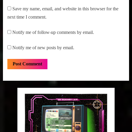
Save my name, email, and website in this browser for the
next time I comment.
Notify me of follow-up comments by email.
Notify me of new posts by email.