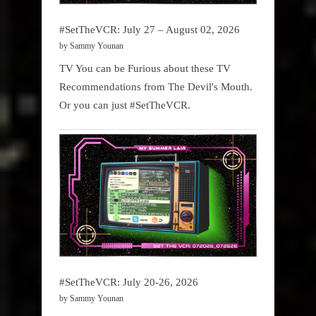
#SetTheVCR: July 27 – August 02, 2026
by Sammy Younan
TV You can be Furious about these TV
Recommendations from The Devil's Mouth.
Or you can just #SetTheVCR.
#SetTheVCR: July 20-26, 2026
by Sammy Younan