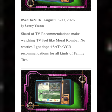
#SetTheVCR: August 03-09, 2026
by Sammy Younan
Shard of TV Recommendations make
watching TV feel like Moral Kombat. No
worries I got dope #SetTheVCR
recommendations for all kinds of Family
Ties.