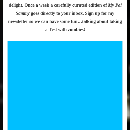
delight. Once a week a carefully curated edition of
My Pal
Sammy
goes directly to your inbox. Sign up for my
newsletter so we can have some fun…talking about taking
a Test with zombies!