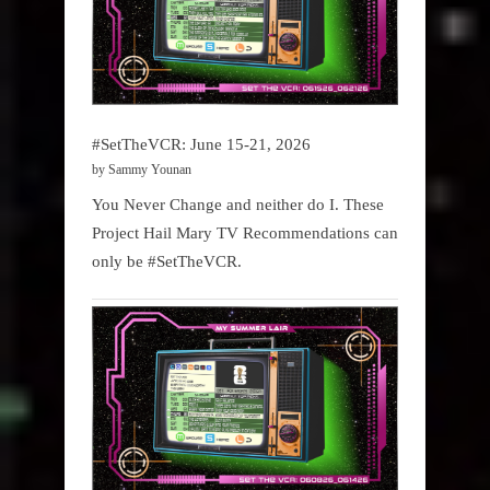
#SetTheVCR: June 15-21, 2026
by Sammy Younan
You Never Change and neither do I. These
Project Hail Mary TV Recommendations can
only be #SetTheVCR.