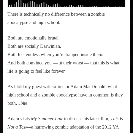
There is technically no difference between a zombie
apocalypse and high school.
Both are emotionally brutal.
Both are socially Darwinian.
Both feel endless when you’re trapped inside them.
And both convince you — at their worst — that this is what
life is going to feel like forever.
As I told my guest writer/director Adam MacDonald: what
high school and a zombie apocalypse have in common is they
both…
bite
.
Adam visits
My Summer Lair
to discuss his latest film,
This Is
Not a Test
—a harrowing zombie adaptation of the 2012 YA