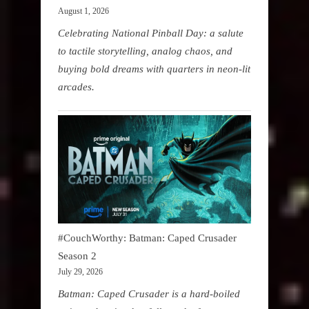
August 1, 2026
Celebrating National Pinball Day: a salute
to tactile storytelling, analog chaos, and
buying bold dreams with quarters in neon-lit
arcades.
#CouchWorthy: Batman: Caped Crusader
Season 2
July 29, 2026
Batman: Caped Crusader is a hard-boiled