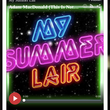
Not
A
Test)