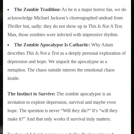
The Zombie Tradition:
As he is a major horror fan, we do
acknowledge Michael Jackson’s choreographed undead from
Thriller
but, sadly: they do not show up in
This Is Not A Test
.
Man, those zombies were infected with impressive rhythm.
The Zombie Apocalypse Is Cathartic:
Why Adam
describes
This Is Not a Test
as a deeply personal exploration of
depression and hope. We unpack the apocalypse as a
metaphor. The chaos outside mirrors the emotional chaos
inside.
The Instinct to Survive:
The zombie apocalypse is an
invitation to explore depression, survival and maybe even
hope. The question is never “Will they die?” It’s “will they
make it?” And that only works if survival truly matters.