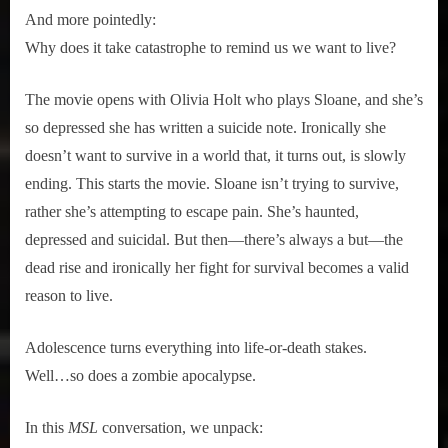
And more pointedly:
Why does it take catastrophe to remind us we want to live?
The movie opens with Olivia Holt who plays Sloane, and she’s
so depressed she has written a suicide note. Ironically she
doesn’t want to survive in a world that, it turns out, is slowly
ending. This starts the movie. Sloane isn’t trying to survive,
rather she’s attempting to escape pain. She’s haunted,
depressed and suicidal. But then—there’s always a but—the
dead rise and ironically her fight for survival becomes a valid
reason to live.
Adolescence turns everything into life-or-death stakes.
Well…so does a zombie apocalypse.
In this
MSL
conversation, we unpack: