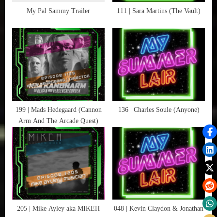
This
t
My Pal Sammy Trailer
111 | Sara Martins (The Vault)
Is
:
Not
A
Test
,
Zombies
199 | Mads Hedegaard (Cannon
136 | Charles Soule (Anyone)
Arm And The Arcade Quest)
205 | Mike Ayley aka MIKEH
048 | Kevin Claydon & Jonathan