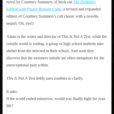
novel by Courtney Summers. (Check out
The Definitive
Edition with Please Remain Calm
, a revised and expanded
edition of Courtney Summers’s cult classic with a novella
sequel. Oh, yes!)
Adam is the writer and director of
This Is Not A Test
; while the
outside world is ending, a group of high school students take
shelter from the infected in their school. And soon they
discover that the monsters outside are often metaphors for the
unexceptional pain within.
This Is Not A Test
deftly uses zombies to clarify.
It asks:
If the world ended tomorrow, would you finally fight for your
life?