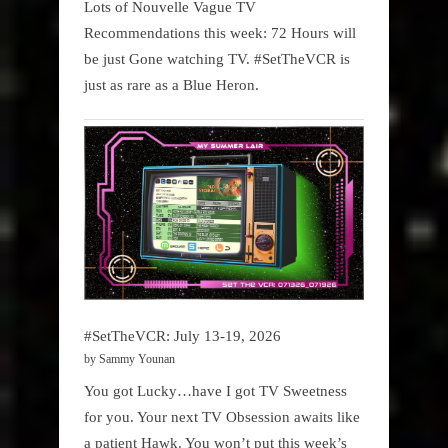
Lots of Nouvelle Vague TV
Recommendations this week: 72 Hours will
be just Gone watching TV. #SetTheVCR is
just as rare as a Blue Heron.
#SetTheVCR: July 13-19, 2026
by Sammy Younan
You got Lucky…have I got TV Sweetness
for you. Your next TV Obsession awaits like
a patient Hawk. You won’t put this week’s