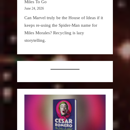
Miles To Go
June 24, 2026
Can Marvel truly be the House of Ideas if it
keeps re-using the Spider-Man name for
Miles Morales? Recycling is lazy
storytelling.