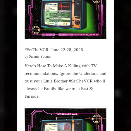
#SetTheVCR: June 22-28, 2026
by Sammy Younan
Here's How To Make A Killing with TV
recommendations. Ignore the Undertone and
trust your Little Brother #SetTheVCR who'll
always be Family like we're in Fast &
Furious.