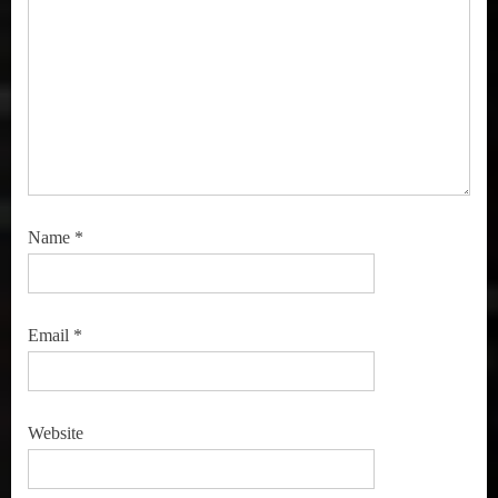
Name
*
Email
*
Website