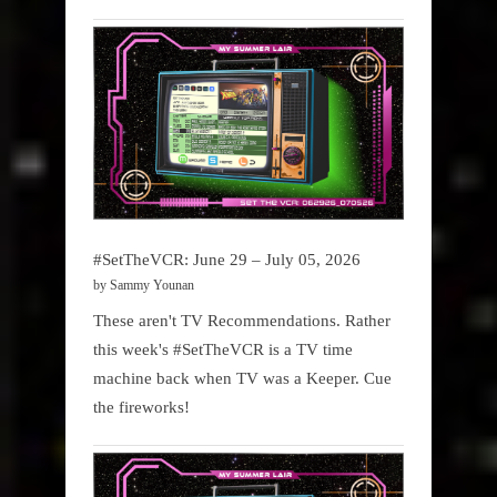
#SetTheVCR: June 29 – July 05, 2026
by Sammy Younan
These aren't TV Recommendations. Rather
this week's #SetTheVCR is a TV time
machine back when TV was a Keeper. Cue
the fireworks!