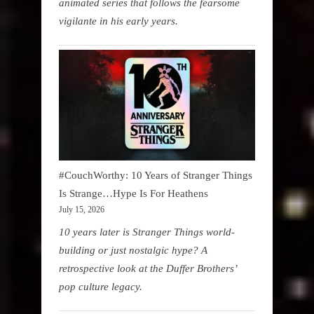
animated series that follows the fearsome
vigilante in his early years.
#CouchWorthy: 10 Years of Stranger Things
Is Strange…Hype Is For Heathens
July 15, 2026
10 years later is Stranger Things world-
building or just nostalgic hype? A
retrospective look at the Duffer Brothers’
pop culture legacy.