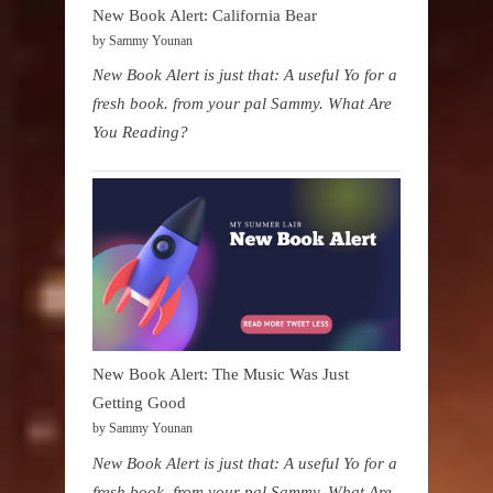
New Book Alert: California Bear
by Sammy Younan
New Book Alert is just that: A useful Yo for a
fresh book. from your pal Sammy. What Are
You Reading?
New Book Alert: The Music Was Just
Getting Good
by Sammy Younan
New Book Alert is just that: A useful Yo for a
fresh book. from your pal Sammy. What Are