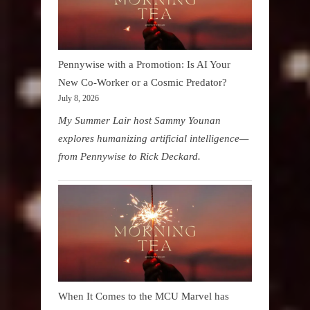
Pennywise with a Promotion: Is AI Your
New Co-Worker or a Cosmic Predator?
July 8, 2026
My Summer Lair host Sammy Younan
explores humanizing artificial intelligence—
from Pennywise to Rick Deckard.
When It Comes to the MCU Marvel has