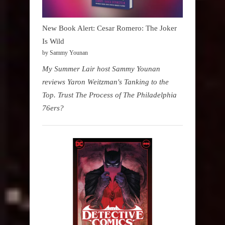
New Book Alert: Cesar Romero: The Joker
Is Wild
by Sammy Younan
My Summer Lair host Sammy Younan
reviews Yaron Weitzman's Tanking to the
Top. Trust The Process of The Philadelphia
76ers?