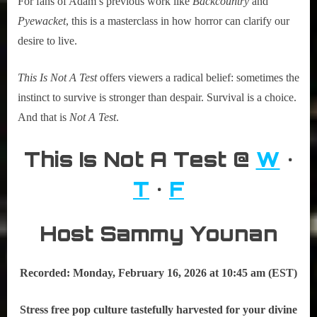
For fans of Adam’s previous work like
Backcountry
and
Pyewacket
, this is a masterclass in how horror can clarify our
desire to live.
This Is Not A Test
offers viewers a radical belief: sometimes the
instinct to survive is stronger than despair. Survival is a choice.
And that is
Not A Test
.
This Is Not A Test @
W
•
T
•
F
Host Sammy Younan
Recorded: Monday, February
16, 2026 at 10:45 am (EST)
Stress free pop culture tastefully harvested for your divine