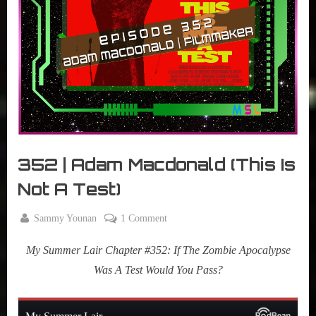
r
interviews
&
impressions
on
Pop
Culture.
352 | Adam Macdonald (This Is
Not A Test)
By
on
Sammy Younan
1 Comment
Posted
February
352
on
24, 2026
My Summer Lair Chapter #352: If The Zombie Apocalypse
|
Adam
Was A Test Would You Pass?
Macdonald
(This
Is