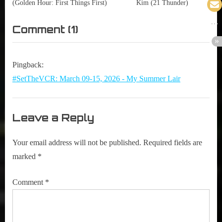
(Golden Hour: First Things First)
Kim (21 Thunder)
on
Comment
(1)
“352
|
Pingback:
Adam
#SetTheVCR: March 09-15, 2026 - My Summer Lair
Macdonald
(This
Leave a Reply
Is
Not
Your email address will not be published.
Required fields are
A
marked
*
Test)”
Comment
*