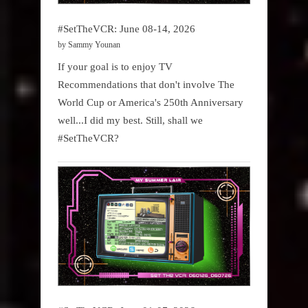
#SetTheVCR: June 08-14, 2026
by Sammy Younan
If your goal is to enjoy TV
Recommendations that don't involve The
World Cup or America's 250th Anniversary
well...I did my best. Still, shall we
#SetTheVCR?