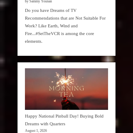
by Sammy Younan
Do you have Dreams of TV
Recommendations that are Not Suitable For
Work? Like Earth, Wind and
Fire...#SetTheVCR is among the core
elements.
Happy National Pinball Day! Buying Bold
Dreams with Quarters
August 1, 2026