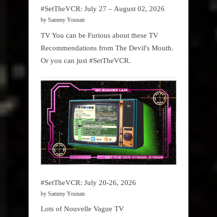
#SetTheVCR: July 27 – August 02, 2026
by Sammy Younan
TV You can be Furious about these TV
Recommendations from The Devil's Mouth.
Or you can just #SetTheVCR.
#SetTheVCR: July 20-26, 2026
by Sammy Younan
Lots of Nouvelle Vague TV