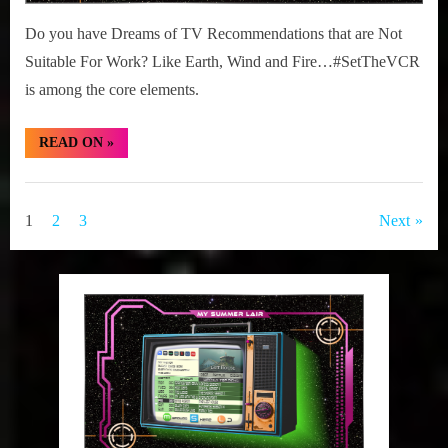
Do you have Dreams of TV Recommendations that are Not
Suitable For Work? Like Earth, Wind and Fire…#SetTheVCR
is among the core elements.
“#SetTheVCR:
READ ON
»
June
01-
07,
Set
2026”
The
Posts
1
2
3
Next
VCR
pagination