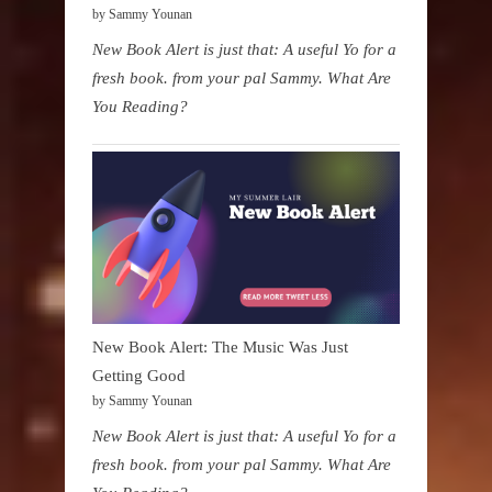
by Sammy Younan
New Book Alert is just that: A useful Yo for a
fresh book. from your pal Sammy. What Are
You Reading?
New Book Alert: The Music Was Just
Getting Good
by Sammy Younan
New Book Alert is just that: A useful Yo for a
fresh book. from your pal Sammy. What Are