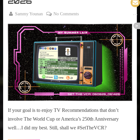
2026
By
on
Sammy Younan
No Comments
Posted
June
#SetTheVCR:
on
8,
June
2026
08-
14,
2026
If your goal is to enjoy TV Recommendations that don’t
involve The World Cup or America’s 250th Anniversary
well…I did my best. Still, shall we #SetTheVCR?