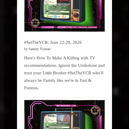
#SetTheVCR: June 22-28, 2026
by Sammy Younan
Here's How To Make A Killing with TV
recommendations. Ignore the Undertone and
trust your Little Brother #SetTheVCR who'll
always be Family like we're in Fast &
Furious.