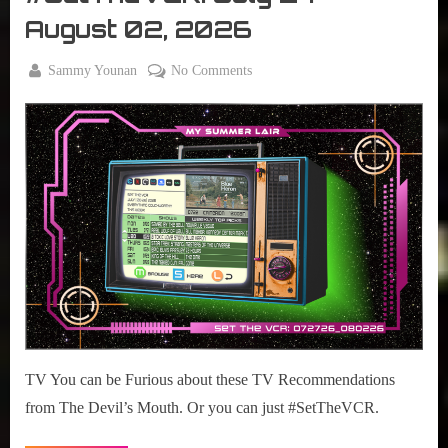
VCR
August 02, 2026
By
on
Sammy Younan
No Comments
Posted
July
#SetTheVCR:
on
27,
July
2026
27
–
August
02,
2026
TV You can be Furious about these TV Recommendations
from The Devil’s Mouth. Or you can just #SetTheVCR.