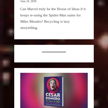
June 24, 2026
Can Marvel truly be the House of Ideas if it
keeps re-using the Spider-Man name for
Miles Morales? Recycling is lazy
storytelling.