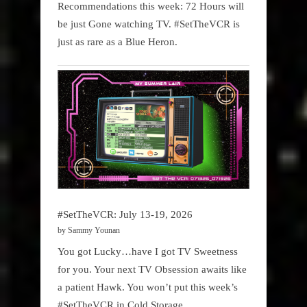
Recommendations this week: 72 Hours will
be just Gone watching TV. #SetTheVCR is
just as rare as a Blue Heron.
#SetTheVCR: July 13-19, 2026
by Sammy Younan
You got Lucky…have I got TV Sweetness
for you. Your next TV Obsession awaits like
a patient Hawk. You won’t put this week’s
#SetTheVCR in Cold Storage.