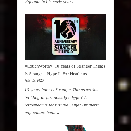
vigilante in his early years.
#CouchWorthy: 10 Years of Stranger Things
Is Strange…Hype Is For Heathens
July 15, 2026
10 years later is Stranger Things world-
building or just nostalgic hype? A
retrospective look at the Duffer Brothers’
pop culture legacy.