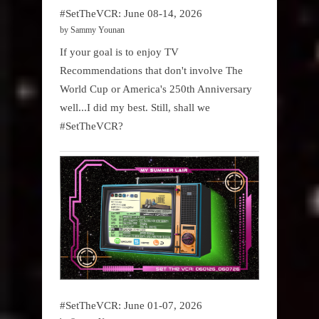
#SetTheVCR: June 08-14, 2026
by Sammy Younan
If your goal is to enjoy TV
Recommendations that don't involve The
World Cup or America's 250th Anniversary
well...I did my best. Still, shall we
#SetTheVCR?
#SetTheVCR: June 01-07, 2026