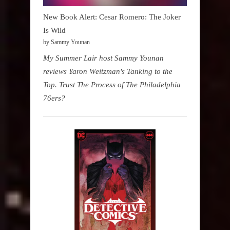
New Book Alert: Cesar Romero: The Joker
Is Wild
by Sammy Younan
My Summer Lair host Sammy Younan
reviews Yaron Weitzman's Tanking to the
Top. Trust The Process of The Philadelphia
76ers?