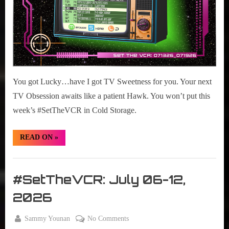
You got Lucky…have I got TV Sweetness for you. Your next
TV Obsession awaits like a patient Hawk. You won’t put this
week’s #SetTheVCR in Cold Storage.
“#SetTheVCR:
READ ON
»
July
13-
19,
Set
2026”
The
#SetTheVCR: July 06-12,
VCR
2026
By
on
Sammy Younan
No Comments
Posted