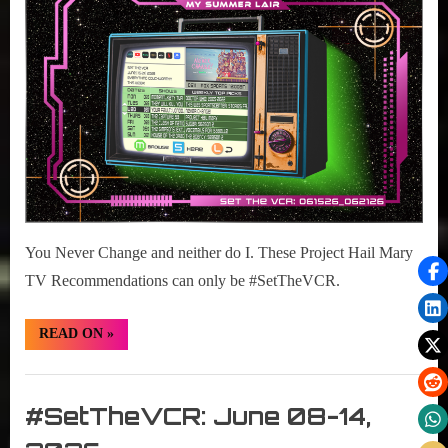
2026
15-
21,
2026
You Never Change and neither do I. These Project Hail Mary
TV Recommendations can only be #SetTheVCR.
“#SetTheVCR:
READ ON
»
June
15-
21,
Set
2026”
The
#SetTheVCR: June 08-14,
VCR