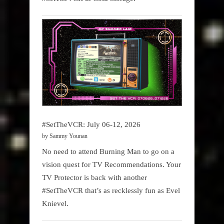
#SetTheVCR: July 06-12, 2026
by Sammy Younan
No need to attend Burning Man to go on a
vision quest for TV Recommendations. Your
TV Protector is back with another
#SetTheVCR that’s as recklessly fun as Evel
Knievel.