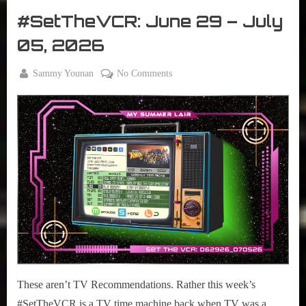
2026”
The
#SetTheVCR: June 29 – July
VCR
05, 2026
By
on
Sammy Younan
No Comments
Posted
June
#SetTheVCR:
on
29,
June
2026
29
–
July
05,
2026
These aren’t TV Recommendations. Rather this week’s
#SetTheVCR is a TV time machine back when TV was a