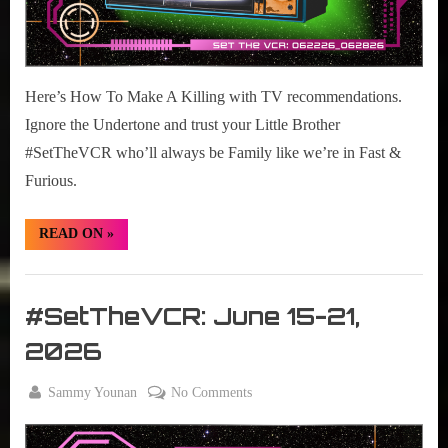
Here’s How To Make A Killing with TV recommendations.
Ignore the Undertone and trust your Little Brother
#SetTheVCR who’ll always be Family like we’re in Fast &
Furious.
“#SetTheVCR:
READ ON
»
June
22-
28,
Set
2026”
The
#SetTheVCR: June 15-21,
VCR
2026
By
on
Sammy Younan
No Comments
Posted
June
#SetTheVCR:
on
15,
June