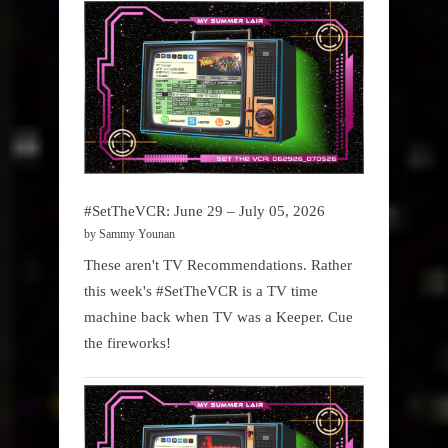
#SetTheVCR: June 29 – July 05, 2026
by Sammy Younan
These aren't TV Recommendations. Rather
this week's #SetTheVCR is a TV time
machine back when TV was a Keeper. Cue
the fireworks!