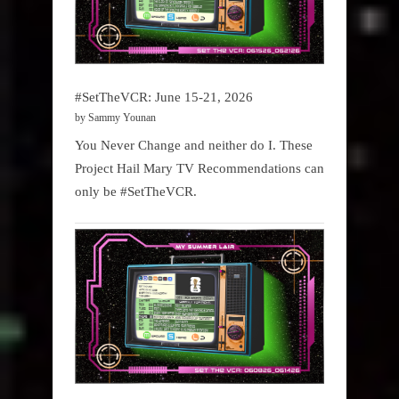
#SetTheVCR: June 15-21, 2026
by Sammy Younan
You Never Change and neither do I. These
Project Hail Mary TV Recommendations can
only be #SetTheVCR.