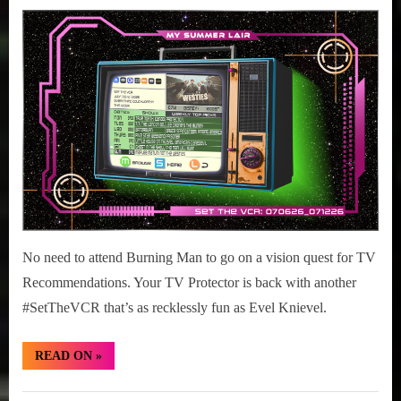
July
#SetTheVCR:
on
6,
July
2026
06-
12,
2026
No need to attend Burning Man to go on a vision quest for TV
Recommendations. Your TV Protector is back with another
#SetTheVCR that’s as recklessly fun as Evel Knievel.
“#SetTheVCR:
READ ON
»
July
06-
12,
Set