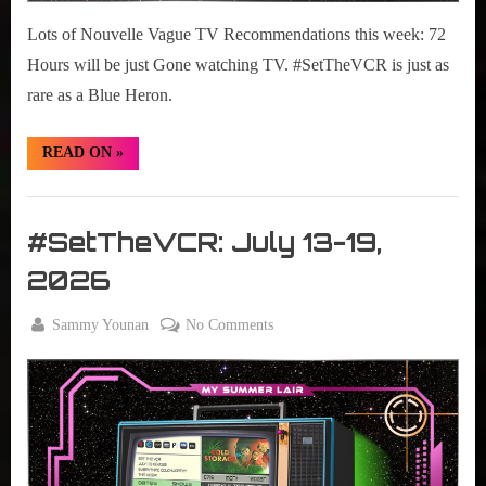
Lots of Nouvelle Vague TV Recommendations this week: 72
Hours will be just Gone watching TV. #SetTheVCR is just as
rare as a Blue Heron.
“#SetTheVCR:
READ ON
»
July
20-
26,
Set
2026”
The
#SetTheVCR: July 13-19,
VCR
2026
By
on
Sammy Younan
No Comments
Posted
July
#SetTheVCR:
on
13,
July
2026
13-
19,
2026