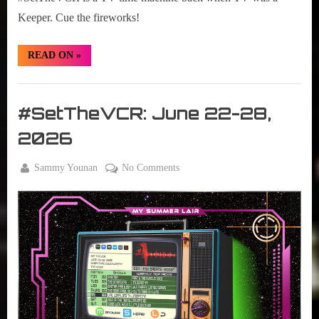
Keeper. Cue the fireworks!
“#SetTheVCR:
READ ON
»
June
29
–
Set
July
05,
The
#SetTheVCR: June 22-28,
2026”
VCR
2026
By
on
Sammy Younan
No Comments
Posted
June
#SetTheVCR:
on
22,
June
2026
22-
28,
2026