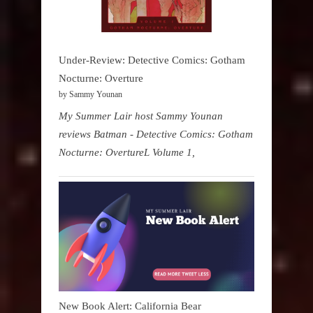
Under-Review: Detective Comics: Gotham
Nocturne: Overture
by Sammy Younan
My Summer Lair host Sammy Younan
reviews Batman - Detective Comics: Gotham
Nocturne: OvertureL Volume 1,
New Book Alert: California Bear