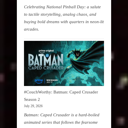
Celebrating National Pinball Day: a salute
to tactile storytelling, analog chaos, and
buying bold dreams with quarters in neon-lit
arcades.
#CouchWorthy: Batman: Caped Crusader
Season 2
July 29, 2026
Batman: Caped Crusader is a hard-boiled
animated series that follows the fearsome