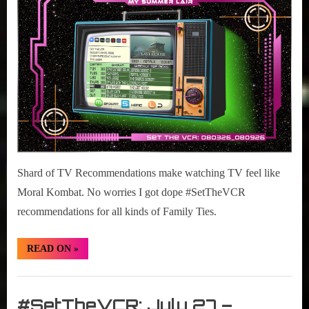
r
2026
interviews
03-
&
09,
impressions
2026
on
Pop
Culture.
Shard of TV Recommendations make watching TV feel like
Moral Kombat. No worries I got dope #SetTheVCR
recommendations for all kinds of Family Ties.
“#SetTheVCR:
READ ON
»
August
03-
09,
Set
2026”
The
#SetTheVCR: July 27 –