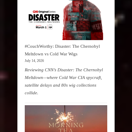
#CouchWorthy: Disaster: The Chernobyl
Meltdown vs Cold War Wigs
July 14, 2026
Reviewing CNN’s Disaster: The Chernobyl
Meltdown—where Cold War CIA spycraft,
satellite delays and 80s wig collections
collide.