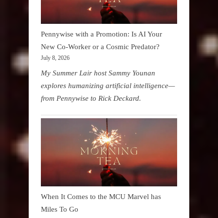
Pennywise with a Promotion: Is AI Your
New Co-Worker or a Cosmic Predator?
July 8, 2026
My Summer Lair host Sammy Younan
explores humanizing artificial intelligence—
from Pennywise to Rick Deckard.
When It Comes to the MCU Marvel has
Miles To Go