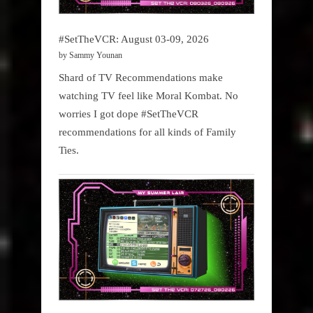
#SetTheVCR: August 03-09, 2026
by Sammy Younan
Shard of TV Recommendations make
watching TV feel like Moral Kombat. No
worries I got dope #SetTheVCR
recommendations for all kinds of Family
Ties.