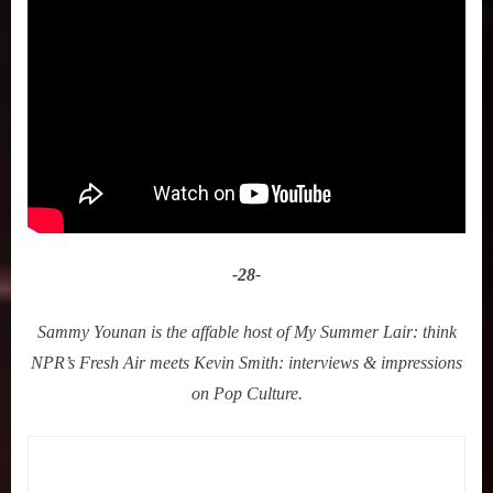
-28-
Sammy Younan is the affable host of My Summer Lair: think
NPR’s Fresh Air meets Kevin Smith: interviews & impressions
on Pop Culture.