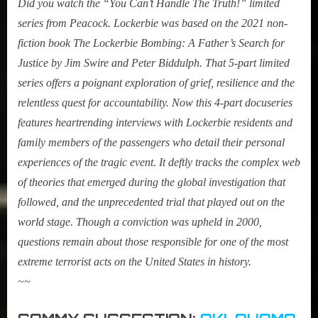
Did you watch the “You Can’t Handle The Truth!” limited
series from Peacock. Lockerbie was based on the 2021 non-
fiction book The Lockerbie Bombing: A Father’s Search for
Justice by Jim Swire and Peter Biddulph. That 5-part limited
series offers a poignant exploration of grief, resilience and the
relentless quest for accountability.
Now this 4-part docuserie
s
features heartrending interviews with Lockerbie residents and
family members of the passengers who detail their personal
experiences of the tragic event. It deftly tracks the complex web
of theories that emerged during the global investigation that
followed, and the unprecedented trial that played out on the
world stage. Though a conviction was upheld in 2000,
questions remain about those responsible for one of the most
extreme terrorist acts on the United States in history.
~~