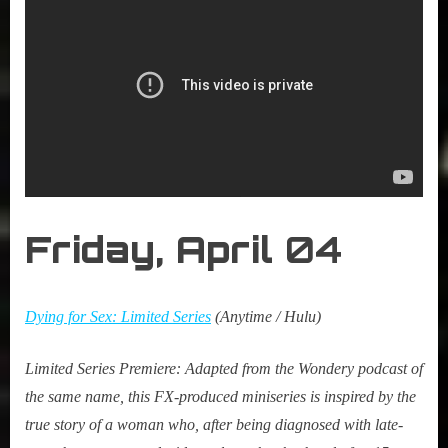
Friday, April
04
Dying for Sex: Limited Series
(Anytime / Hulu)
Limited
Series Premiere:
Adapted from the Wondery podcast of
the same name, this FX-produced miniseries is inspired by the
true story of a woman who, after being diagnosed with late-