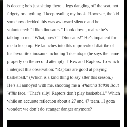
is decent; he’s just sitting there…legs dangling off the seat, not
fidgety or anything. I keep reading my book. However, the kid
somehow decided this was awkward silence and he
volunteered: “I like dinosaurs.” I look down, realize he’s
talking to me. “What, now?” “Dinosaurs!” He’s impatient for
me to keep up. He launches into this unprovoked diatribe of
his favourite dinosaurs including Triceratops (he says the name
properly on the second attempt), T-Rex and Raptors. To which
I interject this observation: “Raptors are good at playing
basketball.” (Which is a kind thing to say after this season.)
He’s all annoyed with me, shooting me a
Whatcha Talkin Bout
Willis
face. “That’s silly! Raptors don’t play basketball.” Which
while an accurate reflection about a 27 and 47 team…I gotta
wonder: we don’t do stranger danger anymore?