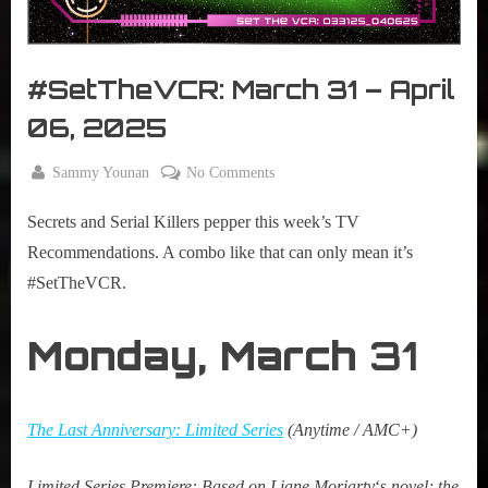
r
interviews
&
impressions
#SetTheVCR: March 31 – April
on
Pop
06, 2025
Culture.
By
on
Sammy Younan
No Comments
Posted
March
#SetTheVCR:
on
31,
Secrets and Serial Killers pepper this week’s TV
March
2025
31
Recommendations. A combo like that can only mean it’s
–
#SetTheVCR.
April
06,
Monday,
March
31
2025
The Last Anniversary: Limited Series
(Anytime / AMC+)
Limited
Series Premiere:
Based on
Liane Moriarty
‘s
novel; the