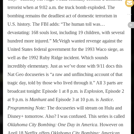
terrorist when at 9:02 a.m. the truck bomb exploded. The
bombing remains the deadliest act of domestic terrorism in
U.S. history. The FBI adds: “The human toll was…
devastating: 168 souls lost, including 19 children, with several
hundred more injured.” McVeigh wanted revenge against the
United States federal government for the 1993 Waco siege, as
well as the 1992 Ruby Ridge incident. Which sounds
incredibly elementary. Just as we’ve done with 9/11 docs this
Nat Geo docuseries is “a raw and unflinching account of that
tragic day, told by those who lived through it.” All 3 parts are
broadcast tonight: Episode 1 at 8 p.m. is
Explosion
, Episode 2
at 9 p.m. is
Manhunt
and Episode 3 at 10 p.m. is
Justice
.
Programming Note:
The docuseries will stream on Hulu and
Disney+ tomorrow. Also? I was confused. This series is called
Oklahoma City Bombing: One Day in America
. However on
April 18 Netflix offers
Oklahoma City Bombing: American