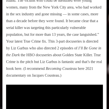
Island. The victims who could be identified were young
women, many from the New York City area, who had worked
in the sex industry and gone missing — in some cases, more
than a decade before they were found. It became clear that a
serial killer was targeting this particularly vulnerable
population, but for more than 13 years, the case languished.”
Your latest True Crime fix. This 3-part docuseries is directed
by Liz Garbus who also directed 2 episodes of
I’ll Be Gone in
the Dark
the HBO docuseries about Golden State Killer. True
Crime is the pitch but Liz Garbus is fantastic and that’s the real
hook here. (I recommend
Becoming Cousteau
here 2021
documentary on Jacques Cousteau.)