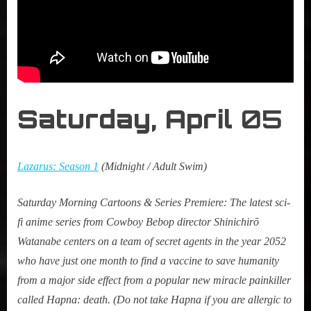
Saturday, April
05
Lazarus: Season 1
(Midnight / Adult Swim)
Saturday Morning Cartoons &
Series Premiere
:
The latest sci-
fi anime series from Cowboy Bebop director Shinichirō
Watanabe centers on a team of secret agents in the year 2052
who have just one month to find a vaccine to save humanity
from a major side effect from a popular new miracle painkiller
called Hapna: death. (Do not take Hapna if you are allergic to