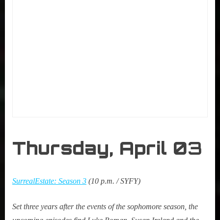
Thursday, April 0
3
SurrealEstate: Season 3
(10 p.m. / SYFY)
Set three years after the events of the sophomore season, the