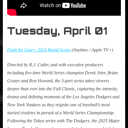
Tuesday, April 0
1
Fight for Glory: 2024 World Series
(Anytime / Apple TV+)
Directed by R.J. Cutler, and with executive producers
including five-time World Series champion Derek Jeter, Brian
Grazer and Ron Howard, the 3-part series takes viewers
deeper than ever into the Fall Classic, capturing the intensity,
drama and defining moments of the Los Angeles Dodgers and
New York Yankees as they reignite one of baseball’s most
storied rivalries in pursuit of a World Series Championship.
Following the Tokyo series with The Dodgers, the 2025 Major