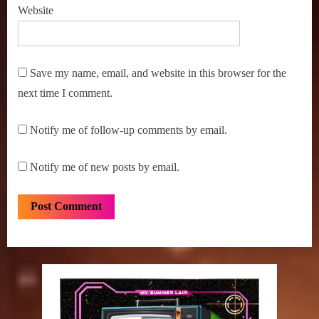
X-
Website
Files
Save my name, email, and website in this browser for the
next time I comment.
Notify me of follow-up comments by email.
Notify me of new posts by email.