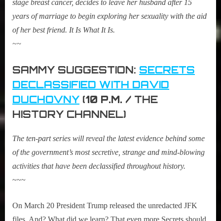
stage breast cancer, decides to leave her husband after 15
years of marriage to begin exploring her sexuality with the aid
of her best friend. It Is What It Is.
~~
SAMMY SUGGESTION:
SECRETS
DECLASSIFIED WITH DAVID
DUCHOVNY
(
10 P.M. /
THE
HISTORY CHANNEL)
The ten-part series will reveal the latest evidence behind some
of the government’s most secretive, strange and mind-blowing
activities that have been declassified throughout history.
~~~
On March 20 President Trump released the unredacted JFK
files. And? What did we learn? That even more Secrets should