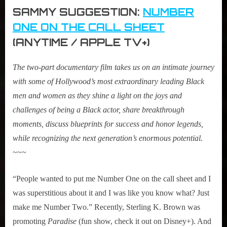
SAMMY SUGGESTION:
NUMBER
ONE ON THE CALL SHEET
(ANYTIME / APPLE TV+)
The two-part documentary film takes us on an intimate journey
with some of Hollywood’s most extraordinary leading Black
men and women as they shine a light on the joys and
challenges of being a Black actor, share breakthrough
moments, discuss blueprints for success and honor legends,
while recognizing the next generation’s enormous potential
.
~~~
“People wanted to put me Number One on the call sheet and I
was superstitious about it and I was like you know what? Just
make me Number Two.” Recently, Sterling K. Brown was
promoting
Paradise
(fun show, check it out on Disney+). And