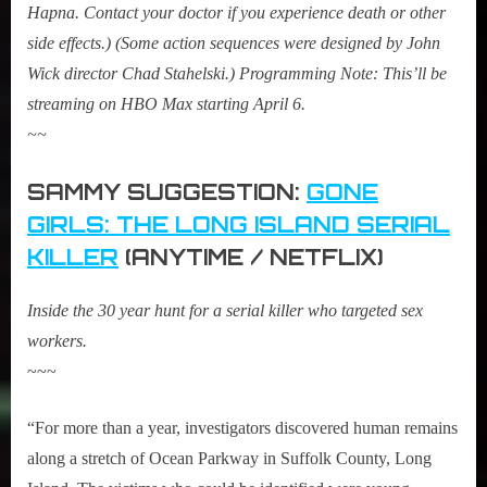
Hapna. Contact your doctor if you experience death or other
side effects.) (Some action sequences were designed by
John
Wick
director Chad Stahelski.) Programming Note: This’ll be
streaming on HBO Max starting April 6.
~~
SAMMY SUGGESTION:
GONE
GIRLS: THE LONG ISLAND SERIAL
KILLER
(ANYTIME / NETFLIX)
Inside the 30 year hunt for a serial killer who targeted sex
workers.
~~~
“For more than a year, investigators discovered human remains
along a stretch of Ocean Parkway in Suffolk County, Long