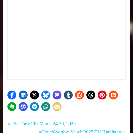
Tags:
Post
Set
#SetTheVCR
P
#SetTheVCR: March 24-30, 2025
The
,
r
N
#CouchWorthy: March 2025 TV Highlights