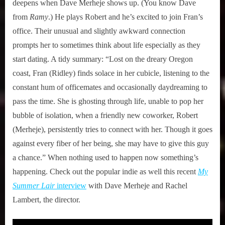
deepens when Dave Merheje shows up. (You know Dave
from
Ramy
.) He plays Robert and he’s excited to join Fran’s
office. Their unusual and slightly awkward connection
prompts her to sometimes think about life especially as they
start dating. A tidy summary: “Lost on the dreary Oregon
coast, Fran (Ridley) finds solace in her cubicle, listening to the
constant hum of officemates and occasionally daydreaming to
pass the time. She is ghosting through life, unable to pop her
bubble of isolation, when a friendly new coworker, Robert
(Merheje), persistently tries to connect with her. Though it goes
against every fiber of her being, she may have to give this guy
a chance.” When nothing used to happen now something’s
happening. Check out the popular indie as well this recent
My
Summer Lair
interview
with Dave Merheje and Rachel
Lambert, the director.