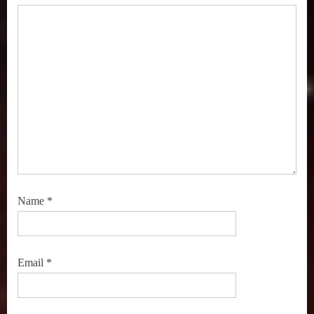
,
Streaming
TV
,
Super
Channel
,
True
Crime
,
TV
Premieres
Name
*
,
TV
Recommendations
,
Email
*
TV
Shows
,