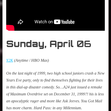
Sunday, April
06
Y2K
(Anytime / HBO Max)
On the last night of 1999, two high school juniors crash a New
Years Eve party, only to find themselves fighting for their lives
in this dial-up disaster comedy. So…A24 just issued a remake
of
Maximum Overdrive
set on December 31, 1999?! his is less
an apocalyptic rager and more like Ask Jeeves.
You Got Mail
has more charm. Hard Pass: in any Millennium.