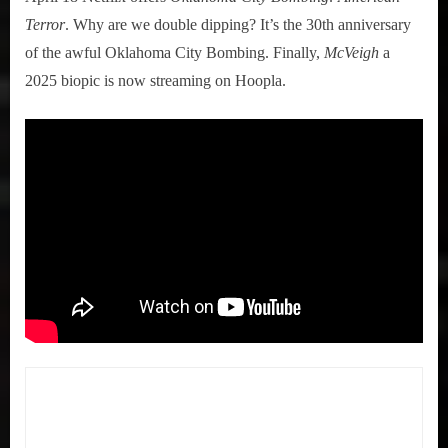
Terror
. Why are we double dipping? It’s the 30th anniversary
of the awful Oklahoma City Bombing. Finally,
McVeigh
a
2025 biopic is now streaming on Hoopla.