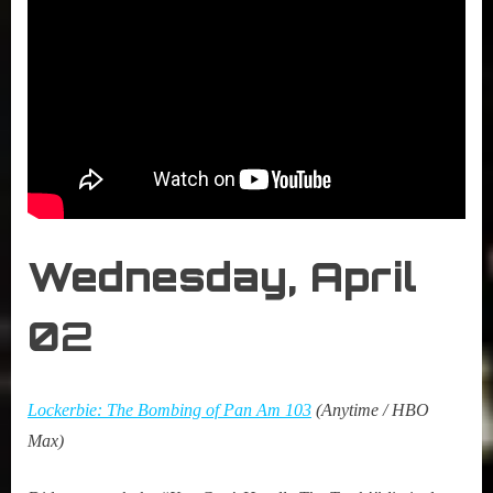
Wednesday, April
0
2
Lockerbie: The Bombing of Pan Am 103
(Anytime / HBO
Max)