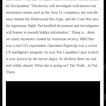
be Declassified. “Duchovny will investigate well-known but
mysterious stories such as the Area 51 conspiracy, the real-life
story behind the Hollywood film Argo, and the Cold War race
for supersonic flight. Declassified documents and investigators
will feature to unearth hidden information.” Thing is…there
are many mysteries created by American secrecy. MKUltra
was a real CIA experiment. Operation Paperclip was a covert
US intelligence program. So was The Canadian Caper (which
is now known by the movie
Argo
). So all those three are real
and wildly absurd. What else is going on? The Truth…Is Out
There.