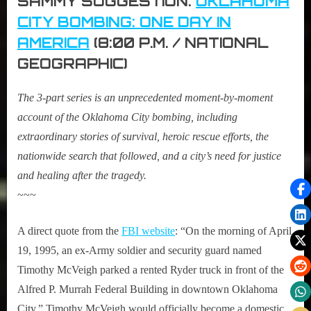
SAMMY SUGGESTION:
OKLAHOMA
CITY BOMBING: ONE DAY IN
AMERICA
(8:00 P.M. / NATIONAL
GEOGRAPHIC)
The 3-part series is an unprecedented moment-by-moment
account of the Oklahoma City bombing, including
extraordinary stories of survival, heroic rescue efforts, the
nationwide search that followed, and a city’s need for justice
and healing after the tragedy.
~~~
A direct quote from the
FBI website
: “On the morning of April
19, 1995, an ex-Army soldier and security guard named
Timothy McVeigh parked a rented Ryder truck in front of the
Alfred P. Murrah Federal Building in downtown Oklahoma
City.” Timothy McVeigh would officially become a domestic