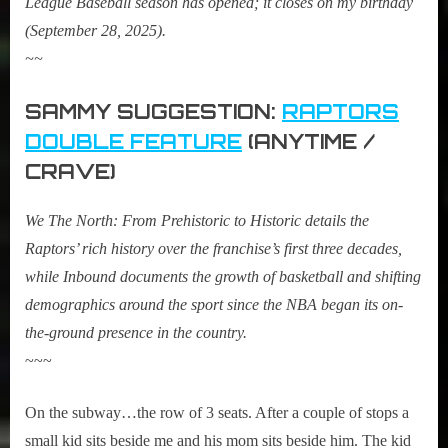
League Baseball season has opened; it closes on my birthday
(September 28, 2025).
~~
SAMMY SUGGESTION:
RAPTORS
DOUBLE FEATURE
(ANYTIME /
CRAVE)
We The North: From Prehistoric to Historic details the
Raptors’ rich history over the franchise’s first three decades,
while Inbound documents the growth of basketball and shifting
demographics around the sport since the NBA began its on-
the-ground presence in the country.
~~~
On the subway…the row of 3 seats. After a couple of stops a
small kid sits beside me and his mom sits beside him. The kid