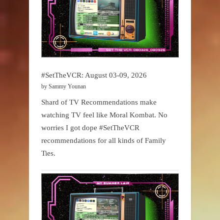
#SetTheVCR: August 03-09, 2026
by Sammy Younan
Shard of TV Recommendations make
watching TV feel like Moral Kombat. No
worries I got dope #SetTheVCR
recommendations for all kinds of Family
Ties.