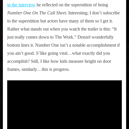
in the interview
he reflected on the superstition of being
Number One On The Call Sheet
. Interesting; I don’t subscribe
to the superstition but actors have many of them so I get it.
Rather what stands out when you watch the trailer is this: “It
just really comes down to The Work.” Denzel wonderfully
bottom lines it. Number One isn’t a notable accomplishment if
you ain’t good. S’like going viral…what exactly did you
accomplish? Still, I like how kids measure height on door
frames, similarly…this is progress.