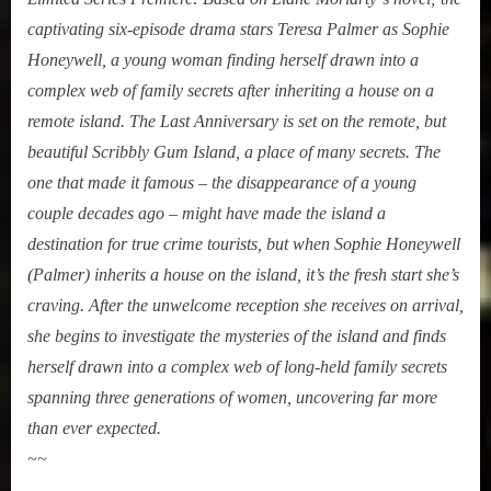
captivating six-episode drama stars Teresa Palmer as Sophie
Honeywell, a young woman finding herself drawn into a
complex web of family secrets after inheriting a house on a
remote island. The Last Anniversary is set on the remote, but
beautiful Scribbly Gum Island, a place of many secrets. The
one that made it famous – the disappearance of a young
couple decades ago – might have made the island a
destination for true crime tourists, but when Sophie Honeywell
(Palmer) inherits a house on the island, it’s the fresh start she’s
craving. After the unwelcome reception she receives on arrival,
she begins to investigate the mysteries of the island and finds
herself drawn into a complex web of long-held family secrets
spanning three generations of women, uncovering far more
than ever expected.
~~