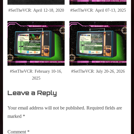
National
Geographic
#SetTheVCR: April 12-18, 2020
#SetTheVCR: April 07-13, 2025
,
NBA
,
NBA
Documentaries
,
Netflix
,
Prime
#SetTheVCR: February 10-16,
#SetTheVCR: July 20-26, 2026
Video
2025
,
Leave a Reply
Ramy
,
Raptors
Your email address will not be published.
Required fields are
,
marked
*
Saturday
Morning
Comment
*
Cartoons