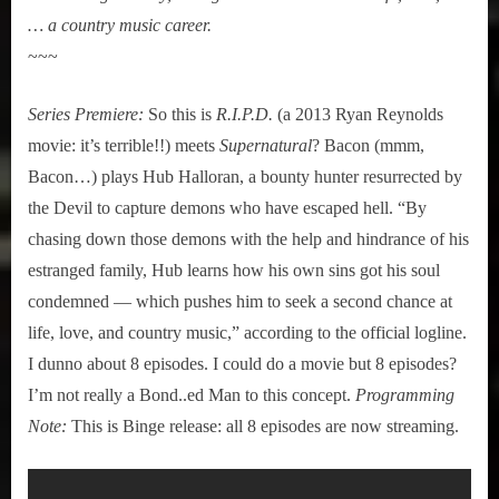
… a country music career.
~~~
Series Premiere:
So this is
R.I.P.D.
(a 2013 Ryan Reynolds
movie: it’s terrible!!) meets
Supernatural
? Bacon (mmm,
Bacon…) plays Hub Halloran, a bounty hunter resurrected by
the Devil to capture demons who have escaped hell. “By
chasing down those demons with the help and hindrance of his
estranged family, Hub learns how his own sins got his soul
condemned — which pushes him to seek a second chance at
life, love, and country music,” according to the official logline.
I dunno about 8 episodes. I could do a movie but 8 episodes?
I’m not really a Bond..ed Man to this concept.
Programming
Note:
This is Binge release: all 8 episodes are now streaming.