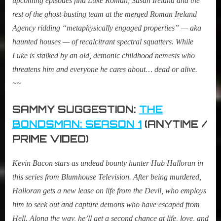
upcoming episodes find Luke Roman, Susan Ireland and the
rest of the ghost-busting team at the merged Roman Ireland
Agency ridding “metaphysically engaged properties” — aka
haunted houses — of recalcitrant spectral squatters. While
Luke is stalked by an old, demonic childhood nemesis who
threatens him and everyone he cares about… dead or alive.
~~
SAMMY SUGGESTION:
THE
BONDSMAN: SEASON 1
(ANYTIME /
PRIME VIDEO)
Kevin Bacon stars as undead bounty hunter Hub Halloran in
this series from Blumhouse Television. After being murdered,
Halloran gets a new lease on life from the Devil, who employs
him to seek out and capture demons who have escaped from
Hell. Along the way, he’ll get a second chance at life, love, and