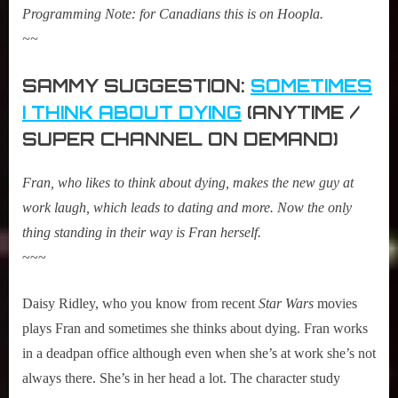
Programming Note: for Canadians this is on Hoopla.
~~
SAMMY SUGGESTION:
SOMETIMES
I THINK ABOUT DYING
(ANYTIME /
SUPER CHANNEL ON DEMAND)
Fran, who likes to think about dying, makes the new guy at
work laugh, which leads to dating and more. Now the only
thing standing in their way is Fran herself.
~~~
Daisy Ridley, who you know from recent
Star Wars
movies
plays Fran and sometimes she thinks about dying. Fran works
in a deadpan office although even when she’s at work she’s not
always there. She’s in her head a lot. The character study