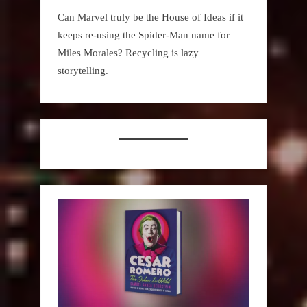
Can Marvel truly be the House of Ideas if it
keeps re-using the Spider-Man name for
Miles Morales? Recycling is lazy
storytelling.