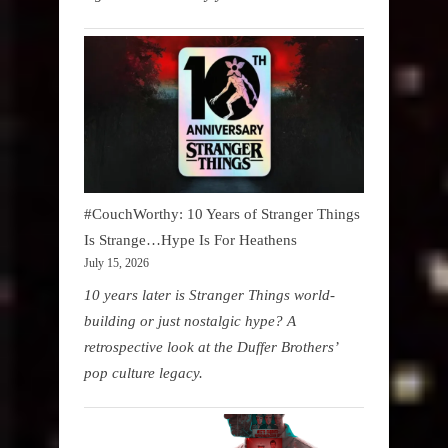
#CouchWorthy: 10 Years of Stranger Things
Is Strange…Hype Is For Heathens
July 15, 2026
10 years later is Stranger Things world-
building or just nostalgic hype? A
retrospective look at the Duffer Brothers’
pop culture legacy.