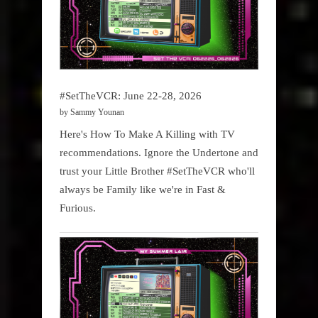
#SetTheVCR: June 22-28, 2026
by Sammy Younan
Here's How To Make A Killing with TV
recommendations. Ignore the Undertone and
trust your Little Brother #SetTheVCR who'll
always be Family like we're in Fast &
Furious.