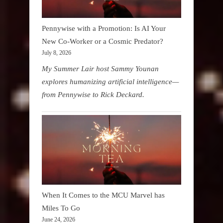
Pennywise with a Promotion: Is AI Your
New Co-Worker or a Cosmic Predator?
July 8, 2026
My Summer Lair host Sammy Younan
explores humanizing artificial intelligence—
from Pennywise to Rick Deckard.
When It Comes to the MCU Marvel has
Miles To Go
June 24, 2026