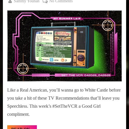
By
on
Sammy Younan
No Comments
Posted
April
#SetTheVCR:
on
20,
April
2026
20
–
26,
2026
Like a Real American, you’ll wanna go to White Castle before
you take a hit of these TV Recommendations that’ll leave you
Speechless. This week’s #SetTheVCR a Good Girl
compliment.