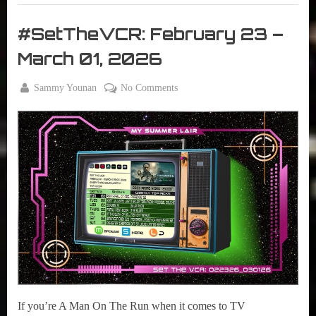
29,
Set
2026”
The
#SetTheVCR: February 23 –
VCR
March 01, 2026
By
on
Sammy Younan
No Comments
Posted
February
#SetTheVCR:
on
23, 2026
February
23
–
March
01,
2026
If you’re A Man On The Run when it comes to TV