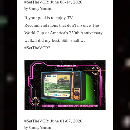
#SetTheVCR: June 08-14, 2026
by Sammy Younan
If your goal is to enjoy TV
Recommendations that don't involve The
World Cup or America's 250th Anniversary
well...I did my best. Still, shall we
#SetTheVCR?
#SetTheVCR: June 01-07, 2026
by Sammy Younan