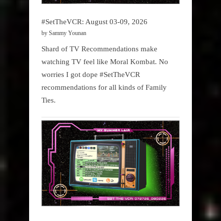
#SetTheVCR: August 03-09, 2026
by Sammy Younan
Shard of TV Recommendations make
watching TV feel like Moral Kombat. No
worries I got dope #SetTheVCR
recommendations for all kinds of Family
Ties.