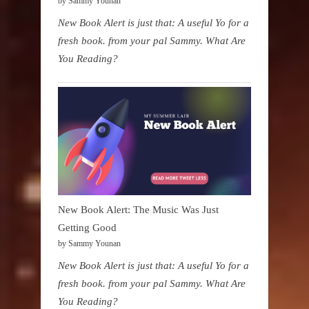
by Sammy Younan
New Book Alert is just that: A useful Yo for a
fresh book. from your pal Sammy. What Are
You Reading?
New Book Alert: The Music Was Just
Getting Good
by Sammy Younan
New Book Alert is just that: A useful Yo for a
fresh book. from your pal Sammy. What Are
You Reading?