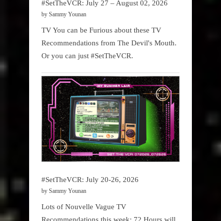
#SetTheVCR: July 27 – August 02, 2026
by Sammy Younan
TV You can be Furious about these TV
Recommendations from The Devil's Mouth.
Or you can just #SetTheVCR.
#SetTheVCR: July 20-26, 2026
by Sammy Younan
Lots of Nouvelle Vague TV
Recommendations this week: 72 Hours will