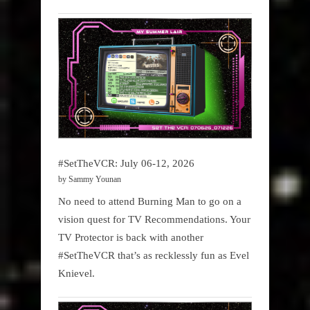
#SetTheVCR: July 06-12, 2026
by Sammy Younan
No need to attend Burning Man to go on a
vision quest for TV Recommendations. Your
TV Protector is back with another
#SetTheVCR that’s as recklessly fun as Evel
Knievel.