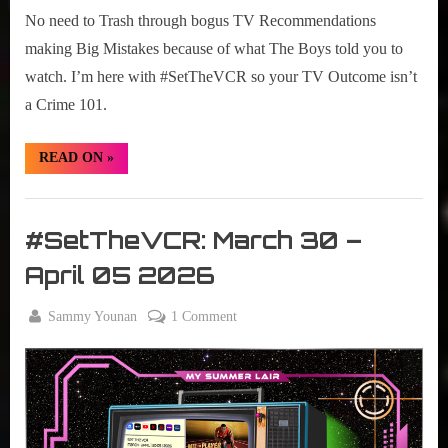
No need to Trash through bogus TV Recommendations
making Big Mistakes because of what The Boys told you to
watch. I’m here with #SetTheVCR so your TV Outcome isn’t
a Crime 101.
“#SetTheVCR:
READ ON
»
April
06
–
Set
12,
2026”
The
#SetTheVCR: March 30 –
VCR
April 05 2026
By
on
Sammy Younan
1 Comment
Posted
March
#SetTheVCR:
on
30,
March
2026
30
–
April