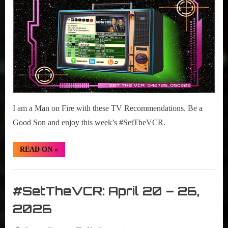
r
2026
interviews
27
&
–
impressions
May
on
03,
Pop
2026
Culture.
I am a Man on Fire with these TV Recommendations. Be a
Good Son and enjoy this week’s #SetTheVCR.
“#SetTheVCR:
READ ON
»
April
27
–
Set
May
03,
The
#SetTheVCR: April 20 – 26,
2026”
VCR
2026