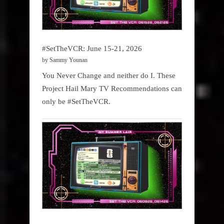
#SetTheVCR: June 15-21, 2026
by Sammy Younan
You Never Change and neither do I. These
Project Hail Mary TV Recommendations can
only be #SetTheVCR.