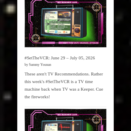
#SetTheVCR: June 29 – July 05, 2026
by Sammy Younan
These aren't TV Recommendations. Rather
this week's #SetTheVCR is a TV time
machine back when TV was a Keeper. Cue
the fireworks!