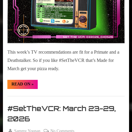
05
2026
This week’s TV recommendations are fit for a Primate and a
Deathstalker. So if you like #SetTheVCR that’s Made for
March get your pizza ready.
“#SetTheVCR:
READ ON
»
March
30
–
Set
April
05
The
#SetTheVCR: March 23-29,
2026”
VCR
2026
By
on
Sammy Younan
No Comments