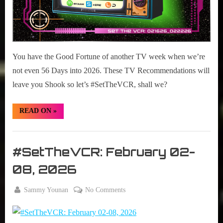
You have the Good Fortune of another TV week when we’re
not even 56 Days into 2026. These TV Recommendations will
leave you Shook so let’s #SetTheVCR, shall we?
“#SetTheVCR:
READ ON
»
February
16-
22,
Set
2026”
The
#SetTheVCR: February 02-
VCR
08, 2026
By
on
Sammy Younan
No Comments
Posted
February
#SetTheVCR:
on
2, 2026
February