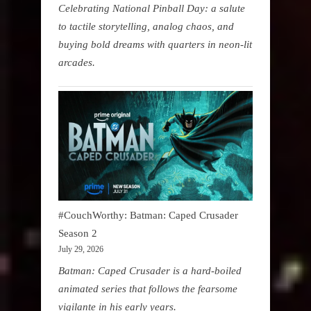
Celebrating National Pinball Day: a salute
to tactile storytelling, analog chaos, and
buying bold dreams with quarters in neon-lit
arcades.
#CouchWorthy: Batman: Caped Crusader
Season 2
July 29, 2026
Batman: Caped Crusader is a hard-boiled
animated series that follows the fearsome
vigilante in his early years.