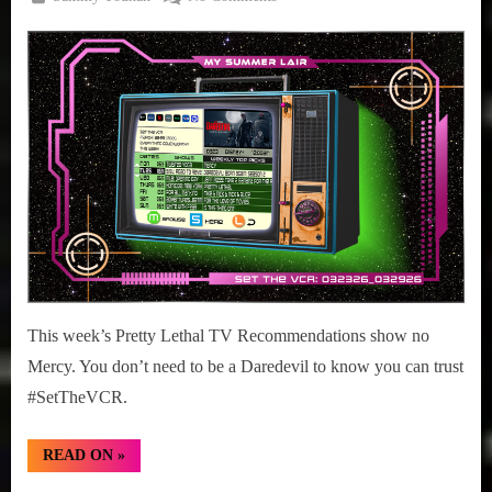
Posted
March
#SetTheVCR:
on
23,
March
2026
23-
29,
2026
This week’s Pretty Lethal TV Recommendations show no
Mercy. You don’t need to be a Daredevil to know you can trust
#SetTheVCR.
“#SetTheVCR:
READ ON
»
March
23-