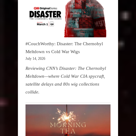
#CouchWorthy: Disaster: The Chernobyl
Meltdown vs Cold War Wigs
July 14, 2026
Reviewing CNN’s Disaster: The Chernobyl
Meltdown—where Cold War CIA spycraft,
satellite delays and 80s wig collections
collide.