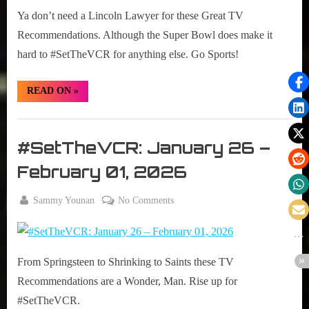
02-
Ya don’t need a Lincoln Lawyer for these Great TV
08,
2026
Recommendations. Although the Super Bowl does make it
hard to #SetTheVCR for anything else. Go Sports!
“#SetTheVCR:
READ ON
»
February
02-
08,
Set
2026”
The
#SetTheVCR: January 26 –
VCR
February 01, 2026
By
on
Sammy Younan
No Comments
Posted
January
#SetTheVCR:
on
26,
January
2026
26
From Springsteen to Shrinking to Saints these TV
–
February
Recommendations are a Wonder, Man. Rise up for
01,
#SetTheVCR.