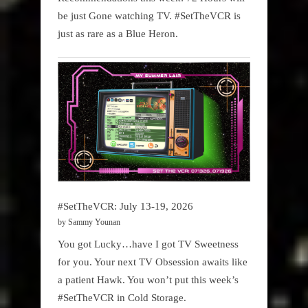
be just Gone watching TV. #SetTheVCR is
just as rare as a Blue Heron.
#SetTheVCR: July 13-19, 2026
by Sammy Younan
You got Lucky…have I got TV Sweetness
for you. Your next TV Obsession awaits like
a patient Hawk. You won’t put this week’s
#SetTheVCR in Cold Storage.