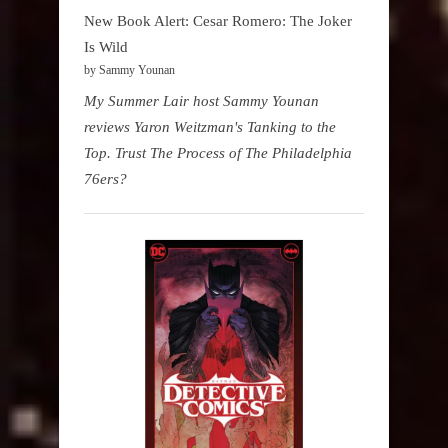
New Book Alert: Cesar Romero: The Joker
Is Wild
by Sammy Younan
My Summer Lair host Sammy Younan
reviews Yaron Weitzman's Tanking to the
Top. Trust The Process of The Philadelphia
76ers?