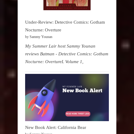
Under-Review: Detective Comics: Gotham
Nocturne: Overture
by Sammy Younan
My Summer Lair host Sammy Younan
reviews Batman - Detective Comics: Gotham
Nocturne: OvertureL Volume 1,
New Book Alert: California Bear