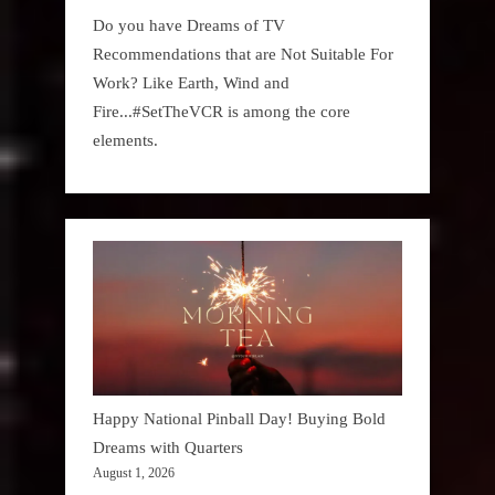
Do you have Dreams of TV
Recommendations that are Not Suitable For
Work? Like Earth, Wind and
Fire...#SetTheVCR is among the core
elements.
Happy National Pinball Day! Buying Bold
Dreams with Quarters
August 1, 2026