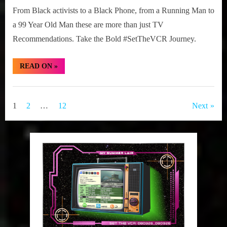
From Black activists to a Black Phone, from a Running Man to
a 99 Year Old Man these are more than just TV
Recommendations. Take the Bold #SetTheVCR Journey.
“#SetTheVCR:
READ ON
»
January
19-
25,
Set
2026”
The
Posts
1
2
…
12
Next
VCR
pagination