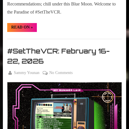
Recommendations; chill under this Blue Moon. Welcome to
the Paradise of #SetTheVCR.
“#SetTheVCR:
READ ON
»
February
23
–
Set
March
01,
The
#SetTheVCR: February 16-
2026”
VCR
22, 2026
By
on
Sammy Younan
No Comments
Posted
February
#SetTheVCR:
on
16, 2026
February
16-
22,
2026