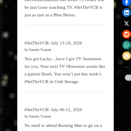
be just Gone watching TV. #SetTheVCR is
just as rare as a Blue Heron.
#SetTheVCR: July 13-19, 2026
by Sammy Younan
You got Lucky…have I got TV Sweetness
for you. Your next TV Obsession awaits like
a patient Hawk. You won’t put this week’s
#SetTheVCR in Cold Storage.
#SetTheVCR: July 06-12, 2026
by Sammy Younan
No need to attend Burning Man to go on a