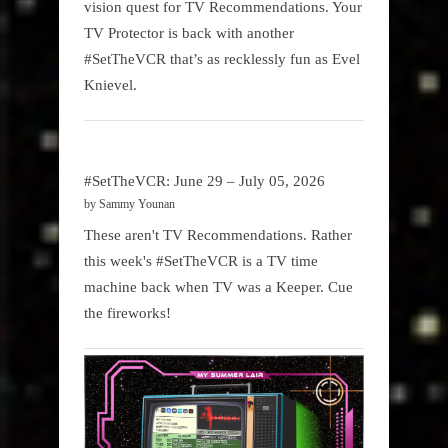
vision quest for TV Recommendations. Your
TV Protector is back with another
#SetTheVCR that’s as recklessly fun as Evel
Knievel.
#SetTheVCR: June 29 – July 05, 2026
by Sammy Younan
These aren't TV Recommendations. Rather
this week's #SetTheVCR is a TV time
machine back when TV was a Keeper. Cue
the fireworks!