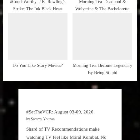
#CouchWorthy: J.K. Rowling’s
Morning Tea: Deadpool &
Strike: The Ink Black Heart
Wolverine & The Bachelorette
Do You Like Scary Movies?
Morning Tea: Become Legendary
By Being Stupid
#SetTheVCR: August 03-09, 2026
by Sammy Younan
Shard of TV Recommendations make
watching TV feel like Moral Kombat. No