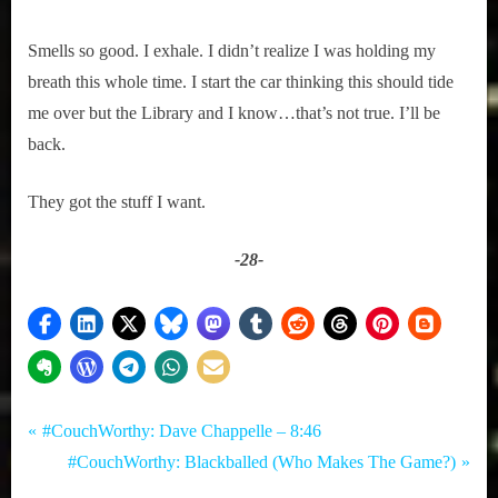
Smells so good. I exhale. I didn’t realize I was holding my
breath this whole time. I start the car thinking this should tide
me over but the Library and I know…that’s not true. I’ll be
back.
They got the stuff I want.
-28-
Tags:
Post
Comedy
Books
P
#CouchWorthy: Dave Chappelle – 8:46
,
,
r
N
#CouchWorthy: Blackballed (Who Makes The Game?)
navigation
True
Toronto
e
e