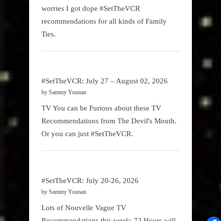
worries I got dope #SetTheVCR
recommendations for all kinds of Family
Ties.
#SetTheVCR: July 27 – August 02, 2026
by Sammy Younan
TV You can be Furious about these TV
Recommendations from The Devil's Mouth.
Or you can just #SetTheVCR.
#SetTheVCR: July 20-26, 2026
by Sammy Younan
Lots of Nouvelle Vague TV
Recommendations this week: 72 Hours will