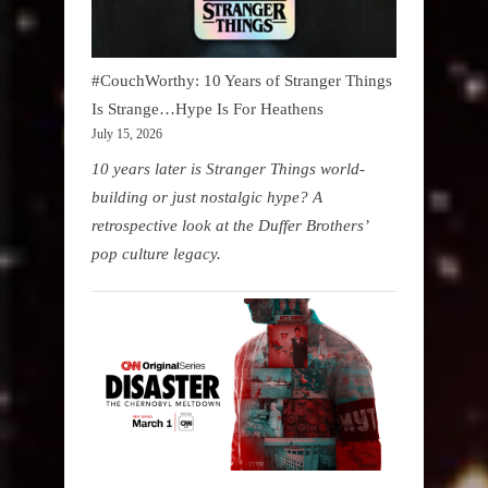
#CouchWorthy: 10 Years of Stranger Things
Is Strange…Hype Is For Heathens
July 15, 2026
10 years later is Stranger Things world-
building or just nostalgic hype? A
retrospective look at the Duffer Brothers’
pop culture legacy.