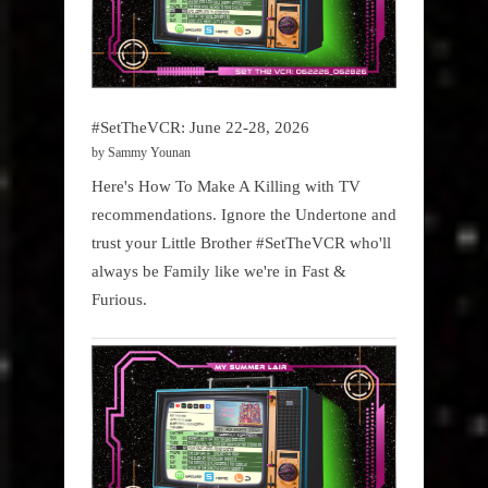
#SetTheVCR: June 22-28, 2026
by Sammy Younan
Here's How To Make A Killing with TV
recommendations. Ignore the Undertone and
trust your Little Brother #SetTheVCR who'll
always be Family like we're in Fast &
Furious.