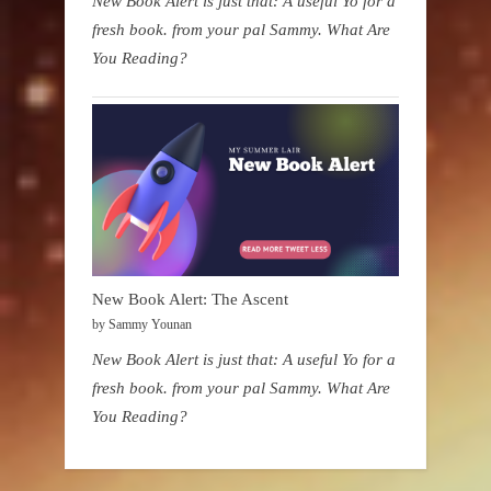
New Book Alert is just that: A useful Yo for a
fresh book. from your pal Sammy. What Are
You Reading?
New Book Alert: The Ascent
by Sammy Younan
New Book Alert is just that: A useful Yo for a
fresh book. from your pal Sammy. What Are
You Reading?