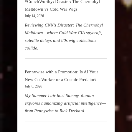
#CouchWorthy: Disaster: The Chernobyl
Meltdown vs Cold War Wigs
July 14, 2026
Reviewing CNN’s Disaster: The Chernobyl
Meltdown—where Cold War CIA spycraft,
satellite delays and 80s wig collections
collide.
Pennywise with a Promotion: Is AI Your
New Co-Worker or a Cosmic Predator?
July 8, 2026
My Summer Lair host Sammy Younan
explores humanizing artificial intelligence—
from Pennywise to Rick Deckard.