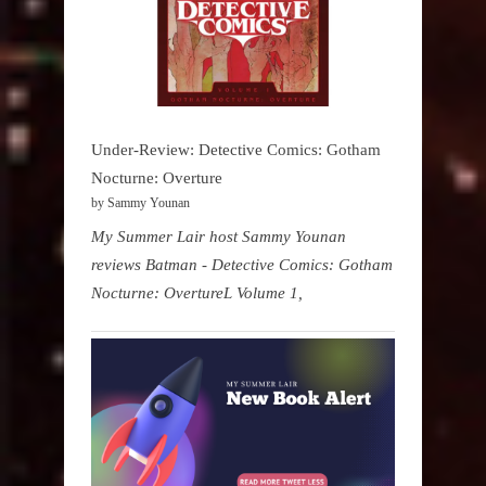
Under-Review: Detective Comics: Gotham
Nocturne: Overture
by Sammy Younan
My Summer Lair host Sammy Younan
reviews Batman - Detective Comics: Gotham
Nocturne: OvertureL Volume 1,