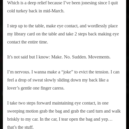
Which is a deep relief because I’ve been jonesing since I quit
cold turkey back in mid-March.
I step up to the table, make eye contact, and wordlessly place
my library card on the table and take 2 steps back making eye
contact the entire time.
It’s not said but I know: Make. No. Sudden. Movements.
I’m nervous. I wanna make a “joke” to evict the tension. I can
feel a drop of sweat slowly sliding down my back like a
lover’s gentle one finger caress.
I take two steps forward maintaining eye contact, in one
sweeping motion grab the bag and grab the card turn and walk
briskly to my car. In the car, I tear open the bag and yep…
that’s the stuff.