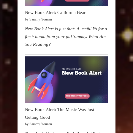
New Book Alert: California Bear
by Sammy Younan
New Book Alert is just that: A useful Yo for a
fresh book. from your pal Sammy. What Are
You Reading?
New Book Alert: The Music Was Just
Getting Good
by Sammy Younan