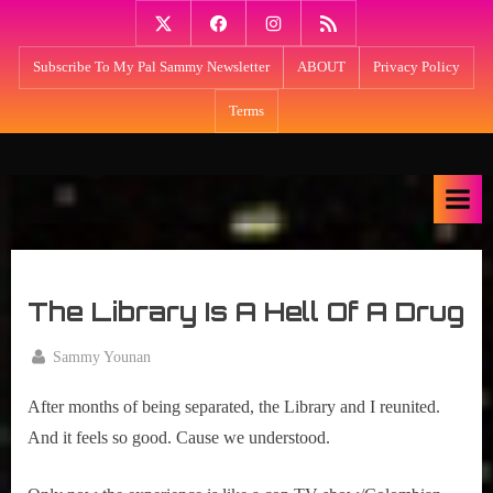
Skip
Twitter
Facebook
Instagram
PodBean
to
Subscribe To My Pal Sammy Newsletter
ABOUT
Privacy Policy
content
Terms
M
Think
NPR's
y
Fresh
S
Air
u
meets
m
Kevin
The Library Is A Hell Of A Drug
Smith:
m
My
e
By
Sammy Younan
Summer
r
Posted
June
Lair
on
18,
After months of being separated, the Library and I reunited. 
with
L
2020
host
And it feels so good. Cause we understood.
a
Sammy
i
Younan: