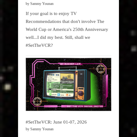
by Sammy Younan
If your goal is to enjoy TV
Recommendations that don't involve The
World Cup or America's 250th Anniversary
well...I did my best. Still, shall we
#SetTheVCR?
#SetTheVCR: June 01-07, 2026
by Sammy Younan