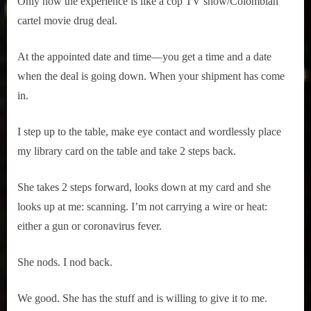
Only now the experience is like a cop TV show/Colombian
r
interviews
cartel movie drug deal.
&
impressions
on
At the appointed date and time—you get a time and a date
Pop
when the deal is going down. When your shipment has come
Culture.
in.
I step up to the table, make eye contact and wordlessly place
my library card on the table and take 2 steps back.
She takes 2 steps forward, looks down at my card and she
looks up at me: scanning. I’m not carrying a wire or heat:
either a gun or coronavirus fever.
She nods. I nod back.
We good. She has the stuff and is willing to give it to me.