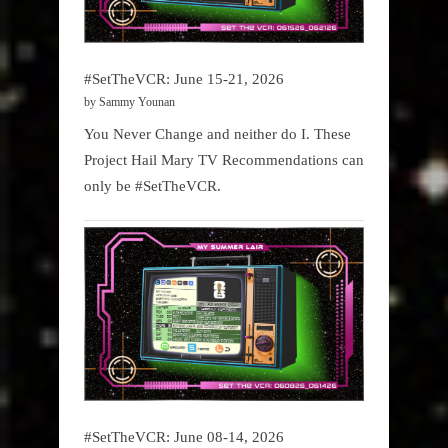
#SetTheVCR: June 15-21, 2026
by Sammy Younan
You Never Change and neither do I. These
Project Hail Mary TV Recommendations can
only be #SetTheVCR.
#SetTheVCR: June 08-14, 2026