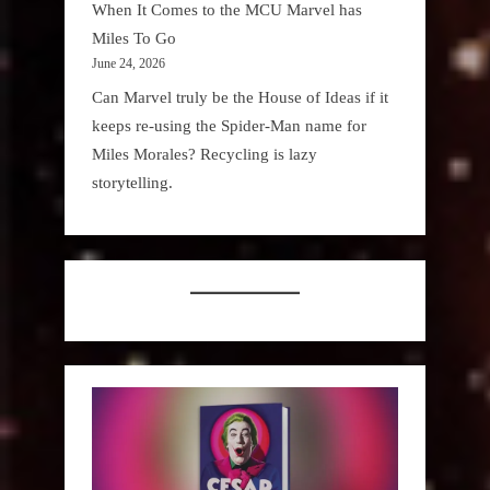
When It Comes to the MCU Marvel has
Miles To Go
June 24, 2026
Can Marvel truly be the House of Ideas if it
keeps re-using the Spider-Man name for
Miles Morales? Recycling is lazy
storytelling.