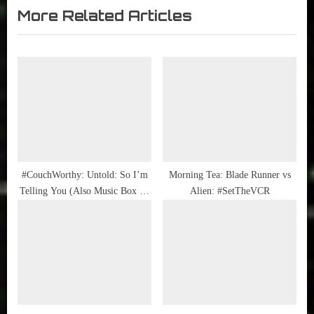
Sammy
Public
More Related Articles
v
x
Stories
Library
i
t
o
P
u
o
s
s
P
t
o
:
s
t
#CouchWorthy: Untold: So I’m
Morning Tea: Blade Runner vs
Telling You (Also Music Box on
Alien: #SetTheVCR
:
HBO)