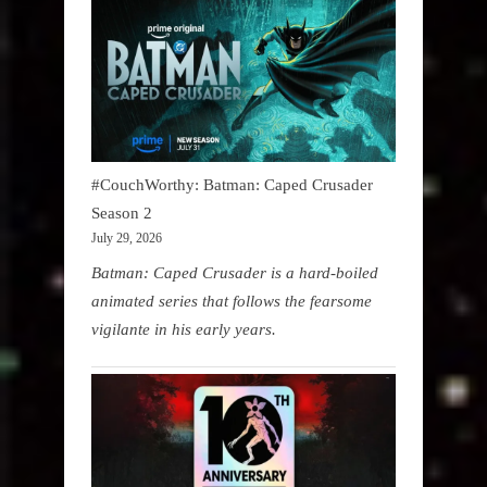
#CouchWorthy: Batman: Caped Crusader
Season 2
July 29, 2026
Batman: Caped Crusader is a hard-boiled
animated series that follows the fearsome
vigilante in his early years.