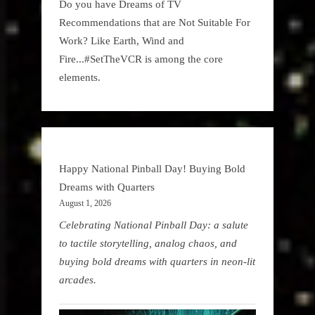
Do you have Dreams of TV
Recommendations that are Not Suitable For
Work? Like Earth, Wind and
Fire...#SetTheVCR is among the core
elements.
Happy National Pinball Day! Buying Bold
Dreams with Quarters
August 1, 2026
Celebrating National Pinball Day: a salute
to tactile storytelling, analog chaos, and
buying bold dreams with quarters in neon-lit
arcades.