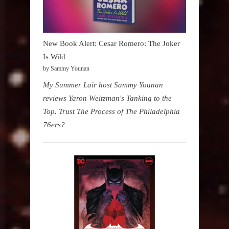
New Book Alert: Cesar Romero: The Joker
Is Wild
by Sammy Younan
My Summer Lair host Sammy Younan
reviews Yaron Weitzman's Tanking to the
Top. Trust The Process of The Philadelphia
76ers?