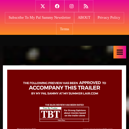
Skip
Twitter
Facebook
Instagram
PodBean
to
Subscribe To My Pal Sammy Newsletter
ABOUT
Privacy Policy
content
Terms
M
Think
NPR's
y
Fresh
S
Air
u
meets
m
Kevin
Smith:
m
My
e
Summer
r
Lair
with
L
host
a
Sammy
i
Younan: