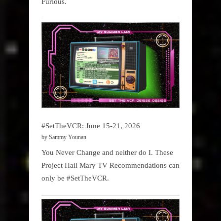
Furious.
#SetTheVCR: June 15-21, 2026
by Sammy Younan
You Never Change and neither do I. These
Project Hail Mary TV Recommendations can
only be #SetTheVCR.