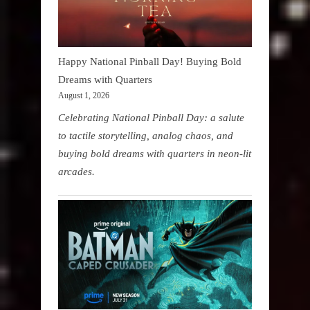
Happy National Pinball Day! Buying Bold
Dreams with Quarters
August 1, 2026
Celebrating National Pinball Day: a salute
to tactile storytelling, analog chaos, and
buying bold dreams with quarters in neon-lit
arcades.