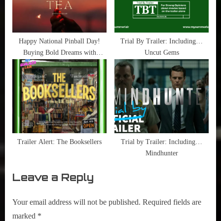
Happy National Pinball Day!
Trial By Trailer: Including…
Buying Bold Dreams with
Uncut Gems
Quarters
Trailer Alert: The Booksellers
Trial by Trailer: Including…
Mindhunter
Leave a Reply
Your email address will not be published.
Required fields are
marked
*