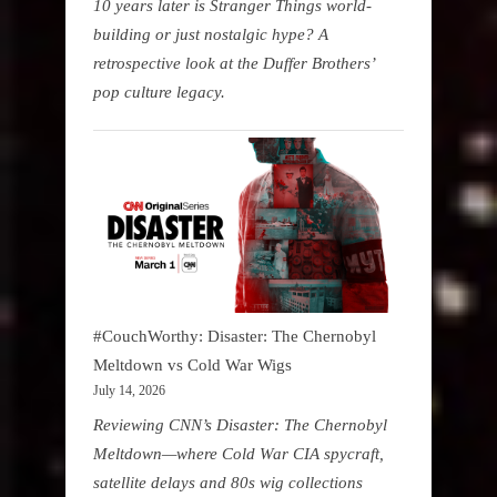
10 years later is Stranger Things world-
building or just nostalgic hype? A
retrospective look at the Duffer Brothers’
pop culture legacy.
#CouchWorthy: Disaster: The Chernobyl
Meltdown vs Cold War Wigs
July 14, 2026
Reviewing CNN’s Disaster: The Chernobyl
Meltdown—where Cold War CIA spycraft,
satellite delays and 80s wig collections