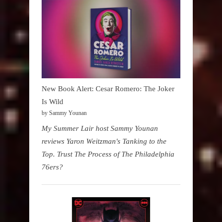
New Book Alert: Cesar Romero: The Joker
Is Wild
by Sammy Younan
My Summer Lair host Sammy Younan
reviews Yaron Weitzman's Tanking to the
Top. Trust The Process of The Philadelphia
76ers?