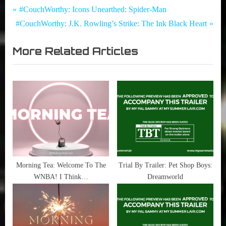
Tags:
Post
Movies
Elvis
P
#CouchWorthy: Icons Unearthed: Spider-Man
,
,
N
r
#CouchWorthy: J.K. Rowling’s Strike: The Ink Black Heart
navigation
My Pal
Priscilla
e
e
Sammy
,
More Related Articles
x
v
,
Trial
t
i
True
by
Sammy
Trailer
P
o
Stories
o
u
s
s
t
P
:
o
s
t
Morning Tea: Welcome To The
Trial By Trailer: Pet Shop Boys:
WNBA! I Think…
Dreamworld
: