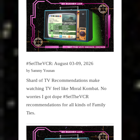
#SetTheVCR: August 03-09, 2026
by Sammy Younan
Shard of TV Recommendations make
watching TV feel like Moral Kombat. No
worries I got dope #SetTheVCR
recommendations for all kinds of Family
Ties.