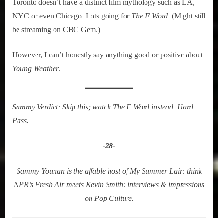
Toronto doesn’t have a distinct film mythology such as LA,
NYC or even Chicago. Lots going for
The F Word
. (Might still
be streaming on CBC Gem.)
However, I can’t honestly say anything good or positive about
Young Weather
.
Sammy Verdict: Skip this; watch The F Word instead. Hard
Pass.
-28-
Sammy Younan is the affable host of My Summer Lair: think
NPR’s Fresh Air meets Kevin Smith: interviews & impressions
on Pop Culture.