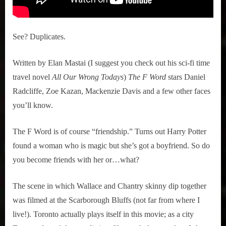
See? Duplicates.
Written by Elan Mastai (I suggest you check out his sci-fi time
travel novel
All Our Wrong Todays
)
The F Word
stars Daniel
Radcliffe, Zoe Kazan, Mackenzie Davis and a few other faces
you’ll know.
The F Word is of course “friendship.” Turns out Harry Potter
found a woman who is magic but she’s got a boyfriend. So do
you become friends with her or…what?
The scene in which Wallace and Chantry skinny dip together
was filmed at the Scarborough Bluffs (not far from where I
live!). Toronto actually plays itself in this movie; as a city