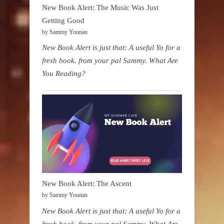
New Book Alert: The Music Was Just
Getting Good
by Sammy Younan
New Book Alert is just that: A useful Yo for a
fresh book. from your pal Sammy. What Are
You Reading?
New Book Alert: The Ascent
by Sammy Younan
New Book Alert is just that: A useful Yo for a
fresh book. from your pal Sammy. What Are