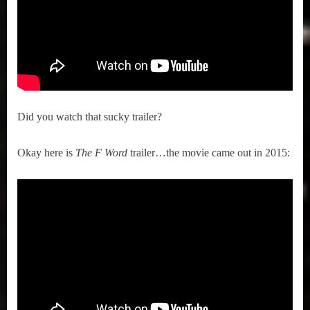
Did you watch that sucky trailer?
Okay here is
The F Word
trailer…the movie came out in 2015: