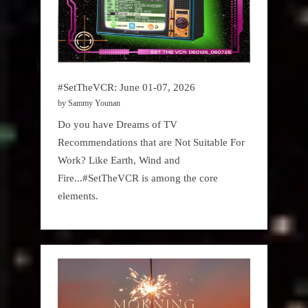
#SetTheVCR: June 01-07, 2026
by Sammy Younan
Do you have Dreams of TV
Recommendations that are Not Suitable For
Work? Like Earth, Wind and
Fire...#SetTheVCR is among the core
elements.