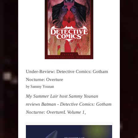
Under-Review: Detective Comics: Gotham
Nocturne: Overture
by Sammy Younan
My Summer Lair host Sammy Younan
reviews Batman - Detective Comics: Gotham
Nocturne: OvertureL Volume 1,