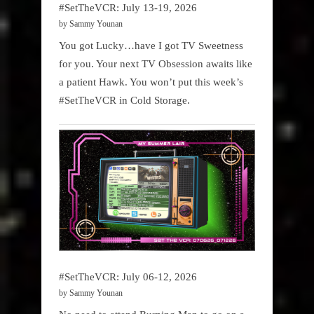
#SetTheVCR: July 13-19, 2026
by Sammy Younan
You got Lucky…have I got TV Sweetness
for you. Your next TV Obsession awaits like
a patient Hawk. You won’t put this week’s
#SetTheVCR in Cold Storage.
#SetTheVCR: July 06-12, 2026
by Sammy Younan