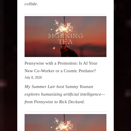
collide.
Pennywise with a Promotion: Is AI Your
New Co-Worker or a Cosmic Predator?
July 8, 2026
My Summer Lair host Sammy Younan
explores humanizing artificial intelligence—
from Pennywise to Rick Deckard.