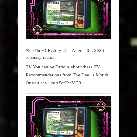
#SetTheVCR: July 27 – August 02, 2026
by Sammy Younan
TV You can be Furious about these TV
Recommendations from The Devil's Mouth.
Or you can just #SetTheVCR.