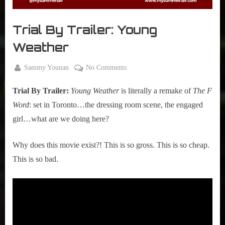
r
interviews
&
Trial By Trailer: Young
impressions
on
Weather
Pop
Culture.
By
on
Sammy Younan
No Comments
Posted
December
Trial
on
16, 2024
Trial By Trailer:
Young Weather
is literally a remake of
The F
By
Trailer:
Word
: set in Toronto…the dressing room scene, the engaged
Young
girl…what are we doing here?
Weather
Why does this movie exist?! This is so gross. This is so cheap.
This is so bad.