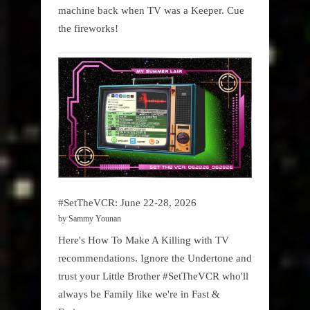
machine back when TV was a Keeper. Cue
the fireworks!
#SetTheVCR: June 22-28, 2026
by Sammy Younan
Here's How To Make A Killing with TV
recommendations. Ignore the Undertone and
trust your Little Brother #SetTheVCR who'll
always be Family like we're in Fast &