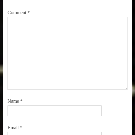
Comment
*
Name
*
Email
*