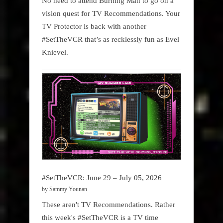
No need to attend Burning Man to go on a
vision quest for TV Recommendations. Your
TV Protector is back with another
#SetTheVCR that’s as recklessly fun as Evel
Knievel.
#SetTheVCR: June 29 – July 05, 2026
by Sammy Younan
These aren't TV Recommendations. Rather
this week's #SetTheVCR is a TV time