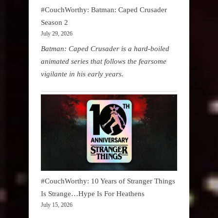
#CouchWorthy: Batman: Caped Crusader
Season 2
July 29, 2026
Batman: Caped Crusader is a hard-boiled
animated series that follows the fearsome
vigilante in his early years.
#CouchWorthy: 10 Years of Stranger Things
Is Strange…Hype Is For Heathens
July 15, 2026