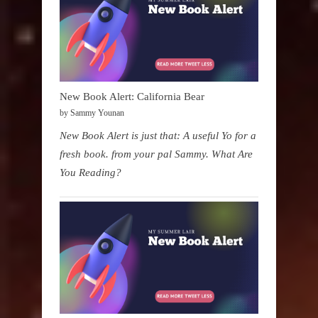
New Book Alert: California Bear
by Sammy Younan
New Book Alert is just that: A useful Yo for a
fresh book. from your pal Sammy. What Are
You Reading?