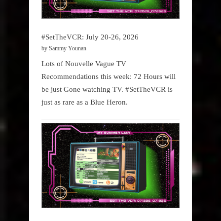
#SetTheVCR: July 20-26, 2026
by Sammy Younan
Lots of Nouvelle Vague TV
Recommendations this week: 72 Hours will
be just Gone watching TV. #SetTheVCR is
just as rare as a Blue Heron.