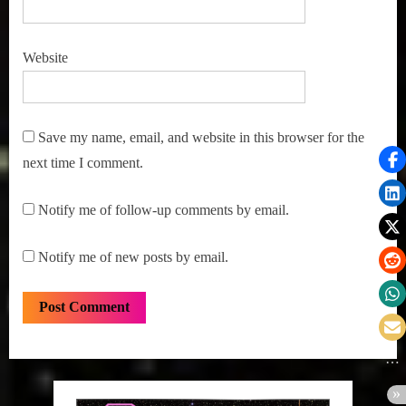
Website
Save my name, email, and website in this browser for the
next time I comment.
Notify me of follow-up comments by email.
Notify me of new posts by email.