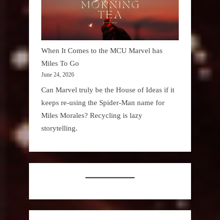
When It Comes to the MCU Marvel has
Miles To Go
June 24, 2026
Can Marvel truly be the House of Ideas if it
keeps re-using the Spider-Man name for
Miles Morales? Recycling is lazy
storytelling.