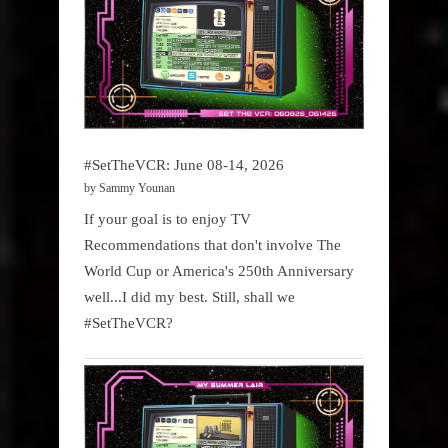
#SetTheVCR: June 08-14, 2026
by Sammy Younan
If your goal is to enjoy TV
Recommendations that don't involve The
World Cup or America's 250th Anniversary
well...I did my best. Still, shall we
#SetTheVCR?