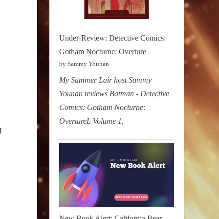
Under-Review: Detective Comics:
Gotham Nocturne: Overture
by Sammy Younan
My Summer Lair host Sammy
Younan reviews Batman - Detective
Comics: Gotham Nocturne:
OvertureL Volume 1,
I
New Book Alert: California Bear