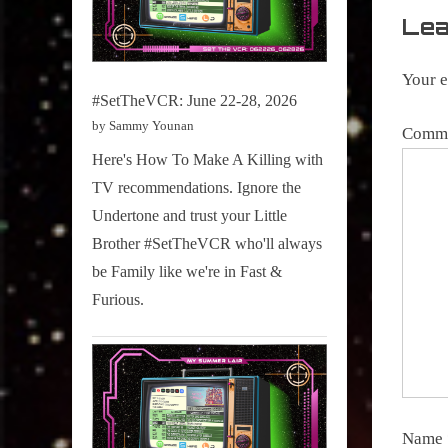
Stogies
Lea
Your e
#SetTheVCR: June 22-28, 2026
by Sammy Younan
Comm
Here's How To Make A Killing with
TV recommendations. Ignore the
Undertone and trust your Little
Brother #SetTheVCR who'll always
be Family like we're in Fast &
Furious.
Name