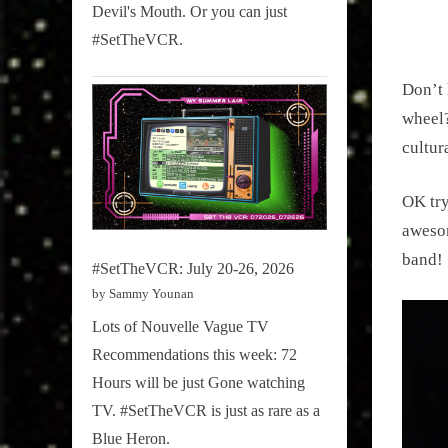
Devil's Mouth. Or you can just
#SetTheVCR.
Don’t 
wheel?
cultur
OK try
aweso
band!
#SetTheVCR: July 20-26, 2026
by Sammy Younan
Lots of Nouvelle Vague TV
Recommendations this week: 72
Hours will be just Gone watching
TV. #SetTheVCR is just as rare as a
Blue Heron.