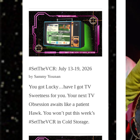
#SetTheVCR: July 13-19, 2026
by Sammy Younan
You got Lucky…have I got TV
Sweetness for you. Your next TV
Obsession awaits like a patient
Hawk. You won’t put this week’s
#SetTheVCR in Cold Storage.