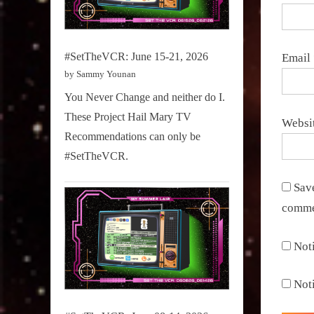
#SetTheVCR: June 15-21, 2026
Email
by Sammy Younan
You Never Change and neither do I.
These Project Hail Mary TV
Websi
Recommendations can only be
#SetTheVCR.
Save
comme
Not
Not