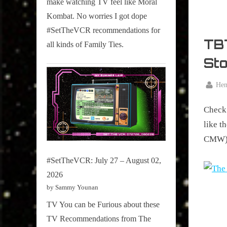
make watching TV feel like Moral
on
Kombat. No worries I got dope
Pop
#SetTheVCR recommendations for
Culture.
TBT
all kinds of Family Ties.
St
By
Hen
Posted
January
on
Check 
28,
2016
like t
CMW).
#SetTheVCR: July 27 – August 02,
2026
by Sammy Younan
TV You can be Furious about these
TV Recommendations from The