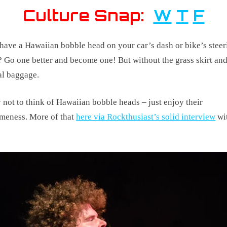
Culture Snap:
W
T
F
have a Hawaiian bobble head on your car’s dash or bike’s steer
 Go one better and become one! But without the grass skirt an
al baggage.
 not to think of Hawaiian bobble heads – just enjoy their
meness. More of that
here via Rockthusiast’s solid interview
wit