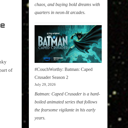
chaos, and buying bold dreams with
quarters in neon-lit arcades.
he
unky
#CouchWorthy: Batman: Caped
part of
Crusader Season 2
July 29, 2026
Batman: Caped Crusader is a hard-
boiled animated series that follows
the fearsome vigilante in his early
years.