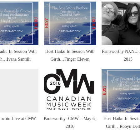
s
t
:
aiku In Session With
Host Haiku In Session With
Pantsworthy NXNE: 
th…Ivana Santilli
Girth…Finger Eleven
2015
ic
siast
Aucoin Live at CMW
Pantsworthy: CMW – May 6,
Host Haiku In Sessi
2016
Girth…Robyn Dell