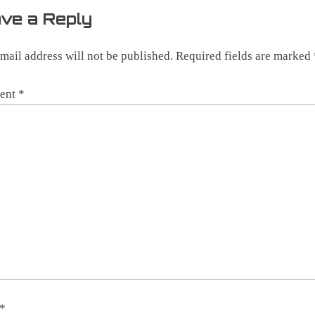
ve a Reply
mail address will not be published.
Required fields are marked
ent
*
*