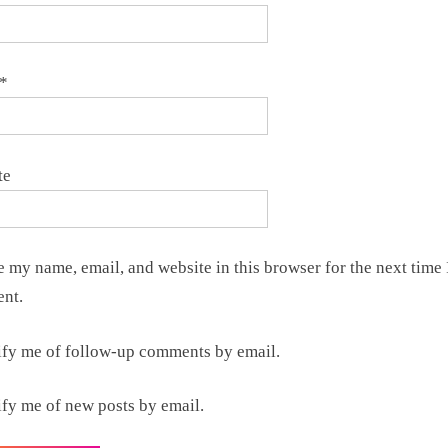
*
te
 my name, email, and website in this browser for the next time 
nt.
ify me of follow-up comments by email.
ify me of new posts by email.