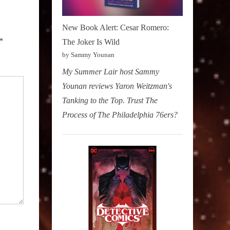
New Book Alert: Cesar Romero:
*
The Joker Is Wild
by Sammy Younan
My Summer Lair host Sammy
Younan reviews Yaron Weitzman's
Tanking to the Top. Trust The
Process of The Philadelphia 76ers?