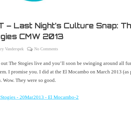
 – Last Night’s Culture Snap: T
ogies CMW 2013
on
ry Vanderspek
No Comments
TBT
out The Stogies live and you’ll soon be swinging around all f
–
Last
hem. I promise you. I did at the El Mocambo on March 2013 (as 
Night’s
 Wow. They were so good.
Culture
Snap:
The
Stogies
CMW
2013