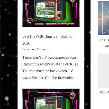
,
u
Culture
Snap
s
Scene
P
,
o
Last
s
#SetTheVCR: June 29 – July 05,
Night's
Host H
t
2026
Culture
Gir
:
by Sammy Younan
Snap
,
These aren't TV Recommendations.
NewMus
Rather this week's #SetTheVCR is a
Ten
TV time machine back when TV
,
was a Keeper. Cue the fireworks!
ROCKthu
,
Rich 
TBT
,
The