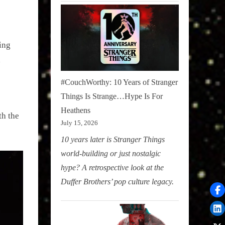
ing
d
#CouchWorthy: 10 Years of Stranger
Things Is Strange…Hype Is For
Heathens
h the
July 15, 2026
10 years later is Stranger Things
world-building or just nostalgic
hype? A retrospective look at the
Duffer Brothers’ pop culture legacy.