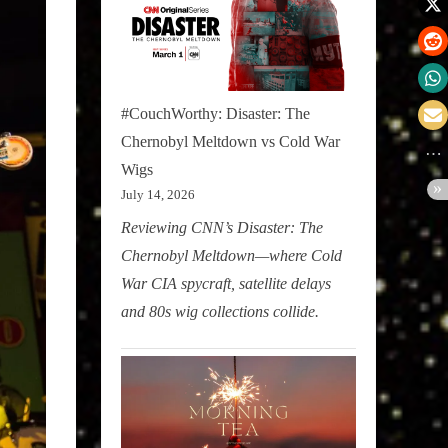
#CouchWorthy: Disaster: The
Chernobyl Meltdown vs Cold War
Wigs
July 14, 2026
Reviewing CNN’s Disaster: The
Chernobyl Meltdown—where Cold
War CIA spycraft, satellite delays
and 80s wig collections collide.