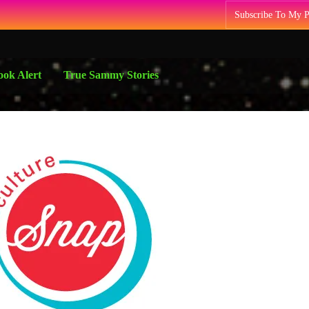
Subscribe To My 
ok Alert
True Sammy Stories