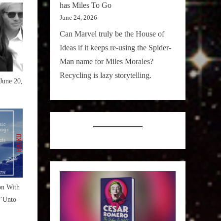
has Miles To Go
June 24, 2026
Can Marvel truly be the House of
Ideas if it keeps re-using the Spider-
Man name for Miles Morales?
Recycling is lazy storytelling.
June 20,
on With
’Unto