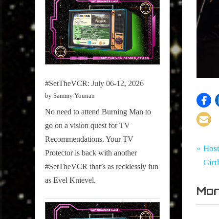
#SetTheVCR: July 06-12, 2026
by Sammy Younan
No need to attend Burning Man to
go on a vision quest for TV
Recommendations. Your TV
Tags:
Po
Girth
CMW
P
Host
Protector is back with another
Radio
,
r
Girt
#SetTheVCR that’s as recklessly fun
na
Blog
CMW20
e
as Evel Knievel.
,
Mor
v
Culture
i
Snap
o