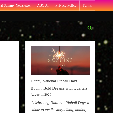
Pal Sammy Newsletter
ABOUT
Privacy Policy
Terms
Toggle
search
form
Happy National Pinball Day!
Buying Bold Dreams with Quarters
August 1, 2026
Celebrating National Pinball Day: a
salute to tactile storytelling, analog