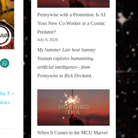
Pennywise with a Promotion: Is AI
Your New Co-Worker or a Cosmic
Predator?
July 8, 2026
My Summer Lair host Sammy
Younan explores humanizing
artificial intelligence—from
Pennywise to Rick Deckard.
sha T
phies
When It Comes to the MCU Marvel