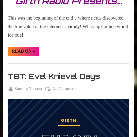
Girth Radio Presents…
This was the beginning of the end…where nerds discovered
the true value of the internet…parody! Whassup? online world
for true!
“TBT:
READ ON
»
Whassup?
Meme”
Girth
Radio
TBT: Evel Knievel Days
Blog
By
on
Sammy Younan
No Comments
Posted
September
TBT:
on
8, 2016
Evel
Knievel
Days