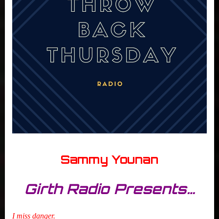
Sammy Younan
Girth Radio Presents…
I miss danger.