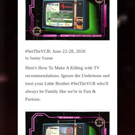
#SetTheVCR: June 22-28, 2026
by Sammy Younan
Here's How To Make A Killing with TV
recommendations. Ignore the Undertone and
trust your Little Brother #SetTheVCR who'll
always be Family like we're in Fast &
Furious.