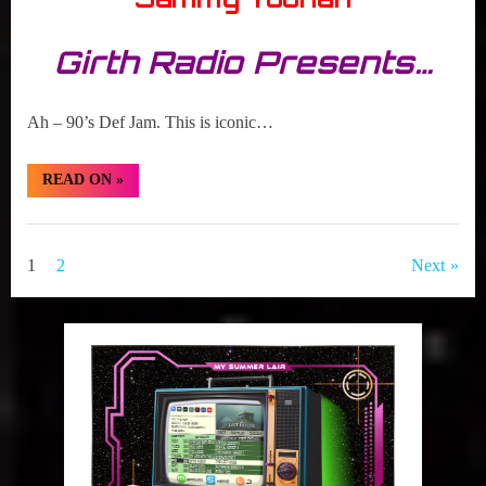
Girth Radio Presents…
Ah – 90’s Def Jam. This is iconic…
“TBT:
READ ON
»
Martin
Lawrence
VS
Girth
Flavor
Flav”
Radio
Posts
1
2
Next
Blog
pagination