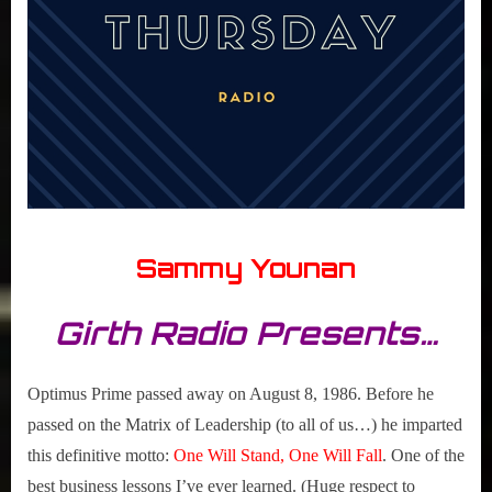
Sammy Younan
Girth Radio Presents…
Optimus Prime passed away on August 8, 1986. Before he
passed on the Matrix of Leadership (to all of us…) he imparted
this definitive motto:
One Will Stand, One Will Fall
. One of the
best business lessons I’ve ever learned. (Huge respect to