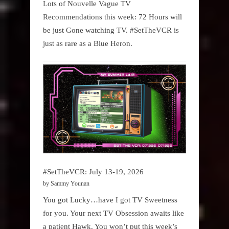
Lots of Nouvelle Vague TV
Recommendations this week: 72 Hours will
be just Gone watching TV. #SetTheVCR is
just as rare as a Blue Heron.
#SetTheVCR: July 13-19, 2026
by Sammy Younan
You got Lucky…have I got TV Sweetness
for you. Your next TV Obsession awaits like
a patient Hawk. You won’t put this week’s