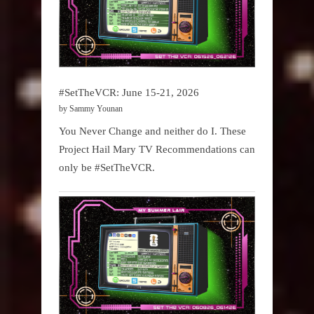
#SetTheVCR: June 15-21, 2026
by Sammy Younan
You Never Change and neither do I. These
Project Hail Mary TV Recommendations can
only be #SetTheVCR.