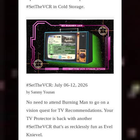
#SetTheVCR in Cold Storage.
#SetTheVCR: July 06-12, 2026
by Sammy Younan
No need to attend Burning Man to go on a
vision quest for TV Recommendations. Your
TV Protector is back with another
#SetTheVCR that’s as recklessly fun as Evel
Knievel.