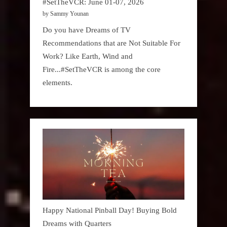
#SetTheVCR: June 01-07, 2026
by Sammy Younan
Do you have Dreams of TV
Recommendations that are Not Suitable For
Work? Like Earth, Wind and
Fire...#SetTheVCR is among the core
elements.
Happy National Pinball Day! Buying Bold
Dreams with Quarters