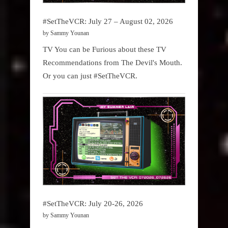
#SetTheVCR: July 27 – August 02, 2026
by Sammy Younan
TV You can be Furious about these TV
Recommendations from The Devil's Mouth.
Or you can just #SetTheVCR.
#SetTheVCR: July 20-26, 2026
by Sammy Younan