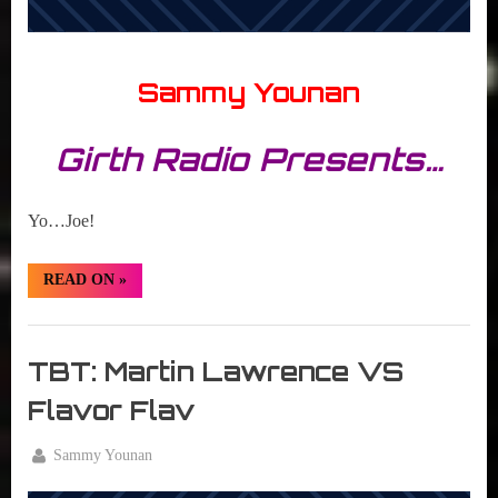
Sammy Younan
Girth Radio Presents…
Yo…Joe!
“TBT:
READ ON
»
G.I.
Joe:
A
Girth
Real
American
Radio
TBT: Martin Lawrence VS
Hero”
Blog
Flavor Flav
By
Sammy Younan
Posted
July