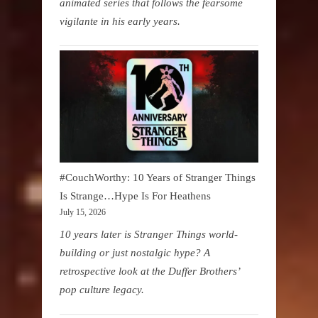
animated series that follows the fearsome
vigilante in his early years.
#CouchWorthy: 10 Years of Stranger Things
Is Strange…Hype Is For Heathens
July 15, 2026
10 years later is Stranger Things world-
building or just nostalgic hype? A
retrospective look at the Duffer Brothers’
pop culture legacy.