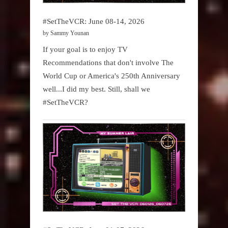
#SetTheVCR: June 08-14, 2026
by Sammy Younan
If your goal is to enjoy TV
Recommendations that don't involve The
World Cup or America's 250th Anniversary
well...I did my best. Still, shall we
#SetTheVCR?