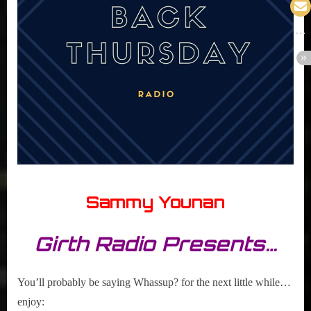
Sammy Younan
Girth Radio Presents…
You’ll probably be saying Whassup? for the next little while…
enjoy: