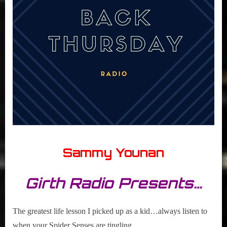
Sammy Younan
Girth Radio Presents…
The greatest life lesson I picked up as a kid…always listen to
when your Spider Senses are tingling…