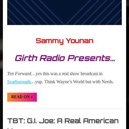
Sammy Younan
Girth Radio Presents…
Ten Forward
…yes this was a real show broadcast in
Scarborough
…yup. Think Wayne’s World but with Nerds.
“TBT:
READ ON
»
Ten
Forward”
Girth
Radio
TBT: G.I. Joe: A Real American
Blog