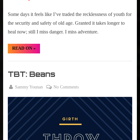
Some days it feels like I’ve traded the recklessness of youth for
the security and safety of old age. Granted it takes longer to
heal now; still I miss danger. I miss adventure.
“TBT:
READ ON
»
Evel
Knievel
Days”
Girth
Radio
TBT: Beans
Blog
By
on
Sammy Younan
No Comments
Posted
August
TBT:
on
25,
Beans
2016