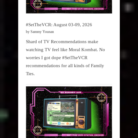
#SetTheVCR: August 03-09, 2026
by Sammy Younan
Shard of TV Recommendations make
watching TV feel like Moral Kombat. No
worries I got dope #SetTheVCR
recommendations for all kinds of Family
Ties.