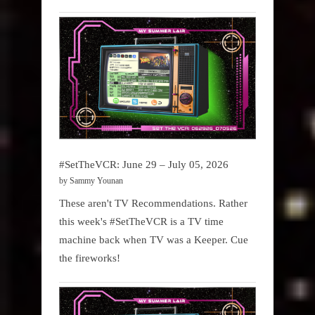
#SetTheVCR: June 29 – July 05, 2026
by Sammy Younan
These aren't TV Recommendations. Rather
this week's #SetTheVCR is a TV time
machine back when TV was a Keeper. Cue
the fireworks!