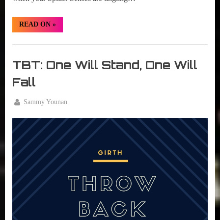
“TBT:
READ ON
»
Spider
Senses
Tingling”
Girth
Radio
TBT: One Will Stand, One Will
Blog
Fall
By
Sammy Younan
Posted
August
on
11,
2016