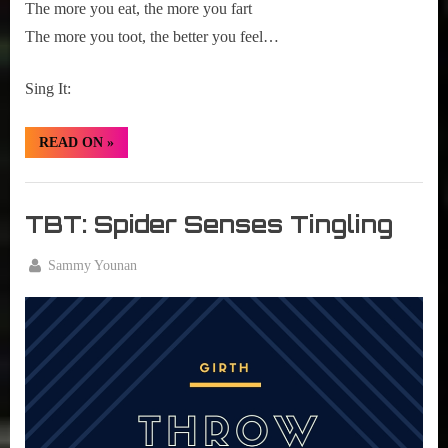
The more you eat, the more you fart
The more you toot, the better you feel…
Sing It:
“TBT:
READ ON
»
Beans”
Girth
Radio
TBT: Spider Senses Tingling
Blog
By
Sammy Younan
Posted
August
on
18,
2016