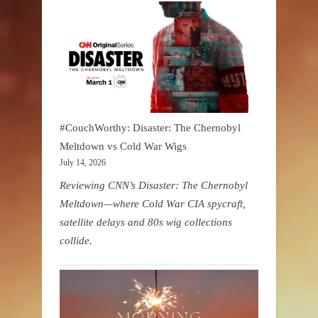
#CouchWorthy: Disaster: The Chernobyl
Meltdown vs Cold War Wigs
July 14, 2026
Reviewing CNN’s Disaster: The Chernobyl
Meltdown—where Cold War CIA spycraft,
satellite delays and 80s wig collections
collide.