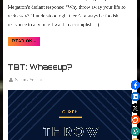
Megatron’s defiant response: “Why throw away your life so
recklessly?” I understood right there’d always be foolish
resistance to anything I want to accomplish…)
“TBT:
READ ON
»
One
Will
Stand,
Girth
One
Will
Radio
TBT: Whassup?
Fall”
Blog
By
Sammy Younan
Posted
August
on
4,
2016