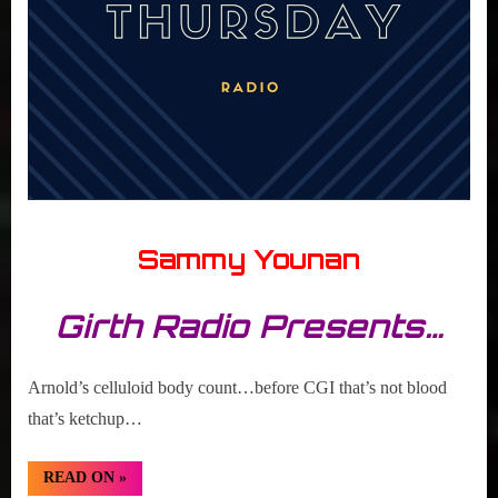
Sammy Younan
Girth Radio Presents…
Arnold’s celluloid body count…before CGI that’s not blood
that’s ketchup…
“TBT:
READ ON
»
Arnold