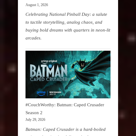
August 1, 2026
Celebrating National Pinball Day: a salute
to tactile storytelling, analog chaos, and
buying bold dreams with quarters in neon-lit
arcades.
#CouchWorthy: Batman: Caped Crusader
Season 2
July 29, 2026
Batman: Caped Crusader is a hard-boiled