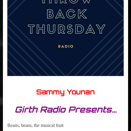
Sammy Younan
Girth Radio Presents…
Beans, beans, the musical fruit