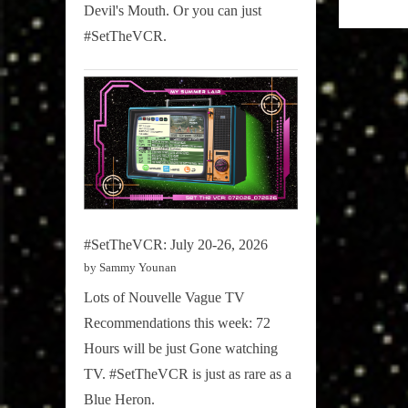
Radio
Devil's Mouth. Or you can just
Blog
#SetTheVCR.
#SetTheVCR: July 20-26, 2026
by Sammy Younan
Lots of Nouvelle Vague TV
Recommendations this week: 72
Hours will be just Gone watching
TV. #SetTheVCR is just as rare as a
Blue Heron.