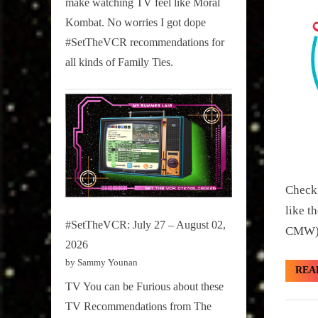
make watching TV feel like Moral
on
Kombat. No worries I got dope
Pop
#SetTheVCR recommendations for
Culture.
all kinds of Family Ties.
Check 
like t
#SetTheVCR: July 27 – August 02,
CMW).
2026
by Sammy Younan
REA
TV You can be Furious about these
TV Recommendations from The
Girth