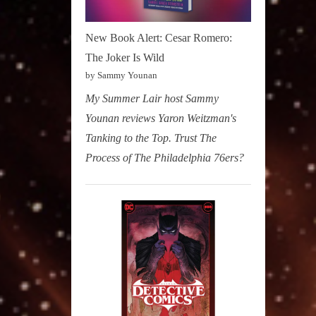
New Book Alert: Cesar Romero:
The Joker Is Wild
by Sammy Younan
My Summer Lair host Sammy
Younan reviews Yaron Weitzman's
Tanking to the Top. Trust The
Process of The Philadelphia 76ers?