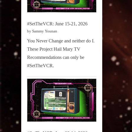
#SetTheVCR: June 15-21, 2026
by Sammy Younan
You Never Change and neither do I.
These Project Hail Mary TV
Recommendations can only be
#SetTheVCR.