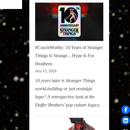
#CouchWorthy: 10 Years of Stranger
Things Is Strange…Hype Is For
Heathens
July 15, 2026
10 years later is Stranger Things
world-building or just nostalgic
hype? A retrospective look at the
Duffer Brothers’ pop culture legacy.