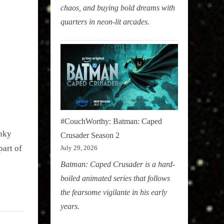
chaos, and buying bold dreams with
quarters in neon-lit arcades.
#CouchWorthy: Batman: Caped
unky
Crusader Season 2
part of
July 29, 2026
Batman: Caped Crusader is a hard-
boiled animated series that follows
the fearsome vigilante in his early
years.