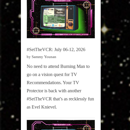
#SetTheVCR: July 06-12, 2026
by Sammy Younan
No need to attend Burning Man to
go on a vision quest for TV
Recommendations. Your TV
Protector is back with another
#SetTheVCR that’s as recklessly fun
as Evel Knievel.