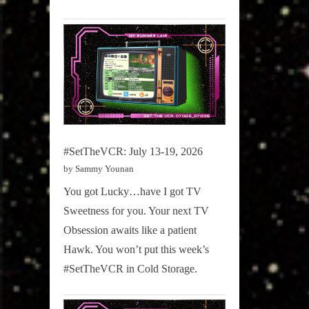
#SetTheVCR: July 13-19, 2026
by Sammy Younan
You got Lucky…have I got TV
Sweetness for you. Your next TV
Obsession awaits like a patient
Hawk. You won’t put this week’s
#SetTheVCR in Cold Storage.