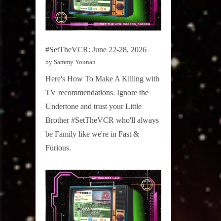
#SetTheVCR: June 22-28, 2026
by Sammy Younan
Here's How To Make A Killing with
TV recommendations. Ignore the
Undertone and trust your Little
Brother #SetTheVCR who'll always
be Family like we're in Fast &
Furious.