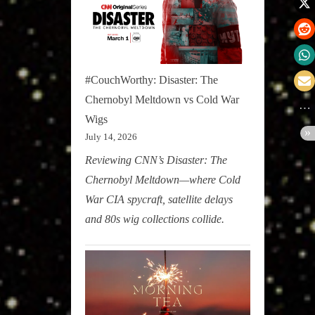
#CouchWorthy: Disaster: The
Chernobyl Meltdown vs Cold War
Wigs
July 14, 2026
Reviewing CNN’s Disaster: The
Chernobyl Meltdown—where Cold
War CIA spycraft, satellite delays
and 80s wig collections collide.