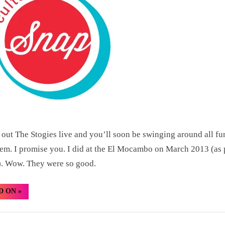
Culture
Snap:
The
Stogies
CMW
2013
out The Stogies live and you’ll soon be swinging around all f
hem. I promise you. I did at the El Mocambo on March 2013 (as 
 Wow. They were so good.
“TBT
D ON
»
–
Last
Night’s
Culture