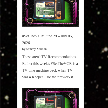
#SetTheVCR: June 29 – July 05,
2026
by Sammy Younan
These aren't TV Recommendations.
Rather this week's #SetTheVCR is a
TV time machine back when TV
was a Keeper. Cue the fireworks!