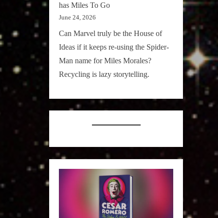
has Miles To Go
June 24, 2026
Can Marvel truly be the House of
Ideas if it keeps re-using the Spider-
Man name for Miles Morales?
Recycling is lazy storytelling.