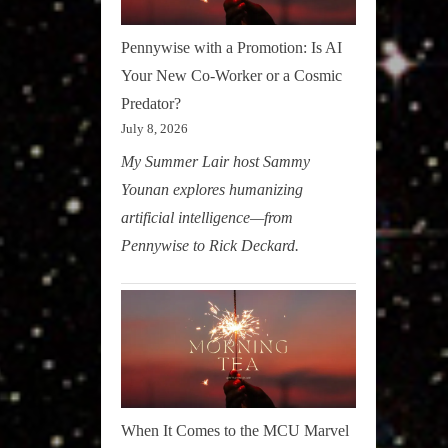
Pennywise with a Promotion: Is AI
Your New Co-Worker or a Cosmic
Predator?
July 8, 2026
My Summer Lair host Sammy
Younan explores humanizing
artificial intelligence—from
Pennywise to Rick Deckard.
When It Comes to the MCU Marvel