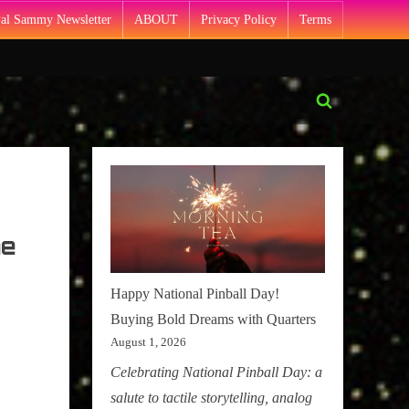
Pal Sammy Newsletter
ABOUT
Privacy Policy
Terms
Toggle
search
form
he
Happy National Pinball Day!
Buying Bold Dreams with Quarters
August 1, 2026
Celebrating National Pinball Day: a
salute to tactile storytelling, analog