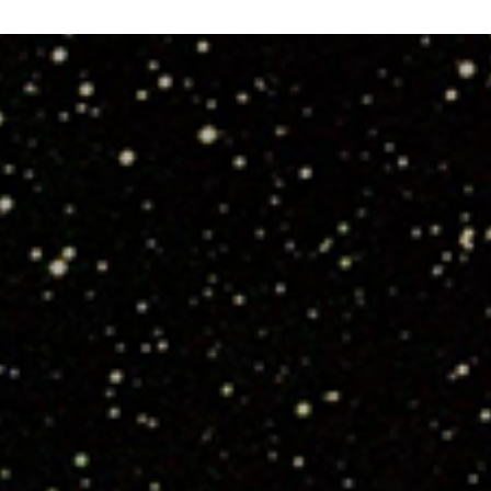
Snap:
The
Stogies
CMW
2013”