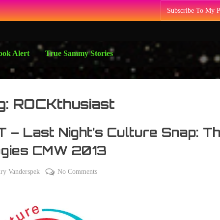
Subscribe To My 
ok Alert
True Sammy Stories
g:
ROCKthusiast
 – Last Night’s Culture Snap: T
ogies CMW 2013
on
ry Vanderspek
No Comments
TBT
–
Last
Night’s