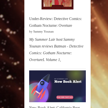
Under-Review: Detective Comics:
Gotham Nocturne: Overture
by Sammy Younan
My Summer Lair host Sammy
Younan reviews Batman - Detective
Comics: Gotham Nocturne:
OvertureL Volume 1,
New Book Alert: California Bear