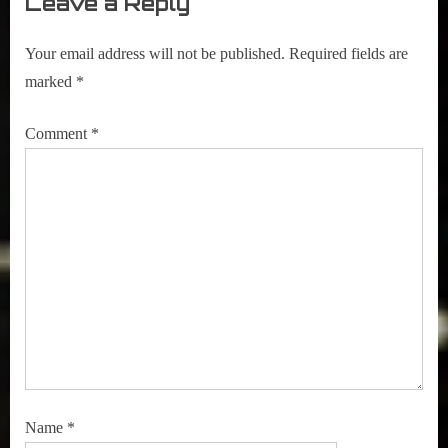
Leave a Reply
Your email address will not be published.
Required fields are
marked
*
Comment
*
Name
*