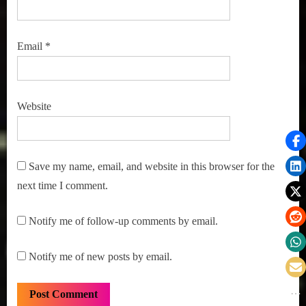
Email
*
Website
Save my name, email, and website in this browser for the
next time I comment.
Notify me of follow-up comments by email.
Notify me of new posts by email.