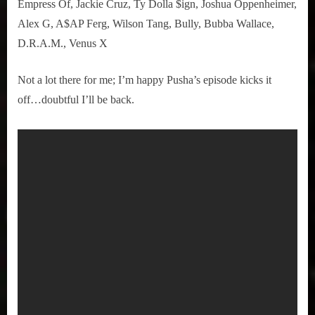
Empress Of, Jackie Cruz, Ty Dolla $ign, Joshua Oppenheimer,
Alex G, A$AP Ferg, Wilson Tang, Bully, Bubba Wallace,
D.R.A.M., Venus X
Not a lot there for me; I’m happy Pusha’s episode kicks it
off…doubtful I’ll be back.