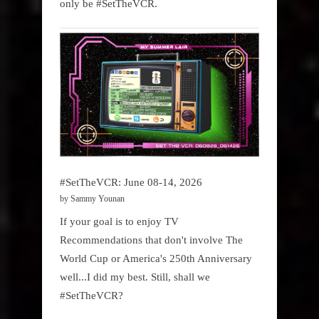
only be #SetTheVCR.
#SetTheVCR: June 08-14, 2026
by Sammy Younan
If your goal is to enjoy TV
Recommendations that don't involve The
World Cup or America's 250th Anniversary
well...I did my best. Still, shall we
#SetTheVCR?