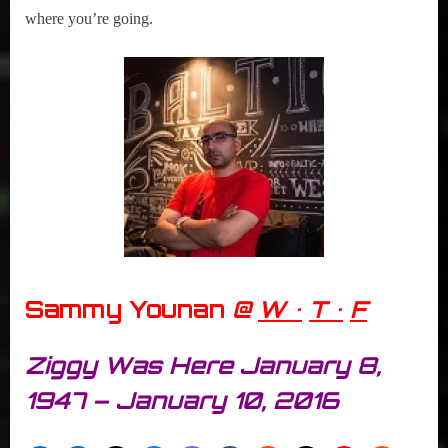
where you’re going.
Sammy Younan
@
W •
T •
F
Ziggy Was Here January 8,
1947 – January 10, 2016