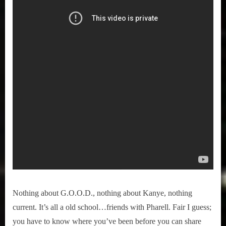
Nothing about G.O.O.D., nothing about Kanye, nothing
current. It’s all a old school…friends with Pharell. Fair I guess;
you have to know where you’ve been before you can share