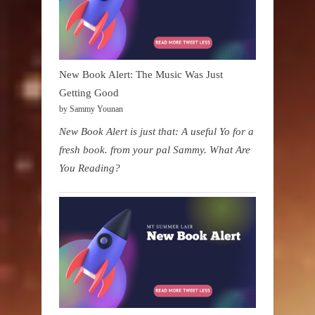
New Book Alert: The Music Was Just
Getting Good
by Sammy Younan
New Book Alert is just that: A useful Yo for a
fresh book. from your pal Sammy. What Are
You Reading?