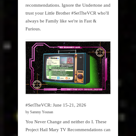
recommendations. Ignore the Undertone and
trust your Little Brother #SetTheVCR who'll
always be Family like we're in Fast &
Furious.
#SetTheVCR: June 15-21, 2026
by Sammy Younan
You Never Change and neither do I. These
Project Hail Mary TV Recommendations can