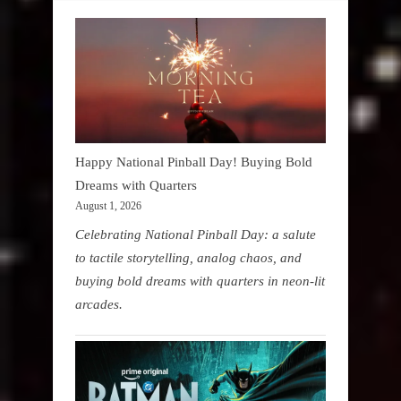
Happy National Pinball Day! Buying Bold
Dreams with Quarters
August 1, 2026
Celebrating National Pinball Day: a salute
to tactile storytelling, analog chaos, and
buying bold dreams with quarters in neon-lit
arcades.