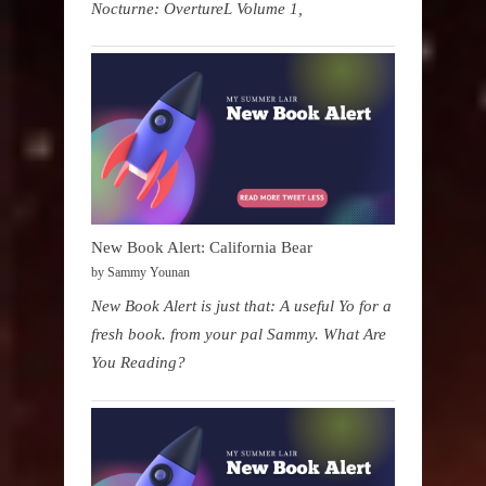
Nocturne: OvertureL Volume 1,
New Book Alert: California Bear
by Sammy Younan
New Book Alert is just that: A useful Yo for a
fresh book. from your pal Sammy. What Are
You Reading?