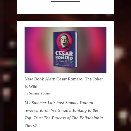
New Book Alert: Cesar Romero: The Joker
Is Wild
by Sammy Younan
My Summer Lair host Sammy Younan
reviews Yaron Weitzman's Tanking to the
Top. Trust The Process of The Philadelphia
76ers?