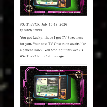
#SetTheVCR: July 13-19, 2026
by Sammy Younan
You got Lucky…have I got TV Sweetness
for you. Your next TV Obsession awaits like
a patient Hawk. You won’t put this week’s
#SetTheVCR in Cold Storage.