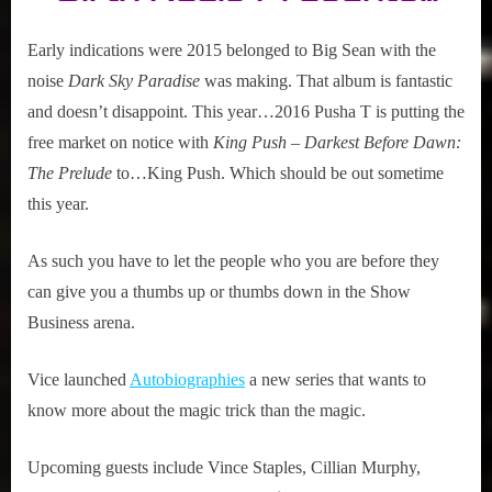
Early indications were 2015 belonged to Big Sean with the
noise
Dark Sky Paradise
was making. That album is fantastic
and doesn’t disappoint. This year…2016 Pusha T is putting the
free market on notice with
King Push – Darkest Before Dawn:
The Prelude
to…King Push. Which should be out sometime
this year.
As such you have to let the people who you are before they
can give you a thumbs up or thumbs down in the Show
Business arena.
Vice launched
Autobiographies
a new series that wants to
know more about the magic trick than the magic.
Upcoming guests include Vince Staples, Cillian Murphy,