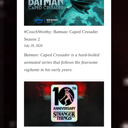
#CouchWorthy: Batman: Caped Crusader
Season 2
July 29, 2026
Batman: Caped Crusader is a hard-boiled
animated series that follows the fearsome
vigilante in his early years.