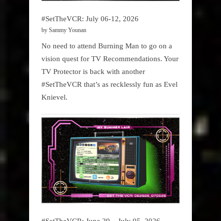
#SetTheVCR: July 06-12, 2026
by Sammy Younan
No need to attend Burning Man to go on a
vision quest for TV Recommendations. Your
TV Protector is back with another
#SetTheVCR that’s as recklessly fun as Evel
Knievel.
#SetTheVCR: June 29 – July 05, 2026