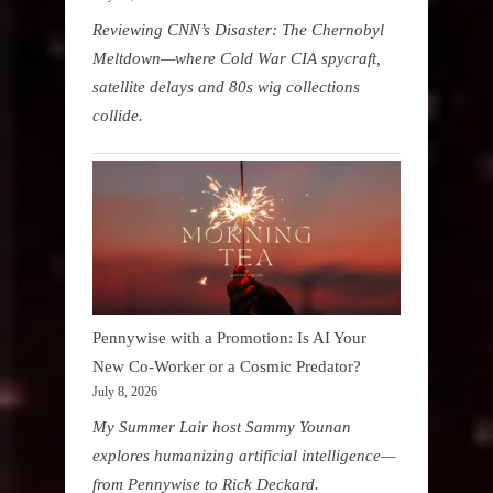
Reviewing CNN’s Disaster: The Chernobyl
Meltdown—where Cold War CIA spycraft,
satellite delays and 80s wig collections
collide.
Pennywise with a Promotion: Is AI Your
New Co-Worker or a Cosmic Predator?
July 8, 2026
My Summer Lair host Sammy Younan
explores humanizing artificial intelligence—
from Pennywise to Rick Deckard.