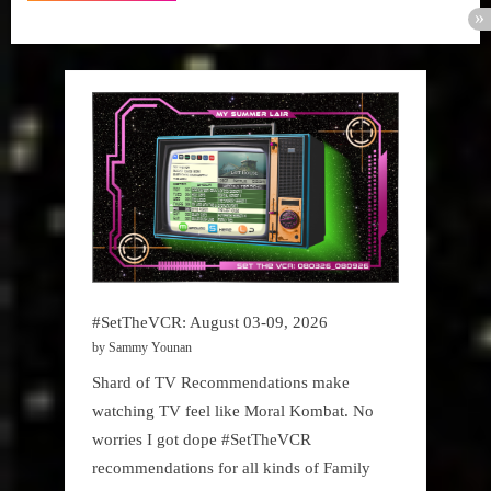
#SetTheVCR: August 03-09, 2026
by Sammy Younan
Shard of TV Recommendations make
watching TV feel like Moral Kombat. No
worries I got dope #SetTheVCR
recommendations for all kinds of Family