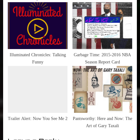
Illuminated Chronicles: Talking
Garbage Time: 2015-2016 NBA
Funny
Season Report Card
Trailer Alert: Now You See Me 2
Pantsworthy: Here and Now: The
Art of Gary Taxali