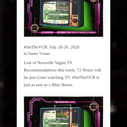
#SetTheVCR: July 20-26, 2026
by Sammy Younan
Lots of Nouvelle Vague TV
Recommendations this week: 72 Hours will
be just Gone watching TV. #SetTheVCR is
just as rare as a Blue Heron.