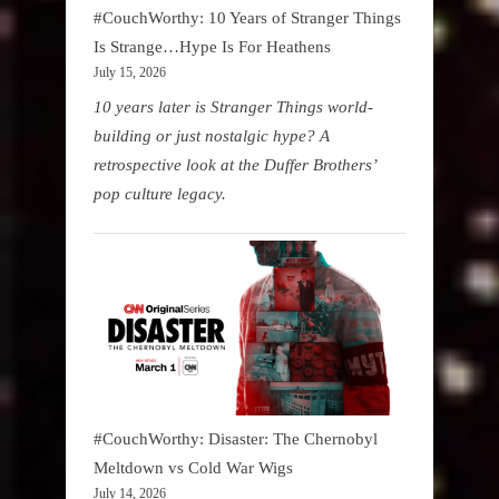
#CouchWorthy: 10 Years of Stranger Things
Is Strange…Hype Is For Heathens
July 15, 2026
10 years later is Stranger Things world-
building or just nostalgic hype? A
retrospective look at the Duffer Brothers’
pop culture legacy.
#CouchWorthy: Disaster: The Chernobyl
Meltdown vs Cold War Wigs
July 14, 2026