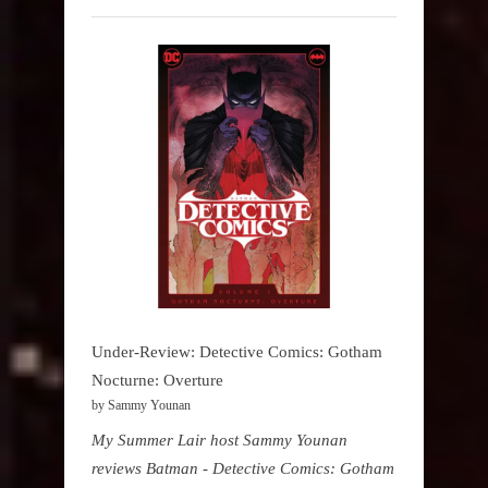
Under-Review: Detective Comics: Gotham
Nocturne: Overture
by Sammy Younan
My Summer Lair host Sammy Younan
reviews Batman - Detective Comics: Gotham