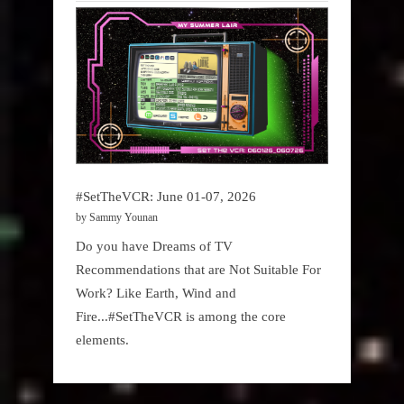
#SetTheVCR: June 01-07, 2026
by Sammy Younan
Do you have Dreams of TV
Recommendations that are Not Suitable For
Work? Like Earth, Wind and
Fire...#SetTheVCR is among the core
elements.