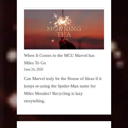
When It Comes to the MCU Marvel has
Miles To Go
June 24, 2026
Can Marvel truly be the House of Ideas if it
keeps re-using the Spider-Man name for
Miles Morales? Recycling is lazy
storytelling.