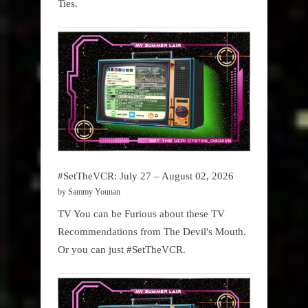
Ties.
#SetTheVCR: July 27 – August 02, 2026
by Sammy Younan
TV You can be Furious about these TV
Recommendations from The Devil's Mouth.
Or you can just #SetTheVCR.