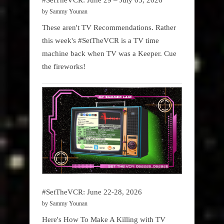
by Sammy Younan
These aren't TV Recommendations. Rather
this week's #SetTheVCR is a TV time
machine back when TV was a Keeper. Cue
the fireworks!
#SetTheVCR: June 22-28, 2026
by Sammy Younan
Here's How To Make A Killing with TV