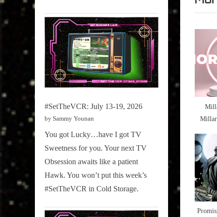
William
v
,
i
Star
o
Trek
u
s
P
o
#SetTheVCR: July 13-19, 2026
Mill
s
Milla
by Sammy Younan
t
Just Tr
You got Lucky…have I got TV
:
Sweetness for you. Your next TV
Obsession awaits like a patient
Hawk. You won’t put this week’s
#SetTheVCR in Cold Storage.
Promis