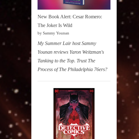
New Book Alert: Cesar Romero:
The Joker Is Wild
by Sammy Younan
My Summer Lair host Sammy
Younan reviews Yaron Weitzman's
Tanking to the Top. Trust The
Process of The Philadelphia 76ers?