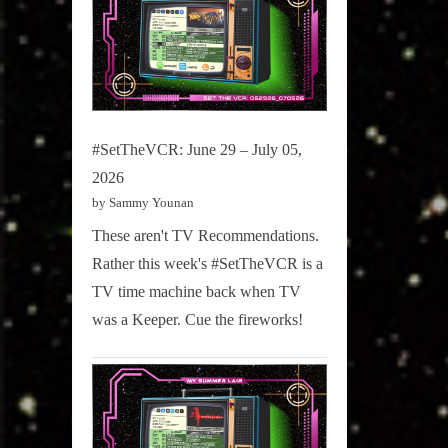
#SetTheVCR: June 29 – July 05,
2026
by Sammy Younan
These aren't TV Recommendations.
Rather this week's #SetTheVCR is a
TV time machine back when TV
was a Keeper. Cue the fireworks!