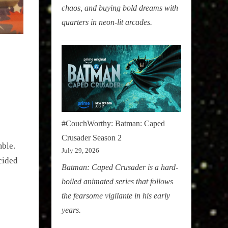
chaos, and buying bold dreams with
quarters in neon-lit arcades.
#CouchWorthy: Batman: Caped
Crusader Season 2
ble. 
July 29, 2026
cided 
Batman: Caped Crusader is a hard-
boiled animated series that follows
the fearsome vigilante in his early
years.