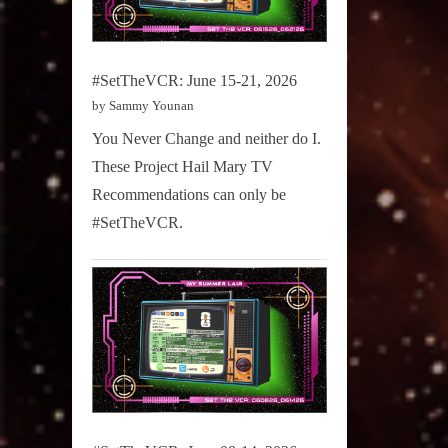
#SetTheVCR: June 15-21, 2026
by Sammy Younan
You Never Change and neither do I.
These Project Hail Mary TV
Recommendations can only be
#SetTheVCR.