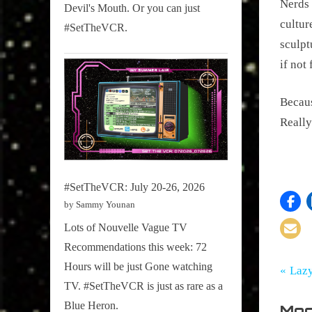
Nerds 
Devil's Mouth. Or you can just
cultur
#SetTheVCR.
sculpt
if not
Becaus
Really
#SetTheVCR: July 20-26, 2026
by Sammy Younan
Lots of Nouvelle Vague TV
Recommendations this week: 72
Hours will be just Gone watching
Tags:
Po
Comic
Nerd
P
Laz
Books
TV. #SetTheVCR is just as rare as a
,
r
na
Pharrell
Blue Heron.
Mor
e