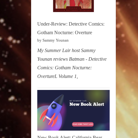
Under-Review: Detective Comics:
Gotham Nocturne: Overture
by Sammy Younan
My Summer Lair host Sammy
Younan reviews Batman - Detective
Comics: Gotham Nocturne:
OvertureL Volume 1,
New Book Alert: California Bear