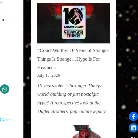
a 
 
acies…
#CouchWorthy: 10 Years of Stranger
Things Is Strange…Hype Is For
Heathens
July 15, 2026
10 years later is Stranger Things
world-building or just nostalgic
hype? A retrospective look at the
Duffer Brothers’ pop culture legacy.
-Care