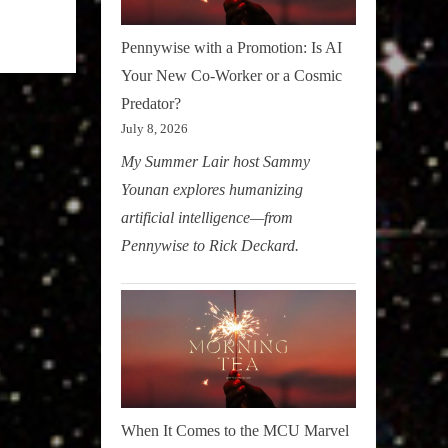
Pennywise with a Promotion: Is AI
Your New Co-Worker or a Cosmic
Predator?
July 8, 2026
My Summer Lair host Sammy
Younan explores humanizing
artificial intelligence—from
Pennywise to Rick Deckard.
When It Comes to the MCU Marvel