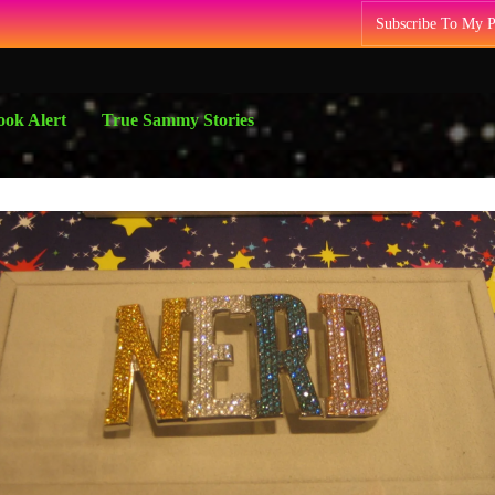
Subscribe To My 
ok Alert
True Sammy Stories