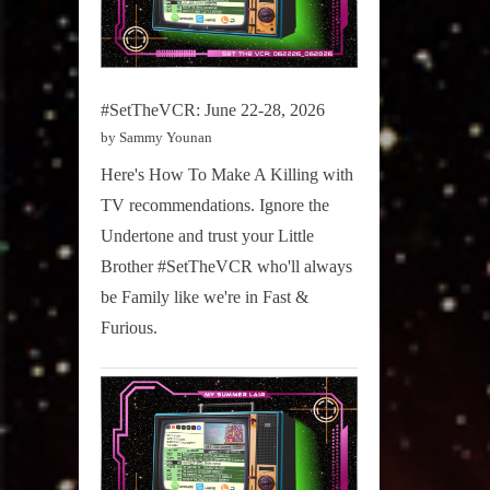
#SetTheVCR: June 22-28, 2026
by Sammy Younan
Here's How To Make A Killing with
TV recommendations. Ignore the
Undertone and trust your Little
Brother #SetTheVCR who'll always
be Family like we're in Fast &
Furious.