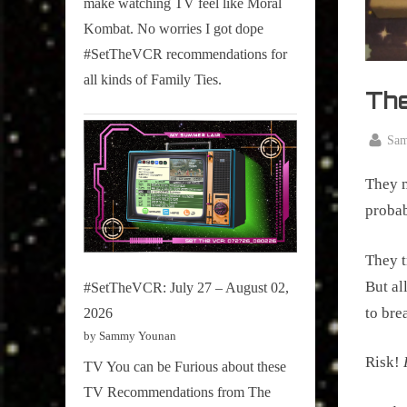
make watching TV feel like Moral
on
Kombat. No worries I got dope
Pop
#SetTheVCR recommendations for
Culture.
all kinds of Family Ties.
Th
By
Sa
Posted
Decemb
on
They m
7, 2018
probab
They t
But al
#SetTheVCR: July 27 – August 02,
to bre
2026
by Sammy Younan
Risk! 
TV You can be Furious about these
TV Recommendations from The