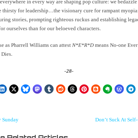
everywhere in every way are shaping pop culture: we bedazzle 
e thirsty for leadership…the visionary cure for rampant myopia:
uring stories, prompting righteous ruckus and establishing leg
 for ourselves than for our beloeved characters.
e as Pharrell Williams can attest 
N*E*R*D
 means No-one Ever 
 Dies.
-28-
st
N
y Sunday
Don’t Suck At Self
e
vigation
e Related Articles
x