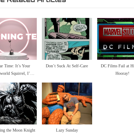
s
t
P
o
s
t
:
ar Time: It’s Your
Don’t Suck At Self-Care
DC Films Fail at H
rworld Squirrel, I’m
Hooray!
ying To Block Nutters
ing the Moon Knight
Lazy Sunday