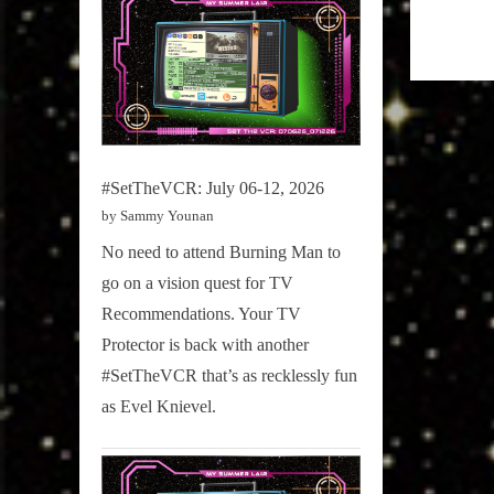
#SetTheVCR: July 06-12, 2026
by Sammy Younan
No need to attend Burning Man to
go on a vision quest for TV
Recommendations. Your TV
Protector is back with another
#SetTheVCR that’s as recklessly fun
as Evel Knievel.