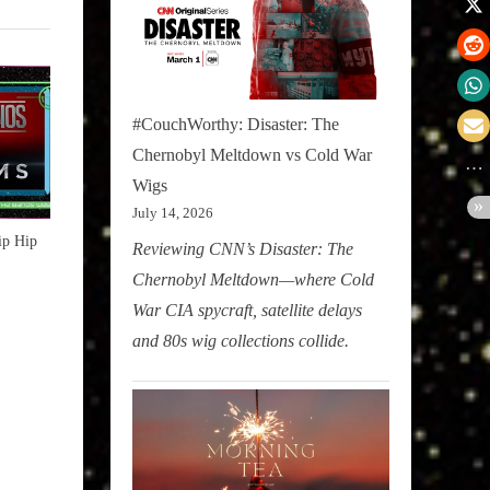
#CouchWorthy: Disaster: The
Chernobyl Meltdown vs Cold War
Wigs
July 14, 2026
ip Hip
Reviewing CNN’s Disaster: The
Chernobyl Meltdown—where Cold
War CIA spycraft, satellite delays
and 80s wig collections collide.