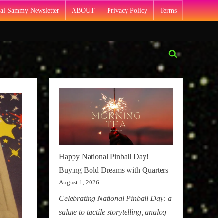
Pal Sammy Newsletter
ABOUT
Privacy Policy
Terms
Toggle
search
form
Happy National Pinball Day!
Buying Bold Dreams with Quarters
August 1, 2026
Celebrating National Pinball Day: a
salute to tactile storytelling, analog