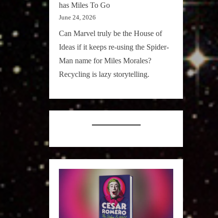
has Miles To Go
June 24, 2026
Can Marvel truly be the House of
Ideas if it keeps re-using the Spider-
Man name for Miles Morales?
Recycling is lazy storytelling.