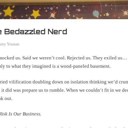
e Bedazzled Nerd
mmy Younan
er
ocked us. Said we weren’t cool. Rejected us. They exiled us…
ly to what they imagined is a wood-paneled basement.
ried vilification doubling down on isolation thinking we’d crum
l it did was prepare us to rumble. When we couldn’t fit in we de
ak out.
Risk Is Our Business.