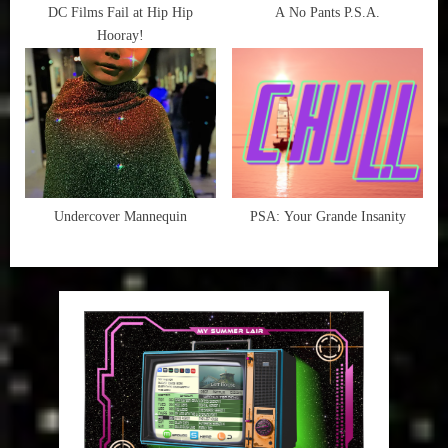
DC Films Fail at Hip Hip
A No Pants P.S.A.
Hooray!
Undercover Mannequin
PSA: Your Grande Insanity