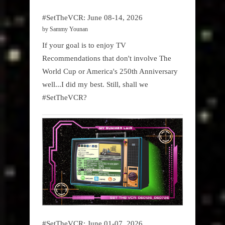
#SetTheVCR: June 08-14, 2026
by Sammy Younan
If your goal is to enjoy TV
Recommendations that don't involve The
World Cup or America's 250th Anniversary
well...I did my best. Still, shall we
#SetTheVCR?
#SetTheVCR: June 01-07, 2026