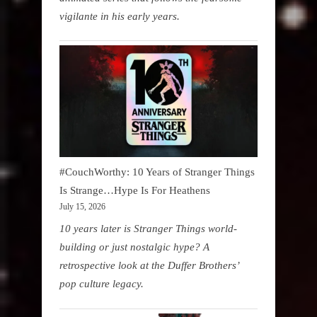
vigilante in his early years.
#CouchWorthy: 10 Years of Stranger Things
Is Strange…Hype Is For Heathens
July 15, 2026
10 years later is Stranger Things world-
building or just nostalgic hype? A
retrospective look at the Duffer Brothers’
pop culture legacy.