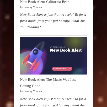
New Book Alert: California Bear
by Sammy Younan
New Book Alert is just that: A useful Yo for a
fresh book. from your pal Sammy. What Are
You Reading?
New Book Alert: The Music Was Just
Getting Good
by Sammy Younan
New Book Alert is just that: A useful Yo for a
fresh book. from your pal Sammy. What Are