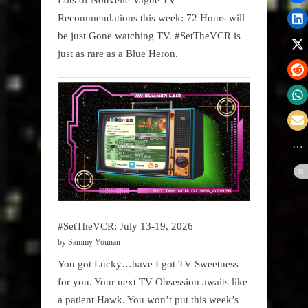
Recommendations this week: 72 Hours will
be just Gone watching TV. #SetTheVCR is
just as rare as a Blue Heron.
#SetTheVCR: July 13-19, 2026
by Sammy Younan
You got Lucky…have I got TV Sweetness
for you. Your next TV Obsession awaits like
a patient Hawk. You won’t put this week’s