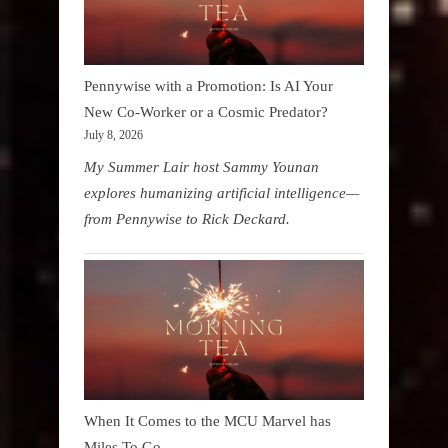
Pennywise with a Promotion: Is AI Your
New Co-Worker or a Cosmic Predator?
July 8, 2026
My Summer Lair host Sammy Younan
explores humanizing artificial intelligence—
from Pennywise to Rick Deckard.
When It Comes to the MCU Marvel has
Miles To Go