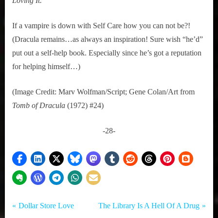
Loving It.
If a vampire is down with Self Care how you can not be?! 
(Dracula remains…as always an inspiration! Sure wish “he’d” 
put out a self-help book. Especially since he’s got a reputation 
for helping himself…) 
(Image Credit: Marv Wolfman/Script; Gene Colan/Art from
Tomb of Dracula
 (1972) #24)
-28-
Tags:
Post
Comedy
Dracula
P
N
Dollar Store Love
The Library Is A Hell Of A Drug
,