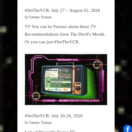
#SetTheVCR: July 27 – August 02, 2026
by Sammy Younan
TV You can be Furious about these TV
Recommendations from The Devil's Mouth.
Or you can just #SetTheVCR.
#SetTheVCR: July 20-26, 2026
by Sammy Younan
Lots of Nouvelle Vague TV