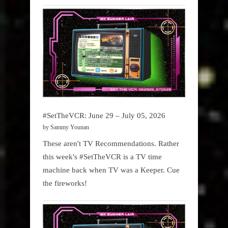
#SetTheVCR: June 29 – July 05, 2026
by Sammy Younan
These aren't TV Recommendations. Rather
this week's #SetTheVCR is a TV time
machine back when TV was a Keeper. Cue
the fireworks!