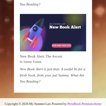
You Reading?
New Book Alert: The Ascent
by Sammy Younan
New Book Alert is just that: A useful Yo for a
fresh book. from your pal Sammy. What Are
You Reading?
Copyright © 2026 My Summer Lair.
Powered by
PressBook Premium theme