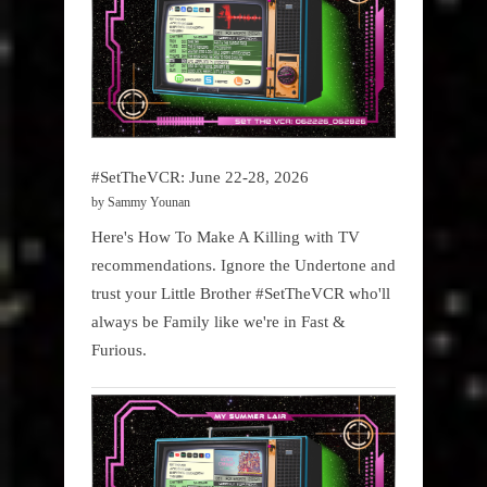
#SetTheVCR: June 22-28, 2026
by Sammy Younan
Here's How To Make A Killing with TV
recommendations. Ignore the Undertone and
trust your Little Brother #SetTheVCR who'll
always be Family like we're in Fast &
Furious.