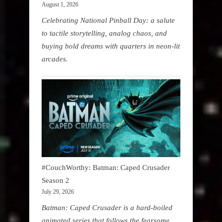
August 1, 2026
Celebrating National Pinball Day: a salute
to tactile storytelling, analog chaos, and
buying bold dreams with quarters in neon-lit
arcades.
#CouchWorthy: Batman: Caped Crusader
Season 2
July 29, 2026
Batman: Caped Crusader is a hard-boiled
animated series that follows the fearsome