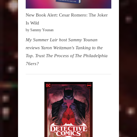
New Book Alert: Cesar Romero: The Joker
Is Wild
by Sammy Younan
My Summer Lair host Sammy Younan
reviews Yaron Weitzman's Tanking to the
Top. Trust The Process of The Philadelphia
76ers?