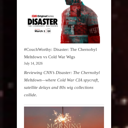
#CouchWorthy: Disaster: The Chernobyl
Meltdown vs Cold War Wigs
July 14, 2026
Reviewing CNN’s Disaster: The Chernobyl
Meltdown—where Cold War CIA spycraft,
satellite delays and 80s wig collections
collide.