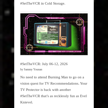
#SetTheVCR in Cold Storage.
#SetTheVCR: July 06-12, 2026
by Sammy Younan
No need to attend Burning Man to go on a
vision quest for TV Recommendations. Your
TV Protector is back with another
#SetTheVCR that’s as recklessly fun as Evel
Knievel.