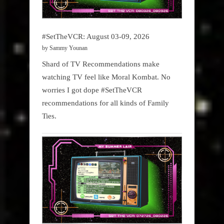
#SetTheVCR: August 03-09, 2026
by Sammy Younan
Shard of TV Recommendations make
watching TV feel like Moral Kombat. No
worries I got dope #SetTheVCR
recommendations for all kinds of Family
Ties.