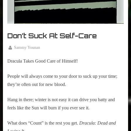
Don’t Suck At Self-Care
By
Sammy Younan
Posted
February
on
19, 2020
Dracula Takes Good Care of Himself!  
People will always come to your door to suck up your time; 
they’re often out for new blood.
Hang in there; winter is not easy it can drive you batty and
feels like the Sun will burn if you ever see it.
What does “Count” is the rest you get.
Dracula: Dead and