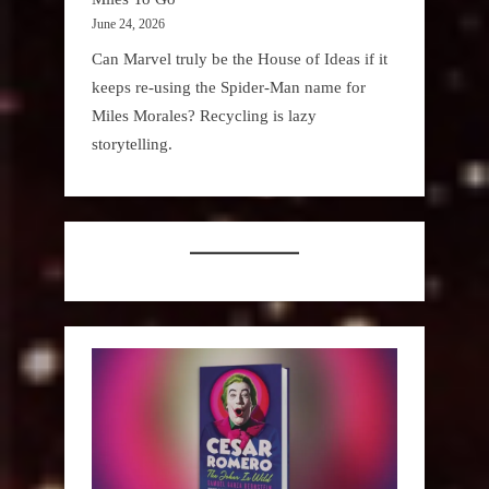
June 24, 2026
Can Marvel truly be the House of Ideas if it
keeps re-using the Spider-Man name for
Miles Morales? Recycling is lazy
storytelling.