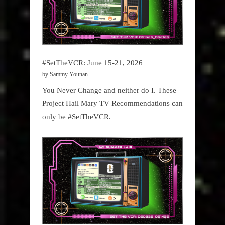
#SetTheVCR: June 15-21, 2026
by Sammy Younan
You Never Change and neither do I. These
Project Hail Mary TV Recommendations can
only be #SetTheVCR.