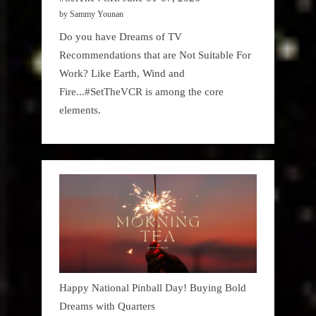
by Sammy Younan
Do you have Dreams of TV
Recommendations that are Not Suitable For
Work? Like Earth, Wind and
Fire...#SetTheVCR is among the core
elements.
Happy National Pinball Day! Buying Bold
Dreams with Quarters