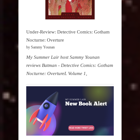
Under-Review: Detective Comics: Gotham
Nocturne: Overture
by Sammy Younan
My Summer Lair host Sammy Younan
reviews Batman - Detective Comics: Gotham
Nocturne: OvertureL Volume 1,