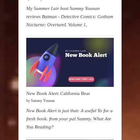
My Summer Lair host Sammy Younan
reviews Batman - Detective Comics: Gotham
Nocturne: OvertureL Volume 1,
New Book Alert: California Bear
by Sammy Younan
New Book Alert is just that: A useful Yo for a
fresh book. from your pal Sammy. What Are
You Reading?