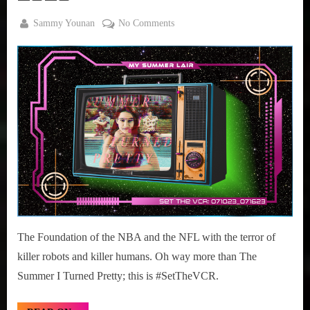
Sammy
By
on
Sammy Younan
No Comments
,
Posted
July
#SetTheVCR:
True
on
10,
July
Sammy
2023
10-
Stories
16,
2023
The Foundation of the NBA and the NFL with the terror of
killer robots and killer humans. Oh way more than The
Summer I Turned Pretty; this is #SetTheVCR.