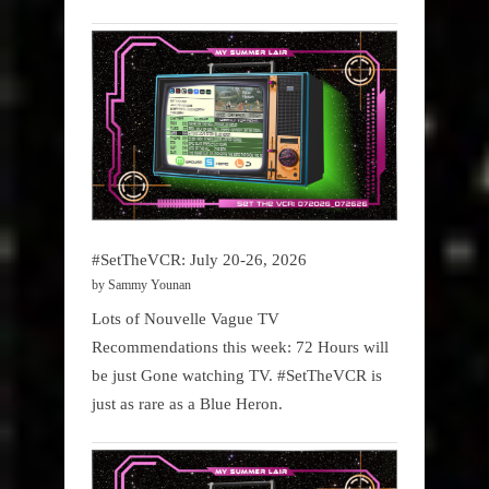
#SetTheVCR: July 20-26, 2026
by Sammy Younan
Lots of Nouvelle Vague TV
Recommendations this week: 72 Hours will
be just Gone watching TV. #SetTheVCR is
just as rare as a Blue Heron.