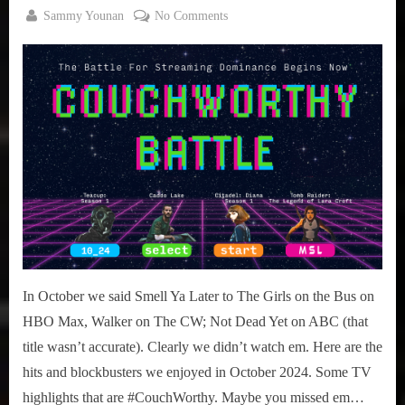
By
on
Sammy Younan
No Comments
Posted
November
#CouchWorthy:
on
2, 2024
October
2024
TV
Highlights
In October we said Smell Ya Later to The Girls on the Bus on
HBO Max, Walker on The CW; Not Dead Yet on ABC (that
title wasn’t accurate). Clearly we didn’t watch em. Here are the
hits and blockbusters we enjoyed in October 2024. Some TV
highlights that are #CouchWorthy. Maybe you missed em…