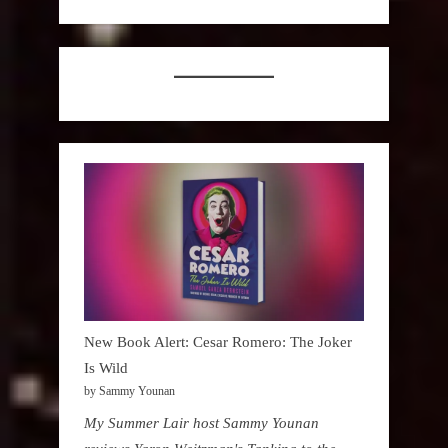
New Book Alert: Cesar Romero: The Joker
Is Wild
by Sammy Younan
My Summer Lair host Sammy Younan