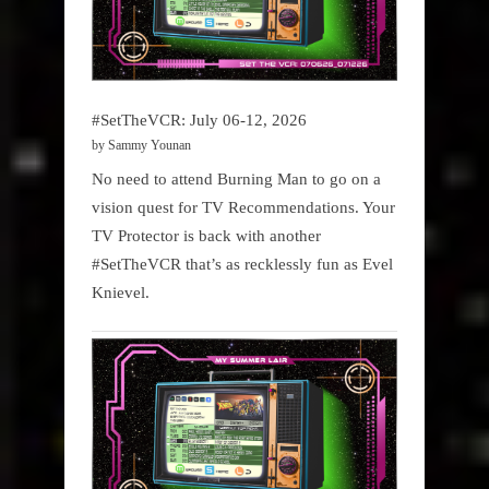
#SetTheVCR: July 06-12, 2026
by Sammy Younan
No need to attend Burning Man to go on a
vision quest for TV Recommendations. Your
TV Protector is back with another
#SetTheVCR that’s as recklessly fun as Evel
Knievel.