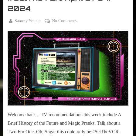
VCR
2024
By
on
Sammy Younan
No Comments
Posted
April
#SetTheVCR:
on
1,
April
2024
01-
07,
2024
Welcome back…TV recommendations this week include A
Brief History of the Future and Magic Pranks. Talk about a
Two For One. Oh, Sugar this could only be #SetTheVCR.