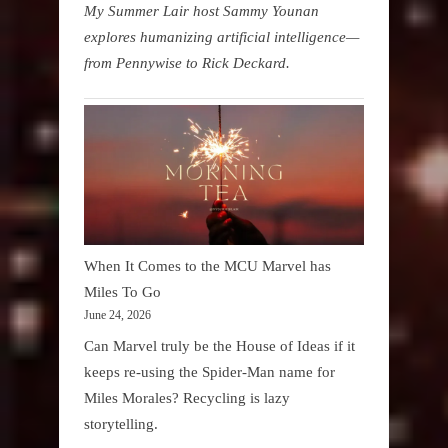
My Summer Lair host Sammy Younan
explores humanizing artificial intelligence—
from Pennywise to Rick Deckard.
When It Comes to the MCU Marvel has
Miles To Go
June 24, 2026
Can Marvel truly be the House of Ideas if it
keeps re-using the Spider-Man name for
Miles Morales? Recycling is lazy
storytelling.