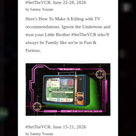
#SetTheVCR: June 22-28, 2026
by Sammy Younan
Here's How To Make A Killing with TV
recommendations. Ignore the Undertone and
trust your Little Brother #SetTheVCR who'll
always be Family like we're in Fast &
Furious.
#SetTheVCR: June 15-21, 2026
by Sammy Younan