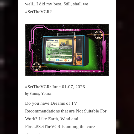
well...I did my best. Still, shall we
#SetTheVCR?
#SetTheVCR: June 01-07, 2026
by Sammy Younan
Do you have Dreams of TV
Recommendations that are Not Suitable For
Work? Like Earth, Wind and
Fire...#SetTheVCR is among the core