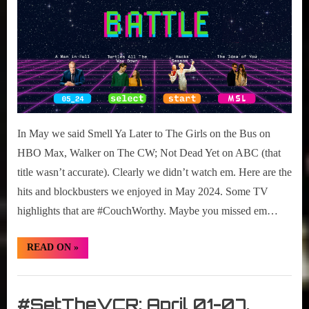
In May we said Smell Ya Later to The Girls on the Bus on
HBO Max, Walker on The CW; Not Dead Yet on ABC (that
title wasn’t accurate). Clearly we didn’t watch em. Here are the
hits and blockbusters we enjoyed in May 2024. Some TV
highlights that are #CouchWorthy. Maybe you missed em…
“#CouchWorthy:
READ ON
»
May
2024
TV
Set
Highlights”
The
#SetTheVCR: April 01-07,