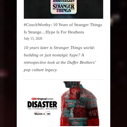
#CouchWorthy: 10 Years of Stranger Things
Is Strange…Hype Is For Heathens
July 15, 2026
10 years later is Stranger Things world-
building or just nostalgic hype? A
retrospective look at the Duffer Brothers’
pop culture legacy.