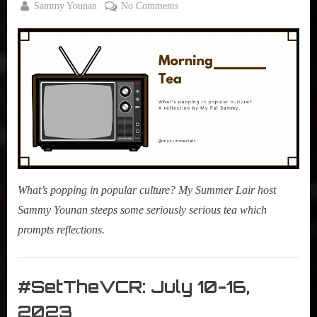
By
on
Sammy Younan
No Comments
Posted
January
Morning
on
13,
Tea:
2024
Trek
Talks
3
Is
#CouchWorthy
What’s popping in popular culture? My Summer Lair host
Sammy Younan steeps some seriously serious tea which
prompts reflections.
Morning
Tea
#SetTheVCR: July 10-16,
,
2023
My Pal