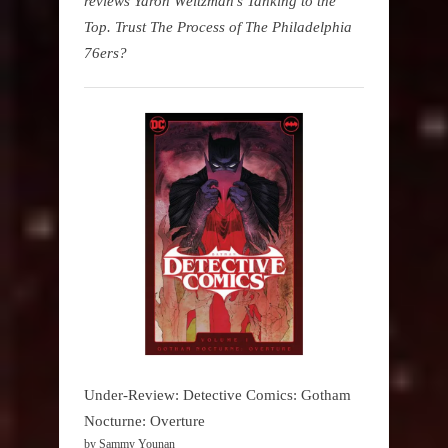
reviews Yaron Weitzman's Tanking to the
Top. Trust The Process of The Philadelphia
76ers?
Under-Review: Detective Comics: Gotham
Nocturne: Overture
by Sammy Younan