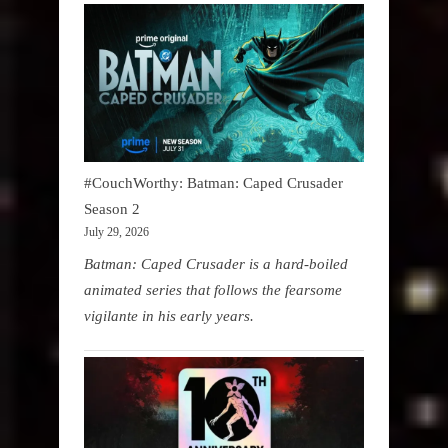
#CouchWorthy: Batman: Caped Crusader
Season 2
July 29, 2026
Batman: Caped Crusader is a hard-boiled
animated series that follows the fearsome
vigilante in his early years.