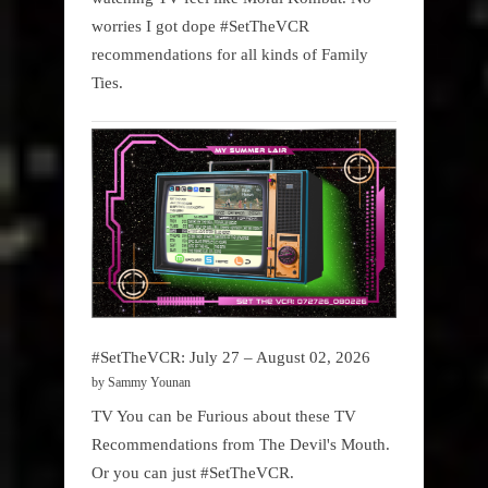
worries I got dope #SetTheVCR
recommendations for all kinds of Family
Ties.
#SetTheVCR: July 27 – August 02, 2026
by Sammy Younan
TV You can be Furious about these TV
Recommendations from The Devil's Mouth.
Or you can just #SetTheVCR.