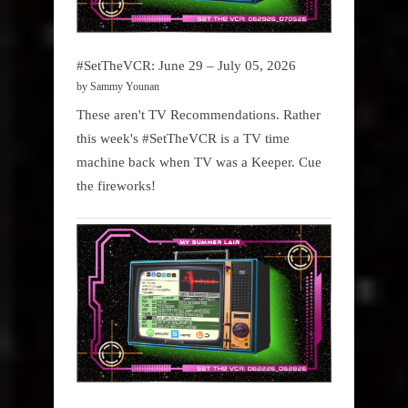
#SetTheVCR: June 29 – July 05, 2026
by Sammy Younan
These aren't TV Recommendations. Rather
this week's #SetTheVCR is a TV time
machine back when TV was a Keeper. Cue
the fireworks!