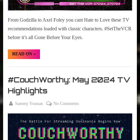
From Godzilla to Axel Foley you cant Hate to Love these TV
recommendations loaded with classic characters. #SetTheVCR
before it’s all Gone Before Your Eyes.
“#SetTheVCR:
READ ON
»
July
01-
07,
Set
2024”
The
#CouchWorthy: May 2024 TV
VCR
Highlights
By
on
Sammy Younan
No Comments
Posted
June
#CouchWorthy:
on
1,
May
2024
2024
TV
Highlights