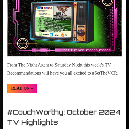
26,
2025
From The Night Agent to Saturday Night this week’s TV
Recommendations will have you all excited to #SetTheVCR.
“#SetTheVCR:
READ ON
»
January
20-
26,
Set
2025”
The
#CouchWorthy: October 2024
VCR
TV Highlights