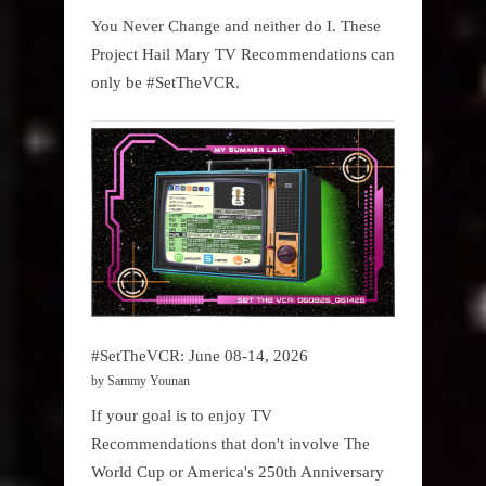
You Never Change and neither do I. These
Project Hail Mary TV Recommendations can
only be #SetTheVCR.
#SetTheVCR: June 08-14, 2026
by Sammy Younan
If your goal is to enjoy TV
Recommendations that don't involve The
World Cup or America's 250th Anniversary