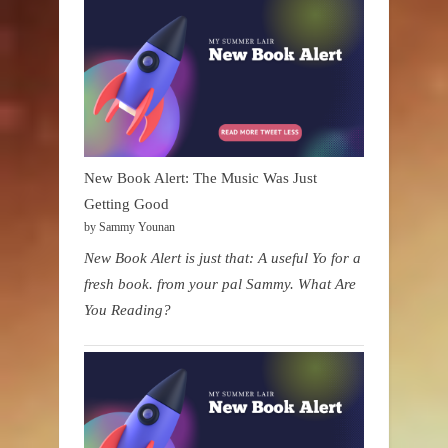
New Book Alert: The Music Was Just
Getting Good
by Sammy Younan
New Book Alert is just that: A useful Yo for a
fresh book. from your pal Sammy. What Are
You Reading?