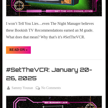
I won’t Tell You Lies…even The Night Manager believes
these Bookish TV Recommendations earned an M grade.
What does that mean? Why that’s it’s #SetTheVCR.
“#SetTheVCR:
READ ON
»
January
12-
18,
Set
2026”
The
#SetTheVCR: January 20-
VCR
26, 2025
By
on
Sammy Younan
No Comments
Posted
January
#SetTheVCR:
on
20,
January
2025
20-