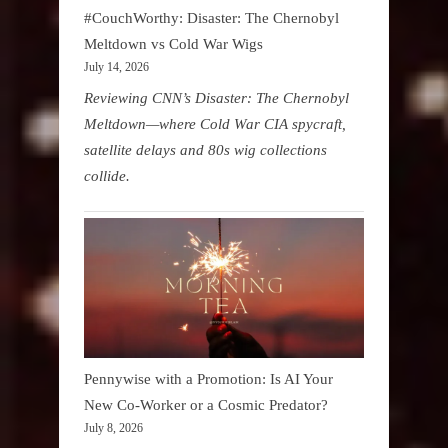
#CouchWorthy: Disaster: The Chernobyl
Meltdown vs Cold War Wigs
July 14, 2026
Reviewing CNN’s Disaster: The Chernobyl
Meltdown—where Cold War CIA spycraft,
satellite delays and 80s wig collections
collide.
Pennywise with a Promotion: Is AI Your
New Co-Worker or a Cosmic Predator?
July 8, 2026