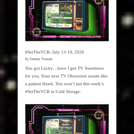
#SetTheVCR: July 13-19, 2026
by Sammy Younan
You got Lucky…have I got TV Sweetness
for you. Your next TV Obsession awaits like
a patient Hawk. You won’t put this week’s
#SetTheVCR in Cold Storage.