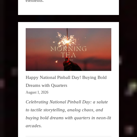
elements.
Happy National Pinball Day! Buying Bold
Dreams with Quarters
August 1, 2026
Celebrating National Pinball Day: a salute
to tactile storytelling, analog chaos, and
buying bold dreams with quarters in neon-lit
arcades.