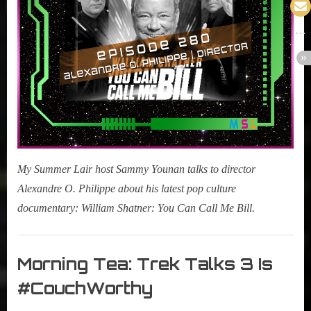
Call
Me
Bill)
My Summer Lair host Sammy Younan talks to director
Alexandre O. Philippe about his latest pop culture
documentary: William Shatner: You Can Call Me Bill.
My
Summer
Morning Tea: Trek Talks 3 Is
Lair
#CouchWorthy
,
Podcast