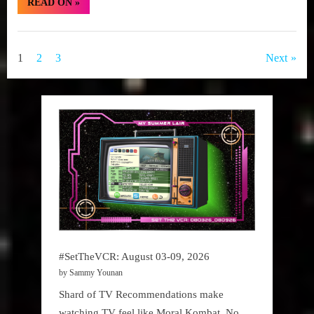
“#SetTheVCR:
READ ON
»
July
10-
16,
Set
2023”
The
Posts
1
2
3
Next
VCR
pagination
#SetTheVCR: August 03-09, 2026
by Sammy Younan
Shard of TV Recommendations make
watching TV feel like Moral Kombat. No