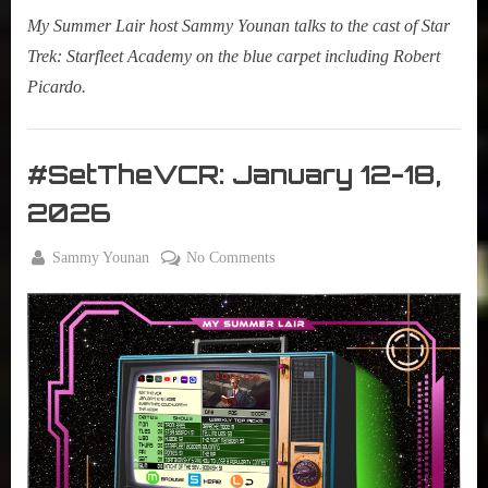
My Summer Lair host Sammy Younan talks to the cast of Star
Trek: Starfleet Academy on the blue carpet including Robert
Picardo.
My
Summer
#SetTheVCR: January 12-18,
Lair
2026
,
Podcast
By
on
Sammy Younan
No Comments
Posted
January
#SetTheVCR:
on
12,
January
2026
12-
18,
2026