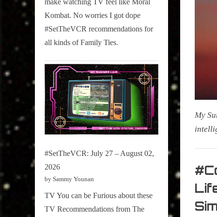
make watching TV feel like Moral
on
Kombat. No worries I got dope
Pop
#SetTheVCR recommendations for
Culture.
all kinds of Family Ties.
My Sum
intell
#SetTheVCR: July 27 – August 02,
My Pal
Sammy
#Co
2026
,
by Sammy Younan
Lif
Televisi
TV You can be Furious about these
Si
,
TV Recommendations from The
True