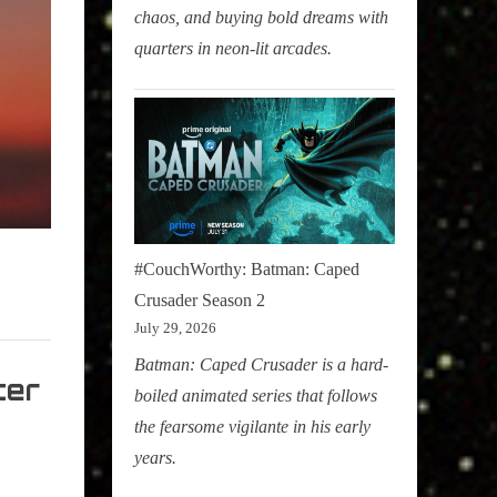
chaos, and buying bold dreams with
quarters in neon-lit arcades.
#CouchWorthy: Batman: Caped
Crusader Season 2
July 29, 2026
Batman: Caped Crusader is a hard-
ter
boiled animated series that follows
the fearsome vigilante in his early
years.