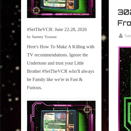
My
Summe
302
Lair
Fr
,
#SetTheVCR: June 22-28, 2026
Podcast
By
Sa
by Sammy Younan
Posted
August
Here's How To Make A Killing with
on
13,
TV recommendations. Ignore the
2024
Undertone and trust your Little
Brother #SetTheVCR who'll always
be Family like we're in Fast &
Furious.