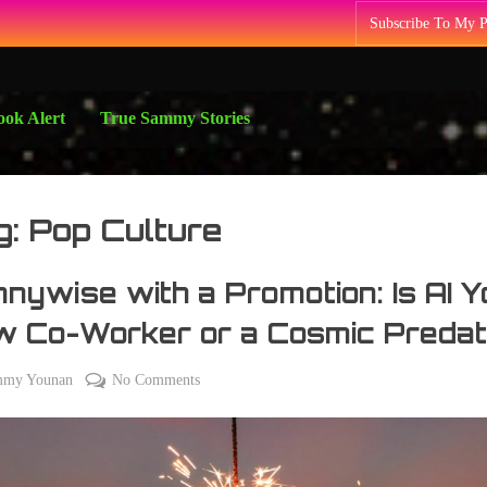
Subscribe To My 
ok Alert
True Sammy Stories
g:
Pop Culture
nywise with a Promotion: Is AI Y
w Co-Worker or a Cosmic Predat
on
mmy Younan
No Comments
Pennywise
with
a
Promotion: