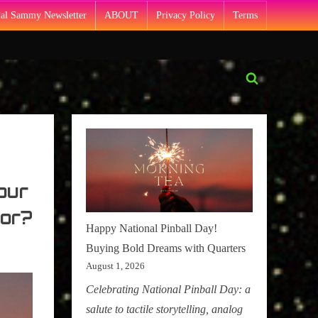
Pal Sammy Newsletter
ABOUT
Privacy Policy
Terms
Toggle
search
form
our
or?
Happy National Pinball Day!
Buying Bold Dreams with Quarters
August 1, 2026
Celebrating National Pinball Day: a
salute to tactile storytelling, analog