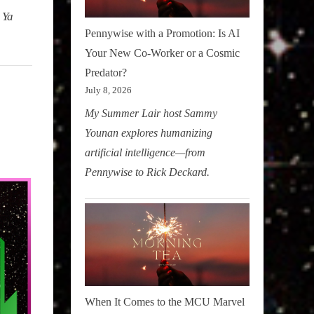
 Ya
Pennywise with a Promotion: Is AI
Your New Co-Worker or a Cosmic
Predator?
July 8, 2026
My Summer Lair host Sammy
Younan explores humanizing
artificial intelligence—from
Pennywise to Rick Deckard.
When It Comes to the MCU Marvel