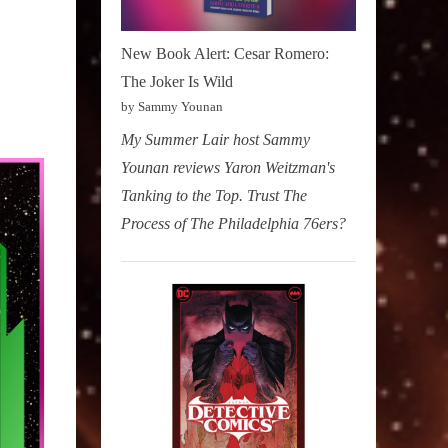
New Book Alert: Cesar Romero:
The Joker Is Wild
by Sammy Younan
My Summer Lair host Sammy
Younan reviews Yaron Weitzman's
Tanking to the Top. Trust The
Process of The Philadelphia 76ers?