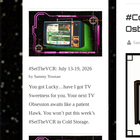
My Pal
Sammy
#Co
,
Os
Televisi
,
By
Sa
True
Posted
October
Sammy
on
3, 2025
Stories
#SetTheVCR: July 13-19, 2026
by Sammy Younan
You got Lucky…have I got TV
Sweetness for you. Your next TV
Obsession awaits like a patient
Hawk. You won’t put this week’s
#SetTheVCR in Cold Storage.