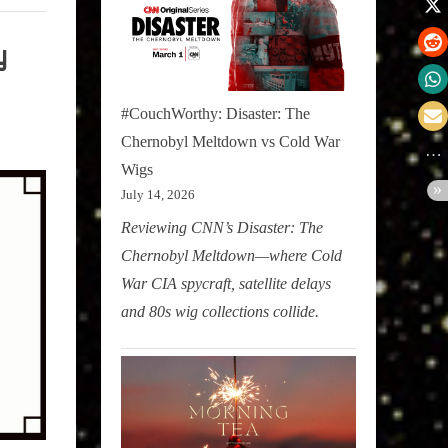
y
#CouchWorthy: Disaster: The
Chernobyl Meltdown vs Cold War
Wigs
July 14, 2026
Reviewing CNN’s Disaster: The
Chernobyl Meltdown—where Cold
War CIA spycraft, satellite delays
and 80s wig collections collide.