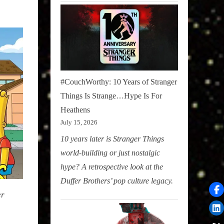
#CouchWorthy: 10 Years of Stranger
Things Is Strange…Hype Is For
Heathens
July 15, 2026
10 years later is Stranger Things
world-building or just nostalgic
hype? A retrospective look at the
Duffer Brothers’ pop culture legacy.
er