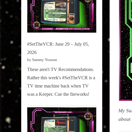
#SetTheVCR: June 29 – July 05,
2026
by Sammy Younan
These aren't TV Recommendations.
Rather this week's #SetTheVCR is a
TV time machine back when TV
was a Keeper. Cue the fireworks!
My Sum
about 