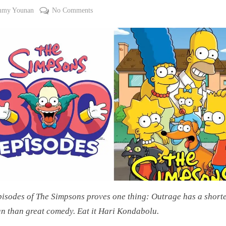
on
mmy Younan
No Comments
#CouchWorthy:
Outrage
Has
a
Shorter
Lifespan
Than
Great
Comedy:
The
Simpsons
At
800
isodes of The Simpsons proves one thing: Outrage has a short
an than great comedy. Eat it Hari Kondabolu.