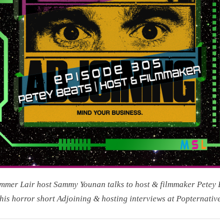
mer Lair host Sammy Younan talks to host & filmmaker Petey 
his horror short Adjoining & hosting interviews at Popternative