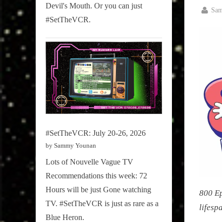
Devil's Mouth. Or you can just
By
Sammy
Sa
#SetTheVCR.
Posted
March
Stories
on
5,
2026
#SetTheVCR: July 20-26, 2026
by Sammy Younan
Lots of Nouvelle Vague TV
Recommendations this week: 72
Hours will be just Gone watching
800 Ep
TV. #SetTheVCR is just as rare as a
lifesp
Blue Heron.