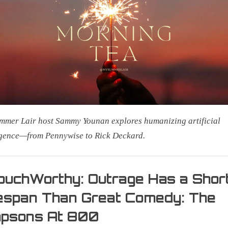
Is
AI
Your
New
Co-
Worker
or
a
Cosmic
mer Lair host Sammy Younan explores humanizing artificial
Predator?
igence—from Pennywise to Rick Deckard.
uchWorthy: Outrage Has a Shor
espan Than Great Comedy: The
on
mpsons At 800