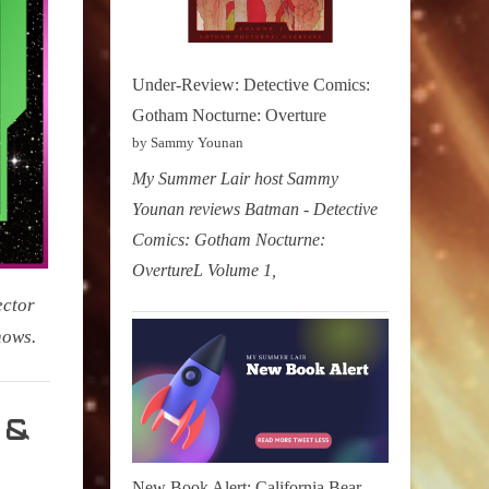
Under-Review: Detective Comics:
Gotham Nocturne: Overture
by Sammy Younan
My Summer Lair host Sammy
Younan reviews Batman - Detective
Comics: Gotham Nocturne:
OvertureL Volume 1,
ector
hows.
 &
New Book Alert: California Bear