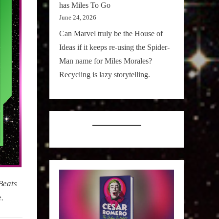
has Miles To Go
June 24, 2026
Can Marvel truly be the House of
Ideas if it keeps re-using the Spider-
Man name for Miles Morales?
Recycling is lazy storytelling.
Beats
.