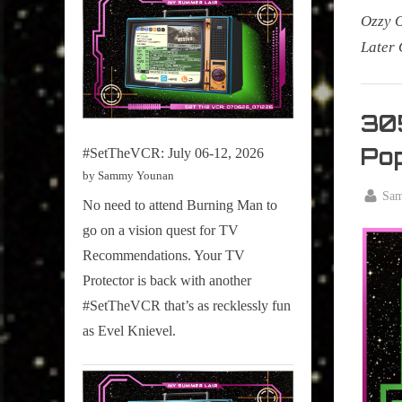
Ozzy 
Later 
My Pal
Sammy
305
,
Pop
#SetTheVCR: July 06-12, 2026
Televisi
by Sammy Younan
,
By
Sa
No need to attend Burning Man to
True
Posted
Septemb
Sammy
go on a vision quest for TV
on
3, 2024
Stories
Recommendations. Your TV
Protector is back with another
#SetTheVCR that’s as recklessly fun
as Evel Knievel.