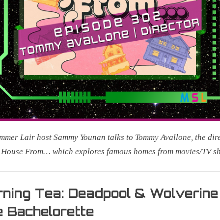
mer Lair host Sammy Younan talks to Tommy Avallone, the dir
e House From… which explores famous homes from movies/TV s
r
ning Tea: Deadpool & Wolverine
 Bachelorette