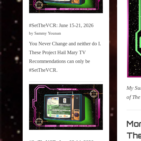
#SetTheVCR: June 15-21, 2026
by Sammy Younan
You Never Change and neither do I.
These Project Hail Mary TV
Recommendations can only be
#SetTheVCR.
My Sum
of Th
My
Summe
Mor
Lair
The
,