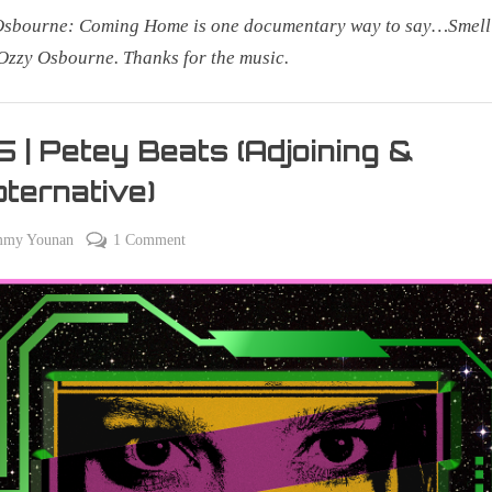
Osbourne: Coming Home is one documentary way to say…Smell
Ozzy Osbourne. Thanks for the music.
 | Petey Beats (Adjoining &
ternative)
on
on
mmy Younan
1 Comment
er
305
|
Petey
Beats
(Adjoining
&
Popternative)