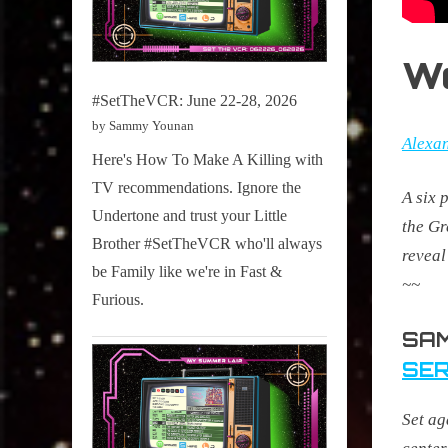
W
#SetTheVCR: June 22-28, 2026
by Sammy Younan
Alexa
Here's How To Make A Killing with
TV recommendations. Ignore the
A six 
Undertone and trust your Little
the Gr
Brother #SetTheVCR who'll always
reveal
be Family like we're in Fast &
~~
Furious.
SAM
SER
Set ag