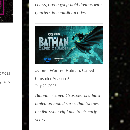
chaos, and buying bold dreams with
quarters in neon-lit arcades.
#CouchWorthy: Batman: Caped
overs
Crusader Season 2
 lots
July 29, 2026
Batman: Caped Crusader is a hard-
boiled animated series that follows
the fearsome vigilante in his early
years.