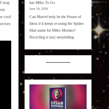
d stop
has Miles To Go
June 24, 2026
into
he cool
Can Marvel truly be the House of
Ideas if it keeps re-using the Spider-
rrives
Man name for Miles Morales?
Recycling is lazy storytelling.