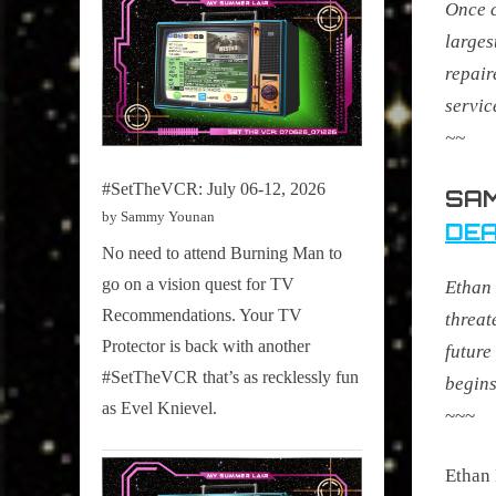
Once c
larges
repair
servic
~~
#SetTheVCR: July 06-12, 2026
SAM
by Sammy Younan
DEA
No need to attend Burning Man to
go on a vision quest for TV
Ethan 
Recommendations. Your TV
threat
Protector is back with another
future
#SetTheVCR that’s as recklessly fun
begins
as Evel Knievel.
~~~
Ethan 