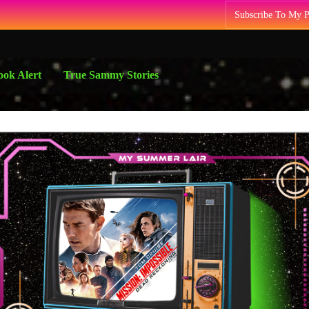
Subscribe To My 
ok Alert
True Sammy Stories