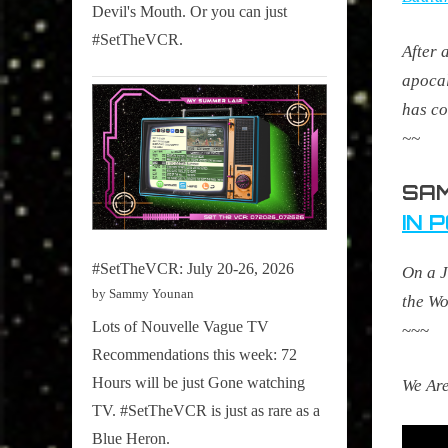
Devil's Mouth. Or you can just
#SetTheVCR.
After 
apocal
has co
~~
SAM
IN 
#SetTheVCR: July 20-26, 2026
On a J
by Sammy Younan
the Wo
Lots of Nouvelle Vague TV
~~~
Recommendations this week: 72
Hours will be just Gone watching
We Are
TV. #SetTheVCR is just as rare as a
Blue Heron.