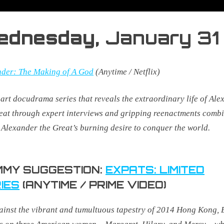
ednesday,
January 31
nder: The Making of A God
(Anytime / Netflix)
part docudrama series that reveals the extraordinary life of Al
eat through expert interviews and gripping reenactments combi
 Alexander the Great’s burning desire to conquer the world.
MY SUGGESTION:
EXPATS: LIMITED
IES
(ANYTIME / PRIME VIDEO)
ainst the vibrant and tumultuous tapestry of 2014 Hong Kong, 