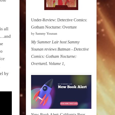
hose
Under-Review: Detective Comics:
Gotham Nocturne: Overture
s all
by Sammy Younan
ts…and
My Summer Lair host Sammy
he
Younan reviews Batman - Detective
no
Comics: Gotham Nocturne:
ice
OvertureL Volume 1,
n
el by
New Book Alert: California Bear