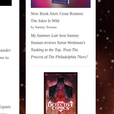
New Book Alert: Cesar Romero:
The Joker Is Wild
by Sammy Younan
My Summer Lair host Sammy
Younan reviews Yaron Weitzman's
Tanking to the Top. Trust The
exander
Process of The Philadelphia 76ers?
ne to
Expats