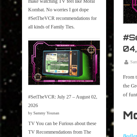
make watching TV feel like Moral
on
Kombat. No worries I got dope
Pop
#SetTheVCR recommendations for
Culture.
all kinds of Family Ties.
#S
04
By
Sa
Posted
January
on
From t
29,
2024
the Gr
of fun
#SetTheVCR: July 27 – August 02,
2026
M
by Sammy Younan
TV You can be Furious about these
TV Recommendations from The
Badla