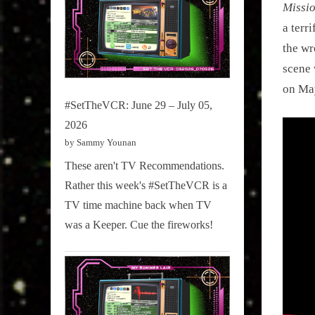
Missio
a terr
the wr
scene 
on Ma
#SetTheVCR: June 29 – July 05,
2026
by Sammy Younan
These aren't TV Recommendations.
Rather this week's #SetTheVCR is a
TV time machine back when TV
was a Keeper. Cue the fireworks!