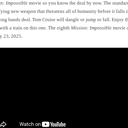
n: Impossible
movie so you know the deal by now. The standar
ifying new weapon that threatens all of humanity before it falls 
ong hands deal. Tom Cruise will dangle or jump or fall. Enjoy t
with a train on this one. The eighth
Mission: Impossible
movie a
y 23, 2025.