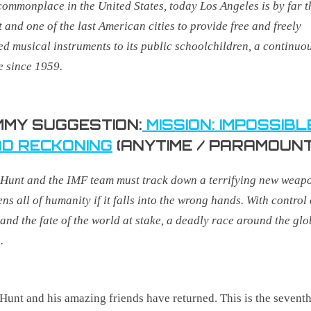
ommonplace in the United States, today Los Angeles is by far t
t and one of the last American cities to provide free and freely
ed musical instruments to its public schoolchildren, a continuo
e since 1959
.
MY SUGGESTION:
MISSION: IMPOSSIBL
D RECKONING
(ANYTIME / PARAMOUNT
Hunt and the IMF team must track down a terrifying new weapo
ens all of humanity if it falls into the wrong hands. With control 
 and the fate of the world at stake, a deadly race around the gl
.
Hunt and his amazing friends have returned. This is the sevent