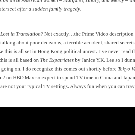
s on three American women – Margaret, Hilary, and Mercy – w
intersect after a sudden family tragedy.
s
Lost in Translation
? Not exactly…the Prime Video description i
talking about poor decisions, a terrible accident, shared secre
e this is all set in Hong Kong political unrest. I’ve never read t
this is all based on
The Expatriates
by Janice Y.K. Lee so I dun
 going on. I do recognize this comes out shortly before
Tokyo V
 2 on HBO Max so expect to spend TV time in China and Japa
are not your typical TV settings. Always fun when you can trav