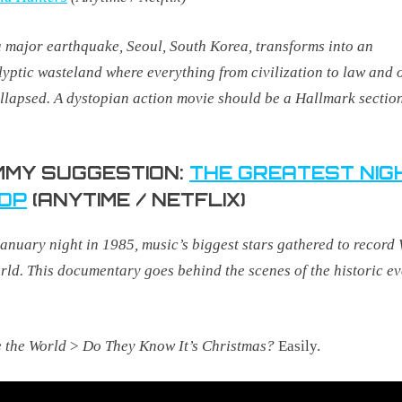
a major earthquake, Seoul, South Korea, transforms into an
yptic wasteland where everything from civilization to law and 
llapsed.
A dystopian action
movie should be a Hallmark sectio
MY SUGGESTION:
THE GREATEST NIG
POP
(ANYTIME / NETFLIX)
anuary night in 1985, music’s biggest stars gathered to record
rld. This documentary goes behind the scenes of the historic ev
 the World
>
Do They Know It’s Christmas?
Easily.