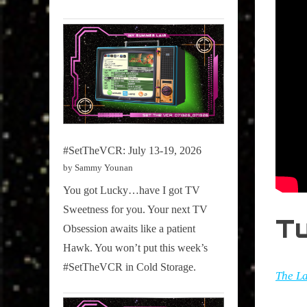
#SetTheVCR: July 13-19, 2026
by Sammy Younan
You got Lucky…have I got TV
Sweetness for you. Your next TV
T
Obsession awaits like a patient
Hawk. You won’t put this week’s
#SetTheVCR in Cold Storage.
The La