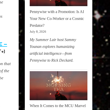
he
Pennywise with a Promotion: Is AI
us
Your New Co-Worker or a Cosmic
Predator?
July 8, 2026
My Summer Lair host Sammy
E –
Younan explores humanizing
+)
artificial intelligence—from
Pennywise to Rick Deckard.
n that
of the
obe
h
When It Comes to the MCU Marvel