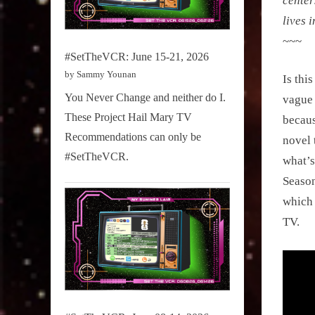
center
lives 
~~~
#SetTheVCR: June 15-21, 2026
by Sammy Younan
Is thi
You Never Change and neither do I.
vague 
These Project Hail Mary TV
becaus
Recommendations can only be
novel 
#SetTheVCR.
what’s
Season
which 
TV.