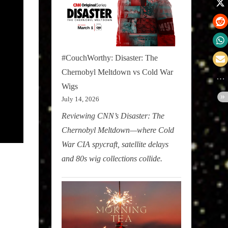
#CouchWorthy: Disaster: The
Chernobyl Meltdown vs Cold War
Wigs
July 14, 2026
Reviewing CNN’s Disaster: The
Chernobyl Meltdown—where Cold
War CIA spycraft, satellite delays
and 80s wig collections collide.