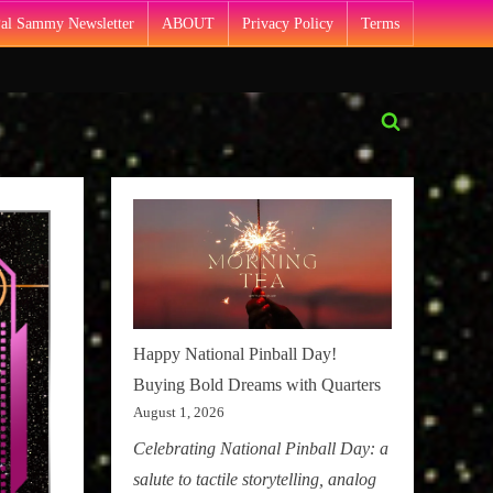
Pal Sammy Newsletter
ABOUT
Privacy Policy
Terms
Toggle
search
form
Happy National Pinball Day!
Buying Bold Dreams with Quarters
August 1, 2026
Celebrating National Pinball Day: a
salute to tactile storytelling, analog