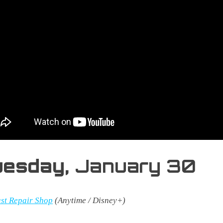
uesday,
January 30
st Repair Shop
(Anytime / Disney+)