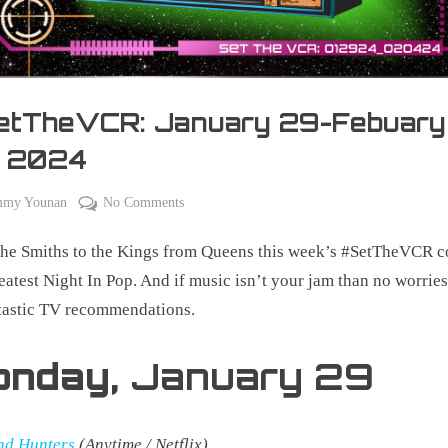
etTheVCR: January 29-Febuary
, 2024
on
mmy Younan
No Comments
#SetTheVCR:
he Smiths to the Kings from Queens this week’s #SetTheVCR c
January
29-
eatest Night In Pop. And if music isn’t your jam than no worries,
Febuary
tastic TV recommendations.
04,
2024
onday,
January 29
nd Hunters
(Anytime / Netflix)