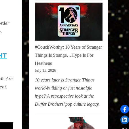
order
n
.
#CouchWorthy: 10 Years of Stranger
HT
Things Is Strange…Hype Is For
Heathens
July 15, 2026
 We Are
10 years later is Stranger Things
ent.
world-building or just nostalgic
hype? A retrospective look at the
Duffer Brothers’ pop culture legacy.