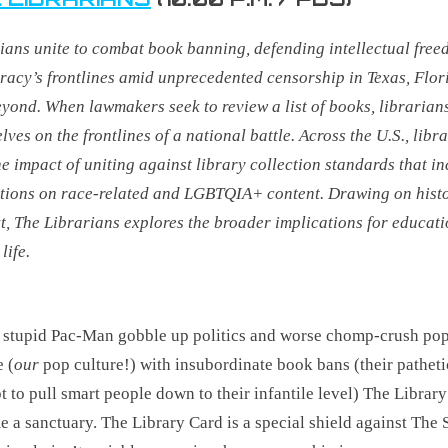
ians unite to combat book banning, defending intellectual fre
acy’s frontlines amid unprecedented censorship in Texas, Flor
eyond
. When lawmakers seek to review a list of books, librarian
lves on the frontlines of a national battle. Across the U.S., libr
he impact of uniting against library collection standards that i
ctions on race-related and LGBTQIA+ content. Drawing on hist
t, The Librarians explores the broader implications for educat
life.
 stupid Pac-Man gobble up politics and worse chomp-crush po
e (
our
pop culture!) with insubordinate book bans (their patheti
t to pull smart people down to their infantile level) The Library
 a sanctuary. The Library Card is a special shield against The 