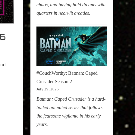
chaos, and buying bold dreams with
quarters in neon-lit arcades.
26
and
#CouchWorthy: Batman: Caped
Crusader Season 2
July 29, 2026
Batman: Caped Crusader is a hard-
boiled animated series that follows
the fearsome vigilante in his early
years.