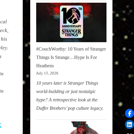
ocal
eck,
 his
ley.
#CouchWorthy: 10 Years of Stranger
a
Things Is Strange…Hype Is For
Heathens
in
July 15, 2026
e
10 years later is Stranger Things
in
world-building or just nostalgic
hype? A retrospective look at the
Duffer Brothers’ pop culture legacy.
: