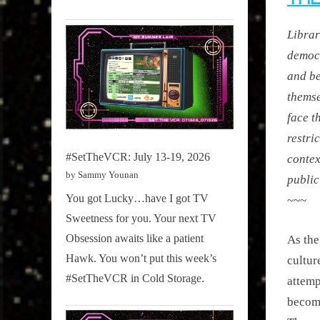
Librar
democr
and b
themse
face t
restri
#SetTheVCR: July 13-19, 2026
contex
by Sammy Younan
public 
You got Lucky…have I got TV
~~~
Sweetness for you. Your next TV
Obsession awaits like a patient
As the
Hawk. You won’t put this week’s
cultur
#SetTheVCR in Cold Storage.
attemp
become