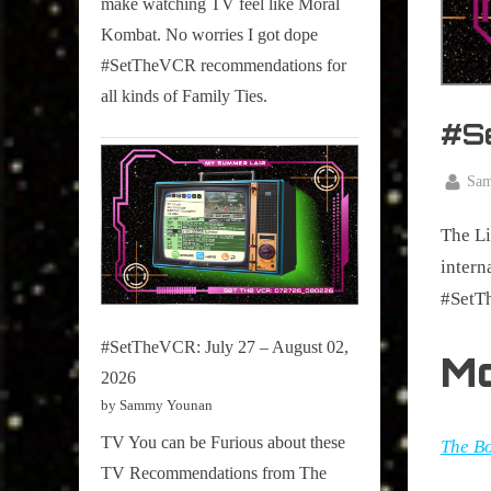
make watching TV feel like Moral
on
Kombat. No worries I got dope
Pop
#SetTheVCR recommendations for
Culture.
all kinds of Family Ties.
#S
By
Sa
Posted
Februar
on
The Li
9, 2026
intern
#SetT
#SetTheVCR: July 27 – August 02,
M
2026
by Sammy Younan
TV You can be Furious about these
The Bo
TV Recommendations from The