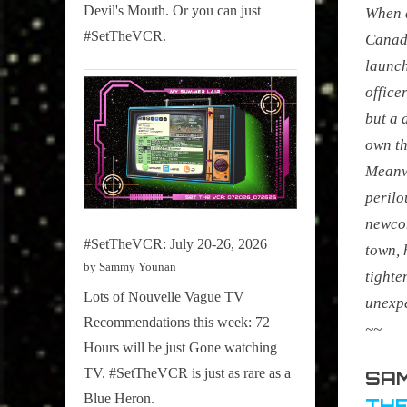
Devil's Mouth. Or you can just
When a
#SetTheVCR.
Canadi
launch
office
but a 
own th
Meanwh
perilo
newco
#SetTheVCR: July 20-26, 2026
town, 
by Sammy Younan
tighte
Lots of Nouvelle Vague TV
unexp
Recommendations this week: 72
~~
Hours will be just Gone watching
TV. #SetTheVCR is just as rare as a
SAM
Blue Heron.
THE