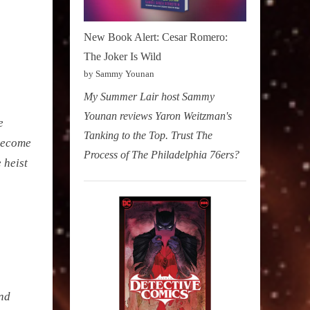
New Book Alert: Cesar Romero:
The Joker Is Wild
by Sammy Younan
My Summer Lair host Sammy
Younan reviews Yaron Weitzman's
e
Tanking to the Top. Trust The
 become
Process of The Philadelphia 76ers?
 heist
and