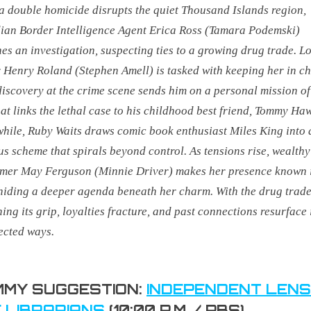
 double homicide disrupts the quiet Thousand Islands region,
an Border Intelligence Agent Erica Ross (Tamara Podemski)
es an investigation, suspecting ties to a growing drug trade. L
r Henry Roland (Stephen Amell) is tasked with keeping her in ch
discovery at the crime scene sends him on a personal mission of
at links the lethal case to his childhood best friend, Tommy Haw
ile, Ruby Waits draws comic book enthusiast Miles King into 
us scheme that spirals beyond control. As tensions rise, wealthy
mer May Ferguson (Minnie Driver) makes her presence known 
hiding a deeper agenda beneath her charm. With the drug trad
ning its grip, loyalties fracture, and past connections resurface 
ected ways.
MY SUGGESTION:
INDEPENDENT LENS
 LIBRARIANS
(10:00 P.M. / PBS)