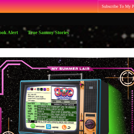
Subscribe To My 
ok Alert
True Sammy Stories