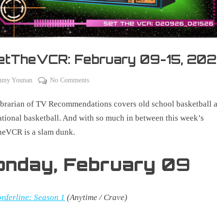
etTheVCR: February 09-15, 20
on
mmy Younan
No Comments
y
#SetTheVCR:
brarian of TV Recommendations covers old school basketball 
February
09-
ational basketball. And with so much in between this week’s
15,
heVCR is a slam dunk.
2026
onday,
February 0
9
rderline: Season 1
(Anytime / Crave)