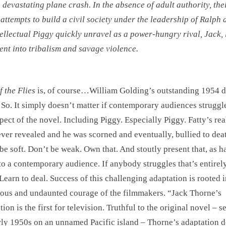
a devastating plane crash. In the absence of adult authority, the
l attempts to build a civil society under the leadership of Ralph
tellectual Piggy quickly unravel as a power-hungry rival, Jack,
ent into tribalism and savage violence.
f the Flies
is, of course…William Golding’s outstanding 1954 
 So. It simply doesn’t matter if contemporary audiences struggl
pect of the novel. Including Piggy. Especially Piggy. Fatty’s re
ver revealed and he was scorned and eventually, bullied to dea
be soft. Don’t be weak. Own that. And stoutly present that, as h
to a contemporary audience. If anybody struggles that’s entirely
 Learn to deal. Success of this challenging adaptation is rooted i
ious and undaunted courage of the filmmakers. “Jack Thorne’s
ion is the first for television. Truthful to the original novel – se
rly 1950s on an unnamed Pacific island – Thorne’s adaptation d