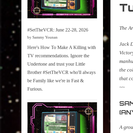
T
The A
#SetTheVCR: June 22-28, 2026
by Sammy Younan
Jack D
Here's How To Make A Killing with
Victor
TV recommendations. Ignore the
manhun
Undertone and trust your Little
the co
Brother #SetTheVCR who'll always
that c
be Family like we're in Fast &
~~
Furious.
SAM
(AN
A grou