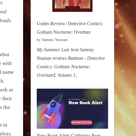
ir
 and
 leads
Under-Review: Detective Comics:
Gotham Nocturne: Overture
by Sammy Younan
My Summer Lair host Sammy
debut
Younan reviews Batman - Detective
e with
Comics: Gotham Nocturne:
al name
OvertureL Volume 1,
th.
arsh as
 their
n the
t in
elves
New Book Alert: California Bear