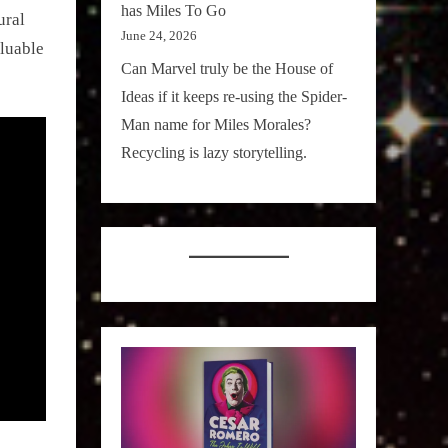
has Miles To Go
ural
June 24, 2026
luable
Can Marvel truly be the House of
Ideas if it keeps re-using the Spider-
Man name for Miles Morales?
Recycling is lazy storytelling.