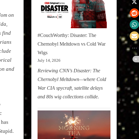
edom on
ida,
s find
#CouchWorthy: Disaster: The
arians
Chernobyl Meltdown vs Cold War
nclude
Wigs
orical
July 14, 2026
ion and
Reviewing CNN’s Disaster: The
Chernobyl Meltdown—where Cold
War CIA spycraft, satellite delays
and 80s wig collections collide.
p
c
 has
Stupid.