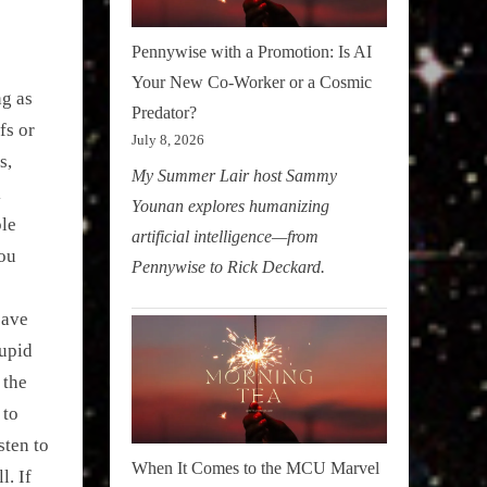
Pennywise with a Promotion: Is AI
Your New Co-Worker or a Cosmic
ng as
Predator?
fs or
July 8, 2026
s,
My Summer Lair host Sammy
k
Younan explores humanizing
ple
artificial intelligence—from
You
Pennywise to Rick Deckard.
eave
tupid
 the
 to
sten to
When It Comes to the MCU Marvel
l. If