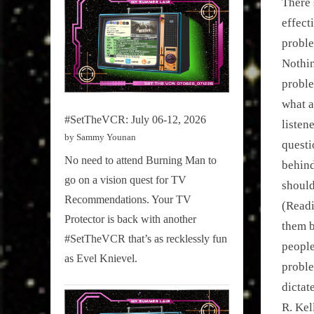
There 
effect
proble
Nothin
proble
what a
#SetTheVCR: July 06-12, 2026
listen
by Sammy Younan
questi
No need to attend Burning Man to
behind
go on a vision quest for TV
should
Recommendations. Your TV
(Readi
Protector is back with another
them b
#SetTheVCR that’s as recklessly fun
people
as Evel Knievel.
proble
dictat
R. Kel