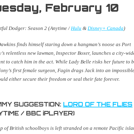
uesday,
February 10
rtful Dodger:
Season 2
(Anytime /
Hulu
&
Disney+ Canada
)
awkins finds himself staring down a hangman’s noose as Port
y’s relentless new lawman, Inspector Boxer, launches a city-wid
t to catch him in the act. While Lady Belle risks her future to
lony’s first female surgeon, Fagin drags Jack into an impossible
ould either secure their freedom or seal their fate forever.
MY SUGGESTION:
LORD OF THE FLIES
YTIME / BBC iPLAYER)
p of British schoolboys is left stranded on a remote Pacific isl