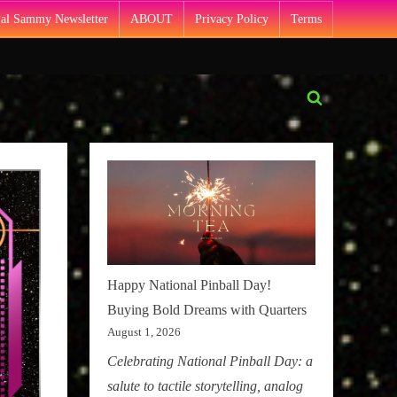
Pal Sammy Newsletter
ABOUT
Privacy Policy
Terms
Toggle
search
form
Happy National Pinball Day!
Buying Bold Dreams with Quarters
August 1, 2026
Celebrating National Pinball Day: a
salute to tactile storytelling, analog