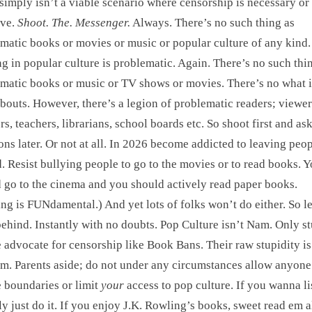
simply isn’t a viable scenario where censorship is necessary or
ive.
Shoot. The. Messenger.
Always. There’s no such thing as
matic books or movies or music or popular culture of any kind.
g in popular culture is problematic. Again. There’s no such thi
matic books or music or TV shows or movies. There’s no what i
bouts. However, there’s a legion of problematic readers; viewer
ers, teachers, librarians, school boards etc. So shoot first and as
ons later. Or not at all. In 2026 become addicted to leaving peo
. Resist bullying people to go to the movies or to read books. 
 go to the cinema and you should actively read paper books.
ng is FUNdamental.) And yet lots of folks won’t do either. So l
ehind. Instantly with no doubts. Pop Culture isn’t Nam. Only s
 advocate for censorship like Book Bans. Their raw stupidity is
m. Parents aside; do not under any circumstances allow anyone
e boundaries or limit
your
access to pop culture. If you wanna li
ly just do it. If you enjoy J.K. Rowling’s books, sweet read em al