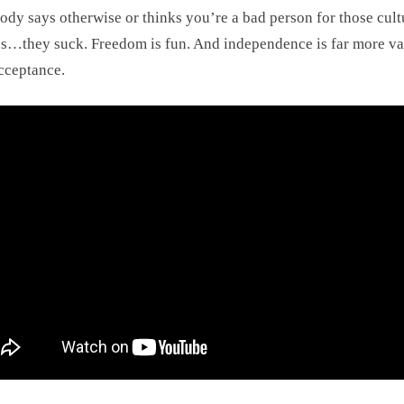
dy says otherwise or thinks you’re a bad person for those cult
s…they suck. Freedom is fun. And independence is far more va
cceptance.