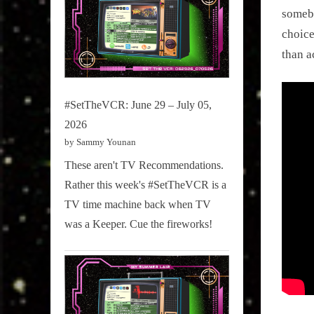
somebo
choice
than a
#SetTheVCR: June 29 – July 05,
2026
by Sammy Younan
These aren't TV Recommendations.
Rather this week's #SetTheVCR is a
TV time machine back when TV
was a Keeper. Cue the fireworks!