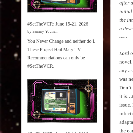
after 
initia
the in
#SetTheVCR: June 15-21, 2026
a desc
by Sammy Younan
~~~
You Never Change and neither do I.
These Project Hail Mary TV
Lord o
Recommendations can only be
novel.
#SetTheVCR.
any as
was ne
Don’t 
it is…
issue.
infect
adaptat
the ea