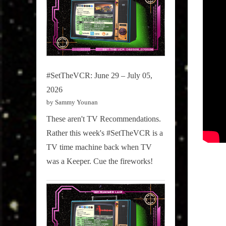
#SetTheVCR: June 29 – July 05,
2026
by Sammy Younan
These aren't TV Recommendations.
Rather this week's #SetTheVCR is a
TV time machine back when TV
was a Keeper. Cue the fireworks!