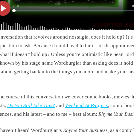
onversation that revolves around nostalgia, does it hold up? It’s
question to ask. Because it could lead to hurt…or disappointm
what if
doesn’t
hold up? Unless you’re optimistic like Sean Jord
 known by his stage name Wordburglar than asking does it hold
ll about getting back into the things you adore and make your he
he course of this conversation we cover comic books, movies, h
sts,
Do You Still Like This?
and
Weekend At Burgie’s
, comic boo
ences, and his latest – and to me – best album:
Rhyme Your Busi
 haven’t heard Wordburglar’s
Rhyme Your Business,
as a comic