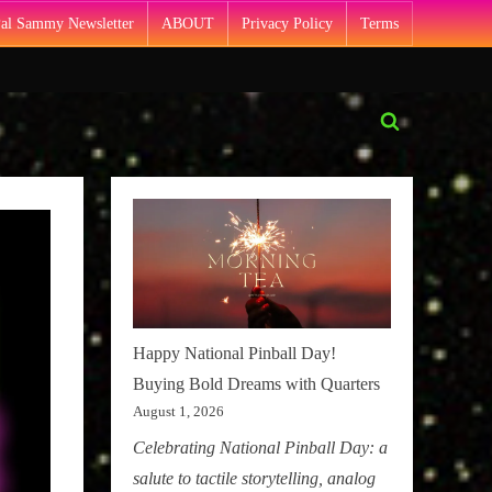
Pal Sammy Newsletter
ABOUT
Privacy Policy
Terms
Toggle
search
form
Happy National Pinball Day!
Buying Bold Dreams with Quarters
August 1, 2026
Celebrating National Pinball Day: a
salute to tactile storytelling, analog