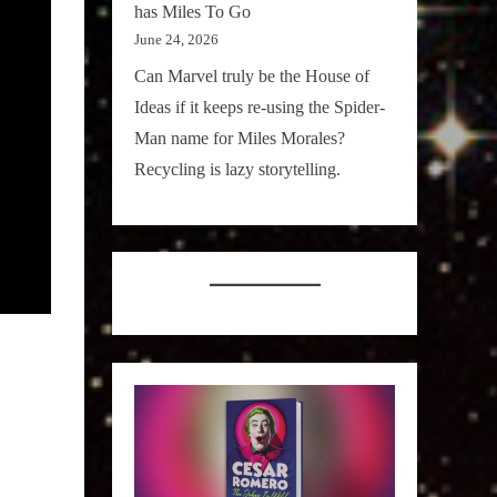
has Miles To Go
June 24, 2026
Can Marvel truly be the House of
Ideas if it keeps re-using the Spider-
Man name for Miles Morales?
Recycling is lazy storytelling.