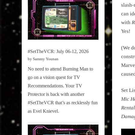
slash-
can id
with
R
Yes!
(We do
#SetTheVCR: July 06-12, 2026
constr
by Sammy Younan
Marvel
No need to attend Burning Man to
caused
go on a vision quest for TV
Recommendations. Your TV
Set Li
Protector is back with another
Mic H
#SetTheVCR that’s as recklessly fun
Rental
as Evel Knievel.
Damage