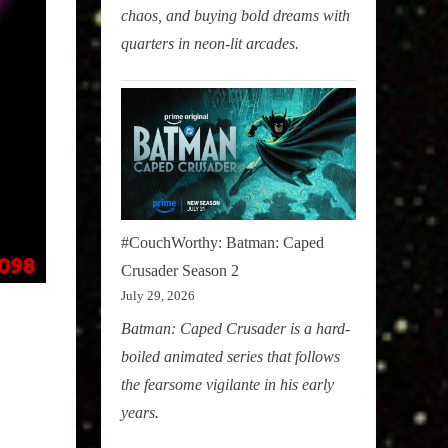
chaos, and buying bold dreams with
quarters in neon-lit arcades.
#CouchWorthy: Batman: Caped
Crusader Season 2
July 29, 2026
Batman: Caped Crusader is a hard-
boiled animated series that follows
the fearsome vigilante in his early
years.