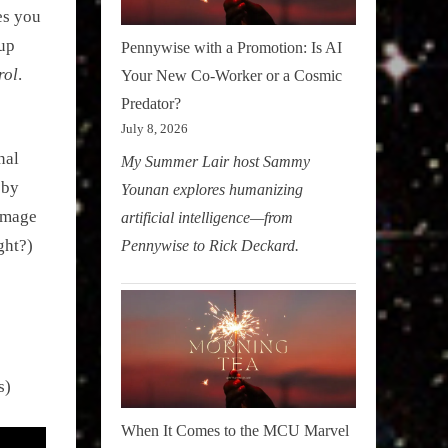
es you
 up
Pennywise with a Promotion: Is AI
rol
.
Your New Co-Worker or a Cosmic
Predator?
July 8, 2026
nal
My Summer Lair host Sammy
 by
Younan explores humanizing
amage
artificial intelligence—from
ght?)
Pennywise to Rick Deckard.
s)
When It Comes to the MCU Marvel