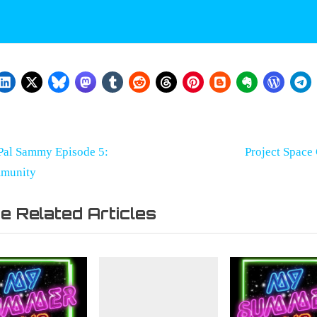
st
ster
N
Pal Sammy Episode 5:
Project Space
r
e
munity
vigation
x
e Related Articles
t
P
o
s
t
: