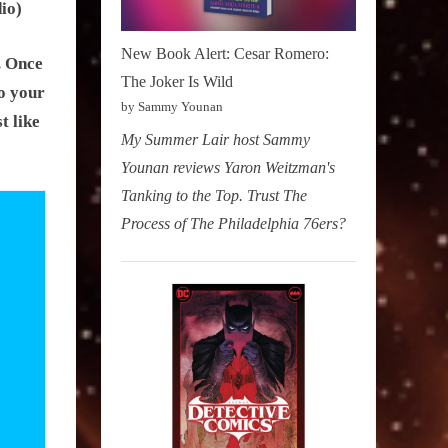
io)
New Book Alert: Cesar Romero:
. Once
The Joker Is Wild
o your
by Sammy Younan
t like
My Summer Lair host Sammy
Younan reviews Yaron Weitzman's
Tanking to the Top. Trust The
Process of The Philadelphia 76ers?