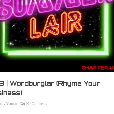
 | Wordburglar (Rhyme Your
iness)
on
mmy Younan
No Comments
098