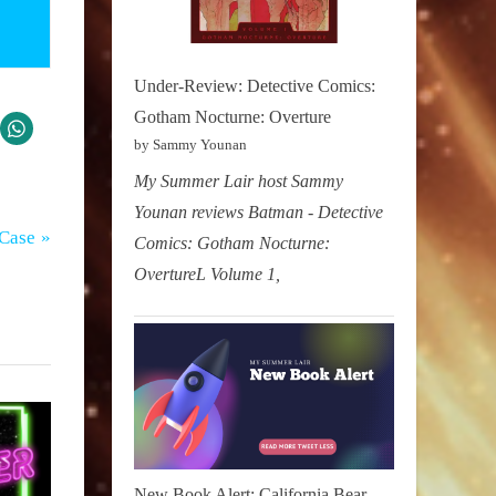
Under-Review: Detective Comics:
Gotham Nocturne: Overture
by Sammy Younan
My Summer Lair host Sammy
Younan reviews Batman - Detective
 Case
Comics: Gotham Nocturne:
OvertureL Volume 1,
New Book Alert: California Bear