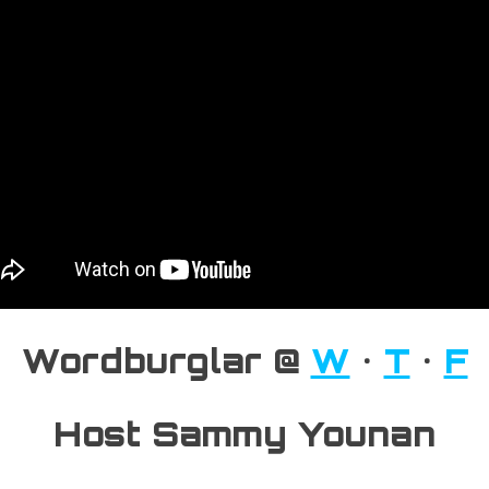
Wordburglar @
W
•
T
•
F
Host Sammy Younan