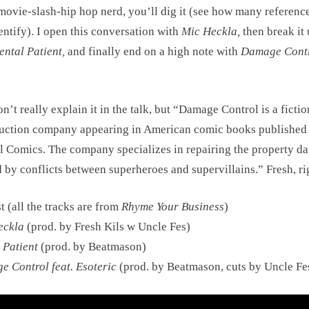
movie-slash-hip hop nerd, you’ll dig it (see how many referenc
entify). I open this conversation with
Mic Heckla,
then break it
ental Patient,
and finally end on a high note with
Damage Cont
n’t really explain it in the talk, but “Damage Control is a fictio
uction company appearing in American comic books published
 Comics. The company specializes in repairing the property d
 by conflicts between superheroes and supervillains.” Fresh, ri
st (all the tracks are from
Rhyme Your Business
)
eckla
(prod. by Fresh Kils w Uncle Fes)
 Patient
(prod. by Beatmason)
 Control feat. Esoteric
(prod. by Beatmason, cuts by Uncle Fe