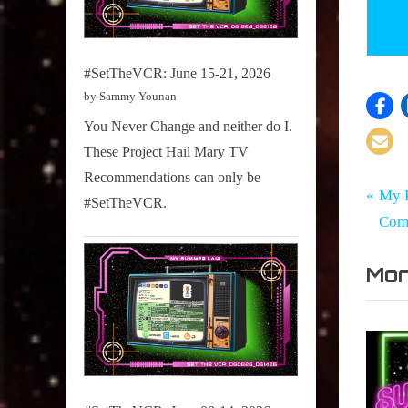
#SetTheVCR: June 15-21, 2026
by Sammy Younan
You Never Change and neither do I.
These Project Hail Mary TV
Recommendations can only be
Tags:
Po
My
Blockbu
P
My 
#SetTheVCR.
Summe
,
r
Com
na
Lair
Comic
e
,
Books
Mor
v
Podcast
,
i
G.I.
o
Joe
u
,
Rhyme
s
Your
P