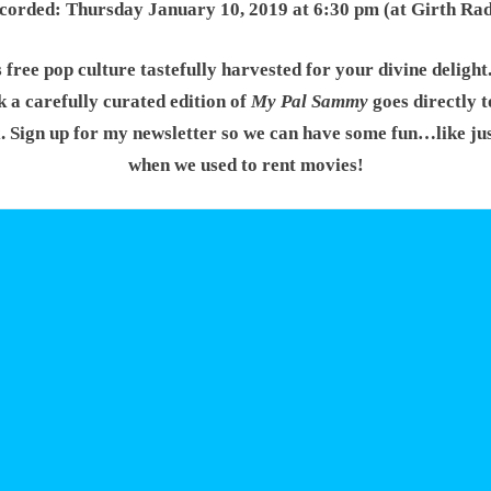
corded: Thursday January 10, 2019 at 6:30 pm (at Girth Rad
s free pop culture tastefully harvested for your divine delight
 a carefully curated edition of
My Pal Sammy
goes directly t
. Sign up for my newsletter so we can have some fun…like jus
when we used to rent movies!