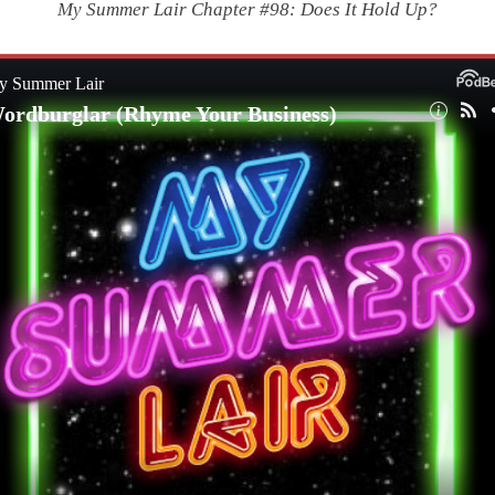
My Summer Lair Chapter #98: Does It Hold Up?
|
Wordburglar
(Rhyme
Your
Business)