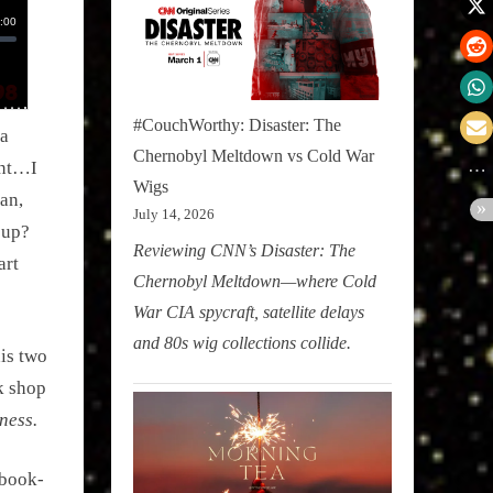
#CouchWorthy: Disaster: The
 a
Chernobyl Meltdown vs Cold War
ent…I
Wigs
an,
July 14, 2026
 up?
Reviewing CNN’s Disaster: The
art
Chernobyl Meltdown—where Cold
War CIA spycraft, satellite delays
and 80s wig collections collide.
is two
k shop
ness.
 book-