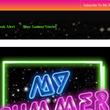
Subscribe To My 
ok Alert
True Sammy Stories