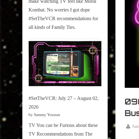
make watching TV feel like Moral
on
Kombat. No worries I got dope
Pop
#SetTheVCR recommendations for
Culture.
all kinds of Family Ties.
#SetTheVCR: July 27 – August 02,
098
2026
Bus
by Sammy Younan
TV You can be Furious about these
By
Sa
Posted
January
TV Recommendations from The