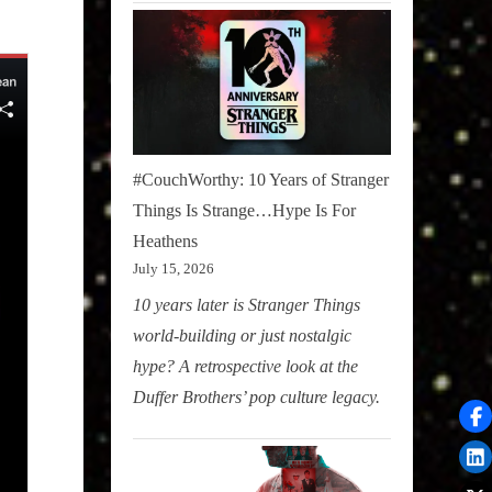
#CouchWorthy: 10 Years of Stranger
Things Is Strange…Hype Is For
Heathens
July 15, 2026
10 years later is Stranger Things
world-building or just nostalgic
hype? A retrospective look at the
Duffer Brothers’ pop culture legacy.