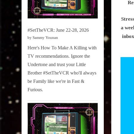
Re
Stres
a week
#SetTheVCR: June 22-28, 2026
inbox
by Sammy Younan
Here's How To Make A Killing with
TV recommendations. Ignore the
Undertone and trust your Little
Brother #SetTheVCR who'll always
be Family like we're in Fast &
Furious.