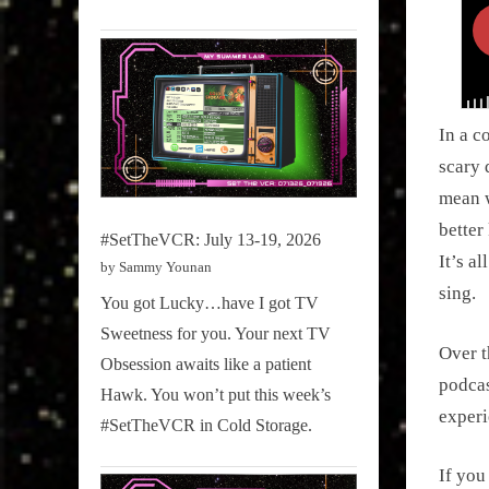
In a c
scary 
mean 
better
#SetTheVCR: July 13-19, 2026
It’s a
by Sammy Younan
sing.
You got Lucky…have I got TV
Sweetness for you. Your next TV
Over t
Obsession awaits like a patient
podca
Hawk. You won’t put this week’s
experi
#SetTheVCR in Cold Storage.
If you