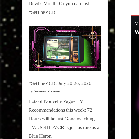
on
8, 2019
Devil's Mouth. Or you can just
#SetTheVCR.
#SetTheVCR: July 20-26, 2026
by Sammy Younan
Lots of Nouvelle Vague TV
Recommendations this week: 72
Hours will be just Gone watching
TV. #SetTheVCR is just as rare as a
Blue Heron.