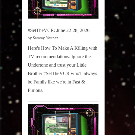
#SetTheVCR: June 22-28, 2026
by Sammy Younan
Here's How To Make A Killing with
TV recommendations. Ignore the
Undertone and trust your Little
Brother #SetTheVCR who'll always
be Family like we're in Fast &
Furious.