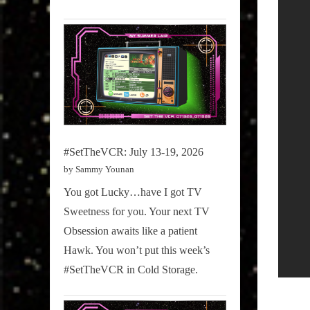
#SetTheVCR: July 13-19, 2026
by Sammy Younan
You got Lucky…have I got TV
Sweetness for you. Your next TV
Obsession awaits like a patient
Hawk. You won’t put this week’s
#SetTheVCR in Cold Storage.