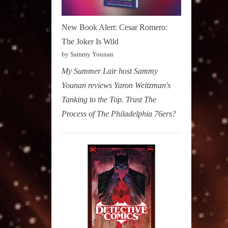
New Book Alert: Cesar Romero:
The Joker Is Wild
by Sammy Younan
My Summer Lair host Sammy
Younan reviews Yaron Weitzman's
Tanking to the Top. Trust The
Process of The Philadelphia 76ers?