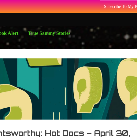
Subscribe To My 
ok Alert
True Sammy Stories
tsworthy: Hot Docs – April 30,