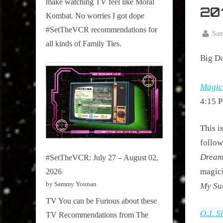
make watching TV feel like Moral
on
20
Kombat. No worries I got dope
Pop
#SetTheVCR recommendations for
Culture.
By
Sa
all kinds of Family Ties.
Posted
April
on
Big Da
30,
2016
Magici
4:15 P
This i
follow
Dream
#SetTheVCR: July 27 – August 02,
magici
2026
by Sammy Younan
My Su
TV You can be Furious about these
O.J. 
TV Recommendations from The