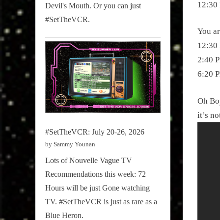
12:30 
Devil's Mouth. Or you can just
#SetTheVCR.
You ar
12:30 
2:40 P
6:20 P
Oh Boy
it’s no
#SetTheVCR: July 20-26, 2026
by Sammy Younan
Lots of Nouvelle Vague TV
Recommendations this week: 72
Hours will be just Gone watching
TV. #SetTheVCR is just as rare as a
Blue Heron.