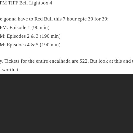
PM TIFF Bell Lightbox 4
e gonna have to Red Bull this 7 hour epic 30 for 30:
PM: Episode 1 (90 min)
M: Episodes 2 & 3 (190 min)
M: Episdoes 4 & 5 (190 min)
. Tickets for the entire encalhada are $22. But look at this and 
t worth it: