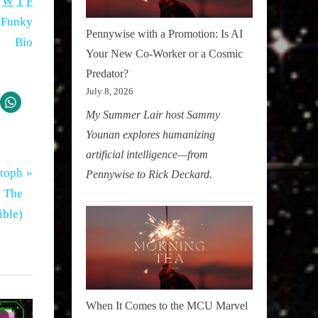
W
T
F
Pennywise with a Promotion: Is AI
Your New Co-Worker or a Cosmic
Predator?
July 8, 2026
My Summer Lair host Sammy
Younan explores humanizing
artificial intelligence—from
stoph
Pennywise to Rick Deckard.
n The
ible)
When It Comes to the MCU Marvel