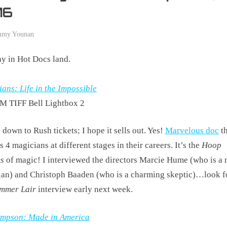
16
mmy Younan
y in Hot Docs land.
ans: Life in the Impossible
M TIFF Bell Lightbox 2
s down to Rush tickets; I hope it sells out. Yes!
Marvelous doc
th
s 4 magicians at different stages in their careers. It’s the
Hoop
s
of magic! I interviewed the directors Marcie Hume (who is a
an) and Christoph Baaden (who is a charming skeptic)…look fo
mmer Lair
interview early next week.
Simpson: Made in America