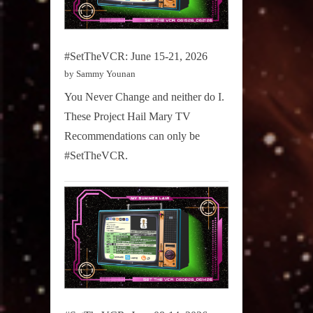
#SetTheVCR: June 15-21, 2026
by Sammy Younan
You Never Change and neither do I.
These Project Hail Mary TV
Recommendations can only be
#SetTheVCR.