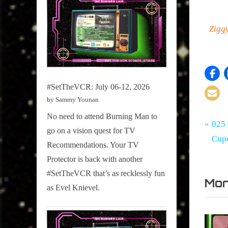
Zigg
#SetTheVCR: July 06-12, 2026
by Sammy Younan
No need to attend Burning Man to
Tags:
Po
My
30
P
025 
go on a vision quest for TV
Summe
for
r
Cup
na
Recommendations. Your TV
Lair
30
e
Protector is back with another
,
v
#SetTheVCR that’s as recklessly fun
Documen
Mor
i
,
as Evel Knievel.
o
Hot
u
Docs
,
s