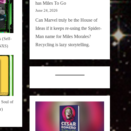
has Miles To Go
June 24, 2026
Can Marvel truly be the House of
Ideas if it keeps re-using the Spider-
Man name for Miles Morales?
 (Self-
Recycling is lazy storytelling.
INXS)
 Soul of
r)