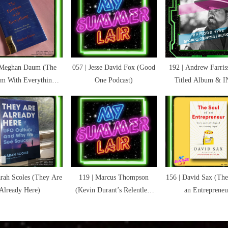
:
ns
 Meghan Daum (The
057 | Jesse David Fox (Good
192 | Andrew Farriss
em With Everything:
One Podcast)
Titled Album & 
rthy
urney Through the
w Culture Wars)
arah Scoles (They Are
119 | Marcus Thompson
156 | David Sax (The
Already Here)
(Kevin Durant’s Relentless
an Entrepreneu
Pursuit)