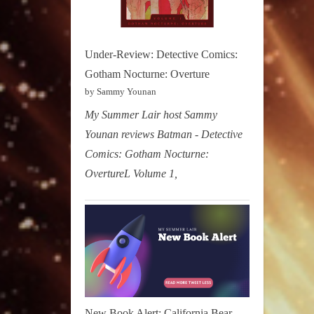
Under-Review: Detective Comics:
Gotham Nocturne: Overture
by Sammy Younan
My Summer Lair host Sammy
Younan reviews Batman - Detective
Comics: Gotham Nocturne:
OvertureL Volume 1,
New Book Alert: California Bear