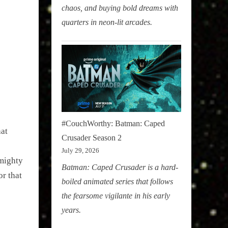
chaos, and buying bold dreams with
quarters in neon-lit arcades.
#CouchWorthy: Batman: Caped
at
Crusader Season 2
July 29, 2026
 mighty
Batman: Caped Crusader is a hard-
r that
boiled animated series that follows
the fearsome vigilante in his early
years.