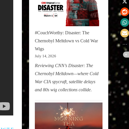
#CouchWorthy: Disaster: The
Chernobyl Meltdown vs Cold War
Wigs
July 14, 2026
Reviewing CNN’s Disaster: The
Chernobyl Meltdown—where Cold
War CIA spycraft, satellite delays
and 80s wig collections collide.