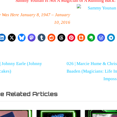
Sammy Younan Is Not A Magician or A Running Back:
y Was Here January 8, 1947 – January
10, 2016
st
N
| Johnny Earle (Johnny
026 | Marcie Hume & Chri
r
e
cakes)
Baaden (Magicians: Life I
vigation
x
Imposs
t
taries
e Related Articles
P
o
s
t