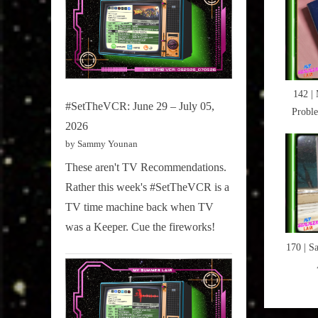
Hot
P
Docs
o
2016
s
,
t
Magicia
142 |
:
,
#SetTheVCR: June 29 – July 05,
Probl
Pantswo
2026
My Jo
by Sammy Younan
Ne
These aren't TV Recommendations.
Rather this week's #SetTheVCR is a
TV time machine back when TV
was a Keeper. Cue the fireworks!
170 | S