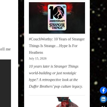
#CouchWorthy: 10 Years of Stranger
Things Is Strange…Hype Is For
tell me
Heathens
July 15, 2026
10 years later is Stranger Things
world-building or just nostalgic
hype? A retrospective look at the
Duffer Brothers’ pop culture legacy.