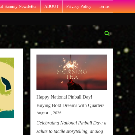
Pal Sammy Newsletter
ABOUT
Privacy Policy
Terms
Toggle
search
form
Happy National Pinball Day!
Buying Bold Dreams with Quarters
August 1, 2026
Celebrating National Pinball Day: a
salute to tactile storytelling, analog