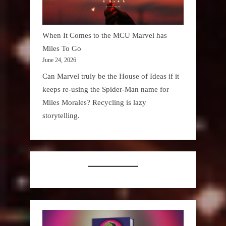
When It Comes to the MCU Marvel has
Miles To Go
June 24, 2026
Can Marvel truly be the House of Ideas if it
keeps re-using the Spider-Man name for
Miles Morales? Recycling is lazy
storytelling.