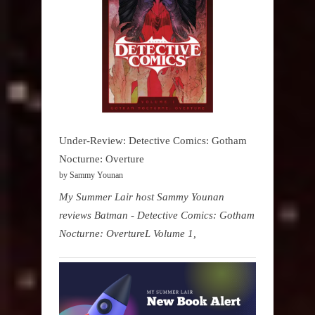
Under-Review: Detective Comics: Gotham
Nocturne: Overture
by Sammy Younan
My Summer Lair host Sammy Younan
reviews Batman - Detective Comics: Gotham
Nocturne: OvertureL Volume 1,