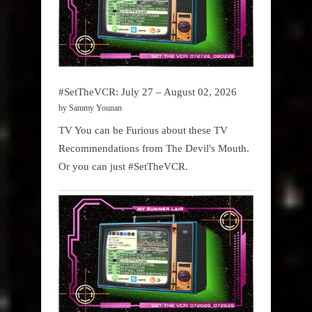
#SetTheVCR: July 27 – August 02, 2026
by Sammy Younan
TV You can be Furious about these TV
Recommendations from The Devil's Mouth.
Or you can just #SetTheVCR.