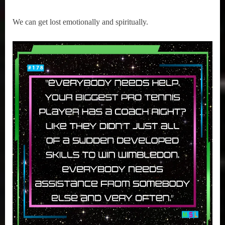
We can get lost emotionally and spiritually.