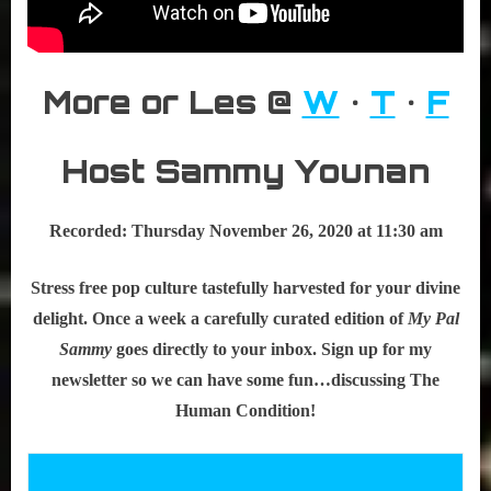
More or Les @
W
•
T
•
F
Host Sammy Younan
Recorded: Thursday November 26, 2020 at 11:30 am
Stress free pop culture tastefully harvested for your divine
delight. Once a week a carefully curated edition of
My Pal
Sammy
goes directly to your inbox. Sign up for my
newsletter so we can have some fun…discussing The
Human Condition!