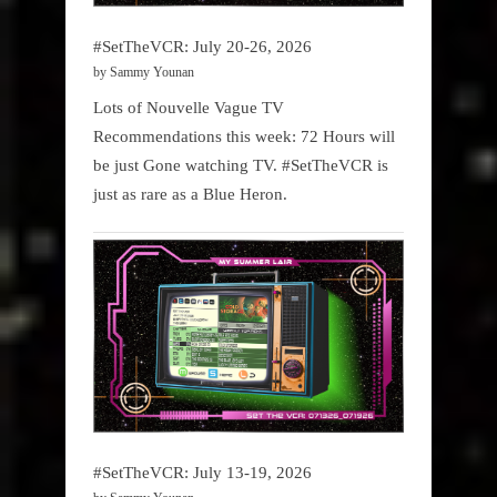
#SetTheVCR: July 20-26, 2026
by Sammy Younan
Lots of Nouvelle Vague TV
Recommendations this week: 72 Hours will
be just Gone watching TV. #SetTheVCR is
just as rare as a Blue Heron.
#SetTheVCR: July 13-19, 2026