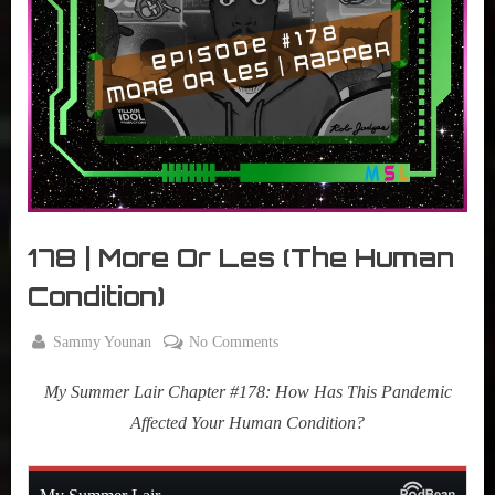
r
interviews
&
impressions
on
Pop
Culture.
178 | More Or Les (The Human
Condition)
By
on
Sammy Younan
No Comments
Posted
November
178
on
17, 2020
My Summer Lair Chapter #178: How Has This Pandemic
|
More
Affected Your Human Condition?
Or
Les
(The