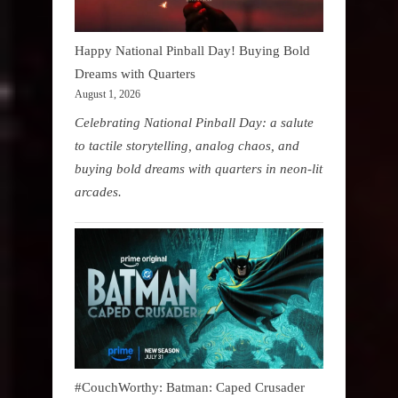
Happy National Pinball Day! Buying Bold
Dreams with Quarters
August 1, 2026
Celebrating National Pinball Day: a salute
to tactile storytelling, analog chaos, and
buying bold dreams with quarters in neon-lit
arcades.
#CouchWorthy: Batman: Caped Crusader