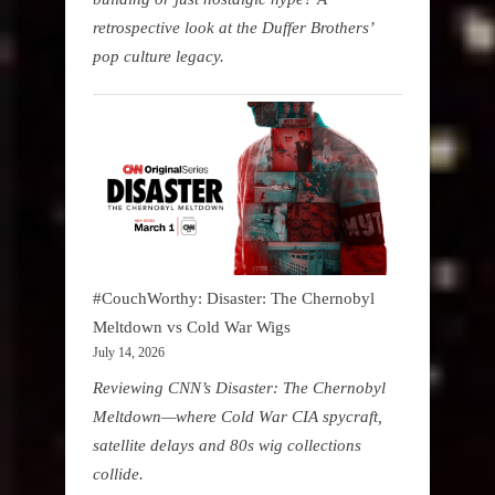
retrospective look at the Duffer Brothers’
pop culture legacy.
#CouchWorthy: Disaster: The Chernobyl
Meltdown vs Cold War Wigs
July 14, 2026
Reviewing CNN’s Disaster: The Chernobyl
Meltdown—where Cold War CIA spycraft,
satellite delays and 80s wig collections
collide.