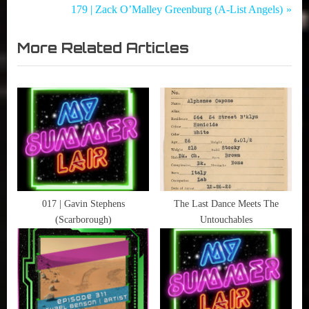
Summer
Who
r
N
179 | Zack O’Malley Greenburg (A-List Angels)
navigation
Lair
,
e
e
,
More
More Related Articles
v
x
or
Podcast
i
t
Les
,
o
P
Movies
u
o
,
s
s
Music
P
t
,
o
:
Science-
Fiction
s
,
t
017 | Gavin Stephens
The Last Dance Meets The
The
(Scarborough)
Untouchables
:
Human
Condition
,
Wordburglar
,
X-