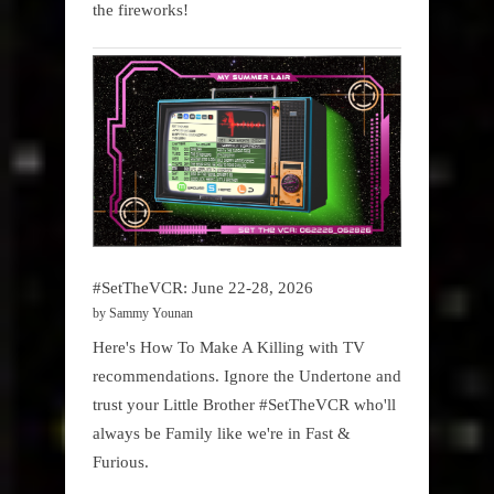
the fireworks!
#SetTheVCR: June 22-28, 2026
by Sammy Younan
Here's How To Make A Killing with TV
recommendations. Ignore the Undertone and
trust your Little Brother #SetTheVCR who'll
always be Family like we're in Fast &
Furious.