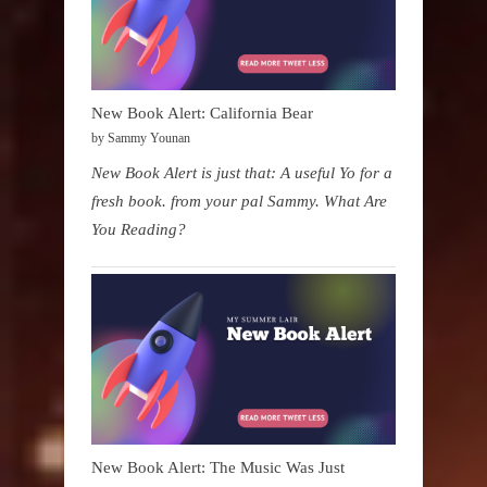
New Book Alert: California Bear
by Sammy Younan
New Book Alert is just that: A useful Yo for a
fresh book. from your pal Sammy. What Are
You Reading?
New Book Alert: The Music Was Just