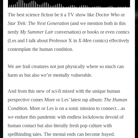
The best science fiction be it a TV show like
Doctor Who
or
Star Trek: The Next Generation
(and we mention both in this
nerdy
My Summer Lair
conversation) or books or even comics
(Les and I talk about Professor X in
X-Men
comics) effectively
contemplate the human condition.
We are frail creatures not just physically where so much can
harm us but also we’re mentally vulnerable.
And from this stew of sci-fi mixed with the unique human
perspective comes More or Les’ latest rap album:
The Human
Condition
. More or Les is on a sonic mission to connect…as
we endure this pandemic with endless lockdowns devoid of
human contact but also literally fresh pop culture with
spellbinding tales. The mental ends can become frayed.