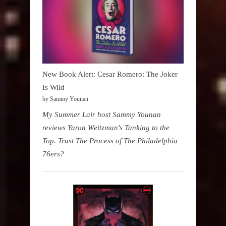
New Book Alert: Cesar Romero: The Joker
Is Wild
by Sammy Younan
My Summer Lair host Sammy Younan
reviews Yaron Weitzman's Tanking to the
Top. Trust The Process of The Philadelphia
76ers?