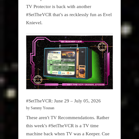
TV Protector is back with another
#SetTheVCR that’s as recklessly fun as Evel
Knievel.
#SetTheVCR: June 29 – July 05, 2026
by Sammy Younan
These aren't TV Recommendations. Rather
this week's #SetTheVCR is a TV time
machine back when TV was a Keeper. Cue