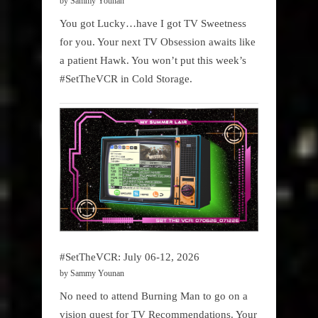
by Sammy Younan
You got Lucky…have I got TV Sweetness
for you. Your next TV Obsession awaits like
a patient Hawk. You won’t put this week’s
#SetTheVCR in Cold Storage.
#SetTheVCR: July 06-12, 2026
by Sammy Younan
No need to attend Burning Man to go on a
vision quest for TV Recommendations. Your