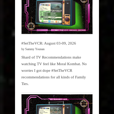
#SetTheVCR: August 03-09, 2026
by Sammy Younan
Shard of TV Recommendations make
watching TV feel like Moral Kombat. No
worries I got dope #SetTheVCR
recommendations for all kinds of Family
Ties.