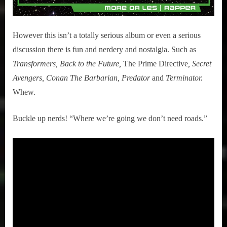
However this isn’t a totally serious album or even a serious
discussion there is fun and nerdery and nostalgia. Such as
Transformers, Back to the Future,
The Prime Directive
, Secret
Avengers, Conan The Barbarian, Predator
and
Terminator.
Whew.
Buckle up nerds! “Where we’re going we don’t need roads.”