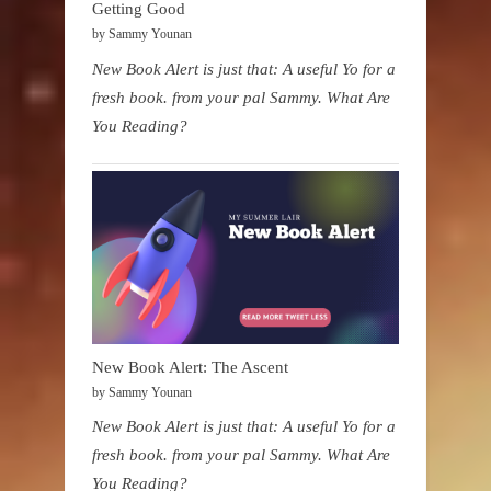
Getting Good
by Sammy Younan
New Book Alert is just that: A useful Yo for a
fresh book. from your pal Sammy. What Are
You Reading?
New Book Alert: The Ascent
by Sammy Younan
New Book Alert is just that: A useful Yo for a
fresh book. from your pal Sammy. What Are
You Reading?