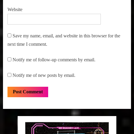
Website
Save my name, email, and website in this browser for the
next time I comment.
Notify me of follow-up comments by email.
Notify me of new posts by email.