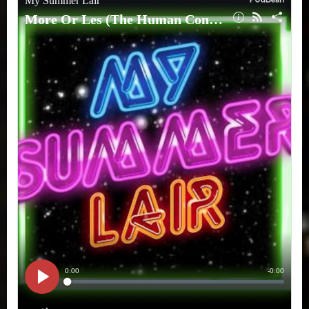
Human
Condition)