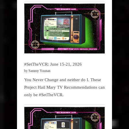
#SetTheVCR: June 15-21, 2026
by Sammy Younan
You Never Change and neither do I. These
Project Hail Mary TV Recommendations can
only be #SetTheVCR.