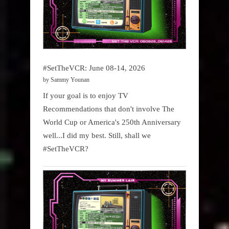
#SetTheVCR: June 08-14, 2026
by Sammy Younan
If your goal is to enjoy TV
Recommendations that don't involve The
World Cup or America's 250th Anniversary
well...I did my best. Still, shall we
#SetTheVCR?