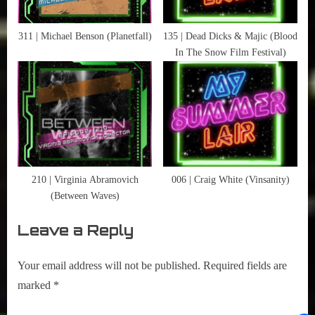
Men
311 | Michael Benson (Planetfall)
135 | Dead Dicks & Majic (Blood
In The Snow Film Festival)
210 | Virginia Abramovich
006 | Craig White (Vinsanity)
(Between Waves)
Leave a Reply
Your email address will not be published.
Required fields are
marked
*