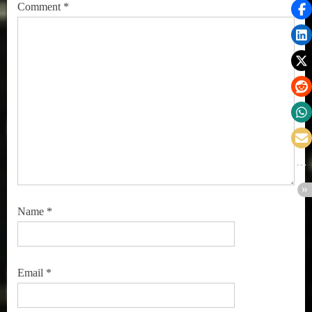
Comment
*
Name
*
Email
*