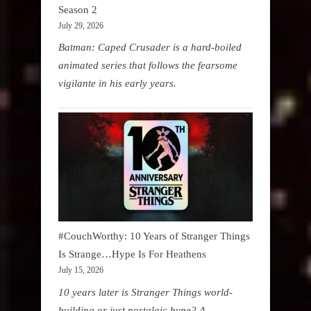
Season 2
July 29, 2026
Batman: Caped Crusader is a hard-boiled
animated series that follows the fearsome
vigilante in his early years.
#CouchWorthy: 10 Years of Stranger Things
Is Strange…Hype Is For Heathens
July 15, 2026
10 years later is Stranger Things world-
building or just nostalgic hype? A