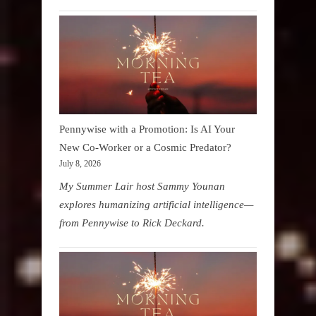
Pennywise with a Promotion: Is AI Your
New Co-Worker or a Cosmic Predator?
July 8, 2026
My Summer Lair host Sammy Younan
explores humanizing artificial intelligence—
from Pennywise to Rick Deckard.