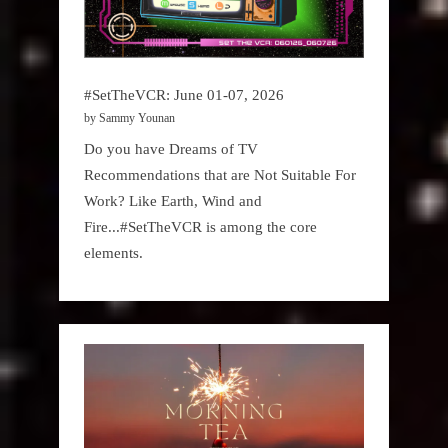
#SetTheVCR: June 01-07, 2026
by Sammy Younan
Do you have Dreams of TV
Recommendations that are Not Suitable For
Work? Like Earth, Wind and
Fire...#SetTheVCR is among the core
elements.