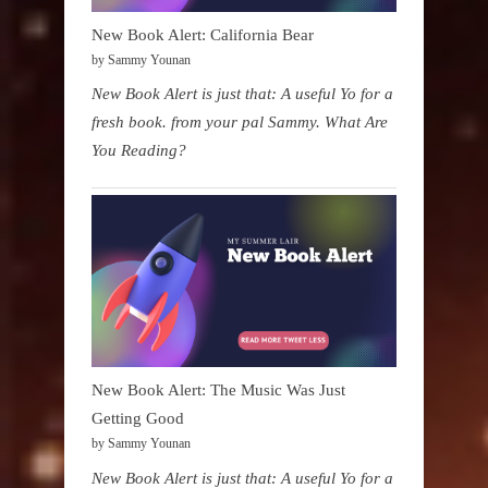
New Book Alert: California Bear
by Sammy Younan
New Book Alert is just that: A useful Yo for a
fresh book. from your pal Sammy. What Are
You Reading?
New Book Alert: The Music Was Just
Getting Good
by Sammy Younan
New Book Alert is just that: A useful Yo for a