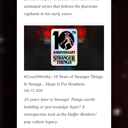
animated series that follows the fearsome
vigilante in his early years.
#CouchWorthy: 10 Years of Stranger Things
Is Strange…Hype Is For Heathens
July 15, 2026
10 years later is Stranger Things world-
building or just nostalgic hype? A
retrospective look at the Duffer Brothers’
pop culture legacy.