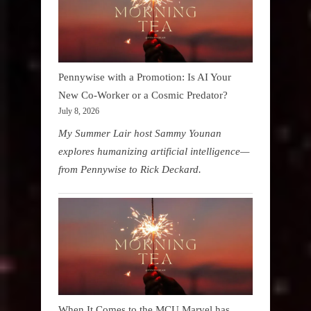
Pennywise with a Promotion: Is AI Your
New Co-Worker or a Cosmic Predator?
July 8, 2026
My Summer Lair host Sammy Younan
explores humanizing artificial intelligence—
from Pennywise to Rick Deckard.
When It Comes to the MCU Marvel has