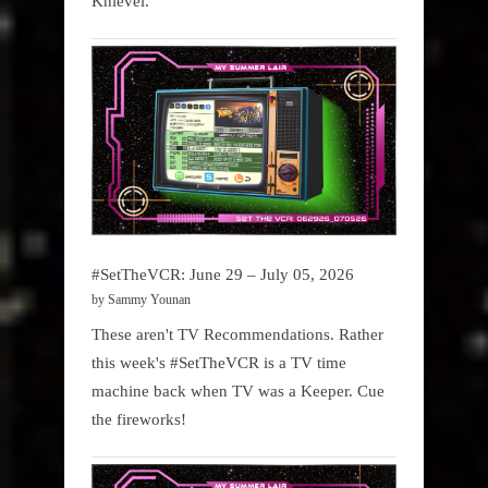
Knievel.
#SetTheVCR: June 29 – July 05, 2026
by Sammy Younan
These aren't TV Recommendations. Rather
this week's #SetTheVCR is a TV time
machine back when TV was a Keeper. Cue
the fireworks!