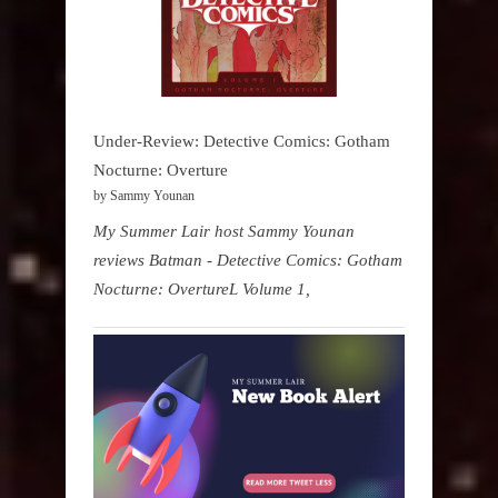
Under-Review: Detective Comics: Gotham
Nocturne: Overture
by Sammy Younan
My Summer Lair host Sammy Younan
reviews Batman - Detective Comics: Gotham
Nocturne: OvertureL Volume 1,