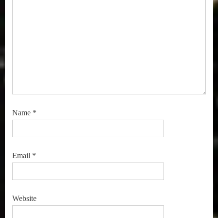
Name
*
Email
*
Website