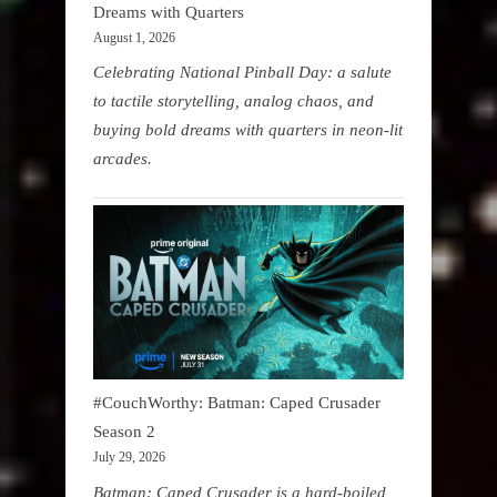
Dreams with Quarters
August 1, 2026
Celebrating National Pinball Day: a salute
to tactile storytelling, analog chaos, and
buying bold dreams with quarters in neon-lit
arcades.
#CouchWorthy: Batman: Caped Crusader
Season 2
July 29, 2026
Batman: Caped Crusader is a hard-boiled