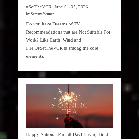
#SetTheVCR: June 01-07, 2026
by Sammy Younan
Do you have Dreams of TV
Recommendations that are Not Suitable For
Work? Like Earth, Wind and
Fire...#SetTheVCR is among the core
elements.
Happy National Pinball Day! Buying Bold