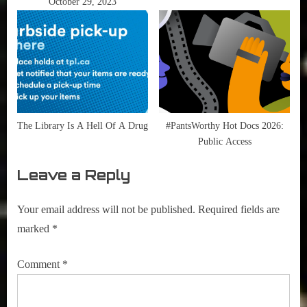
October 29, 2023
The Library Is A Hell Of A Drug
#PantsWorthy Hot Docs 2026:
Public Access
Leave a Reply
Your email address will not be published.
Required fields are
marked
*
Comment
*