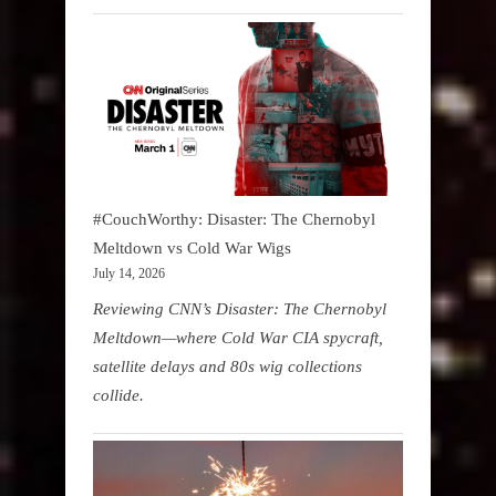
#CouchWorthy: Disaster: The Chernobyl
Meltdown vs Cold War Wigs
July 14, 2026
Reviewing CNN’s Disaster: The Chernobyl
Meltdown—where Cold War CIA spycraft,
satellite delays and 80s wig collections
collide.