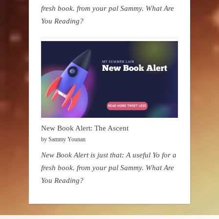
fresh book. from your pal Sammy. What Are
You Reading?
New Book Alert: The Ascent
by Sammy Younan
New Book Alert is just that: A useful Yo for a
fresh book. from your pal Sammy. What Are
You Reading?