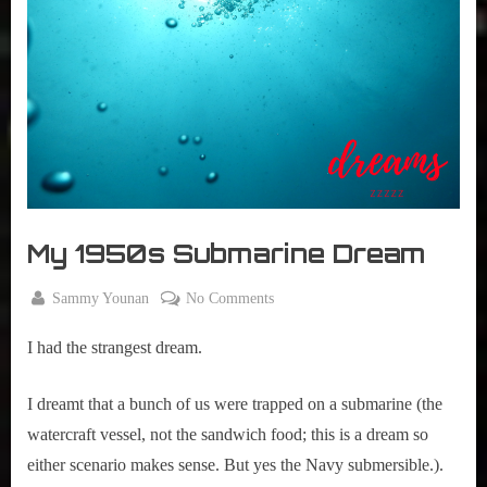
r
interviews
&
impressions
on
Pop
Culture.
My 1950s Submarine Dream
By
on
Sammy Younan
No Comments
Posted
September
My
on
10, 2020
I had the strangest dream.
1950s
Submarine
Dream
I dreamt that a bunch of us were trapped on a submarine (the 
watercraft vessel, not the sandwich food; this is a dream so 
either scenario makes sense. But yes the Navy submersible.).