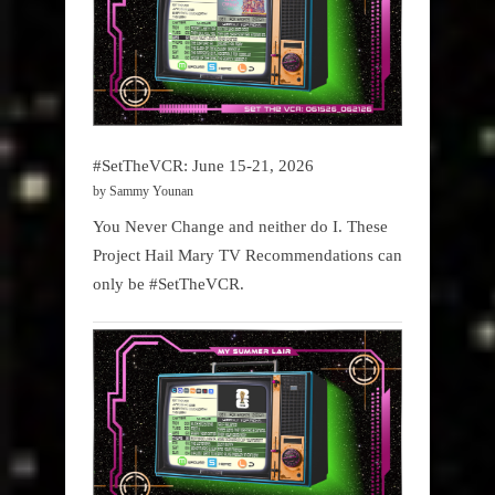
#SetTheVCR: June 15-21, 2026
by Sammy Younan
You Never Change and neither do I. These
Project Hail Mary TV Recommendations can
only be #SetTheVCR.