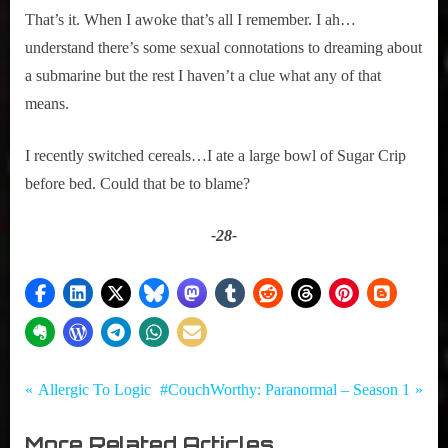
That’s it. When I awoke that’s all I remember. I ah…
understand there’s some sexual connotations to dreaming about 
a submarine but the rest I haven’t a clue what any of that 
means.
I recently switched cereals…I ate a large bowl of Sugar Crip 
before bed. Could that be to blame?
-28-
Tags:
Post
Comedy
Dreams
P
N
Allergic To Logic
#CouchWorthy: Paranormal – Season 1
,
r
e
navigation
True
More Related Articles
e
x