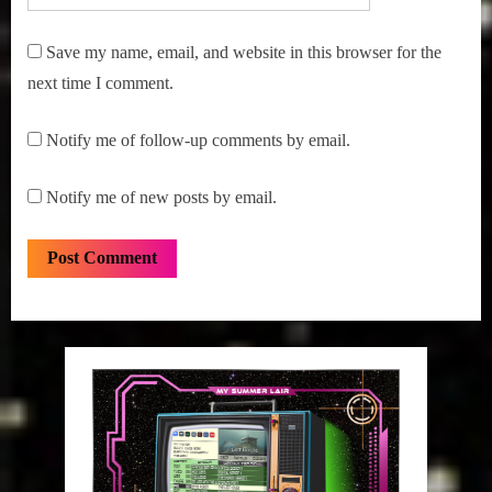
Save my name, email, and website in this browser for the
next time I comment.
Notify me of follow-up comments by email.
Notify me of new posts by email.