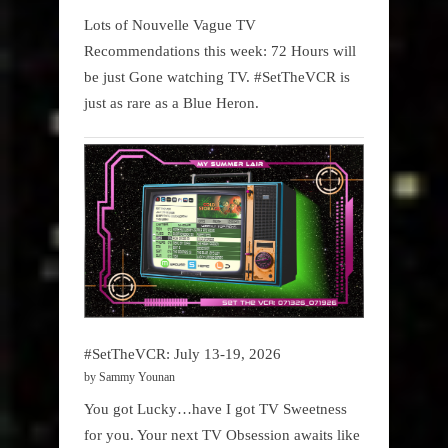
Lots of Nouvelle Vague TV
Recommendations this week: 72 Hours will
be just Gone watching TV. #SetTheVCR is
just as rare as a Blue Heron.
#SetTheVCR: July 13-19, 2026
by Sammy Younan
You got Lucky…have I got TV Sweetness
for you. Your next TV Obsession awaits like