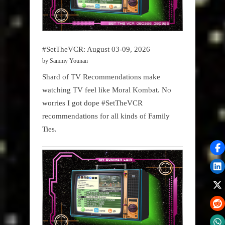
#SetTheVCR: August 03-09, 2026
by Sammy Younan
Shard of TV Recommendations make
watching TV feel like Moral Kombat. No
worries I got dope #SetTheVCR
recommendations for all kinds of Family
Ties.