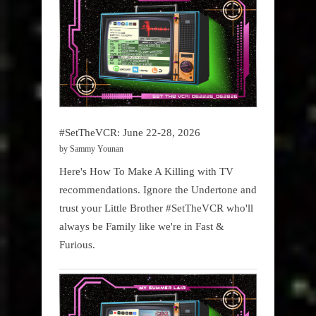
#SetTheVCR: June 22-28, 2026
by Sammy Younan
Here's How To Make A Killing with TV
recommendations. Ignore the Undertone and
trust your Little Brother #SetTheVCR who'll
always be Family like we're in Fast &
Furious.