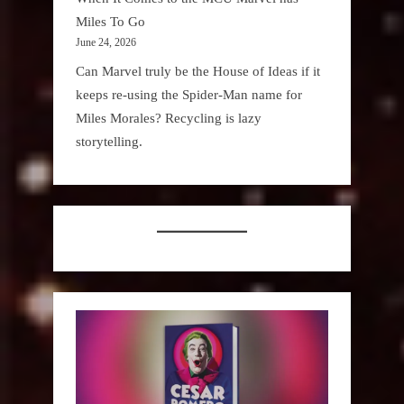
Miles To Go
June 24, 2026
Can Marvel truly be the House of Ideas if it
keeps re-using the Spider-Man name for
Miles Morales? Recycling is lazy
storytelling.