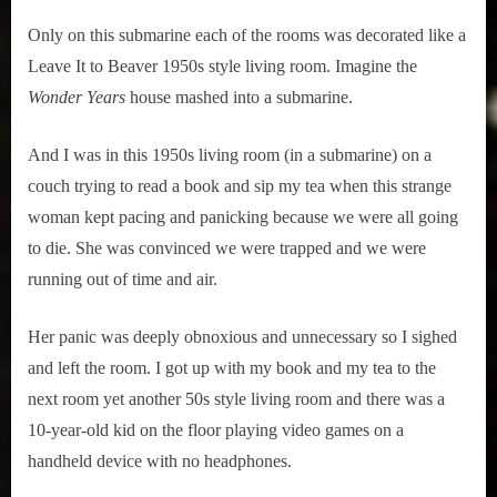
Only on this submarine each of the rooms was decorated like a 
Leave It to Beaver 1950s style living room. Imagine the 
Wonder Years
 house mashed into a submarine.
And I was in this 1950s living room (in a submarine) on a 
couch trying to read a book and sip my tea when this strange 
woman kept pacing and panicking because we were all going 
to die. She was convinced we were trapped and we were 
running out of time and air.
Her panic was deeply obnoxious and unnecessary so I sighed 
and left the room. I got up with my book and my tea to the 
next room yet another 50s style living room and there was a 
10-year-old kid on the floor playing video games on a 
handheld device with no headphones.