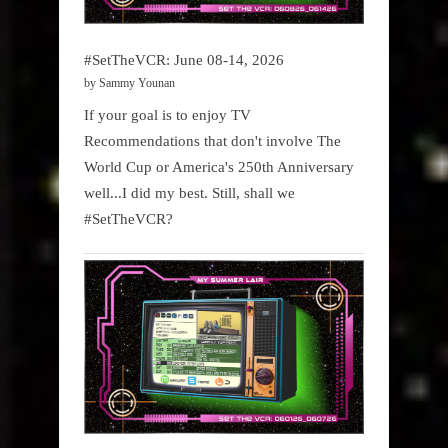
#SetTheVCR: June 08-14, 2026
by Sammy Younan
If your goal is to enjoy TV
Recommendations that don't involve The
World Cup or America's 250th Anniversary
well...I did my best. Still, shall we
#SetTheVCR?