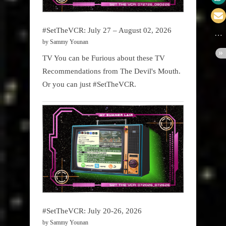
#SetTheVCR: July 27 – August 02, 2026
by Sammy Younan
TV You can be Furious about these TV
Recommendations from The Devil's Mouth.
Or you can just #SetTheVCR.
#SetTheVCR: July 20-26, 2026
by Sammy Younan