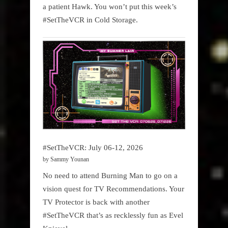
a patient Hawk. You won’t put this week’s
#SetTheVCR in Cold Storage.
#SetTheVCR: July 06-12, 2026
by Sammy Younan
No need to attend Burning Man to go on a
vision quest for TV Recommendations. Your
TV Protector is back with another
#SetTheVCR that’s as recklessly fun as Evel