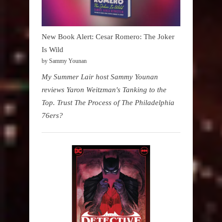
New Book Alert: Cesar Romero: The Joker
Is Wild
by Sammy Younan
My Summer Lair host Sammy Younan
reviews Yaron Weitzman's Tanking to the
Top. Trust The Process of The Philadelphia
76ers?