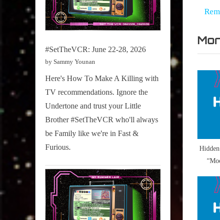
na
,
e
Rem
Never
v
Ever
Mor
i
,
#SetTheVCR: June 22-28, 2026
o
Röykso
by Sammy Younan
u
Here's How To Make A Killing with
s
TV recommendations. Ignore the
P
Undertone and trust your Little
o
Brother #SetTheVCR who'll always
s
be Family like we're in Fast &
t
Furious.
Hidden
:
“Moo