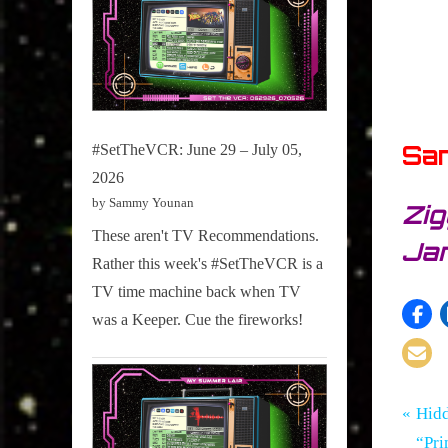
Sa
#SetTheVCR: June 29 – July 05,
2026
by Sammy Younan
Zig
These aren't TV Recommendations.
Jan
Rather this week's #SetTheVCR is a
TV time machine back when TV
was a Keeper. Cue the fireworks!
Tags:
Po
Hidden
Hidden
P
Hid
Gem
Gems
r
“Pri