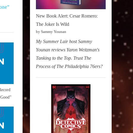
one”
New Book Alert: Cesar Romero:
The Joker Is Wild
by Sammy Younan
My Summer Lair host Sammy
Younan reviews Yaron Weitzman's
Tanking to the Top. Trust The
Process of The Philadelphia 76ers?
Record
 Good”