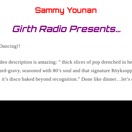
Sammy Younan
Girth Radio Presents…
Dancing!!
deo description is amazing: ” thick slices of pop drenched in h
rd-gravy, seasoned with 80’s soul and that signature Röyksop
 it’s disco baked beyond recognition.” Done like dinner…let’s 