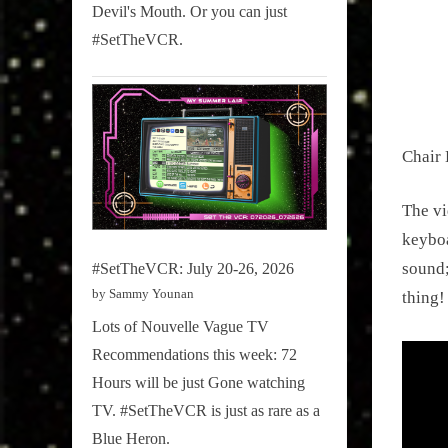
on
3, 2016
Devil's Mouth. Or you can just
#SetTheVCR.
Chair 
The vi
keyboa
sound;
#SetTheVCR: July 20-26, 2026
by Sammy Younan
thing!
Lots of Nouvelle Vague TV
Recommendations this week: 72
Hours will be just Gone watching
TV. #SetTheVCR is just as rare as a
Blue Heron.