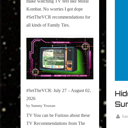
make watching TV feel like Moral
on
Kombat. No worries I got dope
Pop
#SetTheVCR recommendations for
Culture.
all kinds of Family Ties.
#SetTheVCR: July 27 – August 02,
Hid
2026
Sun
by Sammy Younan
TV You can be Furious about these
By
Sa
Posted
October
TV Recommendations from The