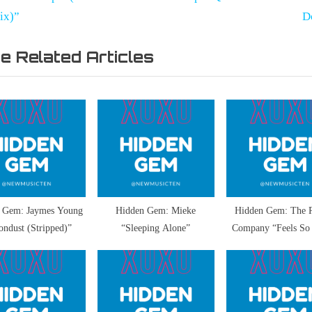
vigation
x
ix)”
D
t
e Related Articles
P
o
pp
s
t
:
 Gem: Jaymes Young
Hidden Gem: Mieke
Hidden Gem: The 
ndust (Stripped)”
“Sleeping Alone”
Company “Feels So