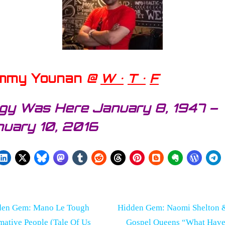
mmy Younan
@
W •
T •
F
gy Was Here January 8, 1947 –
uary 10, 2016
st
N
den Gem: Mano Le Tough
Hidden Gem: Naomi Shelton 
e
mative People (Tale Of Us
Gospel Queens “What Have