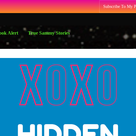
Subscribe To My 
ok Alert
True Sammy Stories