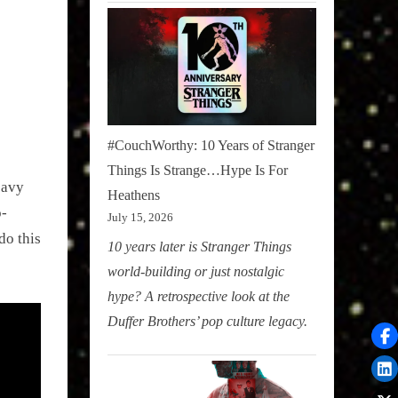
#CouchWorthy: 10 Years of Stranger
Things Is Strange…Hype Is For
eavy
Heathens
p-
July 15, 2026
do this
10 years later is Stranger Things
world-building or just nostalgic
hype? A retrospective look at the
Duffer Brothers’ pop culture legacy.