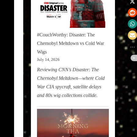
#CouchWorthy: Disaster: The
Chernobyl Meltdown vs Cold War
Wigs
July 14, 2026
Reviewing CNN’s Disaster: The
Chernobyl Meltdown—where Cold
War CIA spycraft, satellite delays
and 80s wig collections collide.