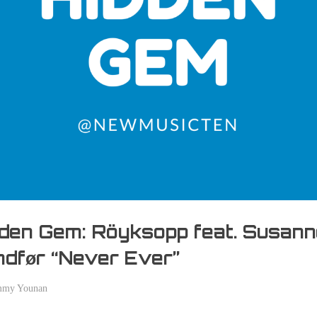
den Gem: Röyksopp feat. Susan
dfør “Never Ever”
mmy Younan