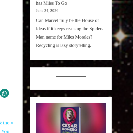
has Miles To Go
June 24, 2026
Can Marvel truly be the House of
Ideas if it keeps re-using the Spider-
Man name for Miles Morales?
Recycling is lazy storytelling.
& the
 You