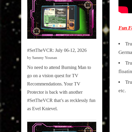
Fun F
Tru
#SetTheVCR: July 06-12, 2026
Germa
by Sammy Younan
Tru
No need to attend Burning Man to
floati
go on a vision quest for TV
Tru
Recommendations. Your TV
etc.
Protector is back with another
#SetTheVCR that’s as recklessly fun
as Evel Knievel.