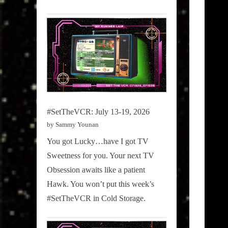
#SetTheVCR: July 13-19, 2026
by Sammy Younan
You got Lucky…have I got TV
Sweetness for you. Your next TV
Obsession awaits like a patient
Hawk. You won’t put this week’s
#SetTheVCR in Cold Storage.