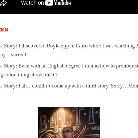
acts
e Story: I discovered Röyksopp in Cairo while I was watchin
ny…surreal
e Story: Even with an English degree I dunno how to pronounce
ng colon thing above the O
e Story: I ah…couldn’t come up with a third story. Sorry…Mo