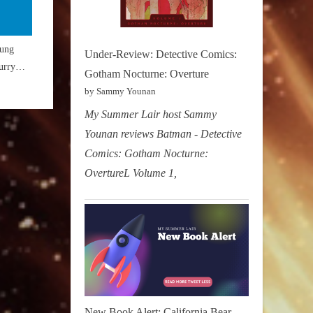
ung
Under-Review: Detective Comics:
urry
Gotham Nocturne: Overture
aster”
by Sammy Younan
My Summer Lair host Sammy
Younan reviews Batman - Detective
Comics: Gotham Nocturne:
OvertureL Volume 1,
New Book Alert: California Bear