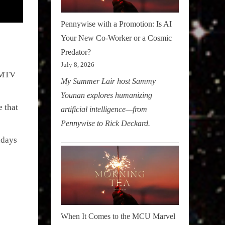
Pennywise with a Promotion: Is AI
Your New Co-Worker or a Cosmic
Predator?
July 8, 2026
g MTV
My Summer Lair host Sammy
Younan explores humanizing
 that
artificial intelligence—from
Pennywise to Rick Deckard.
ndays
When It Comes to the MCU Marvel