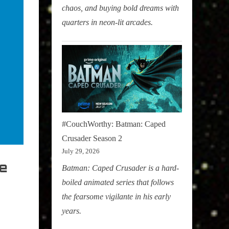
chaos, and buying bold dreams with
quarters in neon-lit arcades.
#CouchWorthy: Batman: Caped
Crusader Season 2
July 29, 2026
ne
Batman: Caped Crusader is a hard-
boiled animated series that follows
the fearsome vigilante in his early
years.