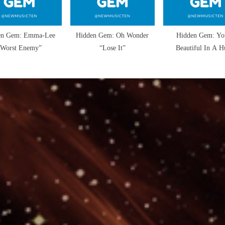
en Gem: Emma-Lee
Hidden Gem: Oh Wonder
Hidden Gem: Yo
“Worst Enemy”
“Lose It”
Beautiful In A H
“Flirting with Dis