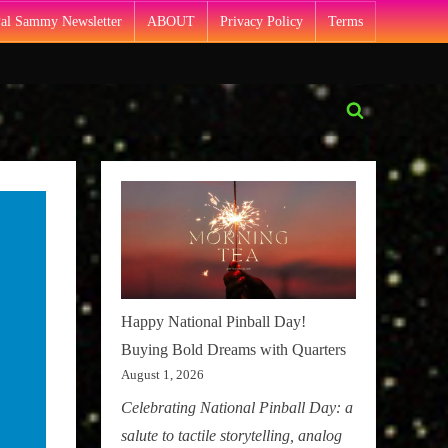
Pal Sammy Newsletter
ABOUT
Privacy Policy
Terms
Toggle
search
form
Happy National Pinball Day!
Buying Bold Dreams with Quarters
August 1, 2026
Celebrating National Pinball Day: a
salute to tactile storytelling, analog