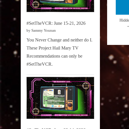
Hidd
#SetTheVCR: June 15-21, 2026
by Sammy Younan
You Never Change and neither do I.
These Project Hail Mary TV
Recommendations can only be
#SetTheVCR.