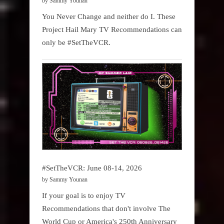
by Sammy Younan
You Never Change and neither do I. These
Project Hail Mary TV Recommendations can
only be #SetTheVCR.
#SetTheVCR: June 08-14, 2026
by Sammy Younan
If your goal is to enjoy TV
Recommendations that don't involve The
World Cup or America's 250th Anniversary