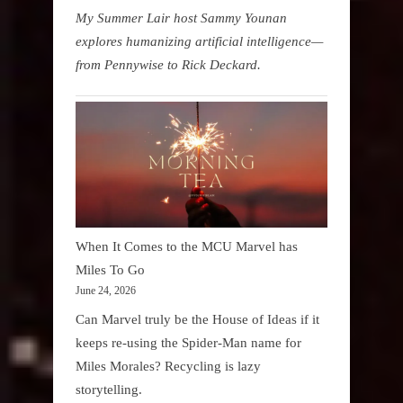
My Summer Lair host Sammy Younan
explores humanizing artificial intelligence—
from Pennywise to Rick Deckard.
When It Comes to the MCU Marvel has
Miles To Go
June 24, 2026
Can Marvel truly be the House of Ideas if it
keeps re-using the Spider-Man name for
Miles Morales? Recycling is lazy
storytelling.