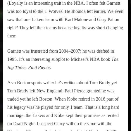
(Loyalty is an interesting trait in the NBA. I often felt Garnett
was too loyal to the T-Wolves. He shoulda left earlier. We even
saw that one Lakers team with Karl Malone and Gary Patton
right? They left their teams because loyalty was short changing
them.
Garnett was frustrated from 2004–2007; he was drafted in
1995. It’s an interesting subplot to Michael’s NBA book
The
Big Three: Paul Pierce
.
As a Boston sports writer he’s written about Tom Brady yet
Tom Brady left New England. Paul Pierce granted he was
traded yet he left Boston. When Kobe retired in 2016 part of
his legacy was he played for only 1 team. That is a long hard
marriage: the Lakers and Kobe kept their promises as recited
on Draft Night. I suspect Curry will do the same with the