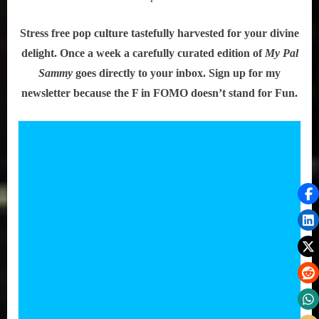
Stress free pop culture tastefully harvested for your divine
delight. Once a week a carefully curated edition of
My Pal
Sammy
goes directly to your inbox. Sign up for my
newsletter because the F in FOMO doesn’t stand for Fun.