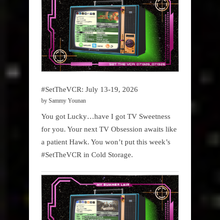
#SetTheVCR: July 13-19, 2026
by Sammy Younan
You got Lucky…have I got TV Sweetness
for you. Your next TV Obsession awaits like
a patient Hawk. You won’t put this week’s
#SetTheVCR in Cold Storage.