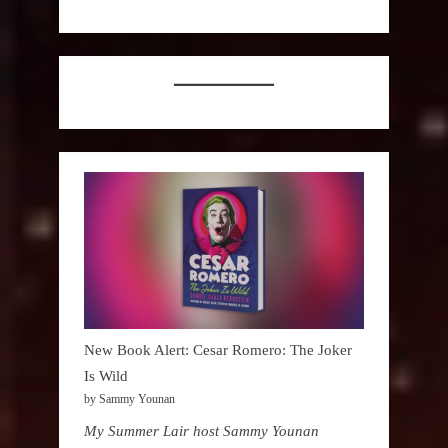
New Book Alert: Cesar Romero: The Joker
Is Wild
by Sammy Younan
My Summer Lair host Sammy Younan