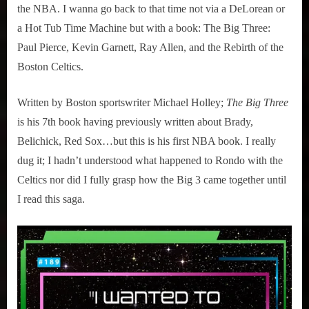
the NBA. I wanna go back to that time not via a DeLorean or
a Hot Tub Time Machine but with a book: The Big Three:
Paul Pierce, Kevin Garnett, Ray Allen, and the Rebirth of the
Boston Celtics.
Written by Boston sportswriter Michael Holley;
The Big Three
is his 7th book having previously written about Brady,
Belichick, Red Sox…but this is his first NBA book. I really
dug it; I hadn’t understood what happened to Rondo with the
Celtics nor did I fully grasp how the Big 3 came together until
I read this saga.