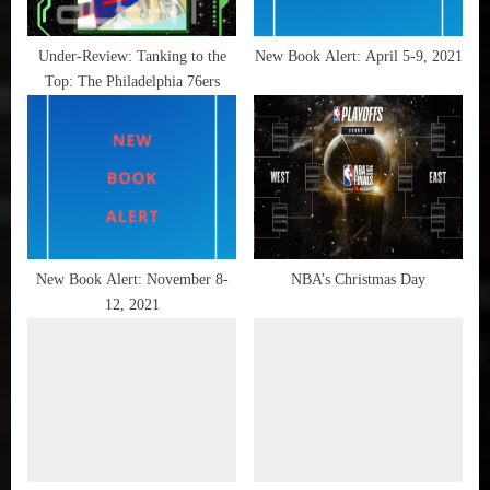
My
s
Summer
t
Under-Review: Tanking to the
New Book Alert: April 5-9, 2021
Lair
Top: The Philadelphia 76ers
:
,
NBA
,
New
Book
Alert
,
Paul
New Book Alert: November 8-
NBA’s Christmas Day
Pierce
12, 2021
,
Reading is
FUNdamental
,
The
Big
Three