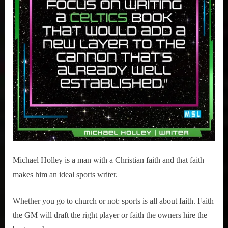
Michael Holley is a man with a Christian faith and that faith
makes him an ideal sports writer.
Whether you go to church or not: sports is all about faith. Faith
the GM will draft the right player or faith the owners hire the