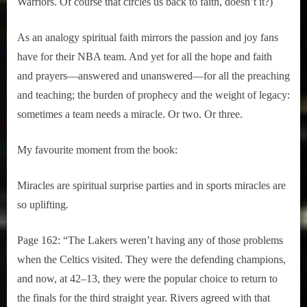
Warriors. Of course that circles us back to faith, doesn’t it?)
As an analogy spiritual faith mirrors the passion and joy fans
have for their NBA team. And yet for all the hope and faith
and prayers—answered and unanswered—for all the preaching
and teaching; the burden of prophecy and the weight of legacy:
sometimes a team needs a miracle. Or two. Or three.
My favourite moment from the book:
Miracles are spiritual surprise parties and in sports miracles are
so uplifting.
Page 162: “The Lakers weren’t having any of those problems
when the Celtics visited. They were the defending champions,
and now, at 42–13, they were the popular choice to return to
the finals for the third straight year. Rivers agreed with that