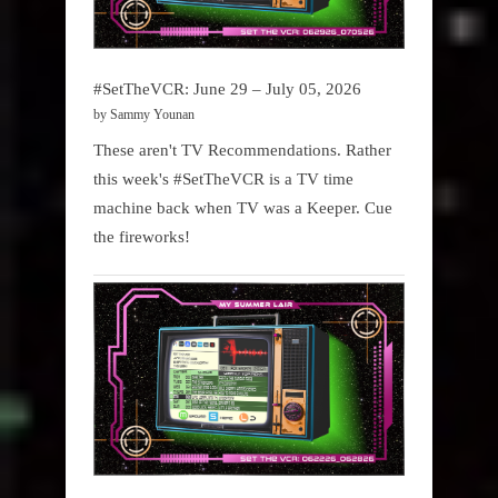
#SetTheVCR: June 29 – July 05, 2026
by Sammy Younan
These aren't TV Recommendations. Rather
this week's #SetTheVCR is a TV time
machine back when TV was a Keeper. Cue
the fireworks!