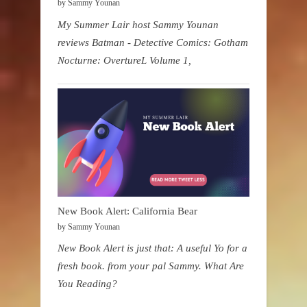
by Sammy Younan
My Summer Lair host Sammy Younan
reviews Batman - Detective Comics: Gotham
Nocturne: OvertureL Volume 1,
New Book Alert: California Bear
by Sammy Younan
New Book Alert is just that: A useful Yo for a
fresh book. from your pal Sammy. What Are
You Reading?