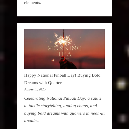
elements.
Happy National Pinball Day! Buying Bold
Dreams with Quarters
August 1, 2026
Celebrating National Pinball Day: a salute
to tactile storytelling, analog chaos, and
buying bold dreams with quarters in neon-lit
arcades.