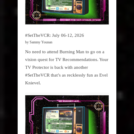
#SetTheVCR: July 06-12, 2026
by Sammy Younan
No need to attend Burning Man to go on a
vision quest for TV Recommendations. Your
TV Protector is back with another
#SetTheVCR that’s as recklessly fun as Evel
Knievel.