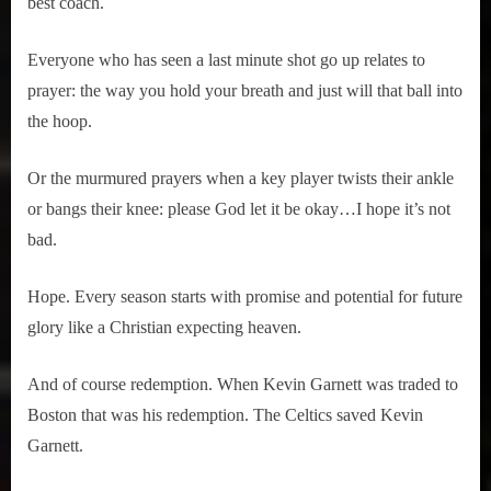
best coach.
Everyone who has seen a last minute shot go up relates to
prayer: the way you hold your breath and just will that ball into
the hoop.
Or the murmured prayers when a key player twists their ankle
or bangs their knee: please God let it be okay…I hope it’s not
bad.
Hope. Every season starts with promise and potential for future
glory like a Christian expecting heaven.
And of course redemption. When Kevin Garnett was traded to
Boston that was his redemption. The Celtics saved Kevin
Garnett.