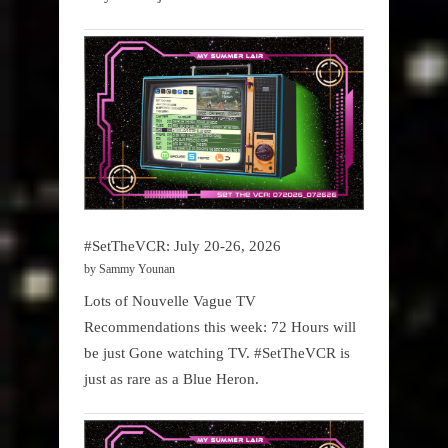
#SetTheVCR: July 20-26, 2026
by Sammy Younan
Lots of Nouvelle Vague TV
Recommendations this week: 72 Hours will
be just Gone watching TV. #SetTheVCR is
just as rare as a Blue Heron.