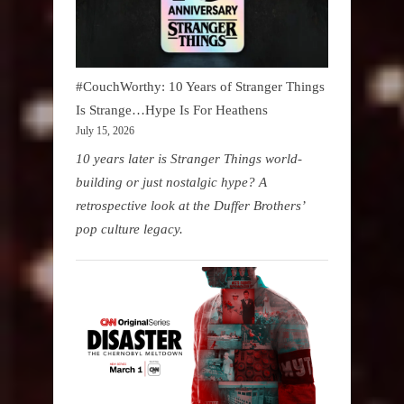
#CouchWorthy: 10 Years of Stranger Things
Is Strange…Hype Is For Heathens
July 15, 2026
10 years later is Stranger Things world-
building or just nostalgic hype? A
retrospective look at the Duffer Brothers’
pop culture legacy.