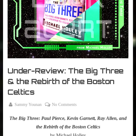
r
interviews
&
impressions
on
Pop
Culture.
Under-Review: The Big Three
& the Rebirth of the Boston
Celtics
By
on
Sammy Younan
No Comments
Posted
February
Under-
on
24, 2021
The Big Three: Paul Pierce, Kevin Garnett, Ray Allen, and
Review:
The
the Rebirth of the Boston Celtics
Big
by Michael Holley