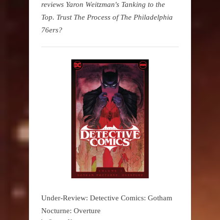
reviews Yaron Weitzman's Tanking to the
Top. Trust The Process of The Philadelphia
76ers?
Under-Review: Detective Comics: Gotham
Nocturne: Overture