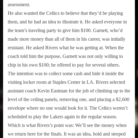
assessment.
He also wanted the Celtics to believe that they’d be playing
them, and he had an idea to illustrate it. He asked everyone in
the team’s traveling party to give him $100. Garnett, who’d
made more money than all of them in his career, was initially
resistant. He asked Rivers what he was getting at. When the
coach told him the purpose, Garnett was not only willing to
chip in his own $100; he offered to pay for several others.
The intention was to collect some cash and hide it inside the
visiting locker room at Staples Center in LA. Rivers selected
assistant coach Kevin Eastman for the job of climbing up to the
level of the ceiling panels, removing one, and placing a $2,600
envelope where no one would look for it. The Celtics weren’t
scheduled to play the Lakers again in the regular season.
Which is what Rivers’s point was: We’ll see the money when
we return here for the finals. It was an idea, bold and steeped