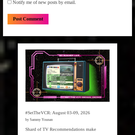
Notify me of new posts by email.
#SetTheVCR: August 03-09, 2026
by Sammy Younan
Shard of TV Recommendations make