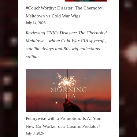
#CouchWorthy: Disaster: The Chernobyl
Meltdown vs Cold War Wigs
July 14, 2026
Reviewing CNN’s Disaster: The Chernobyl
Meltdown—where Cold War CIA spycraft,
satellite delays and 80s wig collections
collide.
Pennywise with a Promotion: Is AI Your
New Co-Worker or a Cosmic Predator?
July 8, 2026