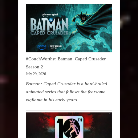
#CouchWorthy: Batman: Caped Crusader
Season 2
July 29, 2026
Batman: Caped Crusader is a hard-boiled
animated series that follows the fearsome
vigilante in his early years.