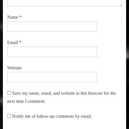
Name
*
Email
*
Website
Save my name, email, and website in this browser for the
next time I comment.
Notify me of follow-up comments by email.