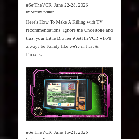
#SetTheVCR: June 22-28, 2026
by Sammy Younan
Here's How To Make A Killing with TV
recommendations. Ignore the Undertone and
trust your Little Brother #SetTheVCR who'll
always be Family like we're in Fast &
Furious.
#SetTheVCR: June 15-21, 2026