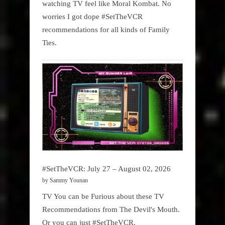
watching TV feel like Moral Kombat. No
worries I got dope #SetTheVCR
recommendations for all kinds of Family
Ties.
#SetTheVCR: July 27 – August 02, 2026
by Sammy Younan
TV You can be Furious about these TV
Recommendations from The Devil's Mouth.
Or you can just #SetTheVCR.