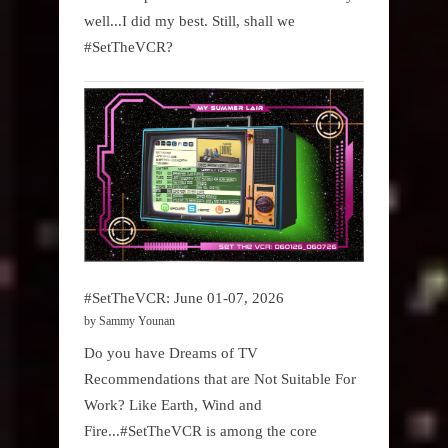
well...I did my best. Still, shall we
#SetTheVCR?
#SetTheVCR: June 01-07, 2026
by Sammy Younan
Do you have Dreams of TV
Recommendations that are Not Suitable For
Work? Like Earth, Wind and
Fire...#SetTheVCR is among the core