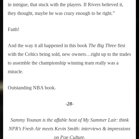
in intrigue, that stuck with the players. If Rivers believed it,
they thought, maybe he was crazy enough to be right.”
Faith!
And the way it all happened in this book
The Big Three
first
with the Celtics being sold, new owners…right up to the trades
to assemble the championship winning team really was a
miracle.
Outstanding NBA book.
-28-
Sammy Younan is the affable host of My Summer Lair: think
NPR’s Fresh Air meets Kevin Smith: interviews & impressions
on Pop Culture.