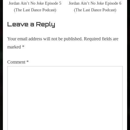
,
Jordan Ain’t No Joke Episode 5
Jordan Ain’t No Joke Episode 6
Tom
(The Last Dance Podcast)
(The Last Dance Podcast)
Brady
Leave a Reply
Your email address will not be published.
Required fields are
marked
*
Comment
*