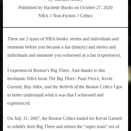
Three
Published by Hachette Books on October 27, 2020
&
NBA // Non-Fiction // Celtics
the
Rebirth
of
the
There are 2 types of NBA books: stories and individuals and
Boston
moments before you became a fan (history) and stories and
Celtics
individuals and moments you witnessed as a fan (experience).
I experienced Boston’s Big Three. And thanks to this
freshtastic NBA book
The Big Three: Paul Pierce, Kevin
Garnett, Ray Allen, and the Rebirth of the Boston Celtics
I got
to better understand what it was that I witnessed and
experienced.
On July 31, 2007, the Boston Celtics traded for Kevin Garnett
to solidify their Big Three and reboot the “super team” era of