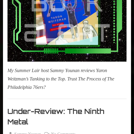
My Summer Lair host Sammy Younan reviews Yaron
Weitzman’s Tanking to the Top. Trust The Process of The
Philadelphia 76ers?
Books
,
Under-Review: The Ninth
New
Metal
Book
Alert
By
on