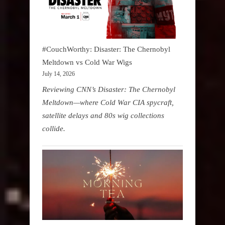
#CouchWorthy: Disaster: The Chernobyl
Meltdown vs Cold War Wigs
July 14, 2026
Reviewing CNN’s Disaster: The Chernobyl
Meltdown—where Cold War CIA spycraft,
satellite delays and 80s wig collections
collide.