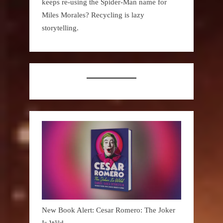
keeps re-using the Spider-Man name for
Miles Morales? Recycling is lazy
storytelling.
New Book Alert: Cesar Romero: The Joker
Is Wild