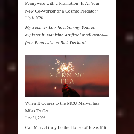
Pennywise with a Promotion: Is AI Your
New Co-Worker or a Cosmic Predator?
July 8, 2026
My Summer Lair host Sammy Younan
explores humanizing artificial intelligence—
from Pennywise to Rick Deckard.
When It Comes to the MCU Marvel has
Miles To Go
June 24, 2026
Can Marvel truly be the House of Ideas if it