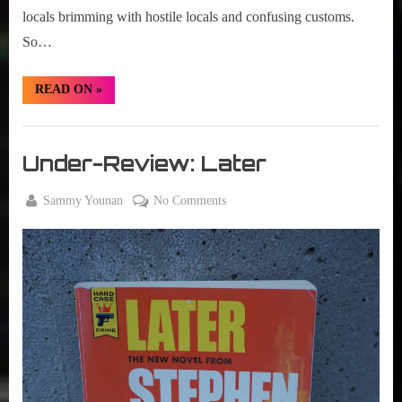
locals brimming with hostile locals and confusing customs.
So…
“Under-
READ ON
»
Review:
The
Ninth
Books
Metal”
,
Under-Review: Later
New
Book
By
on
Sammy Younan
No Comments
Alert
Posted
August
Under-
on
12,
Review:
2021
Later