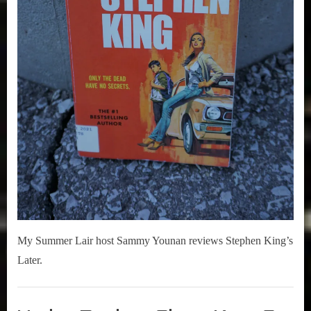
My Summer Lair host Sammy Younan reviews Stephen King’s
Later.
Books
,