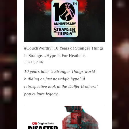
#CouchWorthy: 10 Years of Stranger Things
Is Strange…Hype Is For Heathens
July 15, 2026
10 years later is Stranger Things world-
building or just nostalgic hype? A
retrospective look at the Duffer Brothers’
pop culture legacy.