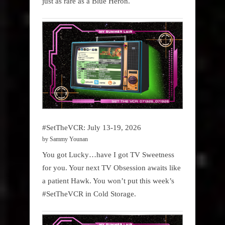
just as rare as a Blue Heron.
#SetTheVCR: July 13-19, 2026
by Sammy Younan
You got Lucky…have I got TV Sweetness
for you. Your next TV Obsession awaits like
a patient Hawk. You won’t put this week’s
#SetTheVCR in Cold Storage.