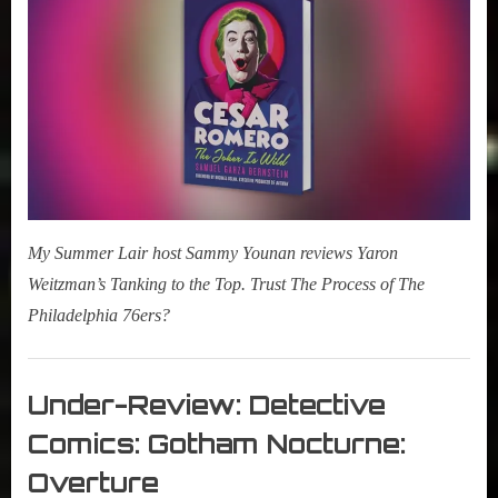
r
2025
interviews
Alert:
&
Cesar
impressions
Romero:
on
The
Pop
Joker
Culture.
Is
Wild
My Summer Lair host Sammy Younan reviews Yaron
Weitzman’s Tanking to the Top. Trust The Process of The
Philadelphia 76ers?
Books
,
Under-Review: Detective
New
Comics: Gotham Nocturne:
Book
Alert
Overture