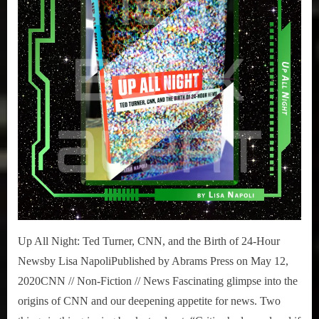
Ted
Turner,
CNN,
and
the
Birth
of
24-
Hour
News
Up All Night: Ted Turner, CNN, and the Birth of 24-Hour
Newsby Lisa NapoliPublished by Abrams Press on May 12,
2020CNN // Non-Fiction // News Fascinating glimpse into the
origins of CNN and our deepening appetite for news. Two