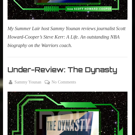
My Summer Lair host Sammy Younan reviews journalist Scott
Howard-Cooper’s Steve Kerr: A Life. An outstanding NBA
biography on the Warriors coach.
Books
,
Under-Review: The Dynasty
New
Book
By
on
Sammy Younan
No Comments
Alert
Posted
June
Under-
on
2,
Review:
2021
The
Dynasty