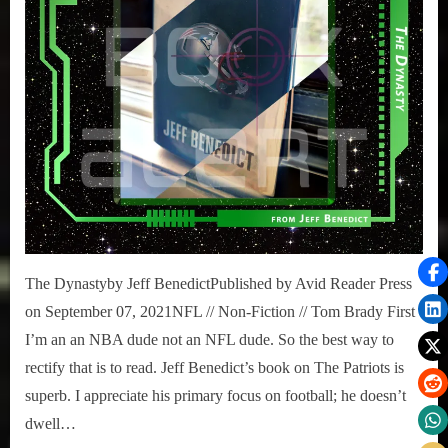
The Dynastyby Jeff BenedictPublished by Avid Reader Press
on September 07, 2021NFL // Non-Fiction // Tom Brady First
I’m an an NBA dude not an NFL dude. So the best way to
rectify that is to read. Jeff Benedict’s book on The Patriots is
superb. I appreciate his primary focus on football; he doesn’t
dwell…