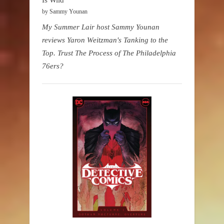
by Sammy Younan
My Summer Lair host Sammy Younan
reviews Yaron Weitzman's Tanking to the
Top. Trust The Process of The Philadelphia
76ers?