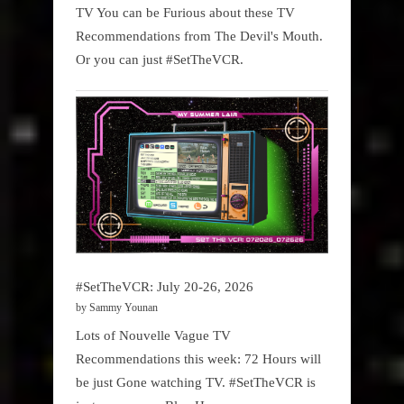
TV You can be Furious about these TV
Recommendations from The Devil's Mouth.
Or you can just #SetTheVCR.
#SetTheVCR: July 20-26, 2026
by Sammy Younan
Lots of Nouvelle Vague TV
Recommendations this week: 72 Hours will
be just Gone watching TV. #SetTheVCR is