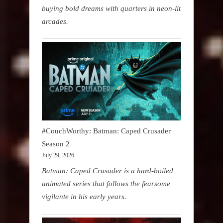
buying bold dreams with quarters in neon-lit
arcades.
#CouchWorthy: Batman: Caped Crusader
Season 2
July 29, 2026
Batman: Caped Crusader is a hard-boiled
animated series that follows the fearsome
vigilante in his early years.