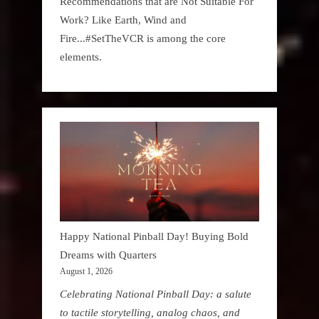
Recommendations that are Not Suitable For
Work? Like Earth, Wind and
Fire...#SetTheVCR is among the core
elements.
Happy National Pinball Day! Buying Bold
Dreams with Quarters
August 1, 2026
Celebrating National Pinball Day: a salute
to tactile storytelling, analog chaos, and