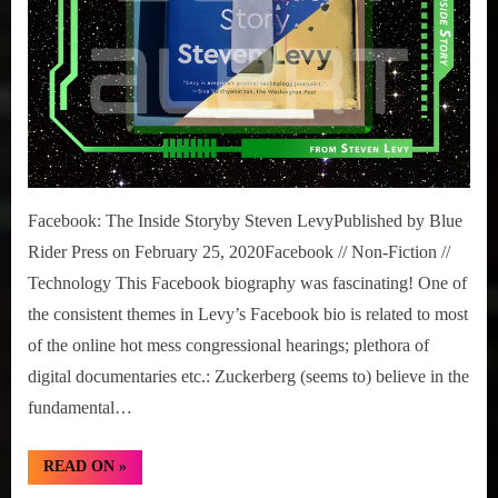
Facebook: The Inside Storyby Steven LevyPublished by Blue
Rider Press on February 25, 2020Facebook // Non-Fiction //
Technology This Facebook biography was fascinating! One of
the consistent themes in Levy’s Facebook bio is related to most
of the online hot mess congressional hearings; plethora of
digital documentaries etc.: Zuckerberg (seems to) believe in the
fundamental…
“Under-
READ ON
»
Review:
Facebook: