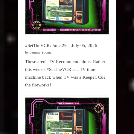
#SetTheVCR: June 29 – July 05, 2026
by Sammy Younan
These aren't TV Recommendations. Rather
this week's #SetTheVCR is a TV time
machine back when TV was a Keeper. Cue
the fireworks!