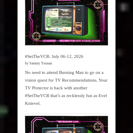
#SetTheVCR: July 06-12, 2026
by Sammy Younan
No need to attend Burning Man to go on a
vision quest for TV Recommendations. Your
TV Protector is back with another
#SetTheVCR that’s as recklessly fun as Evel
Knievel.