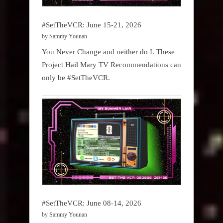
#SetTheVCR: June 15-21, 2026
by Sammy Younan
You Never Change and neither do I. These
Project Hail Mary TV Recommendations can
only be #SetTheVCR.
#SetTheVCR: June 08-14, 2026
by Sammy Younan