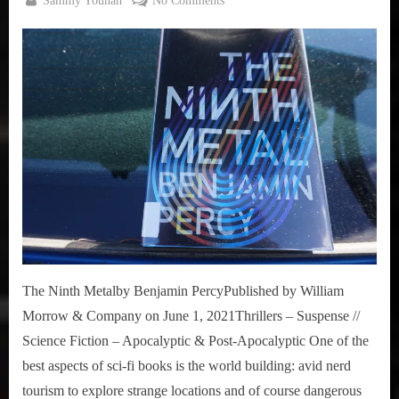
Sammy Younan
No Comments
,
Posted
August
Under-
True
on
18,
Review:
Sammy
2021
The
Stories
Ninth
Metal
The Ninth Metalby Benjamin PercyPublished by William
Morrow & Company on June 1, 2021Thrillers – Suspense //
Science Fiction – Apocalyptic & Post-Apocalyptic One of the
best aspects of sci-fi books is the world building: avid nerd
tourism to explore strange locations and of course dangerous