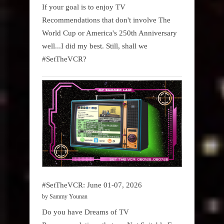
If your goal is to enjoy TV
Recommendations that don't involve The
World Cup or America's 250th Anniversary
well...I did my best. Still, shall we
#SetTheVCR?
#SetTheVCR: June 01-07, 2026
by Sammy Younan
Do you have Dreams of TV