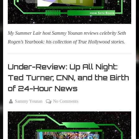
My Summer Lair host Sammy Younan reviews celebrity Seth
Rogen’s Yearbook: his collection of True Hollywood stories.
Books
,
Under-Review: Up All Night:
New
Ted Turner, CNN, and the Birth
Book
Alert
of 24-Hour News
By
on
Sammy Younan
No Comments
Posted
May
Under-
on
5,
Review:
2021
Up
All
Night: