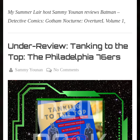
My Summer Lair host Sammy Younan reviews Batman –
Detective Comics: Gotham Nocturne: OvertureL Volume 1,
Books
,
Under-Review: Tanking to the
New
Top: The Philadelphia 76ers
Book
Alert
By
on
Sammy Younan
No Comments
,
Posted
March
Under-
True
on
31,
Review:
Sammy
2022
Tanking
Stories
to
the
Top:
The
Philadelphia
76ers