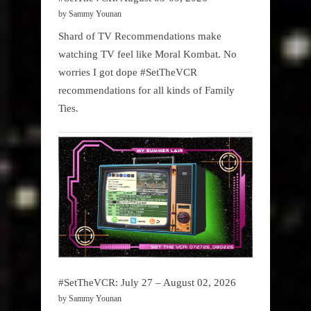
by Sammy Younan
Shard of TV Recommendations make
watching TV feel like Moral Kombat. No
worries I got dope #SetTheVCR
recommendations for all kinds of Family
Ties.
#SetTheVCR: July 27 – August 02, 2026
by Sammy Younan