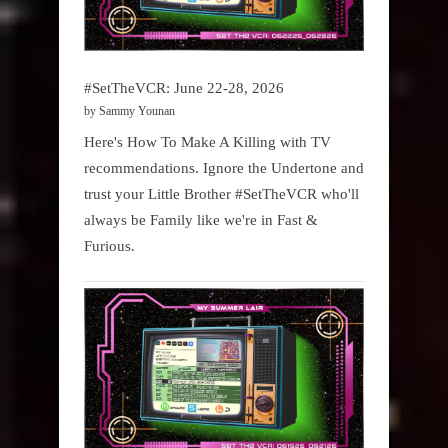
#SetTheVCR: June 22-28, 2026
by Sammy Younan
Here's How To Make A Killing with TV
recommendations. Ignore the Undertone and
trust your Little Brother #SetTheVCR who'll
always be Family like we're in Fast &
Furious.