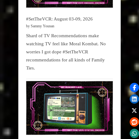
#SetTheVCR: August 03-09, 2026
by Sammy Younan
Shard of TV Recommendations make
watching TV feel like Moral Kombat. No
worries I got dope #SetTheVCR
recommendations for all kinds of Family
Ties.