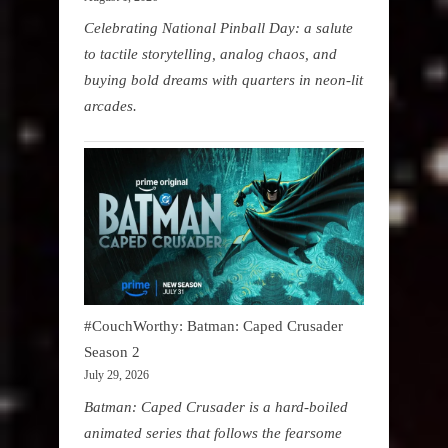
Celebrating National Pinball Day: a salute
to tactile storytelling, analog chaos, and
buying bold dreams with quarters in neon-lit
arcades.
#CouchWorthy: Batman: Caped Crusader
Season 2
July 29, 2026
Batman: Caped Crusader is a hard-boiled
animated series that follows the fearsome