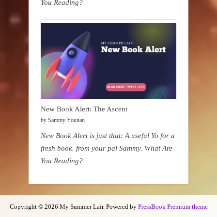
You Reading?
New Book Alert: The Ascent
by Sammy Younan
New Book Alert is just that: A useful Yo for a
fresh book. from your pal Sammy. What Are
You Reading?
Copyright © 2026 My Summer Lair.
Powered by
PressBook Premium theme