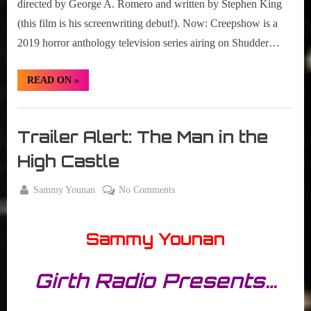
directed by George A. Romero and written by Stephen King
(this film is his screenwriting debut!). Now: Creepshow is a
2019 horror anthology television series airing on Shudder…
“#SetTheVCR
READ ON
»
Review
–
Creepshow
Set
–
S01E01”
The
Trailer Alert: The Man in the
VCR
High Castle
By
on
Sammy Younan
No Comments
Posted
October
Trailer
on
13,
Alert:
Sammy Younan
2015
The
Man
in
Girth Radio Presents…
the
High