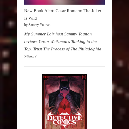
New Book Alert: Cesar Romero: The Joker
Is Wild
by Sammy Younan
My Summer Lair host Sammy Younan
reviews Yaron Weitzman's Tanking to the
Top. Trust The Process of The Philadelphia
76ers?