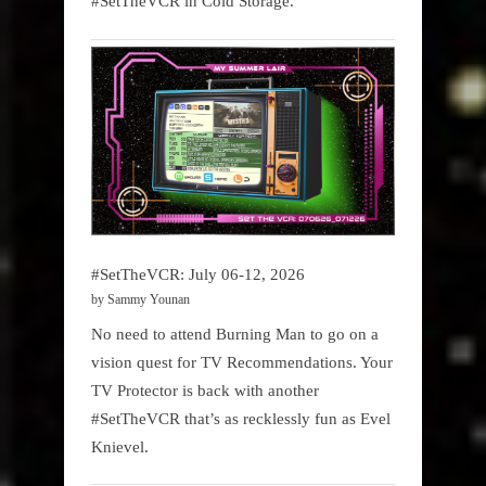
#SetTheVCR in Cold Storage.
#SetTheVCR: July 06-12, 2026
by Sammy Younan
No need to attend Burning Man to go on a
vision quest for TV Recommendations. Your
TV Protector is back with another
#SetTheVCR that’s as recklessly fun as Evel
Knievel.