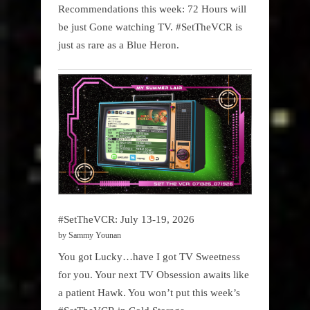
Recommendations this week: 72 Hours will
be just Gone watching TV. #SetTheVCR is
just as rare as a Blue Heron.
#SetTheVCR: July 13-19, 2026
by Sammy Younan
You got Lucky…have I got TV Sweetness
for you. Your next TV Obsession awaits like
a patient Hawk. You won’t put this week’s