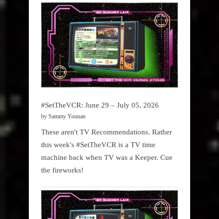
#SetTheVCR: June 29 – July 05, 2026
by Sammy Younan
These aren't TV Recommendations. Rather
this week's #SetTheVCR is a TV time
machine back when TV was a Keeper. Cue
the fireworks!