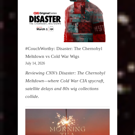
#CouchWorthy: Disaster: The Chernobyl
Meltdown vs Cold War Wigs
July 14, 2026
Reviewing CNN’s Disaster: The Chernobyl
Meltdown—where Cold War CIA spycraft,
satellite delays and 80s wig collections
collide.