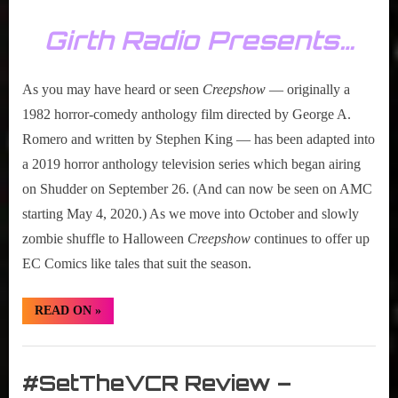
Girth Radio Presents…
As you may have heard or seen
Creepshow
― originally a
1982 horror-comedy anthology film directed by George A.
Romero and written by Stephen King ― has been adapted into
a 2019 horror anthology television series which began airing
on Shudder on September 26. (And can now be seen on AMC
starting May 4, 2020.) As we move into October and slowly
zombie shuffle to Halloween
Creepshow
continues to offer up
EC Comics like tales that suit the season.
“#SetTheVCR
READ ON
»
Review
–
Creepshow
Set
–
S01E02”
The
#SetTheVCR Review –
VCR