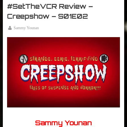
The
#SetTheVCR Review –
VCR
Creepshow – S01E02
By
Sammy Younan
Posted
May
on
6,
2020
Sammy Younan