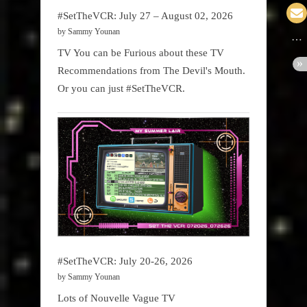
#SetTheVCR: July 27 – August 02, 2026
by Sammy Younan
TV You can be Furious about these TV
Recommendations from The Devil's Mouth.
Or you can just #SetTheVCR.
#SetTheVCR: July 20-26, 2026
by Sammy Younan
Lots of Nouvelle Vague TV