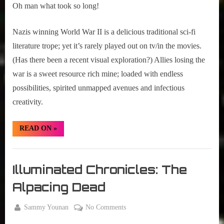
Castle
Oh man what took so long!
Nazis winning World War II is a delicious traditional sci-fi
literature trope; yet it’s rarely played out on tv/in the movies.
(Has there been a recent visual exploration?) Allies losing the
war is a sweet resource rich mine; loaded with endless
possibilities, spirited unmapped avenues and infectious
creativity.
“Trailer
READ ON
»
Alert:
The
Man
Girth
in
the
Radio
Illuminated Chronicles: The
High
Blog
Castle”
Alpacing Dead
By
on
Sammy Younan
No Comments
Posted
July
Illuminated