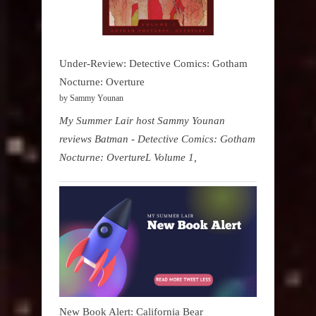
Under-Review: Detective Comics: Gotham
Nocturne: Overture
by Sammy Younan
My Summer Lair host Sammy Younan
reviews Batman - Detective Comics: Gotham
Nocturne: OvertureL Volume 1,
New Book Alert: California Bear