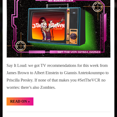
r
interviews
19-
&
25,
impressions
2024
on
Pop
Culture.
Say It Loud: we got TV recommendations for this week from
James Brown to Albert Einstein to Giannis Antetokounmpo to
Priscilla Presley. If none of that makes you #SetTheVCR no
worries: there’s also Zombies.
“#SetTheVCR:
READ ON
»
February
19-
25,
Set
2024”