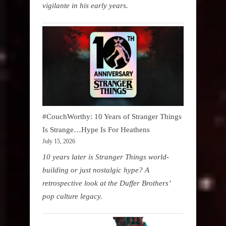
vigilante in his early years.
#CouchWorthy: 10 Years of Stranger Things
Is Strange…Hype Is For Heathens
July 15, 2026
10 years later is Stranger Things world-
building or just nostalgic hype? A
retrospective look at the Duffer Brothers’
pop culture legacy.