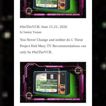
#SetTheVCR: June 15-21, 2026
by Sammy Younan
You Never Change and neither do I. These
Project Hail Mary TV Recommendations can
only be #SetTheVCR.