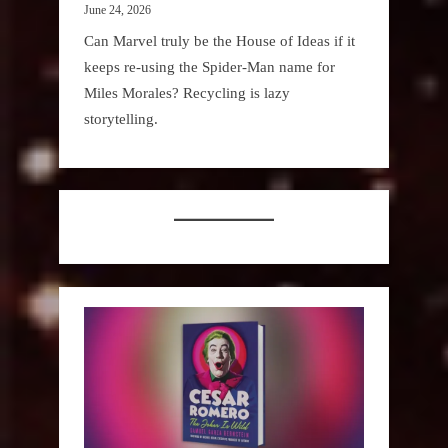
June 24, 2026
Can Marvel truly be the House of Ideas if it
keeps re-using the Spider-Man name for
Miles Morales? Recycling is lazy
storytelling.