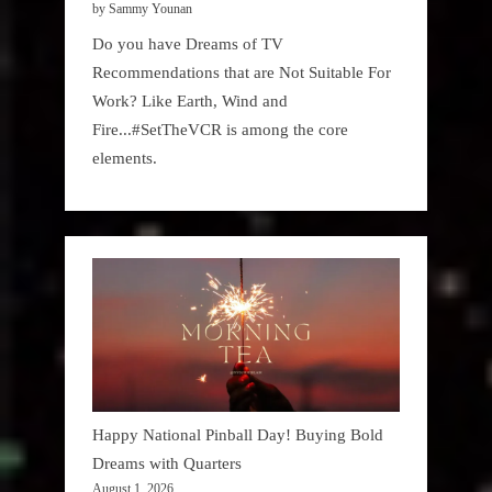
by Sammy Younan
Do you have Dreams of TV
Recommendations that are Not Suitable For
Work? Like Earth, Wind and
Fire...#SetTheVCR is among the core
elements.
Happy National Pinball Day! Buying Bold
Dreams with Quarters
August 1, 2026