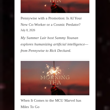
Pennywise with a Promotion: Is AI Your
New Co-Worker or a Cosmic Predator?
July 8, 2026
My Summer Lair host Sammy Younan
explores humanizing artificial intelligence—
from Pennywise to Rick Deckard.
When It Comes to the MCU Marvel has
Miles To Go