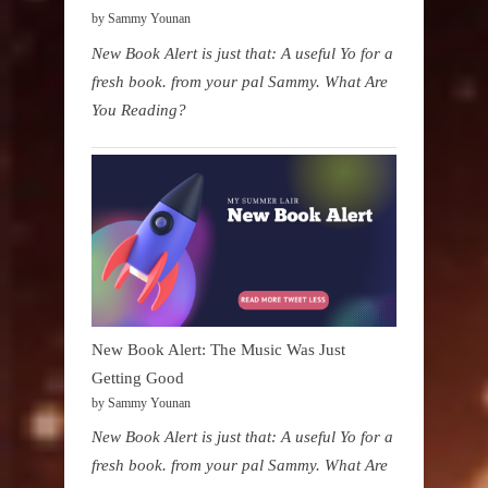
by Sammy Younan
New Book Alert is just that: A useful Yo for a
fresh book. from your pal Sammy. What Are
You Reading?
New Book Alert: The Music Was Just
Getting Good
by Sammy Younan
New Book Alert is just that: A useful Yo for a
fresh book. from your pal Sammy. What Are