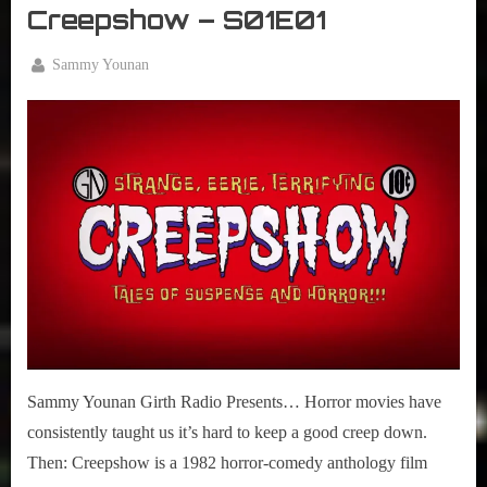
Creepshow – S01E01
By
Sammy Younan
Posted
May
on
5,
2020
Sammy Younan Girth Radio Presents… Horror movies have
consistently taught us it’s hard to keep a good creep down.
Then: Creepshow is a 1982 horror-comedy anthology film