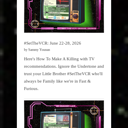
#SetTheVCR: June 22-28, 2026
by Sammy Younan
Here's How To Make A Killing with TV
recommendations. Ignore the Undertone and
trust your Little Brother #SetTheVCR who'll
always be Family like we're in Fast &
Furious.