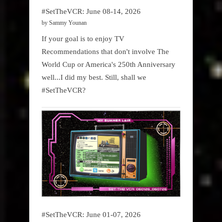
#SetTheVCR: June 08-14, 2026
by Sammy Younan
If your goal is to enjoy TV
Recommendations that don't involve The
World Cup or America's 250th Anniversary
well...I did my best. Still, shall we
#SetTheVCR?
#SetTheVCR: June 01-07, 2026