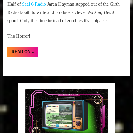
on
24,
Chronicles:
Half of
Seal 6 Radio
Jaren Hayman stepped out of the Girth
2015
The
Radio booth to write and produce a clever
Walking Dead
Alpacing
spoof. Only this time instead of zombies it’s…alpacas.
Dead
The Horror!!
“Illuminated
READ ON
»
Chronicles:
The
Alpacing
Girth
Dead”
Radio
Blog