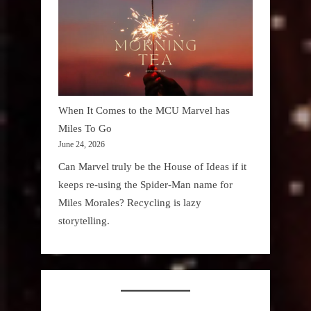
When It Comes to the MCU Marvel has
Miles To Go
June 24, 2026
Can Marvel truly be the House of Ideas if it
keeps re-using the Spider-Man name for
Miles Morales? Recycling is lazy
storytelling.