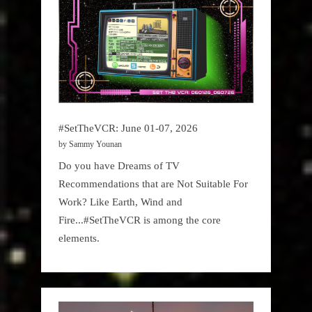
#SetTheVCR: June 01-07, 2026
by Sammy Younan
Do you have Dreams of TV
Recommendations that are Not Suitable For
Work? Like Earth, Wind and
Fire...#SetTheVCR is among the core
elements.