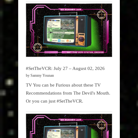
#SetTheVCR: July 27 – August 02, 2026
by Sammy Younan
TV You can be Furious about these TV
Recommendations from The Devil's Mouth.
Or you can just #SetTheVCR.