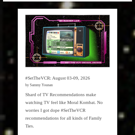
#SetTheVCR: August 03-09, 2026
by Sammy Younan
Shard of TV Recommendations make
watching TV feel like Moral Kombat. No
worries I got dope #SetTheVCR
recommendations for all kinds of Family
Ties.