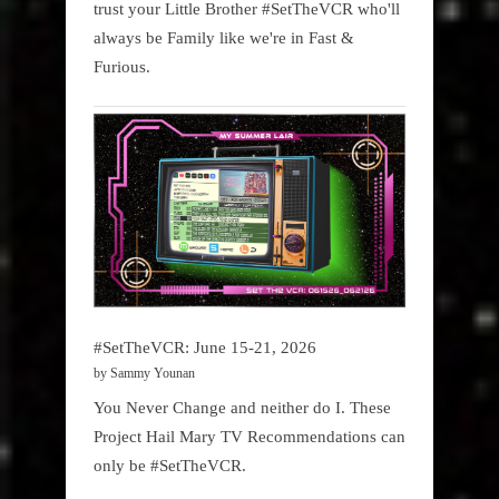
trust your Little Brother #SetTheVCR who'll
always be Family like we're in Fast &
Furious.
#SetTheVCR: June 15-21, 2026
by Sammy Younan
You Never Change and neither do I. These
Project Hail Mary TV Recommendations can
only be #SetTheVCR.