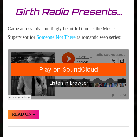
Girth Radio Presents…
Came across this hauntingly beautiful tune as the Music
Supervisor for
Someone Not There
(a romantic web series).
“Hidden
READ ON
»
Gem:
Jaymes
Young
Hidden
“Moondust
(Stripped)””
Gem