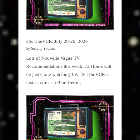
#SetTheVCR: July 20-26, 2026
by Sammy Younan
Lots of Nouvelle Vague TV
Recommendations this week: 72 Hours will
be just Gone watching TV. #SetTheVCR is
just as rare as a Blue Heron.