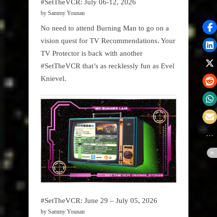
#SetTheVCR: July 06-12, 2026
by Sammy Younan
No need to attend Burning Man to go on a
vision quest for TV Recommendations. Your
TV Protector is back with another
#SetTheVCR that’s as recklessly fun as Evel
Knievel.
#SetTheVCR: June 29 – July 05, 2026
by Sammy Younan