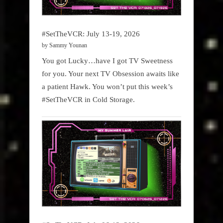
#SetTheVCR: July 13-19, 2026
by Sammy Younan
You got Lucky…have I got TV Sweetness
for you. Your next TV Obsession awaits like
a patient Hawk. You won’t put this week’s
#SetTheVCR in Cold Storage.