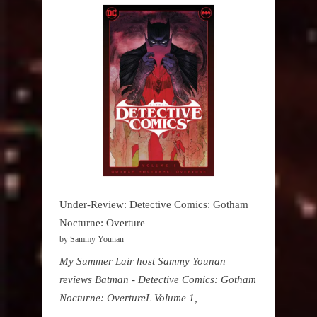
Under-Review: Detective Comics: Gotham
Nocturne: Overture
by Sammy Younan
My Summer Lair host Sammy Younan
reviews Batman - Detective Comics: Gotham
Nocturne: OvertureL Volume 1,