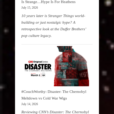
Is Strange…Hype Is For Heathens
July 15, 2026
10 years later is Stranger Things world-
building or just nostalgic hype? A
retrospective look at the Duffer Brothers’
pop culture legacy.
#CouchWorthy: Disaster: The Chernobyl
Meltdown vs Cold War Wigs
July 14, 2026
Reviewing CNN’s Disaster: The Chernobyl