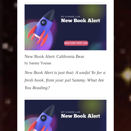
New Book Alert: California Bear
by Sammy Younan
New Book Alert is just that: A useful Yo for a
fresh book. from your pal Sammy. What Are
You Reading?