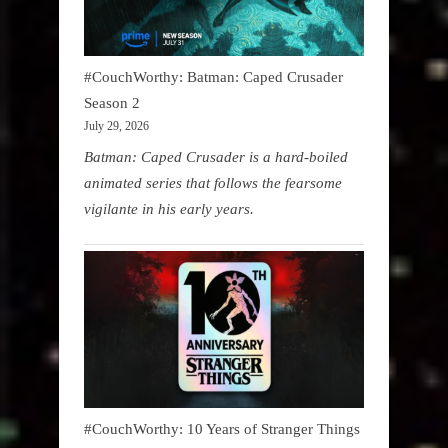
#CouchWorthy: Batman: Caped Crusader
Season 2
July 29, 2026
Batman: Caped Crusader is a hard-boiled
animated series that follows the fearsome
vigilante in his early years.
#CouchWorthy: 10 Years of Stranger Things