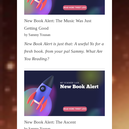
New Book Alert: The Music Was Just
Getting Good
by Sammy Younan
New Book Alert is just that: A useful Yo for a
fresh book. from your pal Sammy. What Are
You Reading?
New Book Alert: The Ascent
by Sammy Younan