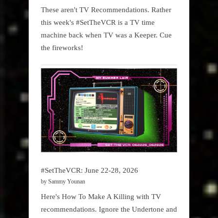
These aren't TV Recommendations. Rather
this week's #SetTheVCR is a TV time
machine back when TV was a Keeper. Cue
the fireworks!
#SetTheVCR: June 22-28, 2026
by Sammy Younan
Here's How To Make A Killing with TV
recommendations. Ignore the Undertone and