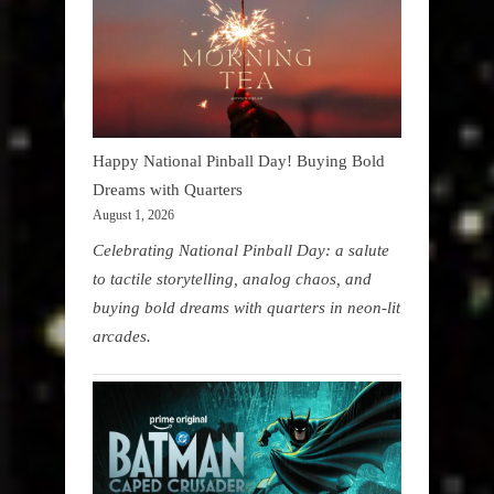
Happy National Pinball Day! Buying Bold
Dreams with Quarters
August 1, 2026
Celebrating National Pinball Day: a salute
to tactile storytelling, analog chaos, and
buying bold dreams with quarters in neon-lit
arcades.