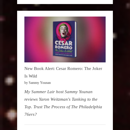
New Book Alert: Cesar Romero: The Joker
Is Wild
by Sammy Younan
My Summer Lair host Sammy Younan
reviews Yaron Weitzman's Tanking to the
Top. Trust The Process of The Philadelphia
76ers?