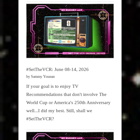
#SetTheVCR: June 08-14, 2026
by Sammy Younan
If your goal is to enjoy TV
Recommendations that don't involve The
World Cup or America's 250th Anniversary
well...I did my best. Still, shall we
#SetTheVCR?