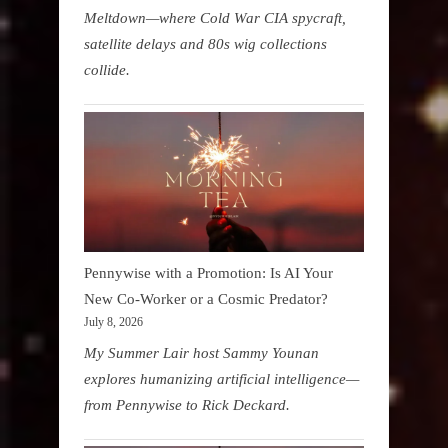
Meltdown—where Cold War CIA spycraft,
satellite delays and 80s wig collections
collide.
Pennywise with a Promotion: Is AI Your
New Co-Worker or a Cosmic Predator?
July 8, 2026
My Summer Lair host Sammy Younan
explores humanizing artificial intelligence—
from Pennywise to Rick Deckard.