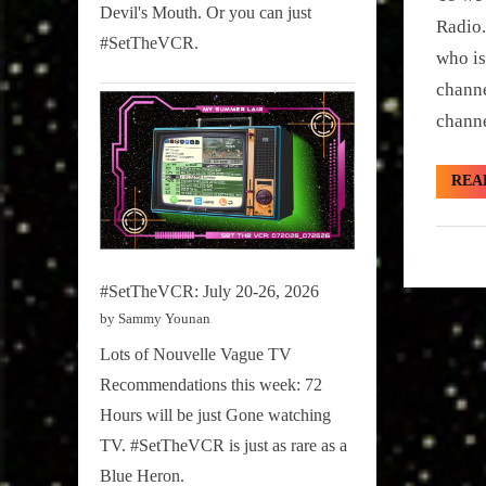
Sammy
Devil's Mouth. Or you can just
2020
Radio.
Stories
#SetTheVCR.
who is
chann
channe
REA
Hidden
Gem
#SetTheVCR: July 20-26, 2026
by Sammy Younan
Lots of Nouvelle Vague TV
Recommendations this week: 72
Hours will be just Gone watching
TV. #SetTheVCR is just as rare as a
Blue Heron.