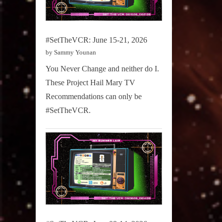
#SetTheVCR: June 15-21, 2026
by Sammy Younan
You Never Change and neither do I.
These Project Hail Mary TV
Recommendations can only be
#SetTheVCR.