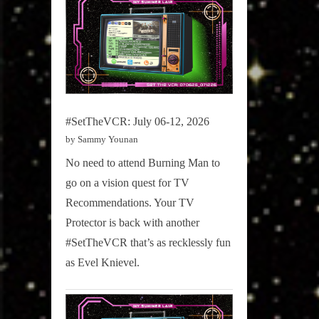
#SetTheVCR: July 06-12, 2026
by Sammy Younan
No need to attend Burning Man to
go on a vision quest for TV
Recommendations. Your TV
Protector is back with another
#SetTheVCR that’s as recklessly fun
as Evel Knievel.