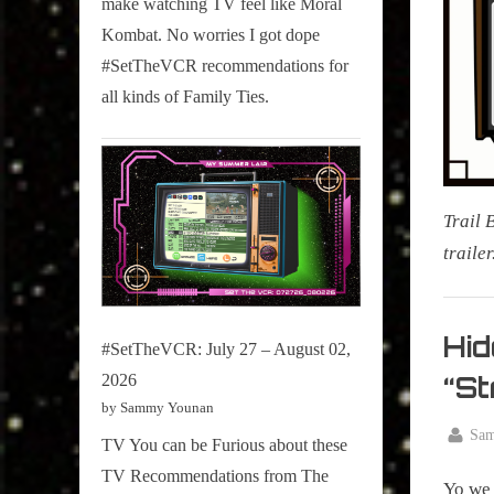
make watching TV feel like Moral
on
Kombat. No worries I got dope
Pop
#SetTheVCR recommendations for
Culture.
all kinds of Family Ties.
Trail 
traile
Mornin
Tea
Hid
#SetTheVCR: July 27 – August 02,
,
“St
2026
My Pal
by Sammy Younan
Sammy
By
Sa
TV You can be Furious about these
,
Posted
July
True
TV Recommendations from The
on
Yo we 
6,