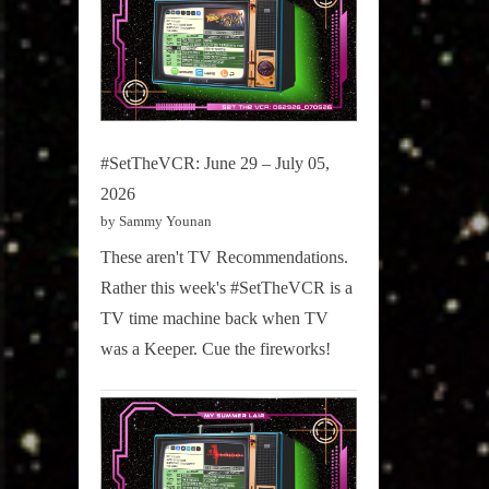
#SetTheVCR: June 29 – July 05,
2026
by Sammy Younan
These aren't TV Recommendations.
Rather this week's #SetTheVCR is a
TV time machine back when TV
was a Keeper. Cue the fireworks!