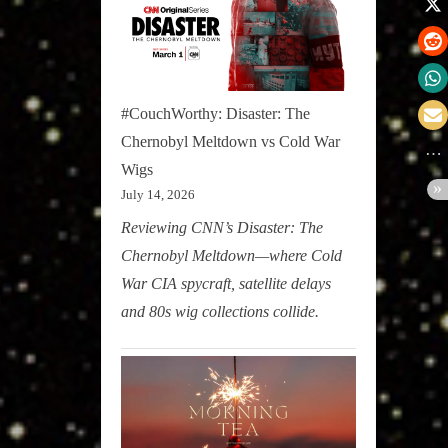
#CouchWorthy: Disaster: The
Chernobyl Meltdown vs Cold War
Wigs
July 14, 2026
Reviewing CNN’s Disaster: The
Chernobyl Meltdown—where Cold
War CIA spycraft, satellite delays
and 80s wig collections collide.