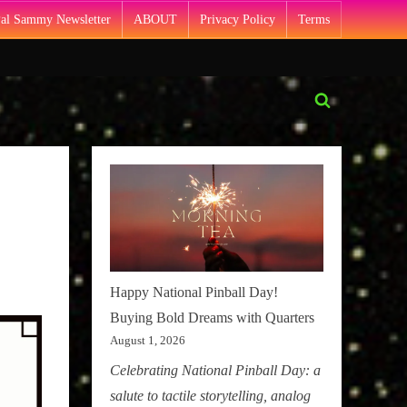
Pal Sammy Newsletter
ABOUT
Privacy Policy
Terms
Toggle
search
form
Happy National Pinball Day!
Buying Bold Dreams with Quarters
August 1, 2026
Celebrating National Pinball Day: a
salute to tactile storytelling, analog