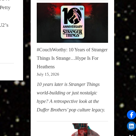
Petty
s
U2’s
#CouchWorthy: 10 Years of Stranger
Things Is Strange…Hype Is For
Heathens
July 15, 2026
10 years later is Stranger Things
world-building or just nostalgic
hype? A retrospective look at the
Duffer Brothers’ pop culture legacy.