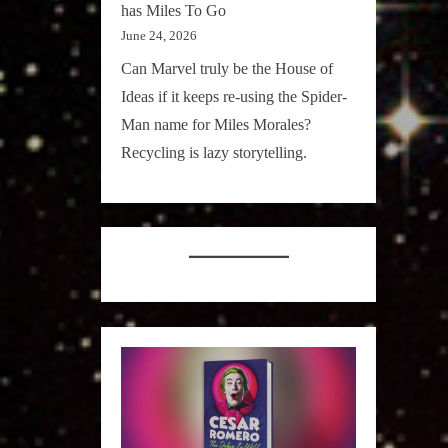
has Miles To Go
June 24, 2026
Can Marvel truly be the House of
Ideas if it keeps re-using the Spider-
Man name for Miles Morales?
Recycling is lazy storytelling.