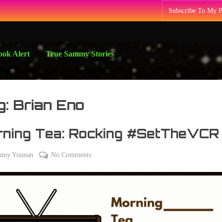
Subscribe To My 
ok Alert
True Sammy Stories
g:
Brian Eno
rning Tea: Rocking #SetTheVCR
on
mmy Younan
No Comments
Morning
Tea:
Rocking
#SetTheVCR