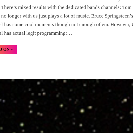
 There’s mixed results with the dedicated bands channels: Tom 
 no longer with us just plays a lot of music. Bruce Springsteen’
el has some cool moments though not enough of em. However, 
l has actual legit programming:…
“Hidden
D ON
»
Gem:
David
Byrne
&
Brian
Eno
“Strange
Overtones””