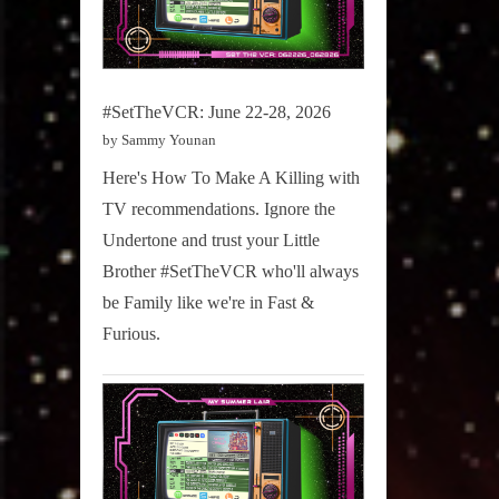
#SetTheVCR: June 22-28, 2026
by Sammy Younan
Here's How To Make A Killing with
TV recommendations. Ignore the
Undertone and trust your Little
Brother #SetTheVCR who'll always
be Family like we're in Fast &
Furious.