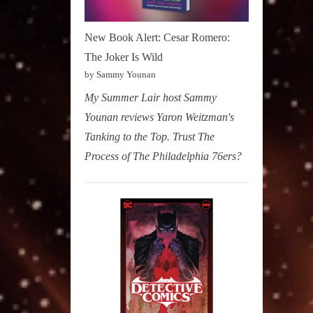
New Book Alert: Cesar Romero:
The Joker Is Wild
by Sammy Younan
My Summer Lair host Sammy
Younan reviews Yaron Weitzman's
Tanking to the Top. Trust The
Process of The Philadelphia 76ers?