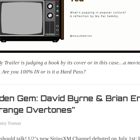
By Trailer is judging a book by its cover or in this case…a movie
r. Are you 100% IN or is it a Hard Pass?
g
den Gem: David Byrne & Brian E
range Overtones”
mmy Younan
should talk! U2’s new SiriusXM Channel debuted on July 1st: 