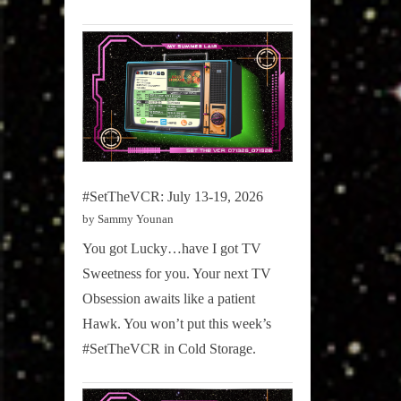
#SetTheVCR: July 13-19, 2026
by Sammy Younan
You got Lucky…have I got TV
Sweetness for you. Your next TV
Obsession awaits like a patient
Hawk. You won’t put this week’s
#SetTheVCR in Cold Storage.