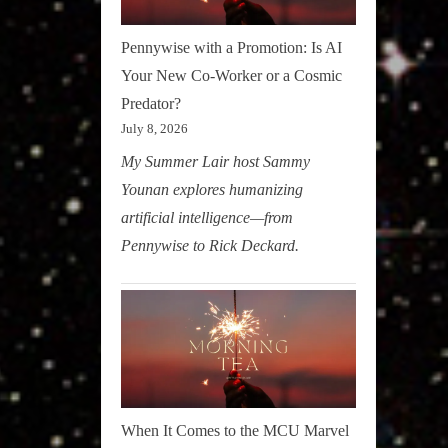
Pennywise with a Promotion: Is AI
Your New Co-Worker or a Cosmic
Predator?
July 8, 2026
My Summer Lair host Sammy
Younan explores humanizing
artificial intelligence—from
Pennywise to Rick Deckard.
When It Comes to the MCU Marvel