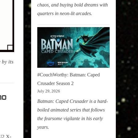
chaos, and buying bold dreams with
quarters in neon-lit arcades.
 by its
#CouchWorthy: Batman: Caped
Crusader Season 2
July 29, 2026
no
Batman: Caped Crusader is a hard-
boiled animated series that follows
the fearsome vigilante in his early
years.
U2 X-