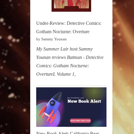
Under-Review: Detective Comics:
Gotham Nocturne: Overture
by Sammy Younan
My Summer Lair host Sammy
Younan reviews Batman - Detective
Comics: Gotham Nocturne:
OvertureL Volume 1,
New Book Alert: California Bear