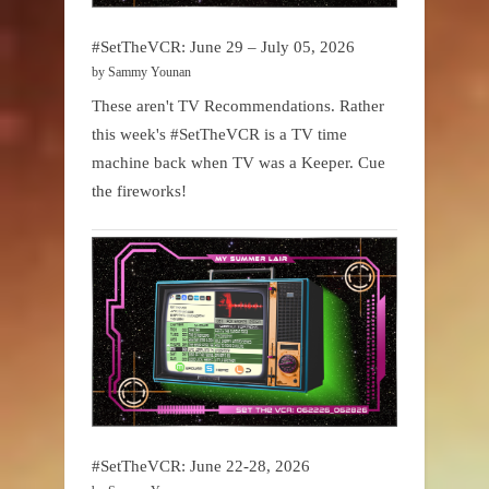
#SetTheVCR: June 29 – July 05, 2026
by Sammy Younan
These aren't TV Recommendations. Rather
this week's #SetTheVCR is a TV time
machine back when TV was a Keeper. Cue
the fireworks!
#SetTheVCR: June 22-28, 2026