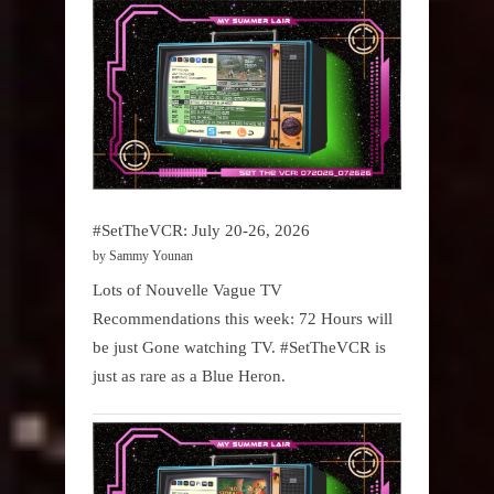
#SetTheVCR: July 20-26, 2026
by Sammy Younan
Lots of Nouvelle Vague TV
Recommendations this week: 72 Hours will
be just Gone watching TV. #SetTheVCR is
just as rare as a Blue Heron.