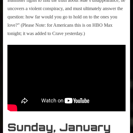
Bannister fights to find the truth about Mae’s disappearance, he
uncovers a violent conspiracy, and must ultimately answer the
question: how far would you go to hold on to the ones you
love?” (Please Note: for Americans this is on HBO Max
tonight; it was added to Crave yesterday.)
Sunday, January