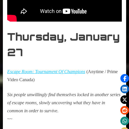
Thursday, January
27
Escape Room: Tournament Of Champions
(Anytime / Prime
Video Canada)
Six people unwillingly find themselves locked in another series
of escape rooms, slowly uncovering what they have in
common in order to survive.
~~