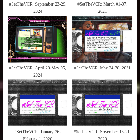
t
#SetTheVCR: September 23-29,
#SetTheVCR: March 01-07,
2024
2021
:
#SetTheVCR: April 29-May 05,
#SetTheVCR: May 24-30, 2021
2024
#SetTheVCR: January 26-
#SetTheVCR: November 15-21,
Febuary 1, 2020
2020