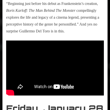
“Beginning just before his debut as Frankenstein’s creation,
Boris Karloff: The Man Behind The Monster
compellingly
explores the life and legacy of a cinema legend, presenting a
perceptive history of the genre he personified.” And yes no
surprise Guillermo Del Toro is in this.
Friday, January 28