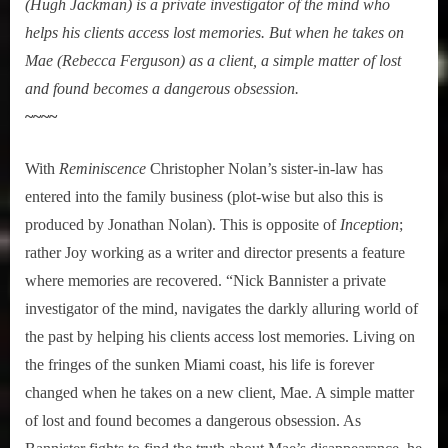
(Hugh Jackman) is a private investigator of the mind who
helps his clients access lost memories. But when he takes on
Mae (Rebecca Ferguson) as a client, a simple matter of lost
and found becomes a dangerous obsession.
~~~~
With
Reminiscence
Christopher Nolan’s sister-in-law has
entered into the family business (plot-wise but also this is
produced by Jonathan Nolan). This is opposite of
Inception
;
rather Joy working as a writer and director presents a feature
where memories are recovered. “Nick Bannister a private
investigator of the mind, navigates the darkly alluring world of
the past by helping his clients access lost memories. Living on
the fringes of the sunken Miami coast, his life is forever
changed when he takes on a new client, Mae. A simple matter
of lost and found becomes a dangerous obsession. As