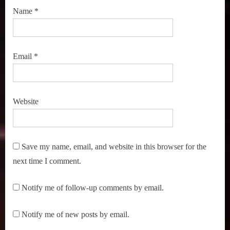
Name
*
Email
*
Website
Save my name, email, and website in this browser for the
next time I comment.
Notify me of follow-up comments by email.
Notify me of new posts by email.