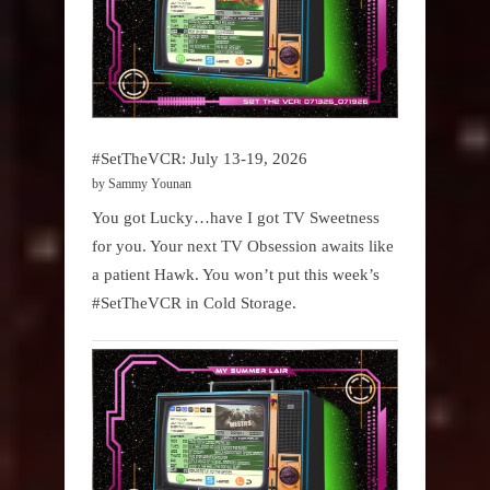
#SetTheVCR: July 13-19, 2026
by Sammy Younan
You got Lucky…have I got TV Sweetness
for you. Your next TV Obsession awaits like
a patient Hawk. You won’t put this week’s
#SetTheVCR in Cold Storage.