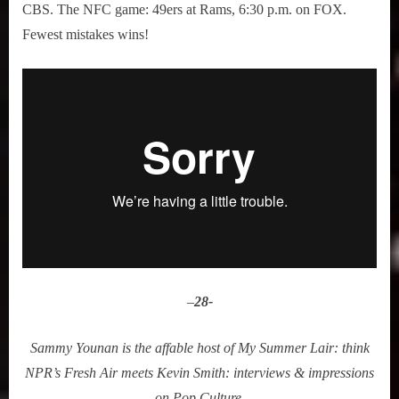
CBS. The NFC game: 49ers at Rams, 6:30 p.m. on FOX.
Fewest mistakes wins!
–
28-
Sammy Younan is the affable host of My Summer Lair: think
NPR’s Fresh Air meets Kevin Smith: interviews & impressions
on Pop Culture.