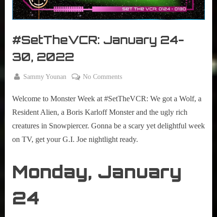
r
interviews
&
impressions
#SetTheVCR: January 24-
on
Pop
30, 2022
Culture.
By
on
Sammy Younan
No Comments
Posted
January
#SetTheVCR:
on
24,
Welcome to Monster Week at #SetTheVCR: We got a Wolf, a
January
2022
24-
Resident Alien, a Boris Karloff Monster and the ugly rich
30,
creatures in Snowpiercer. Gonna be a scary yet delightful week
2022
on TV, get your G.I. Joe nightlight ready.
Monday, January
24