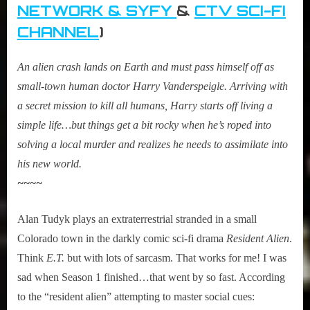
NETWORK & SYFY
&
CTV SCI-FI
CHANNEL
)
An alien crash lands on Earth and must pass himself off as
small-town human doctor Harry Vanderspeigle. Arriving with
a secret mission to kill all humans, Harry starts off living a
simple life…but things get a bit rocky when he’s roped into
solving a local murder and realizes he needs to assimilate into
his new world.
~~~~
Alan Tudyk plays an extraterrestrial stranded in a small
Colorado town in the darkly comic sci-fi drama
Resident Alien
.
Think
E.T.
but with lots of sarcasm. That works for me! I was
sad when Season 1 finished…that went by so fast. According
to the “resident alien” attempting to master social cues: