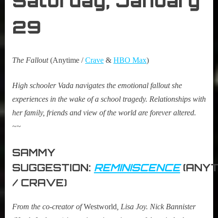
Saturday, January
29
The Fallout
(Anytime /
Crave
&
HBO Max
)
High schooler Vada navigates the emotional fallout she
experiences in the wake of a school tragedy. Relationships with
her family, friends and view of the world are forever altered.
~~
SAMMY
SUGGESTION:
REMINISCENCE
(ANYT
/ CRAVE)
From the co-creator of
Westworld
, Lisa Joy. Nick Bannister