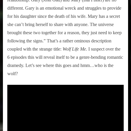
different. Gary is an emotional wreck and struggles to provide
for his daughter since the death of his wife. Mary has a secret
she can’t bring herself to share with anyone. The universe
brought these two together for a reason, they just need to keep
following the signs.” That’s a rather ominous description
coupled with the strange title:
Wolf Life Me
. I suspect over the
6 episodes this will reveal itself to be a genre-bending romantic
dramedy. Let’s see where this goes and hmm…who is the
wolf?