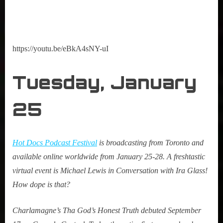
https://youtu.be/eBkA4sNY-uI
Tuesday, January
25
Hot Docs Podcast Festival
is broadcasting from Toronto and
available online worldwide from January 25-28. A freshtastic
virtual event is Michael Lewis in Conversation with Ira Glass!
How dope is that?
Charlamagne’s Tha God’s Honest Truth debuted September