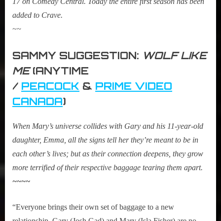
17 on Comedy Central. Today the entire first season has been
added to Crave.
~~
SAMMY SUGGESTION:
WOLF LIKE
ME
(ANYTIME
/
PEACOCK
&
PRIME VIDEO
CANADA
)
When Mary’s universe collides with Gary and his 11-year-old
daughter, Emma, all the signs tell her they’re meant to be in
each other’s lives; but as their connection deepens, they grow
more terrified of their respective baggage tearing them apart.
~~~~
“Everyone brings their own set of baggage to a new
relationship. Gary (Josh Gad) and Mary (Isla Fisher) are no