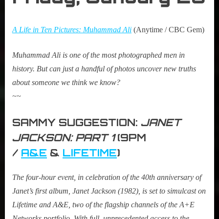
A Life in Ten Pictures: Muhammad Ali
(Anytime / CBC Gem)
Muhammad Ali is one of the most photographed men in
history. But can just a handful of photos uncover new truths
about someone we think we know?
~~
SAMMY SUGGESTION:
JANET
JACKSON: PART 1
(9PM
/
A&E
&
LIFETIME
)
The four-hour event, in celebration of the 40th anniversary of
Janet’s first album, Janet Jackson (1982), is set to simulcast on
Lifetime and A&E, two of the flagship channels of the A+E
Networks portfolio. With full, unprecedented access to the