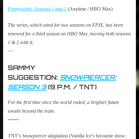
Pennyworth: Seasons 1 and 2
(Anytime / HBO Max)
The series, which aired for two seasons on EPIX, has been
renewed for a third season on HBO Max, moving both seasons
1 & 2 with it.
~~
SAMMY
SUGGESTION:
SNOWPIERCER:
SEASON 3
(9 P.M. / TNT)
For the first time since the world ended, a brighter future
awaits beyond the train.
~~~~
TNT’s
Snowpiercer
adaptation (Vanilla Ice’s favourite show: