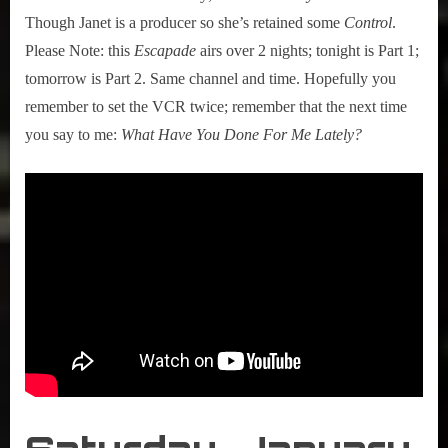
Though Janet is a producer so she’s retained some
Control
.
Please Note: this
Escapade
airs over 2 nights; tonight is Part 1;
tomorrow is Part 2. Same channel and time. Hopefully you
remember to set the VCR twice; remember that the next time
you say to me:
What Have You Done For Me Lately?