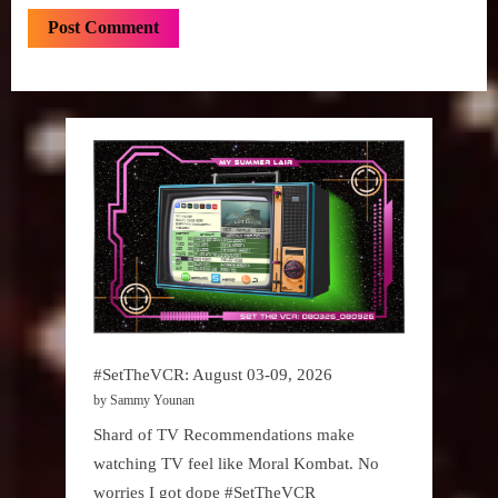
#SetTheVCR: August 03-09, 2026
by Sammy Younan
Shard of TV Recommendations make
watching TV feel like Moral Kombat. No
worries I got dope #SetTheVCR