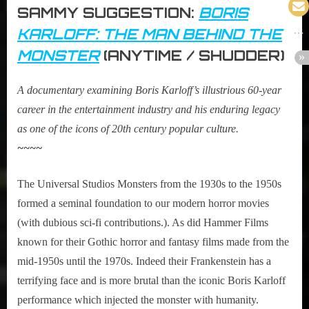
SAMMY SUGGESTION:
BORIS
KARLOFF: THE MAN BEHIND THE
MONSTER
(ANYTIME / SHUDDER)
A documentary examining Boris Karloff’s illustrious 60-year
career in the entertainment industry and his enduring legacy
as one of the icons of 20th century popular culture.
~~~~
The Universal Studios Monsters from the 1930s to the 1950s
formed a seminal foundation to our modern horror movies
(with dubious sci-fi contributions.). As did Hammer Films
known for their Gothic horror and fantasy films made from the
mid-1950s until the 1970s. Indeed their Frankenstein has a
terrifying face and is more brutal than the iconic Boris Karloff
performance which injected the monster with humanity.