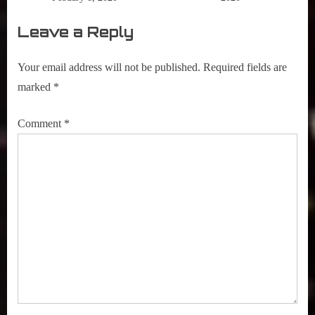
Leave a Reply
Your email address will not be published.
Required fields are
marked
*
Comment
*