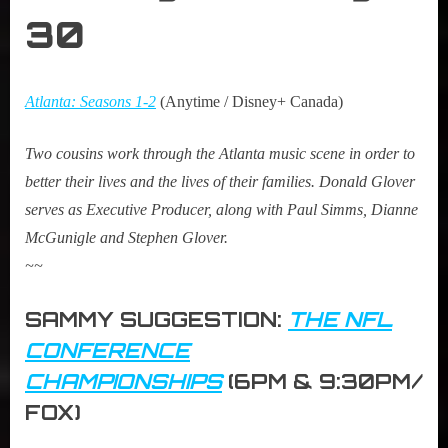
30
Atlanta: Seasons 1-2
(Anytime / Disney+ Canada)
Two cousins work through the Atlanta music scene in order to
better their lives and the lives of their families. Donald Glover
serves as Executive Producer, along with Paul Simms, Dianne
McGunigle and Stephen Glover.
~~
SAMMY SUGGESTION:
THE NFL
CONFERENCE
CHAMPIONSHIPS
(6PM & 9:30PM/
FOX)