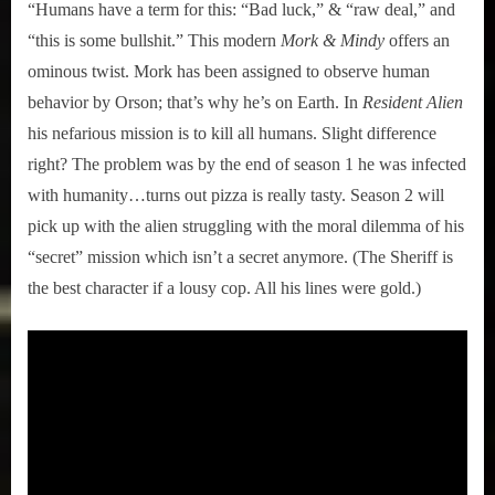
“Humans have a term for this: “Bad luck,” & “raw deal,” and
“this is some bullshit.” This modern
Mork & Mindy
offers an
ominous twist. Mork has been assigned to observe human
behavior by Orson; that’s why he’s on Earth. In
Resident Alien
his nefarious mission is to kill all humans. Slight difference
right? The problem was by the end of season 1 he was infected
with humanity…turns out pizza is really tasty. Season 2 will
pick up with the alien struggling with the moral dilemma of his
“secret” mission which isn’t a secret anymore. (The Sheriff is
the best character if a lousy cop. All his lines were gold.)