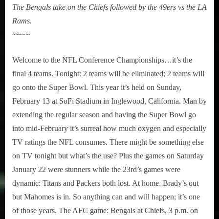
The Bengals take on the Chiefs followed by the 49ers vs the LA
Rams.
~~~~
Welcome to the NFL Conference Championships…it’s the
final 4 teams. Tonight: 2 teams will be eliminated; 2 teams will
go onto the Super Bowl. This year it’s held on Sunday,
February 13 at SoFi Stadium in Inglewood, California. Man by
extending the regular season and having the Super Bowl go
into mid-February it’s surreal how much oxygen and especially
TV ratings the NFL consumes. There might be something else
on TV tonight but what’s the use? Plus the games on Saturday
January 22 were stunners while the 23rd’s games were
dynamic: Titans and Packers both lost. At home. Brady’s out
but Mahomes is in. So anything can and will happen; it’s one
of those years. The AFC game: Bengals at Chiefs, 3 p.m. on