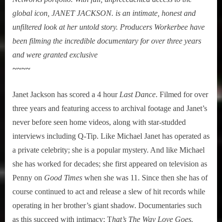
global icon, JANET JACKSON. is an intimate, honest and
unfiltered look at her untold story. Producers Workerbee have
been filming the incredible documentary for over three years
and were granted exclusive
~~~~
Janet Jackson has scored a 4 hour
Last Dance
. Filmed for over
three years and featuring access to archival footage and Janet’s
never before seen home videos, along with star-studded
interviews including Q-Tip. Like Michael Janet has operated as
a private celebrity; she is a popular mystery. And like Michael
she has worked for decades; she first appeared on television as
Penny on
Good Times
when she was 11. Since then she has of
course continued to act and release a slew of hit records while
operating in her brother’s giant shadow. Documentaries such
as this succeed with intimacy; T
hat’s The Way Love Goes.