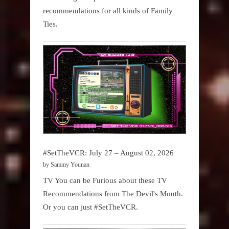
recommendations for all kinds of Family
Ties.
#SetTheVCR: July 27 – August 02, 2026
by Sammy Younan
TV You can be Furious about these TV
Recommendations from The Devil's Mouth.
Or you can just #SetTheVCR.