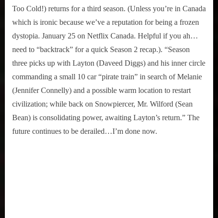
Too Cold!) returns for a third season. (Unless you’re in Canada
which is ironic because we’ve a reputation for being a frozen
dystopia. January 25 on Netflix Canada. Helpful if you ah…
need to “backtrack” for a quick Season 2 recap.). “Season
three picks up with Layton (Daveed Diggs) and his inner circle
commanding a small 10 car “pirate train” in search of Melanie
(Jennifer Connelly) and a possible warm location to restart
civilization; while back on Snowpiercer, Mr. Wilford (Sean
Bean) is consolidating power, awaiting Layton’s return.” The
future continues to be derailed…I’m done now.