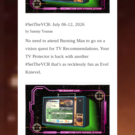
#SetTheVCR: July 06-12, 2026
by Sammy Younan
No need to attend Burning Man to go on a
vision quest for TV Recommendations. Your
TV Protector is back with another
#SetTheVCR that’s as recklessly fun as Evel
Knievel.