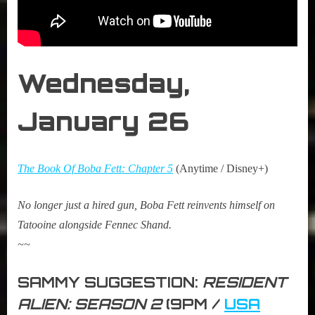
Wednesday,
January 26
The Book Of Boba Fett: Chapter 5
(Anytime / Disney+)
No longer just a hired gun, Boba Fett reinvents himself on
Tatooine alongside Fennec Shand.
~~
SAMMY SUGGESTION:
RESIDENT
ALIEN: SEASON 2
(9PM /
USA