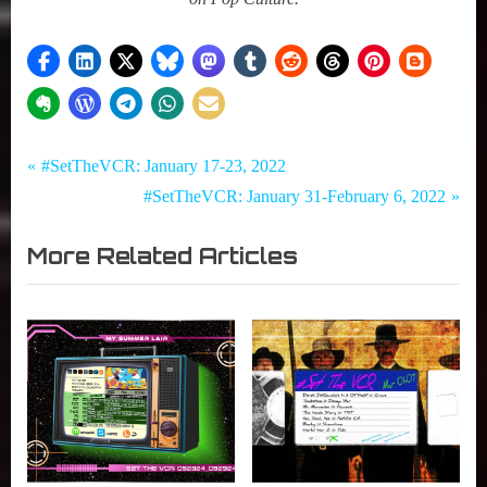
Tags:
Post
Set
#SetTheVCR
P
#SetTheVCR: January 17-23, 2022
The
,
r
N
#SetTheVCR: January 31-February 6, 2022
navigation
VCR
Netflix
e
e
,
More Related Articles
v
x
Streaming
i
t
TV
o
P
u
o
s
s
P
t
o
:
s