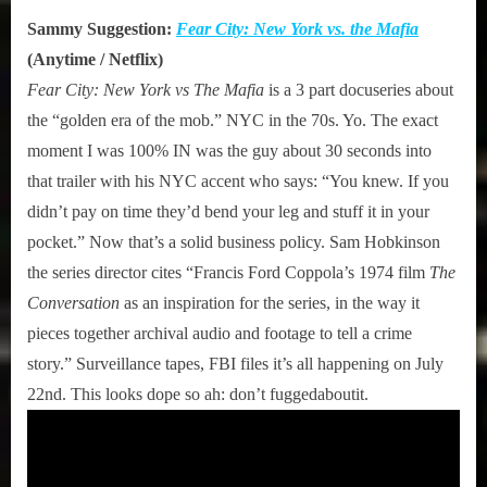
Sammy Suggestion:
Fear City: New York vs. the Mafia
(Anytime / Netflix)
Fear City: New York vs The Mafia
is a 3 part docuseries about
the “golden era of the mob.” NYC in the 70s. Yo. The exact
moment I was 100% IN was the guy about 30 seconds into
that trailer with his NYC accent who says: “You knew. If you
didn’t pay on time they’d bend your leg and stuff it in your
pocket.” Now that’s a solid business policy. Sam Hobkinson
the series director cites “Francis Ford Coppola’s 1974 film
The
Conversation
as an inspiration for the series, in the way it
pieces together archival audio and footage to tell a crime
story.” Surveillance tapes, FBI files it’s all happening on July
22nd. This looks dope so ah: don’t fuggedaboutit.