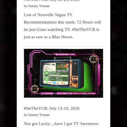
by Sammy Younan
Lots of Nouvelle Vague TV
Recommendations this week: 72 Hours will
be just Gone watching TV. #SetTheVCR is
just as rare as a Blue Heron.
#SetTheVCR: July 13-19, 2026
by Sammy Younan
You got Lucky…have I got TV Sweetness