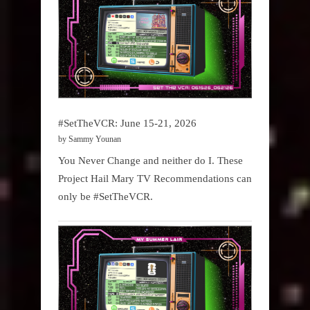
#SetTheVCR: June 15-21, 2026
by Sammy Younan
You Never Change and neither do I. These
Project Hail Mary TV Recommendations can
only be #SetTheVCR.