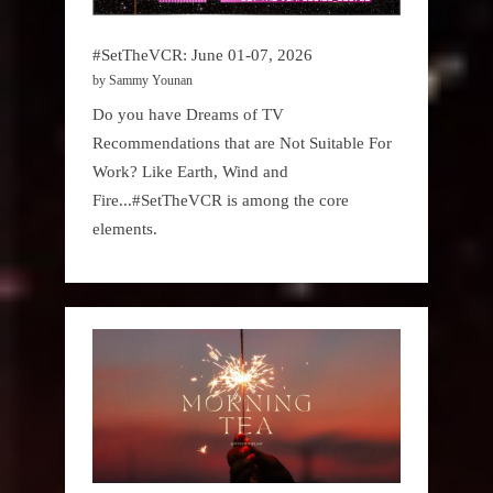
#SetTheVCR: June 01-07, 2026
by Sammy Younan
Do you have Dreams of TV
Recommendations that are Not Suitable For
Work? Like Earth, Wind and
Fire...#SetTheVCR is among the core
elements.