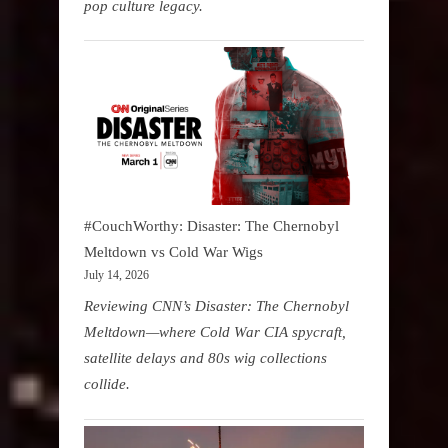
pop culture legacy.
#CouchWorthy: Disaster: The Chernobyl
Meltdown vs Cold War Wigs
July 14, 2026
Reviewing CNN’s Disaster: The Chernobyl
Meltdown—where Cold War CIA spycraft,
satellite delays and 80s wig collections
collide.