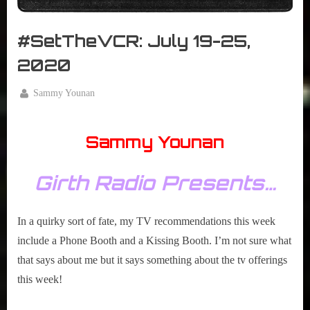
r
interviews
&
#SetTheVCR: July 19-25,
impressions
on
2020
Pop
Culture.
By
Sammy Younan
Posted
July
on
19,
Sammy Younan
2020
Girth Radio Presents…
In a quirky sort of fate, my TV recommendations this week
include a Phone Booth and a Kissing Booth. I’m not sure what
that says about me but it says something about the tv offerings
this week!