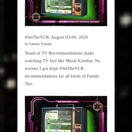
#SetTheVCR: August 03-09, 2026
by Sammy Younan
Shard of TV Recommendations make
watching TV feel like Moral Kombat. No
worries I got dope #SetTheVCR
recommendations for all kinds of Family
Ties.