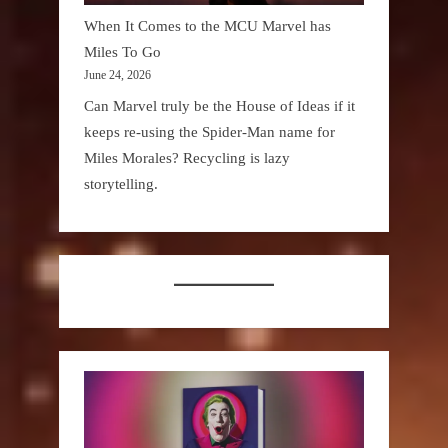
When It Comes to the MCU Marvel has
Miles To Go
June 24, 2026
Can Marvel truly be the House of Ideas if it
keeps re-using the Spider-Man name for
Miles Morales? Recycling is lazy
storytelling.