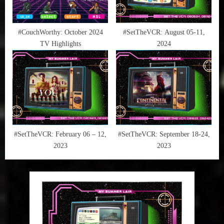
#CouchWorthy: October 2024
#SetTheVCR: August 05-11,
TV Highlights
2024
#SetTheVCR: February 06 – 12,
#SetTheVCR: September 18-24,
2023
2023