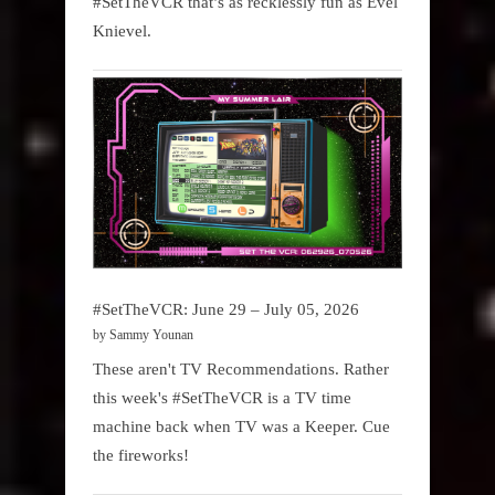
#SetTheVCR that’s as recklessly fun as Evel
Knievel.
#SetTheVCR: June 29 – July 05, 2026
by Sammy Younan
These aren't TV Recommendations. Rather
this week's #SetTheVCR is a TV time
machine back when TV was a Keeper. Cue
the fireworks!