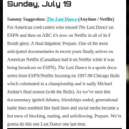
Sunday, July 19
Sammy Suggestion:
The Last Dance
(Anytime / Netflix)
For American cord-cutters who missed
The Last Dance
on
ESPN and then on ABC it’s now on Netflix in all of its F
Bomb glory. A final litigation: Prepare. One of the most
anticipated documentaries in recent years finally arrives on
American Netflix (Canadians had it on Netflix while it was
being broadcast on ESPN).
The Last Dance
is a sports docu-
series from ESPN/Netflix focusing on 1997-98 Chicago Bulls
which culminated in a championship and is sadly Michael
Jordan’s final season (with the Bulls). As we’ve seen this
documentary ignited debates, friendships ended, generational
battle lines rumbled like fault lines and social media became a
hot mess of blocking, muting, and unfollowing. Prepare. We’re
gonna do this one Last Dance one last time.