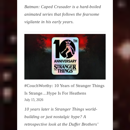
Batman: Caped Crusader is a hard-boiled
animated series that follows the fearsome
vigilante in his early years.
#CouchWorthy: 10 Years of Stranger Things
Is Strange…Hype Is For Heathens
July 15, 2026
10 years later is Stranger Things world-
building or just nostalgic hype? A
retrospective look at the Duffer Brothers’