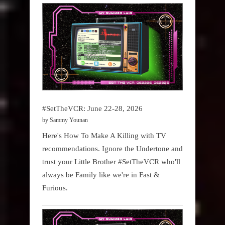
#SetTheVCR: June 22-28, 2026
by Sammy Younan
Here's How To Make A Killing with TV
recommendations. Ignore the Undertone and
trust your Little Brother #SetTheVCR who'll
always be Family like we're in Fast &
Furious.