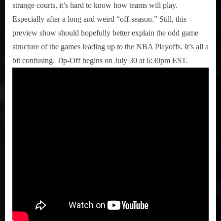
strange courts, it’s hard to know how teams will play.
Especially after a long and weird “off-season.” Still, this
preview show should hopefully better explain the odd game
structure of the games leading up to the NBA Playoffs. It’s all a
bit confusing. Tip-Off begins on July 30 at 6:30pm EST.