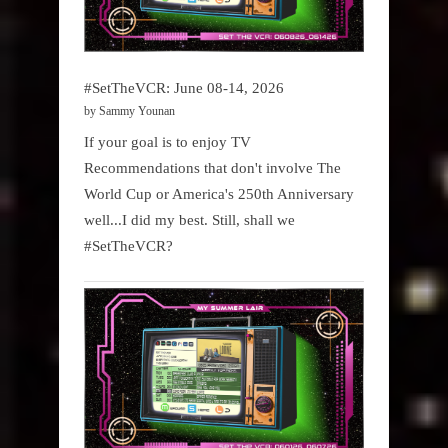
#SetTheVCR: June 08-14, 2026
by Sammy Younan
If your goal is to enjoy TV
Recommendations that don't involve The
World Cup or America's 250th Anniversary
well...I did my best. Still, shall we
#SetTheVCR?