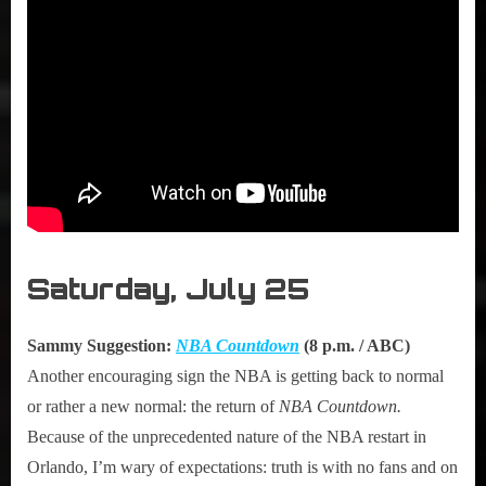
Saturday, July 25
Sammy Suggestion:
NBA Countdown
(8 p.m. / ABC)
Another encouraging sign the NBA is getting back to normal
or rather a new normal: the return of
NBA Countdown.
Because of the unprecedented nature of the NBA restart in
Orlando, I’m wary of expectations: truth is with no fans and on