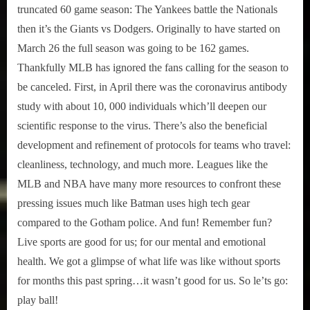
truncated 60 game season: The Yankees battle the Nationals
then it’s the Giants vs Dodgers. Originally to have started on
March 26 the full season was going to be 162 games.
Thankfully MLB has ignored the fans calling for the season to
be canceled. First, in April there was the coronavirus antibody
study with about 10, 000 individuals which’ll deepen our
scientific response to the virus. There’s also the beneficial
development and refinement of protocols for teams who travel:
cleanliness, technology, and much more. Leagues like the
MLB and NBA have many more resources to confront these
pressing issues much like Batman uses high tech gear
compared to the Gotham police. And fun! Remember fun?
Live sports are good for us; for our mental and emotional
health. We got a glimpse of what life was like without sports
for months this past spring…it wasn’t good for us. So le’ts go:
play ball!