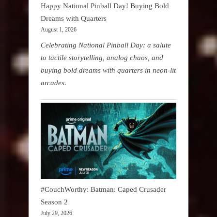
Happy National Pinball Day! Buying Bold
Dreams with Quarters
August 1, 2026
Celebrating National Pinball Day: a salute
to tactile storytelling, analog chaos, and
buying bold dreams with quarters in neon-lit
arcades.
#CouchWorthy: Batman: Caped Crusader
Season 2
July 29, 2026