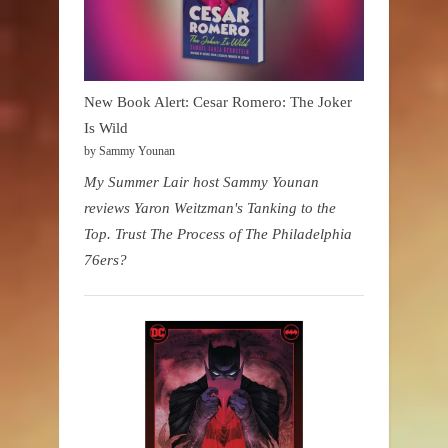
New Book Alert: Cesar Romero: The Joker
Is Wild
by Sammy Younan
My Summer Lair host Sammy Younan
reviews Yaron Weitzman's Tanking to the
Top. Trust The Process of The Philadelphia
76ers?