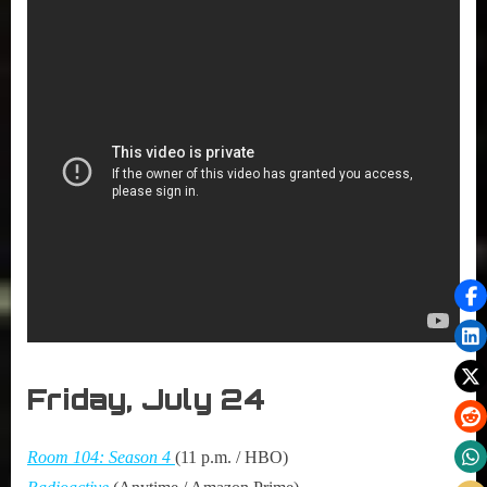
Friday, July 24
Room 104: Season 4
(11 p.m. / HBO)