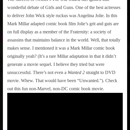
wonderful debate of Girls and Guns. One of the best actresses
to deliver John Wick style ruckus was Angelina Jolie. In this
Mark Millar adapted comic book film Jolie’s grit and guts are
on full display as a member of the Fraternity: a society of
assassins that maintains balance in the world. Well, that totally
makes sense. I mentioned it was a Mark Millar comic book
originally yeah? (It’s a rare Millar adaptation in that it didn’t
generate a movie sequel. I believe they tried but were
unsuccessful. There’s not even a
Wanted 2
straight to DVD
movie. Whew. That would have been “Unwanted.”). Check
out this fun non-Marvel, non-DC comic book movie.