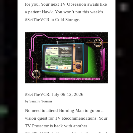
for you. Your next TV Obsession awaits like
a patient Hawk. You won’t put this week’s
#SetTheVCR in Cold Storage.
#SetTheVCR: July 06-12, 2026
by Sammy Younan
No need to attend Burning Man to go on a
vision quest for TV Recommendations. Your
TV Protector is back with another