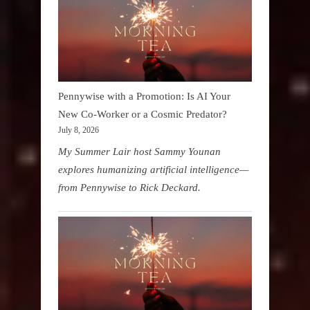
Pennywise with a Promotion: Is AI Your
New Co-Worker or a Cosmic Predator?
July 8, 2026
My Summer Lair host Sammy Younan
explores humanizing artificial intelligence—
from Pennywise to Rick Deckard.