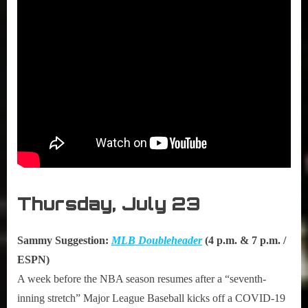
Thursday, July 23
Sammy Suggestion:
MLB Doubleheader
(4 p.m. & 7 p.m. /
ESPN)
A week before the NBA season resumes after a “seventh-
inning stretch” Major League Baseball kicks off a COVID-19