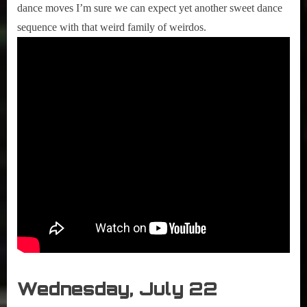
dance moves I’m sure we can expect yet another sweet dance
sequence with that weird family of weirdos.
Wednesday, July 22