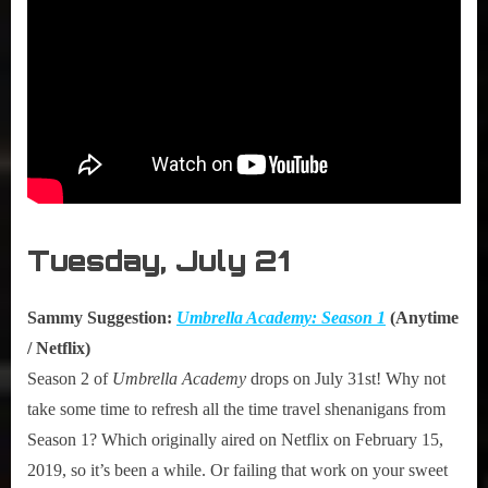
Tuesday, July 21
Sammy Suggestion:
Umbrella Academy: Season 1
(Anytime
/ Netflix)
Season 2 of
Umbrella Academy
drops on July 31st! Why not
take some time to refresh all the time travel shenanigans from
Season 1? Which originally aired on Netflix on February 15,
2019, so it’s been a while. Or failing that work on your sweet