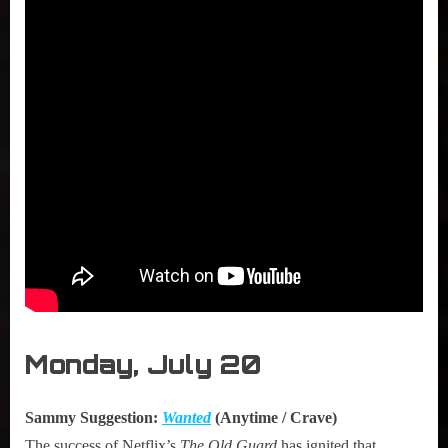
Monday, July 20
Sammy Suggestion:
Wanted
(Anytime / Crave)
The success of Netflix’s
The Old Guard
has ignited that