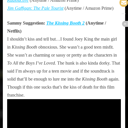
Radioactive
(Anytime / Amazon Prime)
Jim Gaffigan: The Pale Tourist
(Anytime / Amazon Prime)
Sammy Suggestion:
The Kissing Booth 2
(Anytime /
Netflix)
I shouldn’t kiss and tell but…I found Joey King the main girl
in
Kissing Booth
obnoxious. She wasn’t a good teen misfit.
She wasn’t as charming or sassy or pretty as the characters in
To All the Boys I’ve Loved.
The hunk is also kinda dorky. That
said I’m always up for a teen movie and if the soundtrack is
solid that’ll be enough to lure me into the
Kissing Booth
again.
Though if this one sucks that’s the kiss of death for this film
franchise.