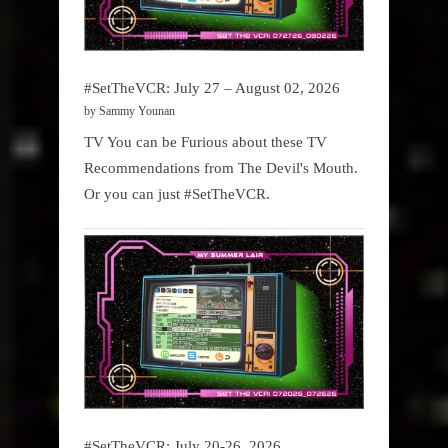
#SetTheVCR: July 27 – August 02, 2026
by Sammy Younan
TV You can be Furious about these TV
Recommendations from The Devil's Mouth.
Or you can just #SetTheVCR.
#SetTheVCR: July 20-26, 2026