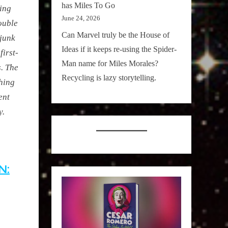
has Miles To Go
ting
June 24, 2026
ouble
Can Marvel truly be the House of
 junk
Ideas if it keeps re-using the Spider-
first-
Man name for Miles Morales?
. The
Recycling is lazy storytelling.
hing
ent
y.
N: