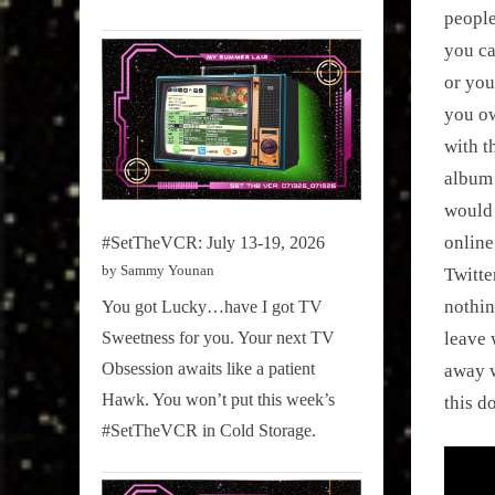
people
you ca
or you
you ow
with t
album 
would 
online
#SetTheVCR: July 13-19, 2026
by Sammy Younan
Twitte
nothin
You got Lucky…have I got TV
Sweetness for you. Your next TV
leave 
Obsession awaits like a patient
away w
Hawk. You won’t put this week’s
this d
#SetTheVCR in Cold Storage.