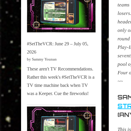
teams 
losers
header
only 
round 
#SetTheVCR: June 29 – July 05,
Play-I
2026
sevent
by Sammy Younan
pool o
These aren't TV Recommendations.
Four o
Rather this week's #SetTheVCR is a
~~
TV time machine back when TV
was a Keeper. Cue the fireworks!
SAM
STR
(AN
This i