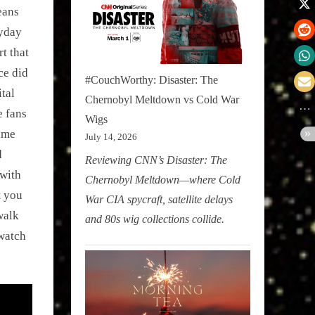
eans
ryday
t that
ce did
#CouchWorthy: Disaster: The
ital
Chernobyl Meltdown vs Cold War
e fans
Wigs
rime
July 14, 2026
d
Reviewing CNN’s Disaster: The
with
Chernobyl Meltdown—where Cold
t you
War CIA spycraft, satellite delays
walk
and 80s wig collections collide.
watch