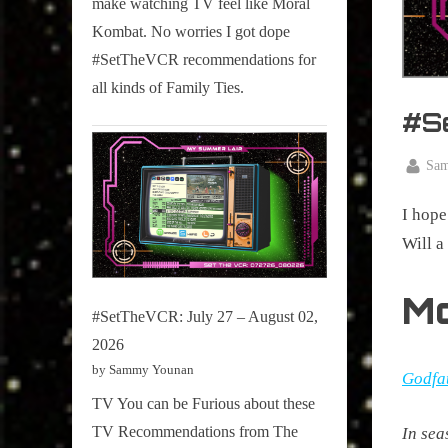
make watching TV feel like Moral
on
Kombat. No worries I got dope
Pop
#SetTheVCR recommendations for
Culture.
all kinds of Family Ties.
#S
By
Sa
Posted
April
on
I hope
14,
2025
Will 
M
#SetTheVCR: July 27 – August 02,
2026
by Sammy Younan
Godfat
TV You can be Furious about these
TV Recommendations from The
In sea