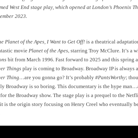
med West End stage play, which opened at London’s Phoenix Th
cember 2023.
he Planet of the Apes, I Want to Get Off!
is a theatrical adaptatio
ntastic movie
Planet of the Apes
, starring Troy McClure. It’s a w
ons
bit from March 1996. Fast forward to 2025 and this spring a
er Things
play is coming to Broadway. Broadway IP is always 
ger Thing
…are you gonna go? It’s probably
#PantsWorthy
; tho
ly Broadway is so boring. This documentary is the hype man…
r for the Broadway show. The stage play is a prequel to the Netfl
it is the origin story focusing on Henry Creel who eventually 
.