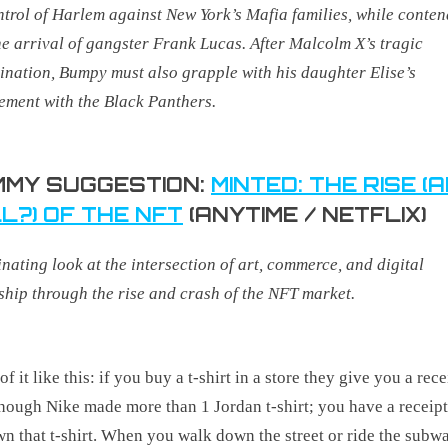
ntrol of Harlem against New York’s Mafia families, while conte
he arrival of gangster Frank Lucas.
After Malcolm X’s tragic
ination, Bumpy must also grapple with his daughter Elise’s
ement with the Black Panthers.
MY SUGGESTION:
MINTED: THE RISE (
L?) OF THE NFT
(ANYTIME / NETFLIX)
inating look at the intersection of art, commerce, and digital
hip through the rise and crash of the NFT market
.
f it like this: if you buy a t-shirt in a store they give you a rece
hough Nike made more than 1 Jordan t-shirt; you have a receip
n that t-shirt. When you walk down the street or ride the subw