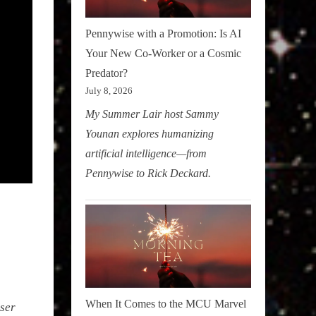
Pennywise with a Promotion: Is AI
Your New Co-Worker or a Cosmic
Predator?
July 8, 2026
My Summer Lair host Sammy
Younan explores humanizing
artificial intelligence—from
Pennywise to Rick Deckard.
When It Comes to the MCU Marvel
oser