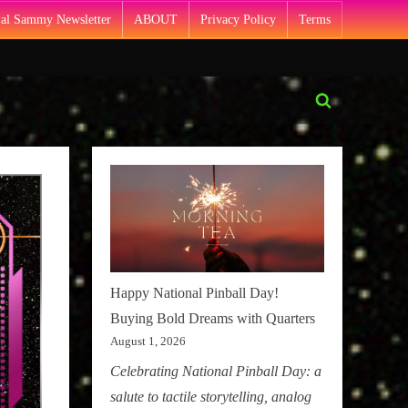
Pal Sammy Newsletter
ABOUT
Privacy Policy
Terms
Toggle
search
form
Happy National Pinball Day!
Buying Bold Dreams with Quarters
August 1, 2026
Celebrating National Pinball Day: a
salute to tactile storytelling, analog