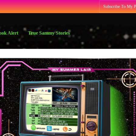
Subscribe To My 
ok Alert
True Sammy Stories