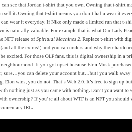
 can see that Jordan t-shirt that you own. Owning that t-shirt m
n sell it. Owning that t-shirt means you don’t hafta wear it eve
 can wear it everyday. If Nike only made a limited run that t-shir
n is naturally valuable. For example that is what Our Lady Pea
he NFT release of
Spiritual Machines 2
. Replace t-shirt with dig
(and all the extras!) and you can understand why their hardcor
be excited. For those OLP fans, this is digital ownership in a p
 neighbourhood. If you got upset because Elon Musk purchase
r; sure…you can delete your account but…but! you walk away 
g. Elon wins, you do not. That’s Web 2.0. It’s free to sign up bu
with nothing just as you came with nothing. Don’t you want to 
ith ownership? If you’re all about WTF is an NFT you should 
ocumentary IRL.