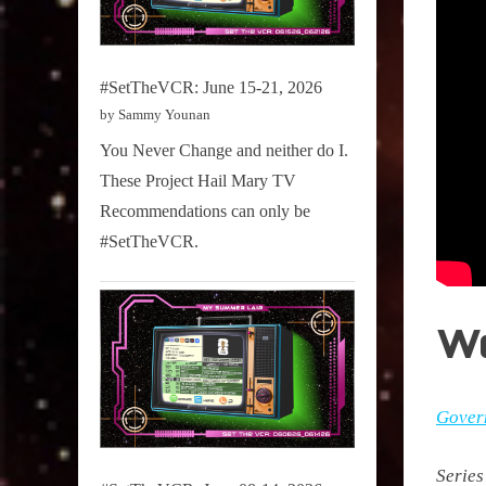
#SetTheVCR: June 15-21, 2026
by Sammy Younan
You Never Change and neither do I.
These Project Hail Mary TV
Recommendations can only be
#SetTheVCR.
W
Gover
Series