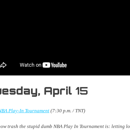
uesday,
April
15
NBA Play-In Tournament
(7:30 p.m. / TNT)
ow trash the stupid dumb NBA Play In Tournament is: letting l