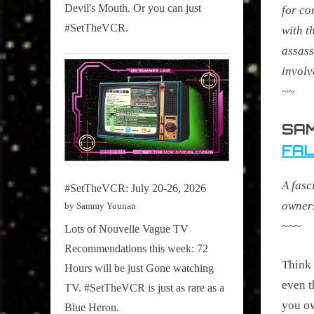
Devil's Mouth. Or you can just
for co
#SetTheVCR.
with t
assass
involv
~~
SAM
FAL
A fasc
#SetTheVCR: July 20-26, 2026
owners
by Sammy Younan
~~~
Lots of Nouvelle Vague TV
Recommendations this week: 72
Think o
Hours will be just Gone watching
even t
TV. #SetTheVCR is just as rare as a
you ow
Blue Heron.