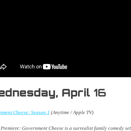
ednesday,
April
16
nment Cheese: Season 1
(Anytime / Apple TV)
 Premiere:
Government Cheese is a surrealist family comedy set