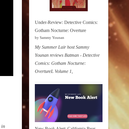
Under-Review: Detective Comics:
Gotham Nocturne: Overture
by Sammy Younan
My Summer Lair host Sammy
Younan reviews Batman - Detective
Comics: Gotham Nocturne:
OvertureL Volume 1,
 in
New Book Alert: California Bear