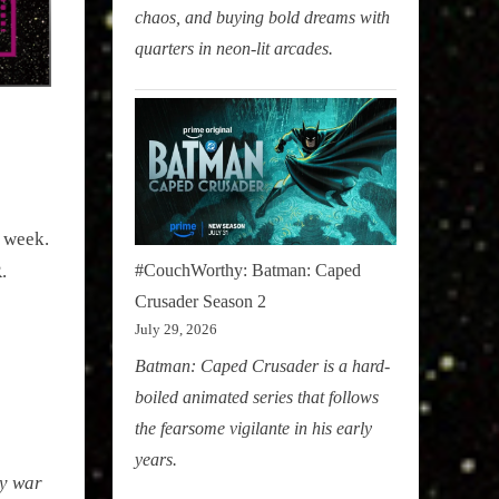
chaos, and buying bold dreams with
quarters in neon-lit arcades.
s week.
.
#CouchWorthy: Batman: Caped
Crusader Season 2
July 29, 2026
Batman: Caped Crusader is a hard-
boiled animated series that follows
the fearsome vigilante in his early
years.
dy war