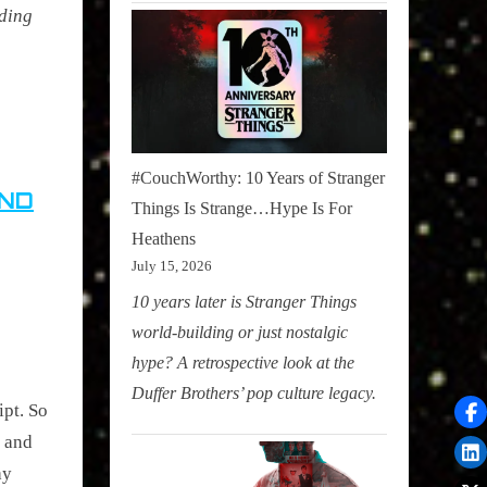
nding
#CouchWorthy: 10 Years of Stranger
AND
Things Is Strange…Hype Is For
Heathens
July 15, 2026
10 years later is Stranger Things
world-building or just nostalgic
hype? A retrospective look at the
Duffer Brothers’ pop culture legacy.
ipt. So
t and
ay