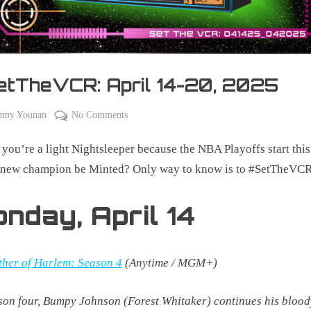
etTheVCR: April 14-20, 2025
on
mmy Younan
No Comments
#SetTheVCR:
 you’re a light Nightsleeper because the NBA Playoffs start thi
April
14-
a new champion be Minted? Only way to know is to #SetTheVCR
20,
2025
onday,
April
14
her of Harlem: Season 4
(Anytime / MGM+)
son four, Bumpy Johnson (Forest Whitaker) continues his bloo