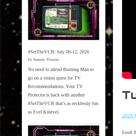
#SetTheVCR: July 06-12, 2026
by Sammy Younan
No need to attend Burning Man to
go on a vision quest for TV
Recommendations. Your TV
T
Protector is back with another
#SetTheVCR that’s as recklessly fun
as Evel Knievel.
2025 
Look h