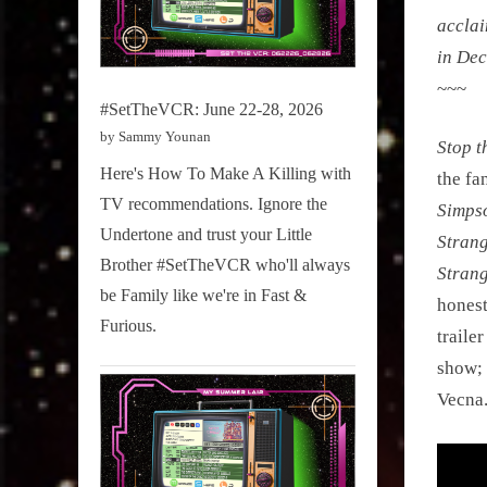
acclai
in De
~~~
#SetTheVCR: June 22-28, 2026
by Sammy Younan
Stop t
Here's How To Make A Killing with
the fa
TV recommendations. Ignore the
Simps
Undertone and trust your Little
Strang
Brother #SetTheVCR who'll always
Stran
be Family like we're in Fast &
honest
Furious.
traile
show; 
Vecna