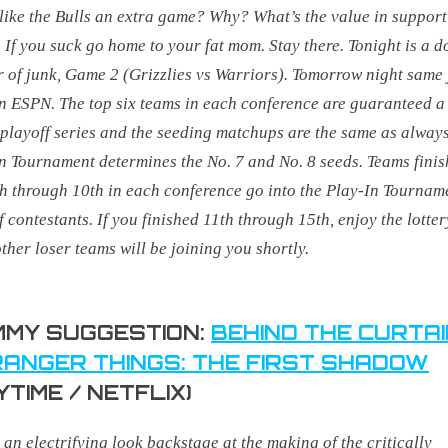
like the Bulls an extra game? Why? What’s the value in suppor
. If you suck go home to your fat mom. Stay there.
Tonight is a d
 of junk, Game 2 (Grizzlies vs Warriors). Tomorrow night same
on ESPN.
The top six teams in each conference are guaranteed a 
playoff series and the seeding matchups are the same as always
n Tournament determines the No. 7 and No. 8 seeds. Teams finis
h through 10th in each conference go into the Play-In Tournam
f contestants. If you finished 11th through 15th, enjoy the lotter
ther loser teams will be joining you shortly.
MY SUGGESTION:
BEHIND THE CURTAI
ANGER THINGS: THE FIRST SHADOW
YTIME / NETFLIX)
s an electrifying look backstage at the making of the critically