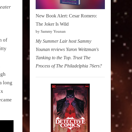
eater
New Book Alert: Cesar Romero:
The Joker Is Wild
by Sammy Younan
n of
My Summer Lair host Sammy
itty
Younan reviews Yaron Weitzman's
Tanking to the Top. Trust The
a
Process of The Philadelphia 76ers?
ugh
a long
ix
became