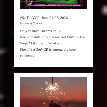
#SetTheVCR: June 01-07, 2026
by Sammy Younan
Do you have Dreams of TV
Recommendations that are Not Suitable For
Work? Like Earth, Wind and
Fire...#SetTheVCR is among the core
elements.