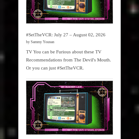
#SetTheVCR: July 27 – August 02, 2026
by Sammy Younan
TV You can be Furious about these TV
Recommendations from The Devil's Mouth.
Or you can just #SetTheVCR.