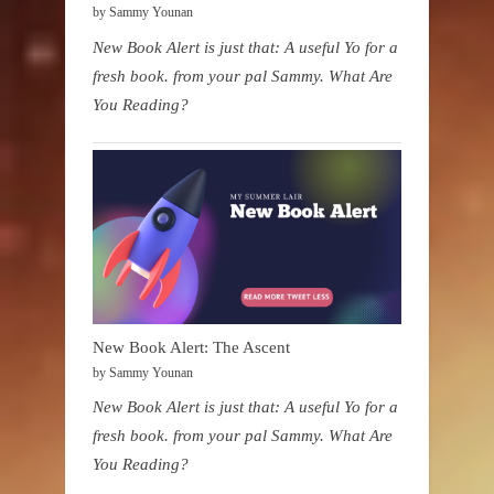
by Sammy Younan
New Book Alert is just that: A useful Yo for a
fresh book. from your pal Sammy. What Are
You Reading?
New Book Alert: The Ascent
by Sammy Younan
New Book Alert is just that: A useful Yo for a
fresh book. from your pal Sammy. What Are
You Reading?