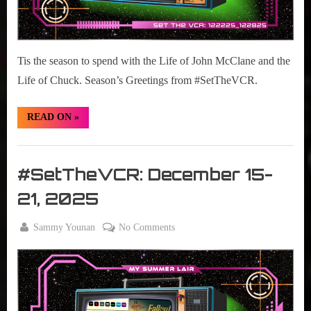
Tis the season to spend with the Life of John McClane and the
Life of Chuck. Season’s Greetings from #SetTheVCR.
“#SetTheVCR:
READ ON
»
December
22-
28
Set
2025”
The
#SetTheVCR: December 15-
VCR
21, 2025
By
on
Sammy Younan
No Comments
Posted
December
#SetTheVCR:
on
15, 2025
December
15-
21,
2025