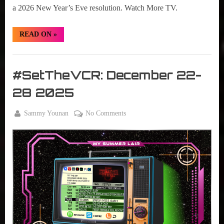
a 2026 New Year’s Eve resolution. Watch More TV.
“#SetTheVCR:
READ ON
»
December
29,
2025
Set
–
January
The
#SetTheVCR: December 22-
04,
VCR
2026”
28 2025
By
on
Sammy Younan
No Comments
Posted
December
#SetTheVCR:
on
22, 2025
December
22-
28
2025