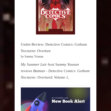
Under-Review: Detective Comics: Gotham
Nocturne: Overture
by Sammy Younan
My Summer Lair host Sammy Younan
reviews Batman - Detective Comics: Gotham
Nocturne: OvertureL Volume 1,