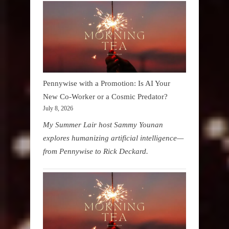
Pennywise with a Promotion: Is AI Your
New Co-Worker or a Cosmic Predator?
July 8, 2026
My Summer Lair host Sammy Younan
explores humanizing artificial intelligence—
from Pennywise to Rick Deckard.