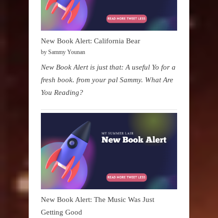
New Book Alert: California Bear
by Sammy Younan
New Book Alert is just that: A useful Yo for a
fresh book. from your pal Sammy. What Are
You Reading?
New Book Alert: The Music Was Just
Getting Good