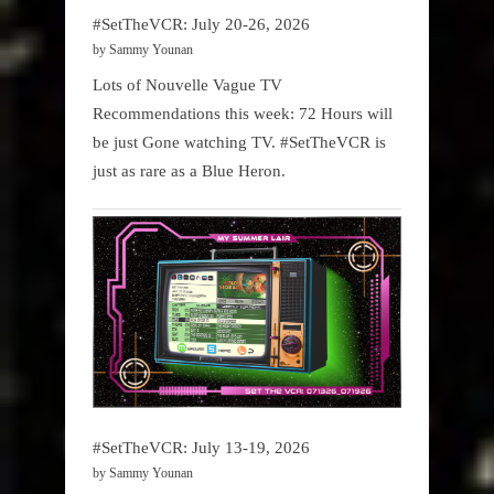
#SetTheVCR: July 20-26, 2026
by Sammy Younan
Lots of Nouvelle Vague TV
Recommendations this week: 72 Hours will
be just Gone watching TV. #SetTheVCR is
just as rare as a Blue Heron.
#SetTheVCR: July 13-19, 2026
by Sammy Younan