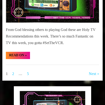
From God blessing others to playing God these are Holy TV
Recommendations this week. There’s so much Fantastic on
TV this week, you gotta #SetTheVCR.
“#SetTheVCR:
READ ON
»
November
03-
09,
Set
2025”
The
Posts
1
2
…
5
Next
VCR
pagination