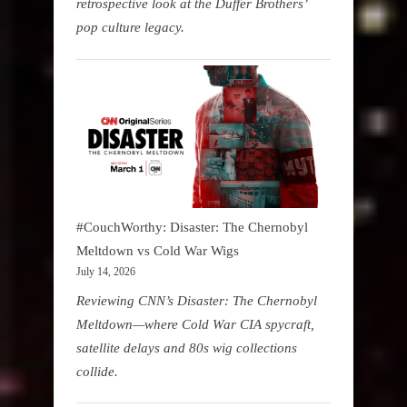
retrospective look at the Duffer Brothers’
pop culture legacy.
#CouchWorthy: Disaster: The Chernobyl
Meltdown vs Cold War Wigs
July 14, 2026
Reviewing CNN’s Disaster: The Chernobyl
Meltdown—where Cold War CIA spycraft,
satellite delays and 80s wig collections
collide.