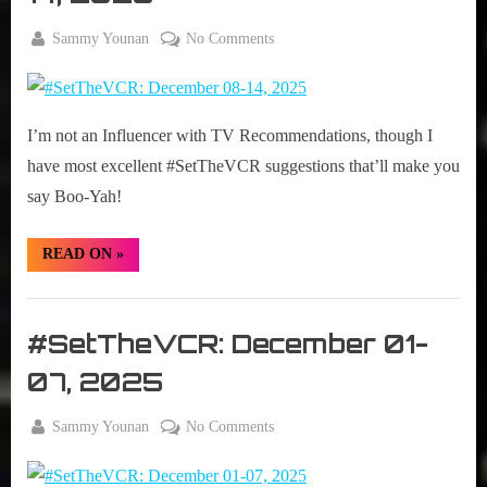
By
on
Sammy Younan
No Comments
Posted
December
#SetTheVCR:
on
8, 2025
December
08-
I’m not an Influencer with TV Recommendations, though I
14,
2025
have most excellent #SetTheVCR suggestions that’ll make you
say Boo-Yah!
“#SetTheVCR:
READ ON
»
December
08-
14,
Set
2025”
The
#SetTheVCR: December 01-
VCR
07, 2025
By
on
Sammy Younan
No Comments
Posted
December
#SetTheVCR:
on
1, 2025
December