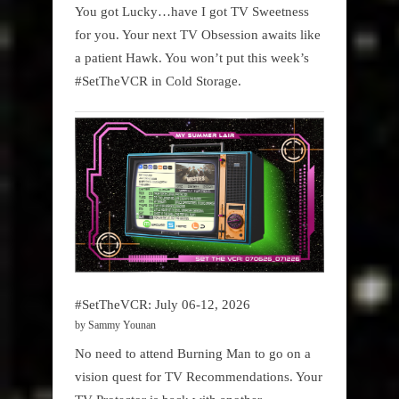
You got Lucky…have I got TV Sweetness
for you. Your next TV Obsession awaits like
a patient Hawk. You won’t put this week’s
#SetTheVCR in Cold Storage.
#SetTheVCR: July 06-12, 2026
by Sammy Younan
No need to attend Burning Man to go on a
vision quest for TV Recommendations. Your