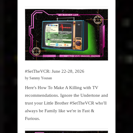
#SetTheVCR: June 22-28, 2026
by Sammy Younan
Here's How To Make A Killing with TV
recommendations. Ignore the Undertone and
trust your Little Brother #SetTheVCR who'll
always be Family like we're in Fast &
Furious.