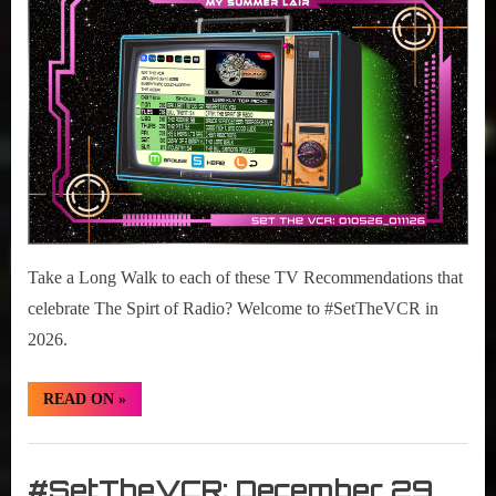
r
interviews
05-
&
11,
impressions
2026
on
Pop
Culture.
Take a Long Walk to each of these TV Recommendations that
celebrate The Spirt of Radio? Welcome to #SetTheVCR in
2026.
“#SetTheVCR:
READ ON
»
January
05-
11,
Set
2026”
The
#SetTheVCR: December 29,