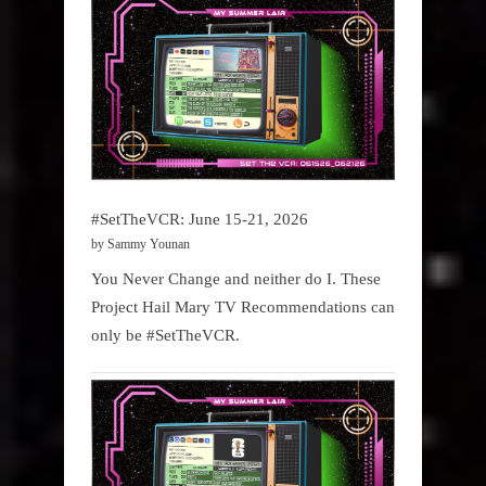
#SetTheVCR: June 15-21, 2026
by Sammy Younan
You Never Change and neither do I. These
Project Hail Mary TV Recommendations can
only be #SetTheVCR.