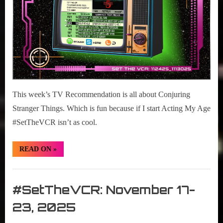
This week’s TV Recommendation is all about Conjuring
Stranger Things. Which is fun because if I start Acting My Age
#SetTheVCR isn’t as cool.
“#SetTheVCR:
READ ON
»
November
24-
30,
Set
2025”
The
#SetTheVCR: November 17-
VCR
23, 2025