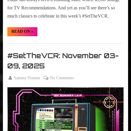
for TV Recommendations. And yet as you’ll see there’s so
much classics to celebrate in this week’s #SetTheVCR.
“#SetTheVCR:
READ ON
»
November
10-
16,
Set
2025”
The
#SetTheVCR: November 03-
VCR
09, 2025
By
on
Sammy Younan
No Comments
Posted
November
#SetTheVCR:
on
3, 2025
November
03-
09,
2025