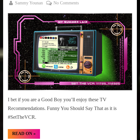
By
on
Sammy Younan
No Comments
Posted
November
#SetTheVCR:
on
17, 2025
November
17-
23,
2025
I bet if you are a Good Boy you’ll enjoy these TV
Recommendations. Funny You Should Say That as it is
#SetTheVCR.
“#SetTheVCR:
READ ON
»
November