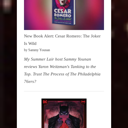
New Book Alert: Cesar Romero: The Joker
Is Wild
by Sammy Younan
My Summer Lair host Sammy Younan
reviews Yaron Weitzman's Tanking to the
Top. Trust The Process of The Philadelphia
76ers?