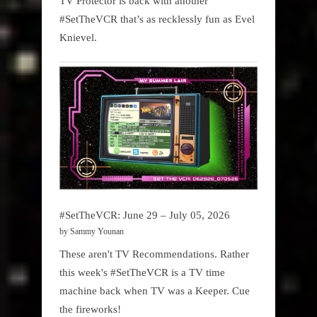
TV Protector is back with another
#SetTheVCR that’s as recklessly fun as Evel
Knievel.
#SetTheVCR: June 29 – July 05, 2026
by Sammy Younan
These aren't TV Recommendations. Rather
this week's #SetTheVCR is a TV time
machine back when TV was a Keeper. Cue
the fireworks!