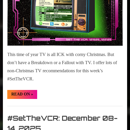
This time of year TV is all ICK with corny Christmas. But
don’t have a Breakdown or a Fallout with TV. I offer lots of
non-Christmas TV recommendations for this week’s
#SetTheVCR.
“#SetTheVCR:
READ ON
»
December
15-
21,
Set
2025”
The
#SetTheVCR: December 08-
VCR
14, 2025