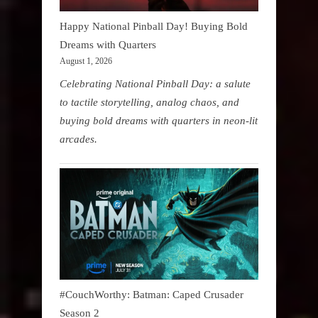
Happy National Pinball Day! Buying Bold
Dreams with Quarters
August 1, 2026
Celebrating National Pinball Day: a salute
to tactile storytelling, analog chaos, and
buying bold dreams with quarters in neon-lit
arcades.
#CouchWorthy: Batman: Caped Crusader
Season 2