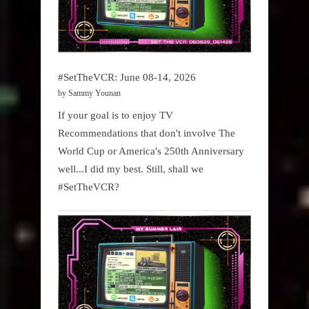
#SetTheVCR: June 08-14, 2026
by Sammy Younan
If your goal is to enjoy TV
Recommendations that don't involve The
World Cup or America's 250th Anniversary
well...I did my best. Still, shall we
#SetTheVCR?