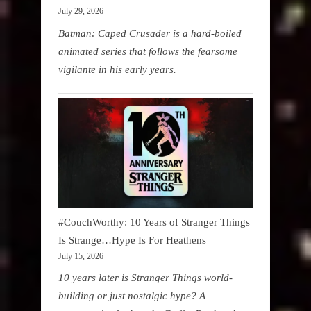
July 29, 2026
Batman: Caped Crusader is a hard-boiled
animated series that follows the fearsome
vigilante in his early years.
#CouchWorthy: 10 Years of Stranger Things
Is Strange…Hype Is For Heathens
July 15, 2026
10 years later is Stranger Things world-
building or just nostalgic hype? A