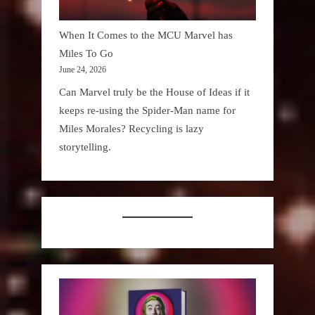
When It Comes to the MCU Marvel has
Miles To Go
June 24, 2026
Can Marvel truly be the House of Ideas if it
keeps re-using the Spider-Man name for
Miles Morales? Recycling is lazy
storytelling.