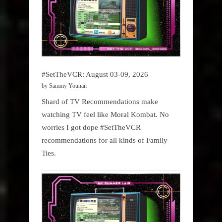
#SetTheVCR: August 03-09, 2026
by Sammy Younan
Shard of TV Recommendations make
watching TV feel like Moral Kombat. No
worries I got dope #SetTheVCR
recommendations for all kinds of Family
Ties.