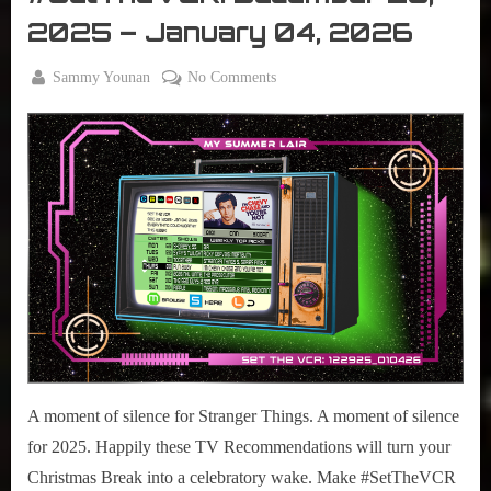
VCR
2025 – January 04, 2026
By
on
Sammy Younan
No Comments
Posted
December
#SetTheVCR:
on
29, 2025
December
29,
2025
–
January
04,
2026
A moment of silence for Stranger Things. A moment of silence
for 2025. Happily these TV Recommendations will turn your
Christmas Break into a celebratory wake. Make #SetTheVCR