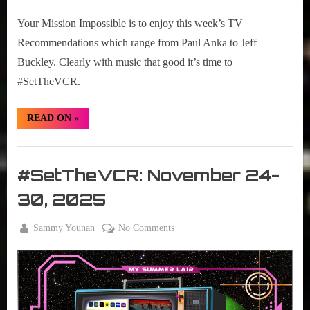
01-
Your Mission Impossible is to enjoy this week’s TV
07,
2025
Recommendations which range from Paul Anka to Jeff
Buckley. Clearly with music that good it’s time to
#SetTheVCR.
“#SetTheVCR:
READ ON
»
December
01-
07,
Set
2025”
The
#SetTheVCR: November 24-
VCR
30, 2025
By
on
Sammy Younan
No Comments
Posted
November
#SetTheVCR:
on
24, 2025
November
24-
30,
2025