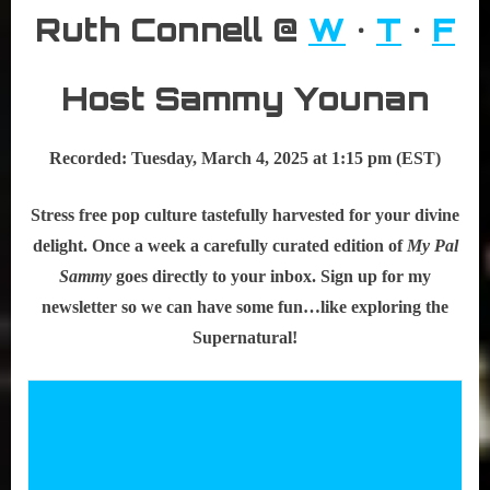
Ruth Connell @
W
•
T
•
F
Host Sammy Younan
Recorded: Tuesday, March 4, 2025 at 1:15 pm (EST)
Stress free pop culture tastefully harvested for your divine
delight. Once a week a carefully curated edition of
My Pal
Sammy
goes directly to your inbox. Sign up for my
newsletter so we can have some fun…like exploring the
Supernatural!