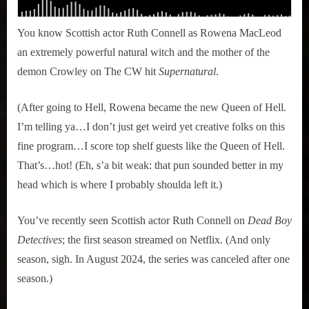
You know Scottish actor Ruth Connell as Rowena MacLeod
an extremely powerful natural witch and the mother of the
demon Crowley on The CW hit
Supernatural
.
(After going to Hell, Rowena became the new Queen of Hell.
I’m telling ya…I don’t just get weird yet creative folks on this
fine program…I score top shelf guests like the Queen of Hell.
That’s…hot! (Eh, s’a bit weak: that pun sounded better in my
head which is where I probably shoulda left it.)
You’ve recently seen Scottish actor Ruth Connell on
Dead Boy
Detectives
; the first season streamed on Netflix. (And only
season, sigh. In August 2024, the series was canceled after one
season.)