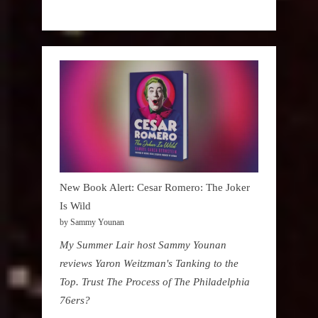
New Book Alert: Cesar Romero: The Joker
Is Wild
by Sammy Younan
My Summer Lair host Sammy Younan
reviews Yaron Weitzman's Tanking to the
Top. Trust The Process of The Philadelphia
76ers?