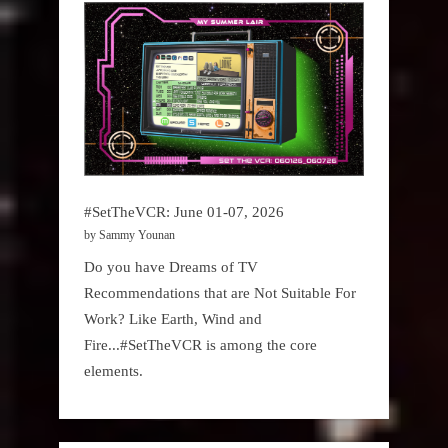
#SetTheVCR: June 01-07, 2026
by Sammy Younan
Do you have Dreams of TV
Recommendations that are Not Suitable For
Work? Like Earth, Wind and
Fire...#SetTheVCR is among the core
elements.