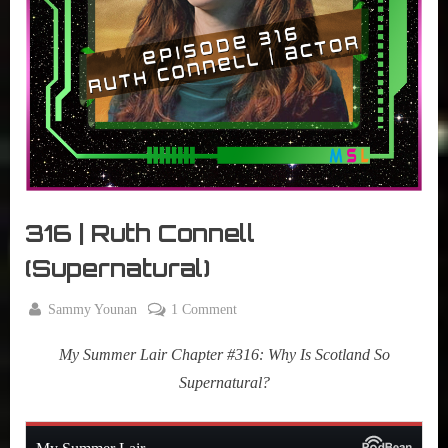
r
interviews
&
impressions
on
Pop
Culture.
316 | Ruth Connell
(Supernatural)
By
on
Sammy Younan
1 Comment
Posted
March
316
on
4,
My Summer Lair Chapter #316: Why Is Scotland So
|
2025
Ruth
Supernatural?
Connell
(Supernatural)