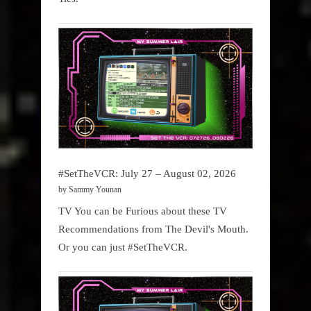
#SetTheVCR: July 27 – August 02, 2026
by Sammy Younan
TV You can be Furious about these TV
Recommendations from The Devil's Mouth.
Or you can just #SetTheVCR.