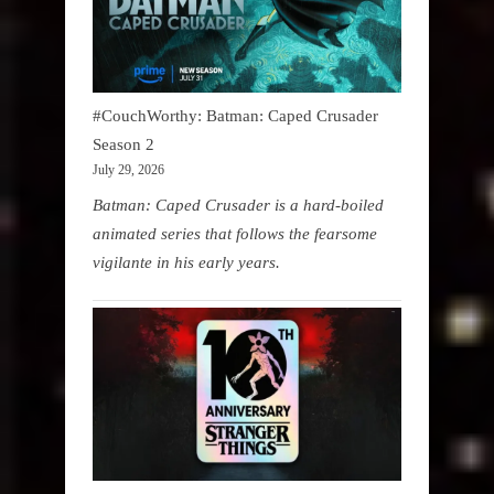
#CouchWorthy: Batman: Caped Crusader
Season 2
July 29, 2026
Batman: Caped Crusader is a hard-boiled
animated series that follows the fearsome
vigilante in his early years.