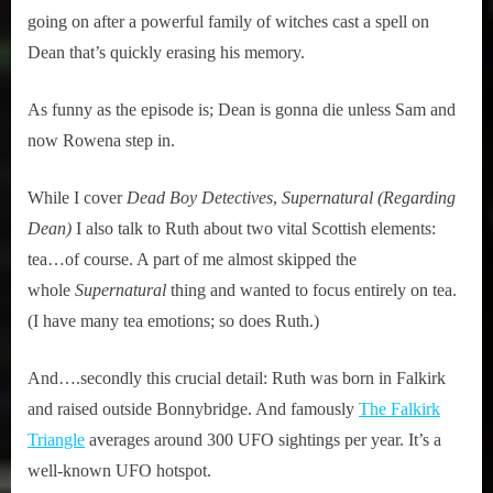
going on after a powerful family of witches cast a spell on
Dean that’s quickly erasing his memory.
As funny as the episode is; Dean is gonna die unless Sam and
now Rowena step in.
While I cover
Dead Boy Detectives
,
Supernatural (Regarding
Dean)
I also talk to Ruth about two vital Scottish elements:
tea…of course. A part of me almost skipped the
whole
Supernatural
thing and wanted to focus entirely on tea.
(I have many tea emotions; so does Ruth.)
And….secondly this crucial detail: Ruth was born in Falkirk
and raised outside Bonnybridge. And famously
The Falkirk
Triangle
averages around 300 UFO sightings per year. It’s a
well-known UFO hotspot.