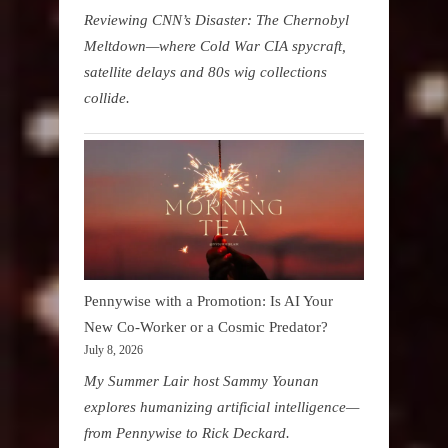
Reviewing CNN’s Disaster: The Chernobyl
Meltdown—where Cold War CIA spycraft,
satellite delays and 80s wig collections
collide.
Pennywise with a Promotion: Is AI Your
New Co-Worker or a Cosmic Predator?
July 8, 2026
My Summer Lair host Sammy Younan
explores humanizing artificial intelligence—
from Pennywise to Rick Deckard.