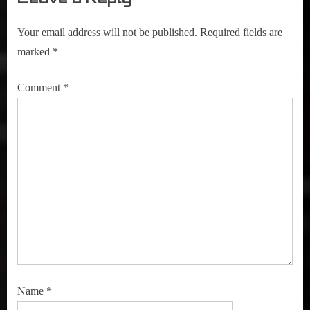
Your email address will not be published.
Required fields are
marked
*
Comment
*
Name
*