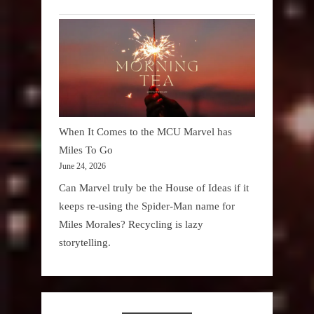
When It Comes to the MCU Marvel has
Miles To Go
June 24, 2026
Can Marvel truly be the House of Ideas if it
keeps re-using the Spider-Man name for
Miles Morales? Recycling is lazy
storytelling.