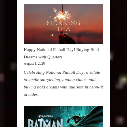
Happy National Pinball Day! Buying Bold
Dreams with Quarters
August 1, 2026
Celebrating National Pinball Day: a salute
to tactile storytelling, analog chaos, and
buying bold dreams with quarters in neon-lit
arcades.