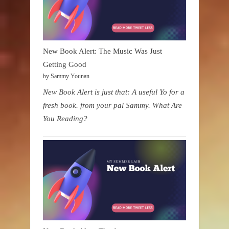
New Book Alert: The Music Was Just
Getting Good
by Sammy Younan
New Book Alert is just that: A useful Yo for a
fresh book. from your pal Sammy. What Are
You Reading?