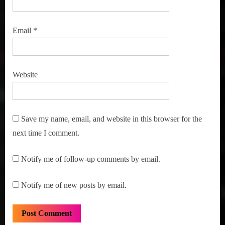
Email
*
Website
Save my name, email, and website in this browser for the
next time I comment.
Notify me of follow-up comments by email.
Notify me of new posts by email.