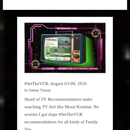
#SetTheVCR: August 03-09, 2026
by Sammy Younan
Shard of TV Recommendations make
watching TV feel like Moral Kombat. No
worries I got dope #SetTheVCR
recommendations for all kinds of Family
Ties.