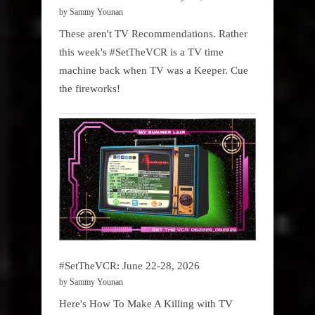
by Sammy Younan
These aren't TV Recommendations. Rather
this week's #SetTheVCR is a TV time
machine back when TV was a Keeper. Cue
the fireworks!
#SetTheVCR: June 22-28, 2026
by Sammy Younan
Here's How To Make A Killing with TV