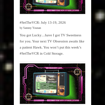
#SetTheVCR: July 13-19, 2026
by Sammy Younan
You got Lucky…have I got TV Sweetness
for you. Your next TV Obsession awaits like
a patient Hawk. You won’t put this week’s
#SetTheVCR in Cold Storage.