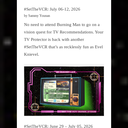
#SetTheVCR: July 06-12, 2026
by Sammy Younan
No need to attend Burning Man to go on a
vision quest for TV Recommendations. Your
TV Protector is back with another
#SetTheVCR that’s as recklessly fun as Evel
Knievel.
#SetTheVCR: June 29 – July 05, 2026