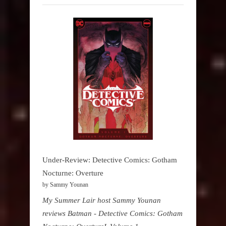
Under-Review: Detective Comics: Gotham
Nocturne: Overture
by Sammy Younan
My Summer Lair host Sammy Younan
reviews Batman - Detective Comics: Gotham