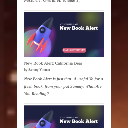
Nocturne: OvertureL Volume 1,
New Book Alert: California Bear
by Sammy Younan
New Book Alert is just that: A useful Yo for a
fresh book. from your pal Sammy. What Are
You Reading?