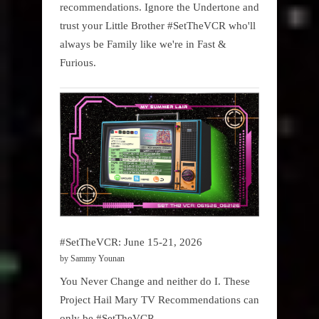
recommendations. Ignore the Undertone and
trust your Little Brother #SetTheVCR who'll
always be Family like we're in Fast &
Furious.
#SetTheVCR: June 15-21, 2026
by Sammy Younan
You Never Change and neither do I. These
Project Hail Mary TV Recommendations can
only be #SetTheVCR.