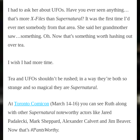
I had to ask her about UFOs. Have you ever seen anything…
that’s more
X-Files
than
Supernatural
? It was the first time I’d
ever met somebody from that area. She said her grandmother
saw…something. Oh. Now that’s something worth hashing out
over tea.
I wish I had more time.
Tea and UFOs shouldn’t be rushed; in a way they’re both so
strange and so magical they are
Supernatural
.
At
Toronto Comicon
(March 14-16) you can see Ruth along
with other
Supernatural
noteworthy actors like Jared
Padalecki, Mark Sheppard, Alexander Calvert and Jim Beaver.
Now that’s
#PantsWorthy.