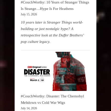
#CouchWorthy: 10 Years of Stranger Things
Is Strange…Hype Is For Heathens
July 15, 2026
10 years later is Stranger Things world-
building or just nostalgic hype? A
retrospective look at the Duffer Brothers’
pop culture legacy.
#CouchWorthy: Disaster: The Chernobyl
Meltdown vs Cold War Wigs
July 14, 2026