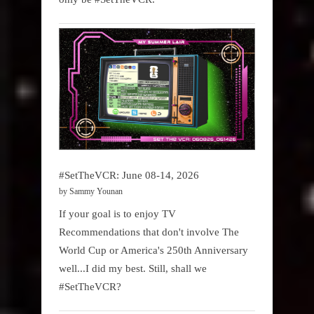
#SetTheVCR: June 08-14, 2026
by Sammy Younan
If your goal is to enjoy TV
Recommendations that don't involve The
World Cup or America's 250th Anniversary
well...I did my best. Still, shall we
#SetTheVCR?