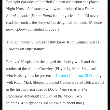
For eight episodes of the Neil Gaiman adaptation she played
Night Nurse. A character who was introduced in a
Doom
Patrol
episode. (
Doom Patrol
is quirky, clean fun. I’d never
read the comics; the show offers delightful moments. It’s done
now…
Doom
concluded in 2023.)
Though, honestly: you probably know Ruth Connell best as
Rowena on
Supernatural
.
For over 30 episodes she played the cheeky witch and the
mother of the demon Crowley. (Played by Mark Sheppard
who is also gonna be present at
Toronto Comicon 2025
along
with Ruth. Mark Sheppard played Canton Everett Delaware III
in the first two episodes of
Doctor Who
series 6:
The
Impossible Astronaut
and
Day of the Moon
. Two
stunning
Who
episodes. I’d so ask him about that.)