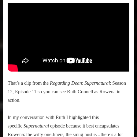
That’s a clip from the
Regarding Dean
;
Supernatural
: Season
12, Episode 11 so you can see Ruth Connell as Rowena in
action.
In my conversation with Ruth I highlighted this
specific
Supernatural
episode because it best encapsulates
Rowena: the witty one-liners, the smug hustle…there’s a lot