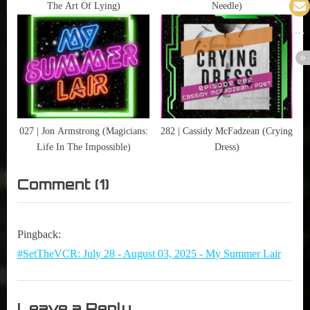
Comicon
The Art Of Lying)
Needle)
,
UFOs
027 | Jon Armstrong (Magicians:
282 | Cassidy McFadzean (Crying
Life In The Impossible)
Dress)
on
Comment
(1)
“316
|
Pingback:
Ruth
#SetTheVCR: July 28 - August 03, 2025 - My Summer Lair
Connell
(Supernatural)”
Leave a Reply