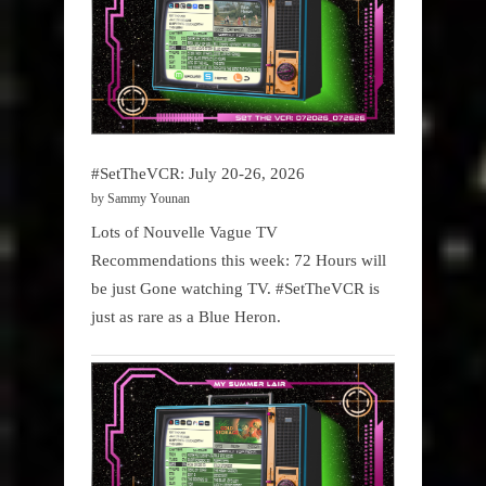
#SetTheVCR: July 20-26, 2026
by Sammy Younan
Lots of Nouvelle Vague TV
Recommendations this week: 72 Hours will
be just Gone watching TV. #SetTheVCR is
just as rare as a Blue Heron.