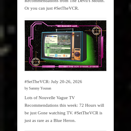
Recommendations from The Devil's Mouth.
Or you can just #SetTheVCR.
#SetTheVCR: July 20-26, 2026
by Sammy Younan
Lots of Nouvelle Vague TV
Recommendations this week: 72 Hours will
be just Gone watching TV. #SetTheVCR is
just as rare as a Blue Heron.