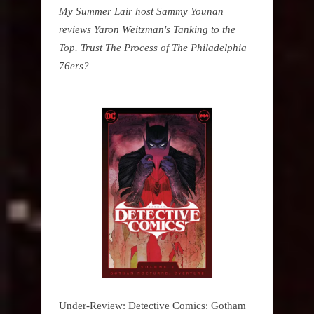
My Summer Lair host Sammy Younan
reviews Yaron Weitzman's Tanking to the
Top. Trust The Process of The Philadelphia
76ers?
Under-Review: Detective Comics: Gotham