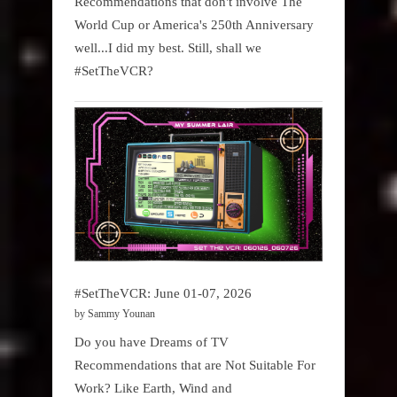
Recommendations that don't involve The
World Cup or America's 250th Anniversary
well...I did my best. Still, shall we
#SetTheVCR?
#SetTheVCR: June 01-07, 2026
by Sammy Younan
Do you have Dreams of TV
Recommendations that are Not Suitable For
Work? Like Earth, Wind and