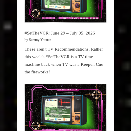
#SetTheVCR: June 29 – July 05, 2026
by Sammy Younan
These aren't TV Recommendations. Rather
this week's #SetTheVCR is a TV time
machine back when TV was a Keeper. Cue
the fireworks!