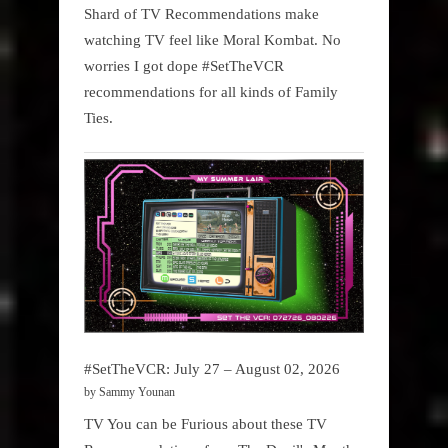
Shard of TV Recommendations make
watching TV feel like Moral Kombat. No
worries I got dope #SetTheVCR
recommendations for all kinds of Family
Ties.
#SetTheVCR: July 27 – August 02, 2026
by Sammy Younan
TV You can be Furious about these TV