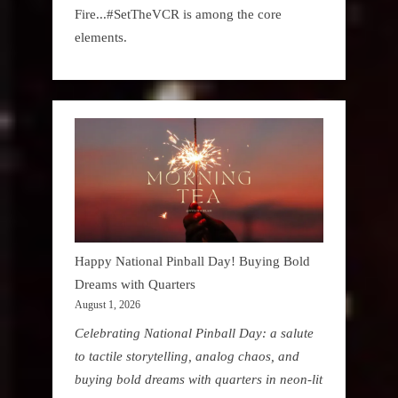
Fire...#SetTheVCR is among the core
elements.
Happy National Pinball Day! Buying Bold
Dreams with Quarters
August 1, 2026
Celebrating National Pinball Day: a salute
to tactile storytelling, analog chaos, and
buying bold dreams with quarters in neon-lit