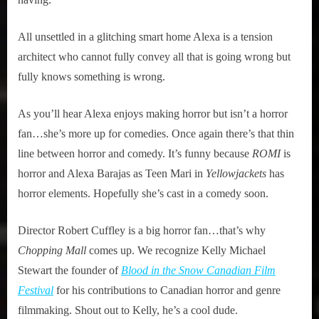
All unsettled in a glitching smart home Alexa is a tension
architect who cannot fully convey all that is going wrong but
fully knows something is wrong.
As you’ll hear Alexa enjoys making horror but isn’t a horror
fan…she’s more up for comedies. Once again there’s that thin
line between horror and comedy. It’s funny because
ROMI
is
horror and Alexa Barajas as Teen Mari in
Yellowjackets
has
horror elements. Hopefully she’s cast in a comedy soon.
Director Robert Cuffley is a big horror fan…that’s why
Chopping Mall
comes up. We recognize Kelly Michael
Stewart the founder of
Blood in the Snow Canadian Film
Festival
for his contributions to Canadian horror and genre
filmmaking. Shout out to Kelly, he’s a cool dude.