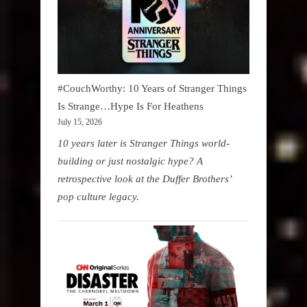
#CouchWorthy: 10 Years of Stranger Things
Is Strange…Hype Is For Heathens
July 15, 2026
10 years later is Stranger Things world-
building or just nostalgic hype? A
retrospective look at the Duffer Brothers’
pop culture legacy.