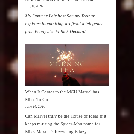
July 8, 2026
My Summer Lair host Sammy Younan
explores humanizing artificial intelligence—
from Pennywise to Rick Deckard.
When It Comes to the MCU Marvel has
Miles To Go
June 24, 2026
Can Marvel truly be the House of Ideas if it
keeps re-using the Spider-Man name for
Miles Morales? Recycling is lazy