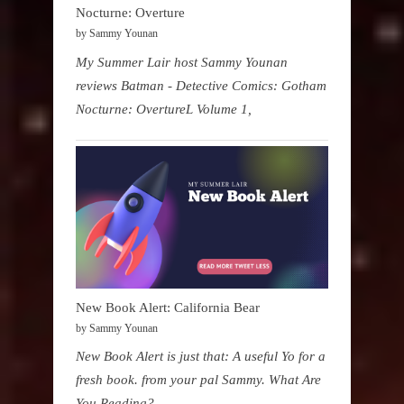
Nocturne: Overture
by Sammy Younan
My Summer Lair host Sammy Younan
reviews Batman - Detective Comics: Gotham
Nocturne: OvertureL Volume 1,
New Book Alert: California Bear
by Sammy Younan
New Book Alert is just that: A useful Yo for a
fresh book. from your pal Sammy. What Are
You Reading?