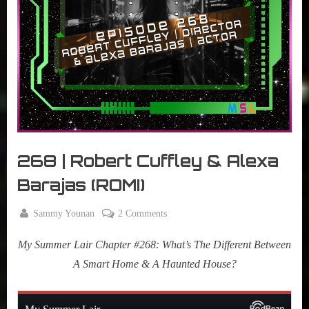
r
interviews
&
impressions
on
Pop
Culture.
268 | Robert Cuffley & Alexa
Barajas (ROMI)
By
on
Sammy Younan
2 Comments
Posted
November
268
on
14, 2023
My Summer Lair Chapter #268: What’s The Different Between
|
Robert
A Smart Home & A Haunted House?
Cuffley
&
Alexa