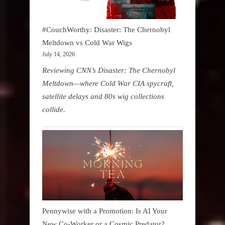
#CouchWorthy: Disaster: The Chernobyl
Meltdown vs Cold War Wigs
July 14, 2026
Reviewing CNN’s Disaster: The Chernobyl
Meltdown—where Cold War CIA spycraft,
satellite delays and 80s wig collections
collide.
Pennywise with a Promotion: Is AI Your
New Co-Worker or a Cosmic Predator?