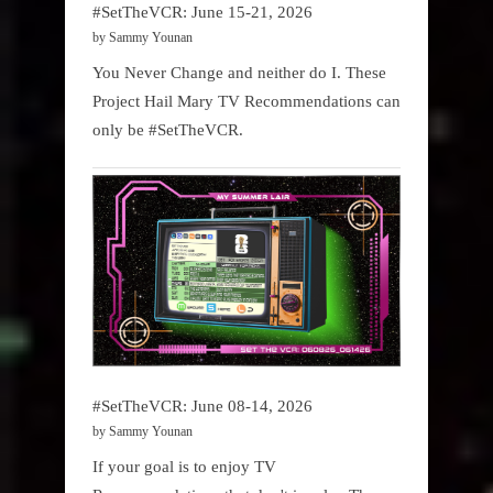
#SetTheVCR: June 15-21, 2026
by Sammy Younan
You Never Change and neither do I. These
Project Hail Mary TV Recommendations can
only be #SetTheVCR.
#SetTheVCR: June 08-14, 2026
by Sammy Younan
If your goal is to enjoy TV