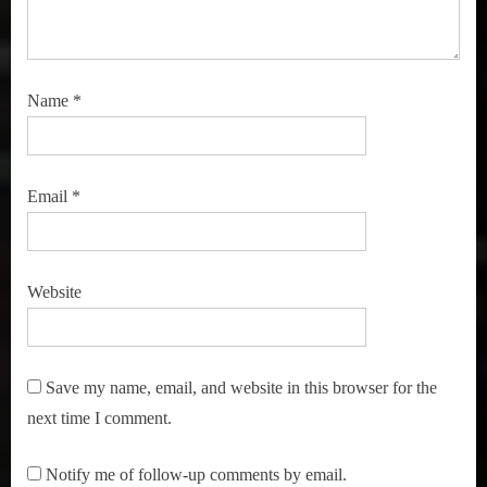
Name
*
Email
*
Website
Save my name, email, and website in this browser for the
next time I comment.
Notify me of follow-up comments by email.