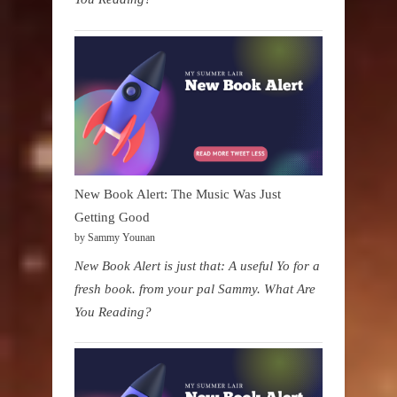
New Book Alert: The Music Was Just
Getting Good
by Sammy Younan
New Book Alert is just that: A useful Yo for a
fresh book. from your pal Sammy. What Are
You Reading?