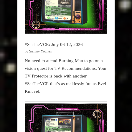
#SetTheVCR: July 06-12, 2026
by Sammy Younan
No need to attend Burning Man to go on a
vision quest for TV Recommendations. Your
TV Protector is back with another
#SetTheVCR that’s as recklessly fun as Evel
Knievel.