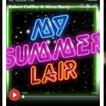
Barajas
(ROMI)