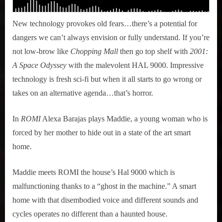
New technology provokes old fears…there’s a potential for
dangers we can’t always envision or fully understand. If you’re
not low-brow like
Chopping Mall
then go top shelf with
2001:
A Space Odyssey
with the malevolent HAL 9000. Impressive
technology is fresh sci-fi but when it all starts to go wrong or
takes on an alternative agenda…that’s horror.
In
ROMI
Alexa Barajas plays Maddie, a young woman who is
forced by her mother to hide out in a state of the art smart
home.
Maddie meets ROMI the house’s Hal 9000 which is
malfunctioning thanks to a “ghost in the machine.” A smart
home with that disembodied voice and different sounds and
cycles operates no different than a haunted house.