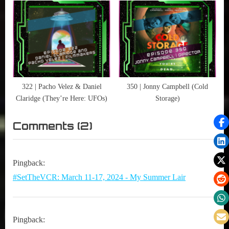
76ers and the Most Audacious
Process in the History of
Professional Sports)
322 | Pacho Velez & Daniel
350 | Jonny Campbell (Cold
Claridge (They’re Here: UFOs)
Storage)
on
Comments
(2)
“268
|
Pingback:
Robert
#SetTheVCR: March 11-17, 2024 - My Summer Lair
Cuffley
&
Alexa
Pingback: