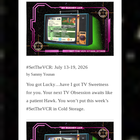
#SetTheVCR: July 13-19, 2026
by Sammy Younan
You got Lucky…have I got TV Sweetness
for you. Your next TV Obsession awaits like
a patient Hawk. You won’t put this week’s
#SetTheVCR in Cold Storage.