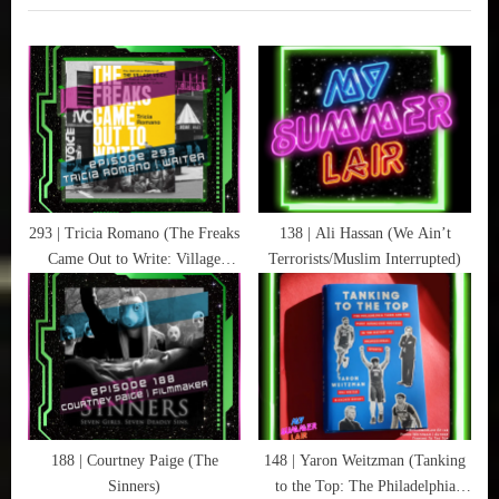
Film
o
P
Festival
u
o
,
s
s
Directors
P
t
,
o
:
Fear
Pee
s
,
t
Horror
:
293 | Tricia Romano (The Freaks
138 | Ali Hassan (We Ain’t
,
Came Out to Write: Village
Terrorists/Muslim Interrupted)
Movies
Voice)
,
Science-
Fiction
,
Yellowjackets
188 | Courtney Paige (The
148 | Yaron Weitzman (Tanking
Sinners)
to the Top: The Philadelphia