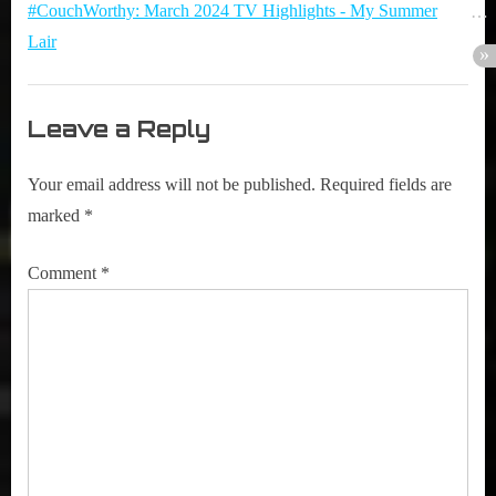
#CouchWorthy: March 2024 TV Highlights - My Summer
Barajas
Lair
(ROMI)”
Leave a Reply
Your email address will not be published.
Required fields are
marked
*
Comment
*