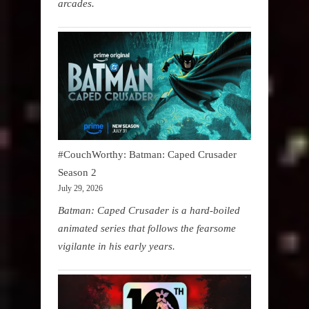
arcades.
#CouchWorthy: Batman: Caped Crusader
Season 2
July 29, 2026
Batman: Caped Crusader is a hard-boiled
animated series that follows the fearsome
vigilante in his early years.