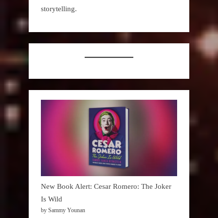
storytelling.
New Book Alert: Cesar Romero: The Joker
Is Wild
by Sammy Younan