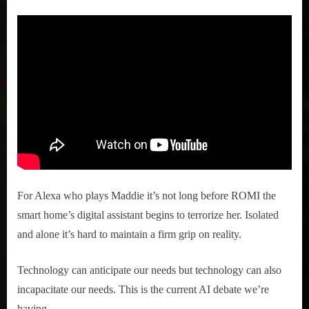
For Alexa who plays Maddie it’s not long before ROMI the
smart home’s digital assistant begins to terrorize her. Isolated
and alone it’s hard to maintain a firm grip on reality.
Technology can anticipate our needs but technology can also
incapacitate our needs. This is the current AI debate we’re
having.