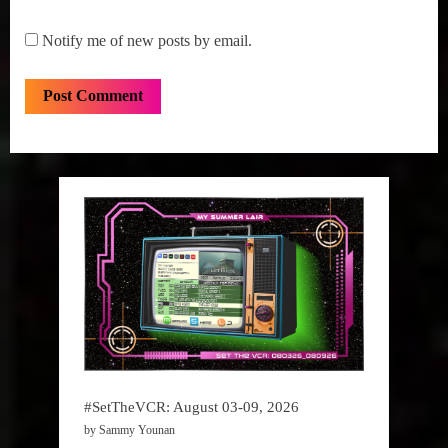
Notify me of new posts by email.
#SetTheVCR: August 03-09, 2026
by Sammy Younan