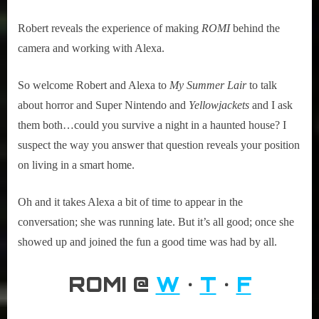
Robert reveals the experience of making
ROMI
behind the
camera and working with Alexa.
So welcome Robert and Alexa to
My Summer Lair
to talk
about horror and Super Nintendo and
Yellowjackets
and I ask
them both…could you survive a night in a haunted house? I
suspect the way you answer that question reveals your position
on living in a smart home.
Oh and it takes Alexa a bit of time to appear in the
conversation; she was running late. But it’s all good; once she
showed up and joined the fun a good time was had by all.
ROMI @
W
•
T
•
F