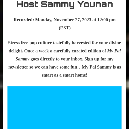
Host Sammy Younan
Recorded: Monday, November 27, 2023 at 12:00 pm
(EST)
Stress free pop culture tastefully harvested for your divine
delight. Once a week a carefully curated edition of
My Pal
Sammy
goes directly to your inbox. Sign up for my
newsletter so we can have some fun…My Pal Sammy is as
smart as a smart home!