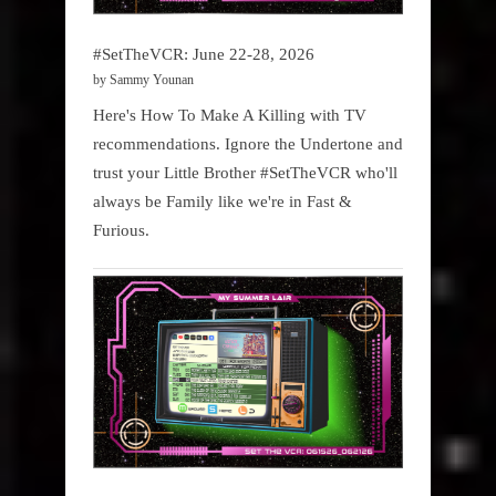
#SetTheVCR: June 22-28, 2026
by Sammy Younan
Here's How To Make A Killing with TV
recommendations. Ignore the Undertone and
trust your Little Brother #SetTheVCR who'll
always be Family like we're in Fast &
Furious.