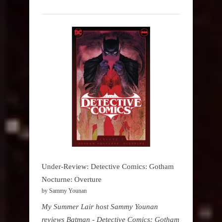
Under-Review: Detective Comics: Gotham
Nocturne: Overture
by Sammy Younan
My Summer Lair host Sammy Younan
reviews Batman - Detective Comics: Gotham