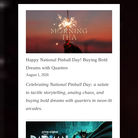
Happy National Pinball Day! Buying Bold
Dreams with Quarters
August 1, 2026
Celebrating National Pinball Day: a salute
to tactile storytelling, analog chaos, and
buying bold dreams with quarters in neon-lit
arcades.