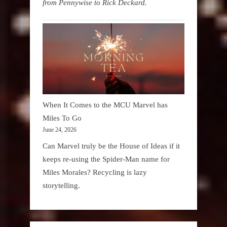
from Pennywise to Rick Deckard.
When It Comes to the MCU Marvel has
Miles To Go
June 24, 2026
Can Marvel truly be the House of Ideas if it
keeps re-using the Spider-Man name for
Miles Morales? Recycling is lazy
storytelling.