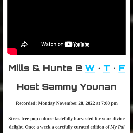
Mills & Hunte @
W
•
T
•
F
Host Sammy Younan
Recorded: Monday November 28, 2022 at 7:00 pm
Stress free pop culture tastefully harvested for your divine
delight. Once a week a carefully curated edition of
My Pal