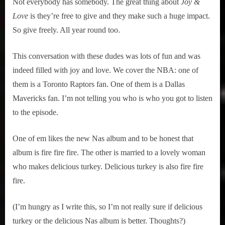
Not everybody has somebody. The great thing about
Joy &
Love
is they’re free to give and they make such a huge impact.
So give freely. All year round too.
This conversation with these dudes was lots of fun and was
indeed filled with joy and love. We cover the NBA: one of
them is a Toronto Raptors fan. One of them is a Dallas
Mavericks fan. I’m not telling you who is who you got to listen
to the episode.
One of em likes the new Nas album and to be honest that
album is fire fire fire. The other is married to a lovely woman
who makes delicious turkey. Delicious turkey is also fire fire
fire.
(I’m hungry as I write this, so I’m not really sure if delicious
turkey or the delicious Nas album is better. Thoughts?)