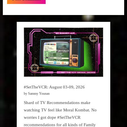
#SetTheVCR: August 03-09, 2026
by Sammy Younan
Shard of TV Recommendations make
watching TV feel like Moral Kombat. No
worries I got dope #SetTheVCR
recommendations for all kinds of Family