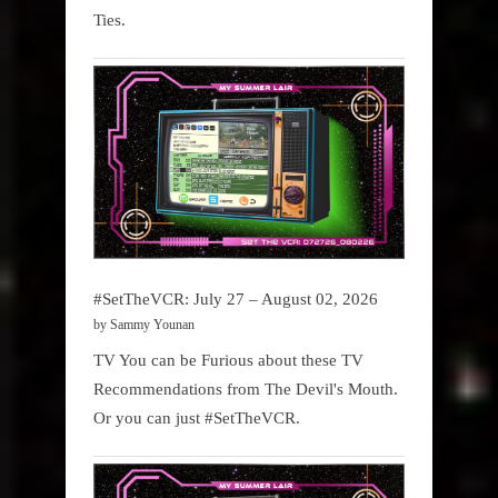
Ties.
#SetTheVCR: July 27 – August 02, 2026
by Sammy Younan
TV You can be Furious about these TV
Recommendations from The Devil's Mouth.
Or you can just #SetTheVCR.