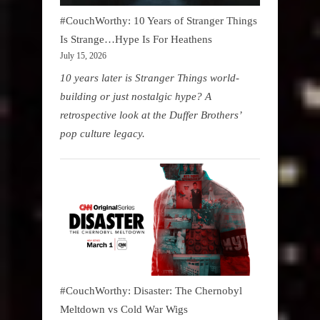
#CouchWorthy: 10 Years of Stranger Things
Is Strange…Hype Is For Heathens
July 15, 2026
10 years later is Stranger Things world-
building or just nostalgic hype? A
retrospective look at the Duffer Brothers’
pop culture legacy.
#CouchWorthy: Disaster: The Chernobyl
Meltdown vs Cold War Wigs