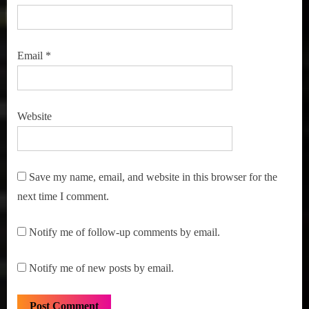
Email
*
Website
Save my name, email, and website in this browser for the
next time I comment.
Notify me of follow-up comments by email.
Notify me of new posts by email.