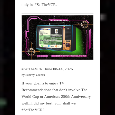
only be #SetTheVCR.
#SetTheVCR: June 08-14, 2026
by Sammy Younan
If your goal is to enjoy TV
Recommendations that don't involve The
World Cup or America's 250th Anniversary
well...I did my best. Still, shall we
#SetTheVCR?