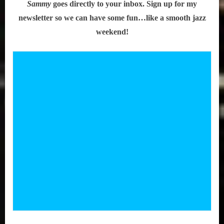
Sammy
goes directly to your inbox. Sign up for my
newsletter so we can have some fun…like a smooth jazz
weekend!