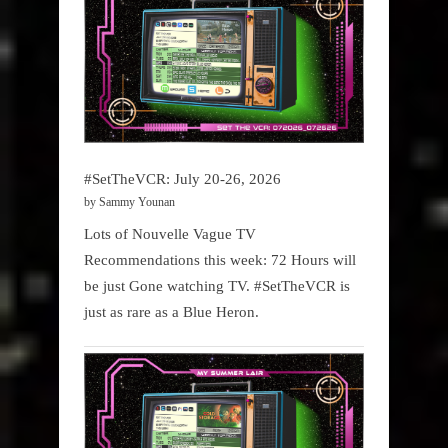
#SetTheVCR: July 20-26, 2026
by Sammy Younan
Lots of Nouvelle Vague TV
Recommendations this week: 72 Hours will
be just Gone watching TV. #SetTheVCR is
just as rare as a Blue Heron.