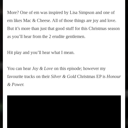
More? One of em was inspired by Lisa Simpson and one of
em likes Mac & Cheese. All of those things are joy and love.
But it’s more than just that good stuff for this Christmas season
as you’ll hear from the 2 erudite gentlemen.
Hit play and you’ll hear what I mean.
You can hear
Joy & Love
on this episode; however my
favourite tracks on their
Silver & Gold
Christmas EP is
Honour
& Power.