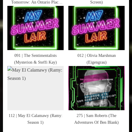
Tomorrow: An Ontario Place
Screen)
:
Documentary)
091 | The Sentimentalists
012 | Olivia Marshman
(Mysterion & Steffi Kay)
(Eigengrau)
112 | May El Calamawy (Ramy:
275 | Sam Roberts (The
Season 1)
Adventures Of Ben Blank)