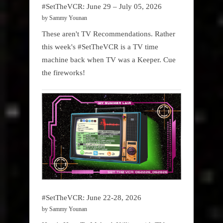
#SetTheVCR: June 29 – July 05, 2026
by Sammy Younan
These aren't TV Recommendations. Rather
this week's #SetTheVCR is a TV time
machine back when TV was a Keeper. Cue
the fireworks!
#SetTheVCR: June 22-28, 2026
by Sammy Younan