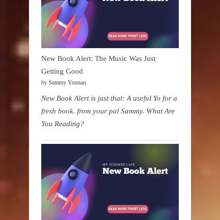
New Book Alert: The Music Was Just
Getting Good
by Sammy Younan
New Book Alert is just that: A useful Yo for a
fresh book. from your pal Sammy. What Are
You Reading?