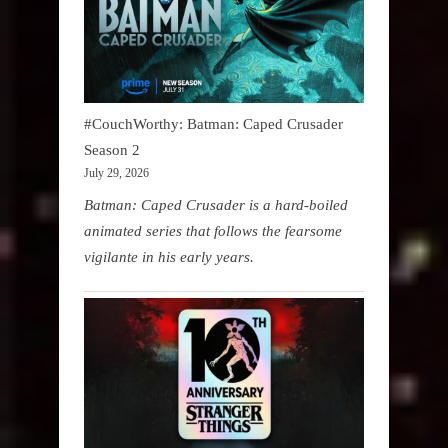
#CouchWorthy: Batman: Caped Crusader
Season 2
July 29, 2026
Batman: Caped Crusader is a hard-boiled
animated series that follows the fearsome
vigilante in his early years.