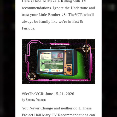
Here's How To Make A Killing with TV
recommendations. Ignore the Undertone and
trust your Little Brother #SetTheVCR who'll
always be Family like we're in Fast &
Furious.
#SetTheVCR: June 15-21, 2026
by Sammy Younan
You Never Change and neither do I. These
Project Hail Mary TV Recommendations can