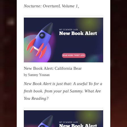
Nocturne: OvertureL Volume 1,
New Book Alert: California Bear
by Sammy Younan
New Book Alert is just that: A useful Yo for a
fresh book. from your pal Sammy. What Are
You Reading?