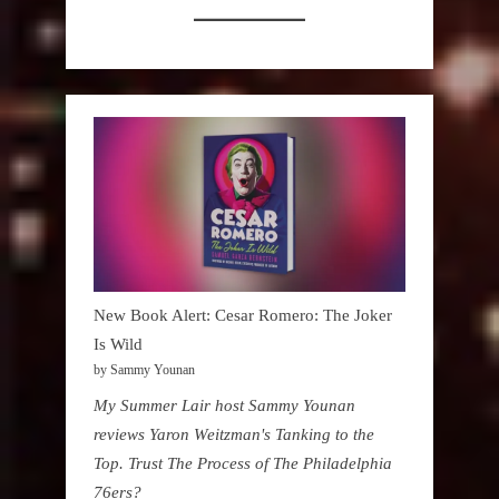
New Book Alert: Cesar Romero: The Joker
Is Wild
by Sammy Younan
My Summer Lair host Sammy Younan
reviews Yaron Weitzman's Tanking to the
Top. Trust The Process of The Philadelphia
76ers?