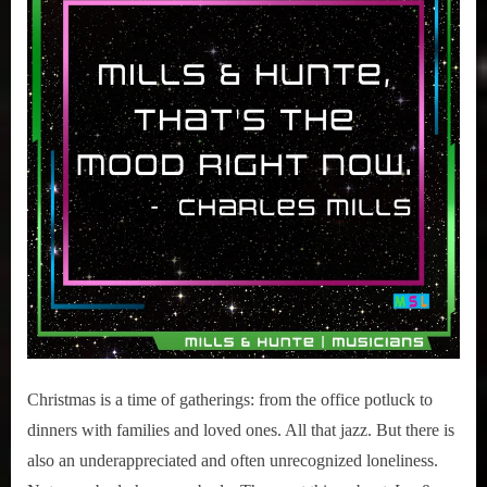
Christmas is a time of gatherings: from the office potluck to
dinners with families and loved ones. All that jazz. But there is
also an underappreciated and often unrecognized loneliness.