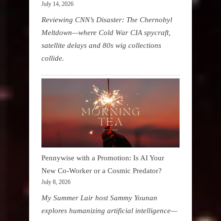
July 14, 2026
Reviewing CNN’s Disaster: The Chernobyl
Meltdown—where Cold War CIA spycraft,
satellite delays and 80s wig collections
collide.
Pennywise with a Promotion: Is AI Your
New Co-Worker or a Cosmic Predator?
July 8, 2026
My Summer Lair host Sammy Younan
explores humanizing artificial intelligence—