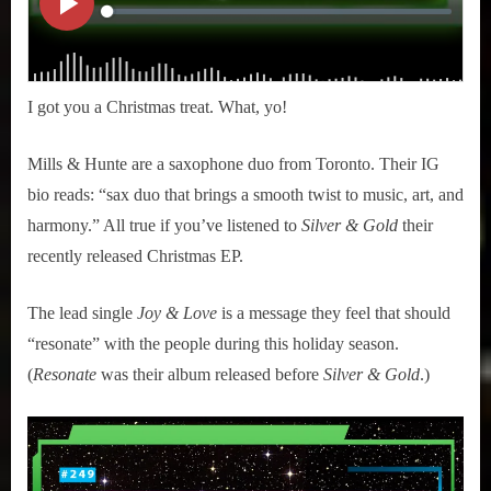
I got you a Christmas treat. What, yo!
Mills & Hunte are a saxophone duo from Toronto. Their IG
bio reads: “sax duo that brings a smooth twist to music, art, and
harmony.” All true if you’ve listened to
Silver & Gold
their
recently released Christmas EP.
The lead single
Joy & Love
is a message they feel that should
“resonate” with the people during this holiday season.
(
Resonate
was their album released before
Silver & Gold
.)