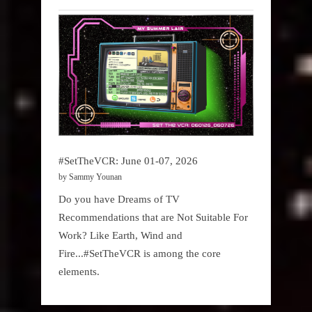
#SetTheVCR: June 01-07, 2026
by Sammy Younan
Do you have Dreams of TV
Recommendations that are Not Suitable For
Work? Like Earth, Wind and
Fire...#SetTheVCR is among the core
elements.