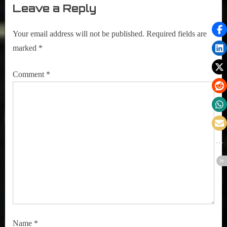
Leave a Reply
Your email address will not be published.
Required fields are
marked
*
Comment
*
Name
*