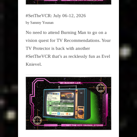
#SetTheVCR: July 06-12, 2026
by Sammy Younan
No need to attend Burning Man to go on a
vision quest for TV Recommendations. Your
TV Protector is back with another
#SetTheVCR that’s as recklessly fun as Evel
Knievel.