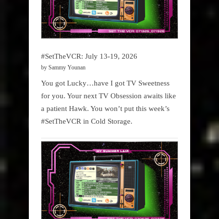
#SetTheVCR: July 13-19, 2026
by Sammy Younan
You got Lucky…have I got TV Sweetness
for you. Your next TV Obsession awaits like
a patient Hawk. You won’t put this week’s
#SetTheVCR in Cold Storage.