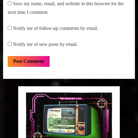
Save my name, email, and website in this browser for the
next time I comment.
Notify me of follow-up comments by email.
Notify me of new posts by email.