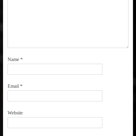
Name
*
Email
*
Website