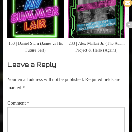
150 | Daniel Stern (James vs His
233 | Alex Mallari Jr. (The Adam
Future Self)
Project & Hello (Again))
Leave a Reply
Your email address will not be published.
Required fields are
marked
*
Comment
*