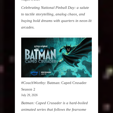
Celebrating National Pinball Day: a salute
to tactile storytelling, analog chaos, and
buying bold dreams with quarters in neon-lit
arcades.
#CouchWorthy: Batman: Caped Crusader
Season 2
July 29, 2026
Batman: Caped Crusader is a hard-boiled
animated series that follows the fearsome