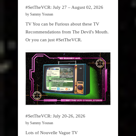
#SetTheVCR: July 27 – August 02, 2026
by Sammy Younan
TV You can be Furious about these TV
Recommendations from The Devil's Mouth.
Or you can just #SetTheVCR.
#SetTheVCR: July 20-26, 2026
by Sammy Younan
Lots of Nouvelle Vague TV