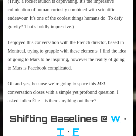
(Truly, a rocket launch is captivating. It’s the impressive
culmination of human curiosity combined with scientific
endeavour. It’s one of the coolest things humans do. To defy
gravity? That’s boldly impressive.)
I enjoyed this conversation with the French director, based in
Montreal, trying to grapple with these elements. I find the idea
of going to Mars to be inspiring, however the reality of going
to Mars is Facebook complicated.
Oh and yes, because we’re going to space this
MSL
conversation closes with a simple yet profound question. I
asked Julien Élie…is there anything out there?
Shifting Baselines @
W
•
T
•
F