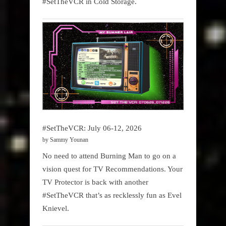
#SetTheVCR in Cold Storage.
#SetTheVCR: July 06-12, 2026
by Sammy Younan
No need to attend Burning Man to go on a
vision quest for TV Recommendations. Your
TV Protector is back with another
#SetTheVCR that’s as recklessly fun as Evel
Knievel.