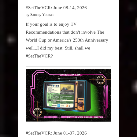
#SetTheVCR: June 08-14, 2026
by Sammy Younan
If your goal is to enjoy TV
Recommendations that don't involve The
World Cup or America's 250th Anniversary
well...I did my best. Still, shall we
#SetTheVCR?
#SetTheVCR: June 01-07, 2026