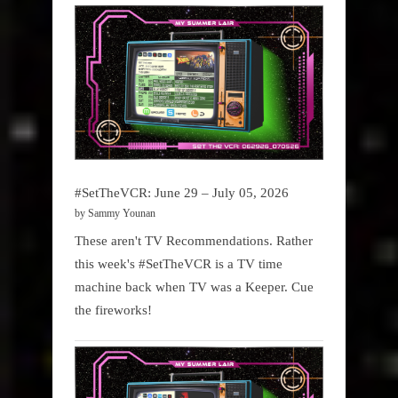
#SetTheVCR: June 29 – July 05, 2026
by Sammy Younan
These aren't TV Recommendations. Rather
this week's #SetTheVCR is a TV time
machine back when TV was a Keeper. Cue
the fireworks!