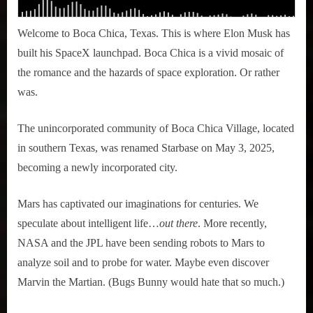
Welcome to Boca Chica, Texas. This is where Elon Musk has
built his SpaceX launchpad. Boca Chica is a vivid mosaic of
the romance and the hazards of space exploration. Or rather
was.
The unincorporated community of Boca Chica Village, located
in southern Texas, was renamed Starbase on May 3, 2025,
becoming a newly incorporated city.
Mars has captivated our imaginations for centuries. We
speculate about intelligent life…
out there
. More recently,
NASA and the JPL have been sending robots to Mars to
analyze soil and to probe for water. Maybe even discover
Marvin the Martian. (Bugs Bunny would hate that so much.)