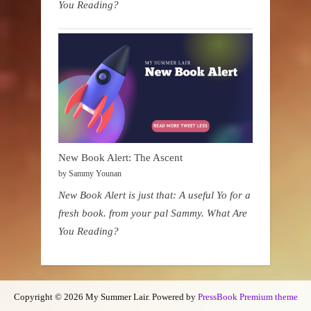
You Reading?
New Book Alert: The Ascent
by Sammy Younan
New Book Alert is just that: A useful Yo for a
fresh book. from your pal Sammy. What Are
You Reading?
Copyright © 2026 My Summer Lair.
Powered by
PressBook Premium theme