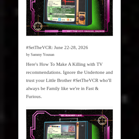
#SetTheVCR: June 22-28, 2026
by Sammy Younan
Here's How To Make A Killing with TV
recommendations. Ignore the Undertone and
trust your Little Brother #SetTheVCR who'll
always be Family like we're in Fast &
Furious.