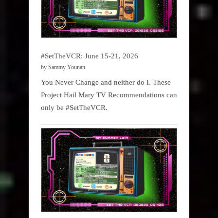
#SetTheVCR: June 15-21, 2026
by Sammy Younan
You Never Change and neither do I. These
Project Hail Mary TV Recommendations can
only be #SetTheVCR.