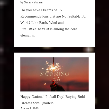
by Sammy Younan
Do you have Dreams of TV
Recommendations that are Not Suitable For
Work? Like Earth, Wind and
Fire...#SetTheVCR is among the core
elements.
Happy National Pinball Day! Buying Bold
Dreams with Quarters
August 1, 2026