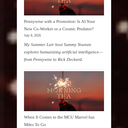
Pennywise with a Promotion: Is AI Your
New Co-Worker or a Cosmic Predator?
July 8, 2026
My Summer Lair host Sammy Younan
explores humanizing artificial intelligence—
from Pennywise to Rick Deckard.
When It Comes to the MCU Marvel has
Miles To Go