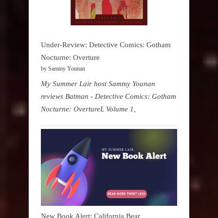
Under-Review: Detective Comics: Gotham
Nocturne: Overture
by Sammy Younan
My Summer Lair host Sammy Younan
reviews Batman - Detective Comics: Gotham
Nocturne: OvertureL Volume 1,
New Book Alert: California Bear