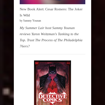
New Book Alert: Cesar Romero: The Joker
Is Wild
by Sammy Younan
My Summer Lair host Sammy Younan
reviews Yaron Weitzman's Tanking to the
Top. Trust The Process of The Philadelphia
76ers?