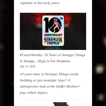
vigilante in his early years.
#CouchWorthy: 10 Years of Stranger Things
Is Strange…Hype Is For Heathens
July 15, 2026
10 years later is Stranger Things world-
building or just nostalgic hype? A
retrospective look at the Duffer Brothers’
pop culture legacy.