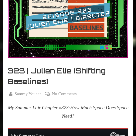
r
interviews
&
impressions
on
Pop
Culture.
323 | Julien Elie (Shifting
Baselines)
By
on
Sammy Younan
No Comments
Posted
April
323
on
22,
My Summer Lair Chapter #323:How Much Space Does Space
|
2025
Julien
Need?
Elie
(Shifting
Baselines)