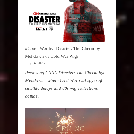
#CouchWorthy: Disaster: The Chernobyl
Meltdown vs Cold War Wigs
July 14, 2026
Reviewing CNN’s Disaster: The Chernobyl
Meltdown—where Cold War CIA spycraft,
satellite delays and 80s wig collections
collide.