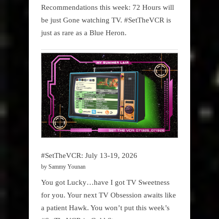
Recommendations this week: 72 Hours will
be just Gone watching TV. #SetTheVCR is
just as rare as a Blue Heron.
#SetTheVCR: July 13-19, 2026
by Sammy Younan
You got Lucky…have I got TV Sweetness
for you. Your next TV Obsession awaits like
a patient Hawk. You won’t put this week’s