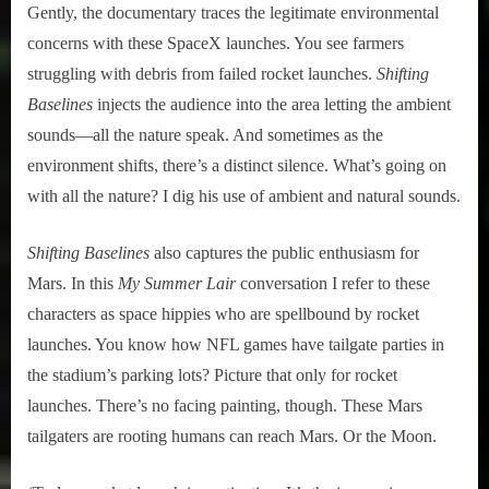
Gently, the documentary traces the legitimate environmental
concerns with these SpaceX launches. You see farmers
struggling with debris from failed rocket launches.
Shifting
Baselines
injects the audience into the area letting the ambient
sounds––all the nature speak. And sometimes as the
environment shifts, there’s a distinct silence. What’s going on
with all the nature? I dig his use of ambient and natural sounds.
Shifting Baselines
also captures the public enthusiasm for
Mars. In this
My Summer Lair
conversation I refer to these
characters as space hippies who are spellbound by rocket
launches. You know how NFL games have tailgate parties in
the stadium’s parking lots? Picture that only for rocket
launches. There’s no facing painting, though. These Mars
tailgaters are rooting humans can reach Mars. Or the Moon.