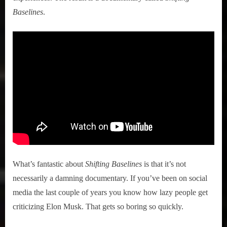
Baselines
.
What’s fantastic about
Shifting Baselines
is that it’s not
necessarily a damning documentary. If you’ve been on social
media the last couple of years you know how lazy people get
criticizing Elon Musk. That gets so boring so quickly.