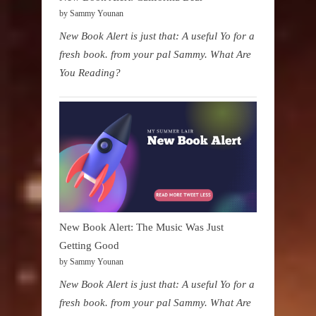
by Sammy Younan
New Book Alert is just that: A useful Yo for a
fresh book. from your pal Sammy. What Are
You Reading?
New Book Alert: The Music Was Just
Getting Good
by Sammy Younan
New Book Alert is just that: A useful Yo for a
fresh book. from your pal Sammy. What Are