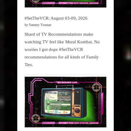
#SetTheVCR: August 03-09, 2026
by Sammy Younan
Shard of TV Recommendations make
watching TV feel like Moral Kombat. No
worries I got dope #SetTheVCR
recommendations for all kinds of Family
Ties.