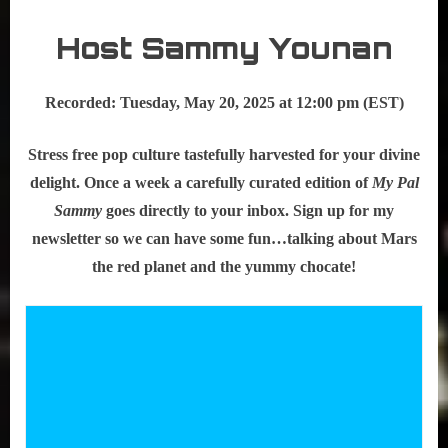
Host Sammy Younan
Recorded: Tuesday, May 20, 2025 at 12:00 pm (EST)
Stress free pop culture tastefully harvested for your divine
delight. Once a week a carefully curated edition of
My Pal
Sammy
goes directly to your inbox. Sign up for my
newsletter so we can have some fun…talking about Mars
the red planet and the yummy chocate!