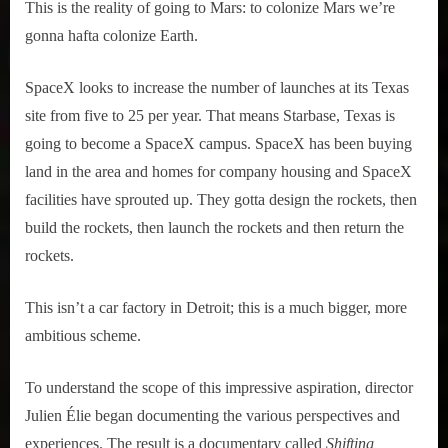
This is the reality of going to Mars: to colonize Mars we’re
gonna hafta colonize Earth.
SpaceX looks to increase the number of launches at its Texas
site from five to 25 per year. That means Starbase, Texas is
going to become a SpaceX campus. SpaceX has been buying
land in the area and homes for company housing and SpaceX
facilities have sprouted up. They gotta design the rockets, then
build the rockets, then launch the rockets and then return the
rockets.
This isn’t a car factory in Detroit; this is a much bigger, more
ambitious scheme.
To understand the scope of this impressive aspiration, director
Julien Élie began documenting the various perspectives and
experiences. The result is a documentary called
Shifting