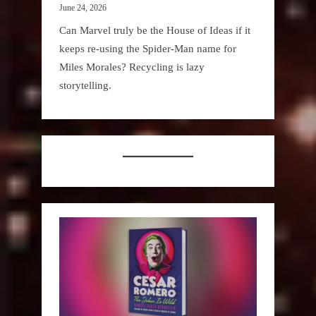
June 24, 2026
Can Marvel truly be the House of Ideas if it
keeps re-using the Spider-Man name for
Miles Morales? Recycling is lazy
storytelling.