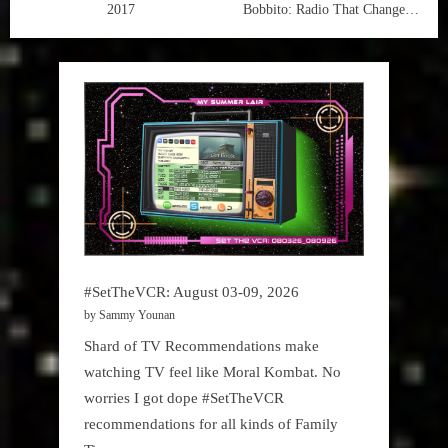
2017
Bobbito: Radio That Changed
Lives
#SetTheVCR: August 03-09, 2026
by Sammy Younan
Shard of TV Recommendations make
watching TV feel like Moral Kombat. No
worries I got dope #SetTheVCR
recommendations for all kinds of Family