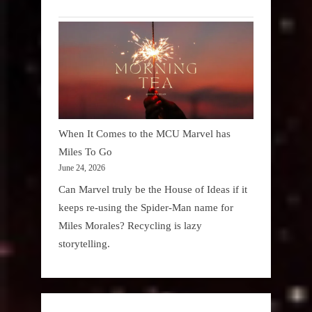
When It Comes to the MCU Marvel has
Miles To Go
June 24, 2026
Can Marvel truly be the House of Ideas if it
keeps re-using the Spider-Man name for
Miles Morales? Recycling is lazy
storytelling.