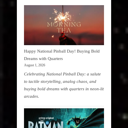
Happy National Pinball Day! Buying Bold
Dreams with Quarters
August 1, 2026
Celebrating National Pinball Day: a salute
to tactile storytelling, analog chaos, and
buying bold dreams with quarters in neon-lit
arcades.