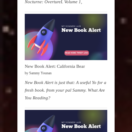
Nocturne: OvertureL Volume 1,
New Book Alert: California Bear
by Sammy Younan
New Book Alert is just that: A useful Yo for a
fresh book. from your pal Sammy. What Are
You Reading?