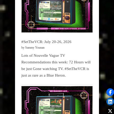
#SetTheVCR: July 20-26, 2026
by Sammy Younan
Lots of Nouvelle Vague TV
Recommendations this week: 72 Hours will
be just Gone watching TV. #SetTheVCR is
just as rare as a Blue Heron.