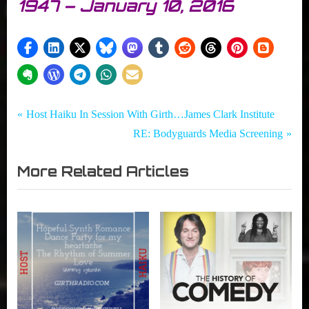
1947 – January 10, 2016
Tags:
Post
Girth
Host
P
Host Haiku In Session With Girth…James Clark Institute
Radio
Haiku
r
N
RE: Bodyguards Media Screening
navigation
Blog
,
e
e
,
Neon
More Related Articles
v
x
In
Dreams
i
t
Session
,
With
Sammy
o
P
Girth...
Younan
u
o
s
s
P
t
o
:
s