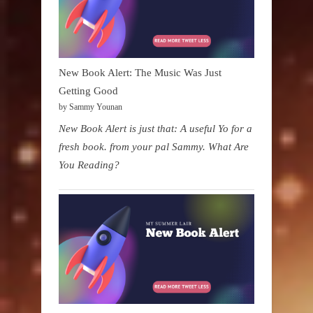
New Book Alert: The Music Was Just
Getting Good
by Sammy Younan
New Book Alert is just that: A useful Yo for a
fresh book. from your pal Sammy. What Are
You Reading?