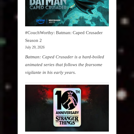
#CouchWorthy: Batman: Caped Crusader
Season 2
July 29, 2026
Batman: Caped Crusader is a hard-boiled
animated series that follows the fearsome
vigilante in his early years.