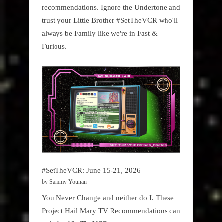
recommendations. Ignore the Undertone and
trust your Little Brother #SetTheVCR who'll
always be Family like we're in Fast &
Furious.
#SetTheVCR: June 15-21, 2026
by Sammy Younan
You Never Change and neither do I. These
Project Hail Mary TV Recommendations can