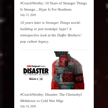
#CouchWorthy: 10 Years of Stranger Things
Is Strange…Hype Is For Heathens
July 15, 2026
10 years later is Stranger Things world-
building or just nostalgic hype? A
retrospective look at the Duffer Brothers’
pop culture legacy.
#CouchWorthy: Disaster: The Chernobyl
Meltdown vs Cold War Wigs
July 14, 2026