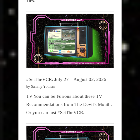
Ties.
#SetTheVCR: July 27 – August 02, 2026
by Sammy Younan
TV You can be Furious about these TV
Recommendations from The Devil's Mouth.
Or you can just #SetTheVCR.