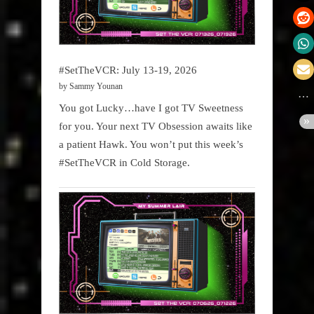
#SetTheVCR: July 13-19, 2026
by Sammy Younan
You got Lucky…have I got TV Sweetness
for you. Your next TV Obsession awaits like
a patient Hawk. You won’t put this week’s
#SetTheVCR in Cold Storage.