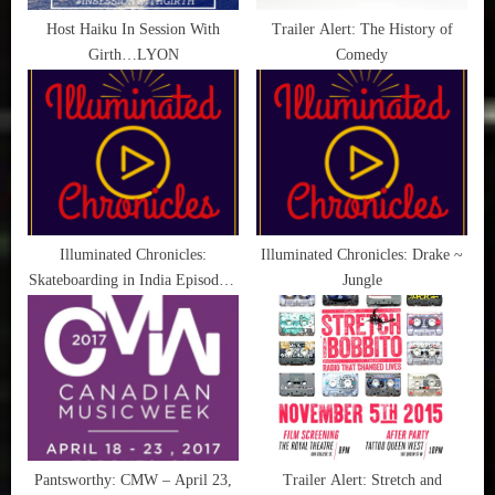
t
Host Haiku In Session With
Trailer Alert: The History of
Girth…LYON
Comedy
:
Illuminated Chronicles:
Illuminated Chronicles: Drake ~
Skateboarding in India Episode 3
Jungle
(by Levi’s)
Pantsworthy: CMW – April 23,
Trailer Alert: Stretch and