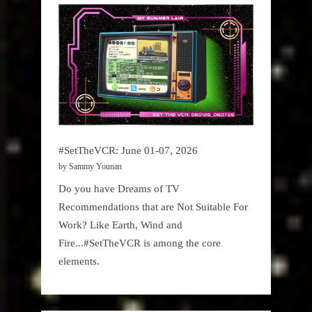
#SetTheVCR: June 01-07, 2026
by Sammy Younan
Do you have Dreams of TV
Recommendations that are Not Suitable For
Work? Like Earth, Wind and
Fire...#SetTheVCR is among the core
elements.