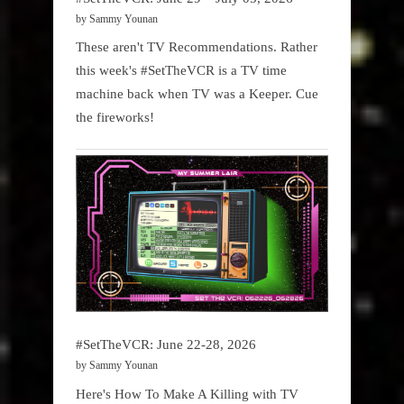
by Sammy Younan
These aren't TV Recommendations. Rather
this week's #SetTheVCR is a TV time
machine back when TV was a Keeper. Cue
the fireworks!
#SetTheVCR: June 22-28, 2026
by Sammy Younan
Here's How To Make A Killing with TV