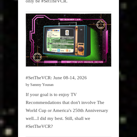
only be #SetTheVCR.
#SetTheVCR: June 08-14, 2026
by Sammy Younan
If your goal is to enjoy TV
Recommendations that don't involve The
World Cup or America's 250th Anniversary
well...I did my best. Still, shall we
#SetTheVCR?