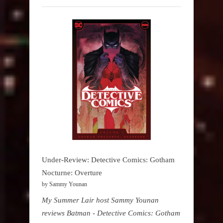
Under-Review: Detective Comics: Gotham
Nocturne: Overture
by Sammy Younan
My Summer Lair host Sammy Younan
reviews Batman - Detective Comics: Gotham