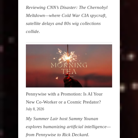
Reviewing CNN’s Disaster: The Chernobyl
Meltdown—where Cold War CIA spycraft,
satellite delays and 80s wig collections
collide.
Pennywise with a Promotion: Is AI Your
New Co-Worker or a Cosmic Predator?
July 8, 2026
My Summer Lair host Sammy Younan
explores humanizing artificial intelligence—
from Pennywise to Rick Deckard.