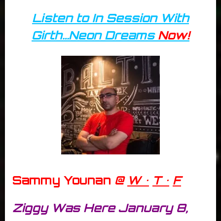
Listen to In Session With
Girth…Neon Dreams
Now!
Sammy Younan
@
W •
T •
F
Ziggy Was Here January 8,