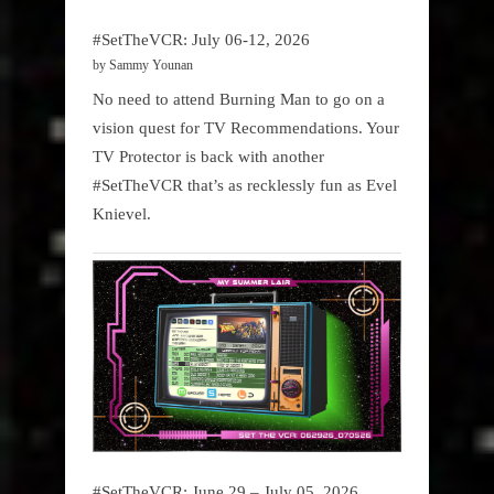
#SetTheVCR: July 06-12, 2026
by Sammy Younan
No need to attend Burning Man to go on a
vision quest for TV Recommendations. Your
TV Protector is back with another
#SetTheVCR that’s as recklessly fun as Evel
Knievel.
#SetTheVCR: June 29 – July 05, 2026