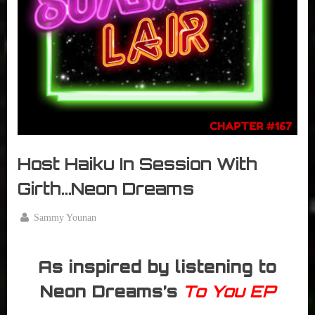
r
interviews
&
impressions
on
Pop
Culture.
Host Haiku In Session With
Girth…Neon Dreams
By
Sammy Younan
Posted
November
on
17, 2016
As inspired by listening to
Neon Dreams’s
To You EP