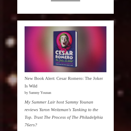
New Book Alert: Cesar Romero: The Joker
Is Wild
by Sammy Younan
My Summer Lair host Sammy Younan
reviews Yaron Weitzman's Tanking to the
Top. Trust The Process of The Philadelphia
76ers?