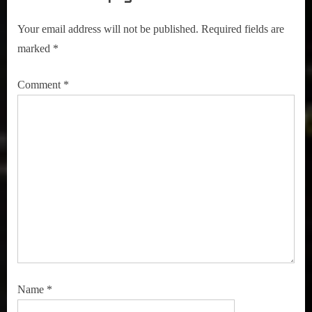
Your email address will not be published.
Required fields are
marked
*
Comment
*
Name
*