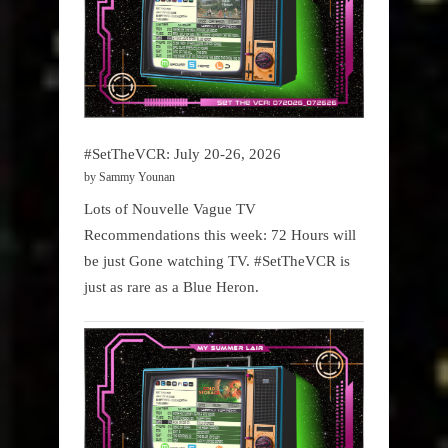
#SetTheVCR: July 20-26, 2026
by Sammy Younan
Lots of Nouvelle Vague TV
Recommendations this week: 72 Hours will
be just Gone watching TV. #SetTheVCR is
just as rare as a Blue Heron.