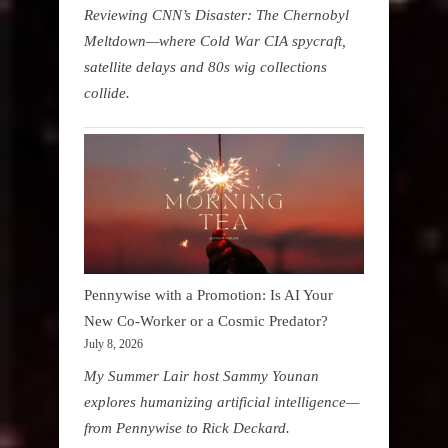
Reviewing CNN’s Disaster: The Chernobyl
Meltdown—where Cold War CIA spycraft,
satellite delays and 80s wig collections
collide.
Pennywise with a Promotion: Is AI Your
New Co-Worker or a Cosmic Predator?
July 8, 2026
My Summer Lair host Sammy Younan
explores humanizing artificial intelligence—
from Pennywise to Rick Deckard.