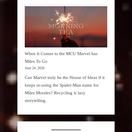
When It Comes to the MCU Marvel has
Miles To Go
June 24, 2026
Can Marvel truly be the House of Ideas if it
keeps re-using the Spider-Man name for
Miles Morales? Recycling is lazy
storytelling.