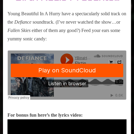
Hurry
“Flirting
Young Beautiful In A Hurry have a spectacularly solid track on
with
the
Defiance
soundtrack. (I’ve never watched the show…or
Disaster”
Fallen Skies
either of them any good?) Feed your ears some
yummy sonic candy:
For bonus fun here’s the lyrics video: