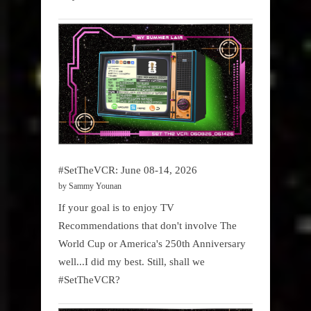
#SetTheVCR: June 08-14, 2026
by Sammy Younan
If your goal is to enjoy TV
Recommendations that don't involve The
World Cup or America's 250th Anniversary
well...I did my best. Still, shall we
#SetTheVCR?