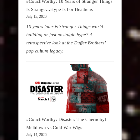
#CouchWorthy: 10 Years of Stranger Things
Is Strange…Hype Is For Heathens
July 15, 2026
10 years later is Stranger Things world-
building or just nostalgic hype? A
retrospective look at the Duffer Brothers’
pop culture legacy.
#CouchWorthy: Disaster: The Chernobyl
Meltdown vs Cold War Wigs
July 14, 2026