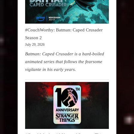
#CouchWorthy: Batman: Caped Crusader
Season 2
July 29, 2026
Batman: Caped Crusader is a hard-boiled
animated series that follows the fearsome
vigilante in his early years.