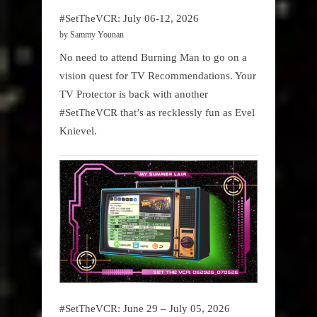
#SetTheVCR: July 06-12, 2026
by Sammy Younan
No need to attend Burning Man to go on a
vision quest for TV Recommendations. Your
TV Protector is back with another
#SetTheVCR that’s as recklessly fun as Evel
Knievel.
#SetTheVCR: June 29 – July 05, 2026