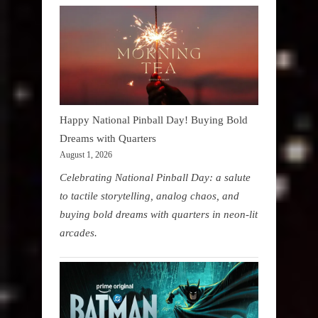
Happy National Pinball Day! Buying Bold
Dreams with Quarters
August 1, 2026
Celebrating National Pinball Day: a salute
to tactile storytelling, analog chaos, and
buying bold dreams with quarters in neon-lit
arcades.