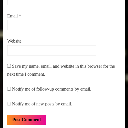
Email
*
Website
Save my name, email, and website in this browser for the
next time I comment.
Notify me of follow-up comments by email.
Notify me of new posts by email.