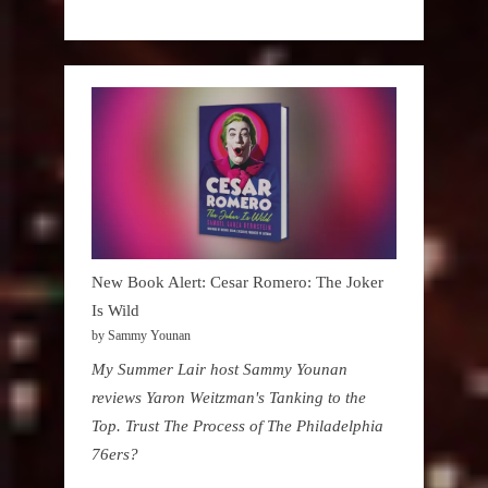
New Book Alert: Cesar Romero: The Joker
Is Wild
by Sammy Younan
My Summer Lair host Sammy Younan
reviews Yaron Weitzman's Tanking to the
Top. Trust The Process of The Philadelphia
76ers?