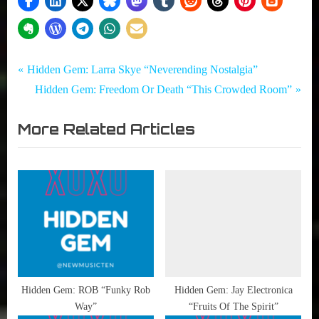
Tags:
Post
Hidden
Flirting
P
Hidden Gem: Larra Skye “Neverending Nostalgia”
Gem
with
r
N
Hidden Gem: Freedom Or Death “This Crowded Room”
navigation
Disaster
e
e
,
More Related Articles
v
x
Hidden
i
t
Gems
,
o
P
Young
u
o
Beautiful
s
s
In A
P
t
Hurry
o
:
s
t
Hidden Gem: ROB “Funky Rob
Hidden Gem: Jay Electronica
Way”
“Fruits Of The Spirit”
: