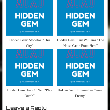
Hidden Gem: Stonefox “This
Hidden Gem: Saul Williams “The
City”
Noise Came From Here”
Hidden Gem: Joey O’Neil “Play
Hidden Gem: Emma-Lee “Worst
Dumb”
Enemy”
Leave a Reply