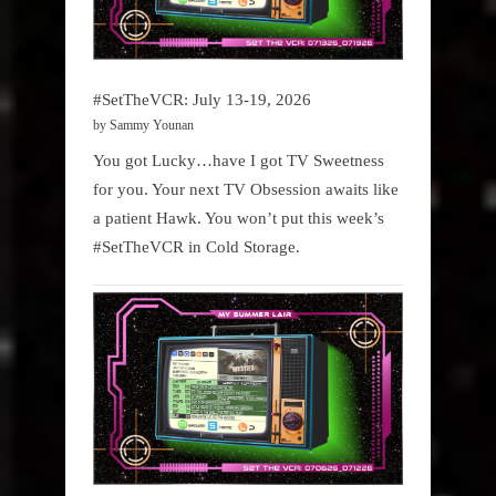
#SetTheVCR: July 13-19, 2026
by Sammy Younan
You got Lucky…have I got TV Sweetness
for you. Your next TV Obsession awaits like
a patient Hawk. You won’t put this week’s
#SetTheVCR in Cold Storage.