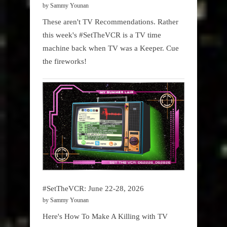
by Sammy Younan
These aren't TV Recommendations. Rather
this week's #SetTheVCR is a TV time
machine back when TV was a Keeper. Cue
the fireworks!
#SetTheVCR: June 22-28, 2026
by Sammy Younan
Here's How To Make A Killing with TV