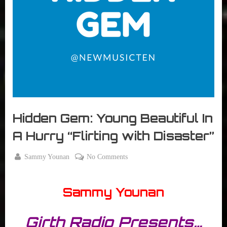
r
interviews
&
impressions
on
Pop
Culture.
Hidden Gem: Young Beautiful In
A Hurry “Flirting with Disaster”
By
on
Sammy Younan
No Comments
Posted
February
Hidden
on
16, 2015
Gem:
Sammy Younan
Young
Beautiful
In
Girth Radio Presents…
A