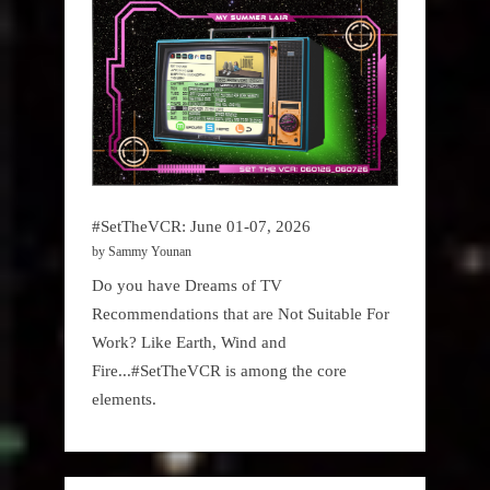
#SetTheVCR: June 01-07, 2026
by Sammy Younan
Do you have Dreams of TV
Recommendations that are Not Suitable For
Work? Like Earth, Wind and
Fire...#SetTheVCR is among the core
elements.