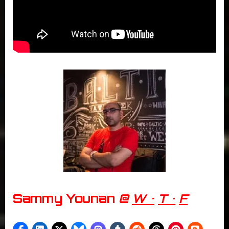
Sammy Younan
@
W •
T •
F