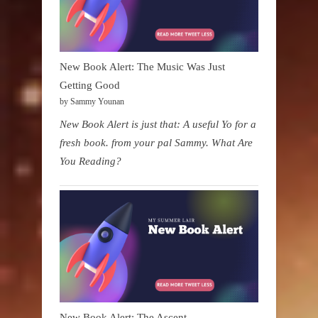
New Book Alert: The Music Was Just
Getting Good
by Sammy Younan
New Book Alert is just that: A useful Yo for a
fresh book. from your pal Sammy. What Are
You Reading?
New Book Alert: The Ascent