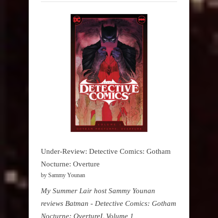
Under-Review: Detective Comics: Gotham
Nocturne: Overture
by Sammy Younan
My Summer Lair host Sammy Younan
reviews Batman - Detective Comics: Gotham
Nocturne: OvertureL Volume 1,