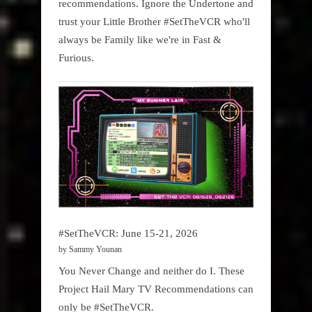
recommendations. Ignore the Undertone and
trust your Little Brother #SetTheVCR who'll
always be Family like we're in Fast &
Furious.
#SetTheVCR: June 15-21, 2026
by Sammy Younan
You Never Change and neither do I. These
Project Hail Mary TV Recommendations can
only be #SetTheVCR.