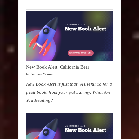
New Book Alert: California Bear
by Sammy Younan
New Book Alert is just that: A useful Yo for a
fresh book. from your pal Sammy. What Are
You Reading?