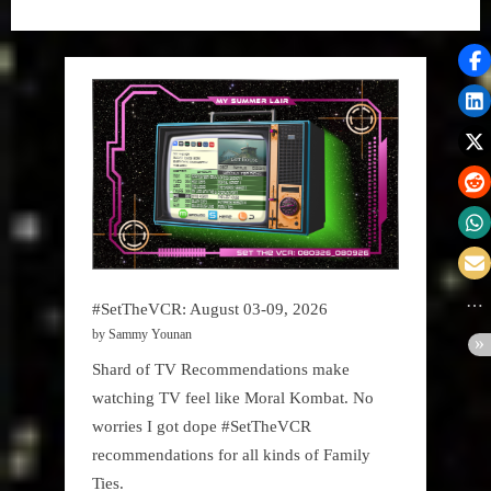
#SetTheVCR: August 03-09, 2026
by Sammy Younan
Shard of TV Recommendations make
watching TV feel like Moral Kombat. No
worries I got dope #SetTheVCR
recommendations for all kinds of Family
Ties.