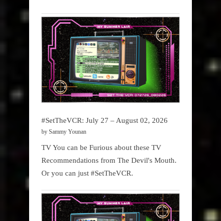
#SetTheVCR: July 27 – August 02, 2026
by Sammy Younan
TV You can be Furious about these TV
Recommendations from The Devil's Mouth.
Or you can just #SetTheVCR.