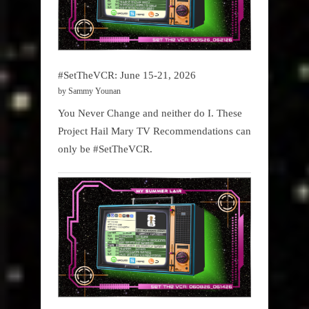
#SetTheVCR: June 15-21, 2026
by Sammy Younan
You Never Change and neither do I. These
Project Hail Mary TV Recommendations can
only be #SetTheVCR.