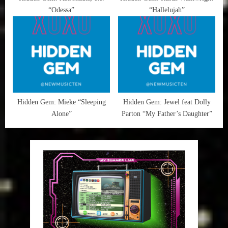
“Odessa”
“Hallelujah”
Hidden Gem: Mieke “Sleeping
Hidden Gem: Jewel feat Dolly
Alone”
Parton “My Father’s Daughter”