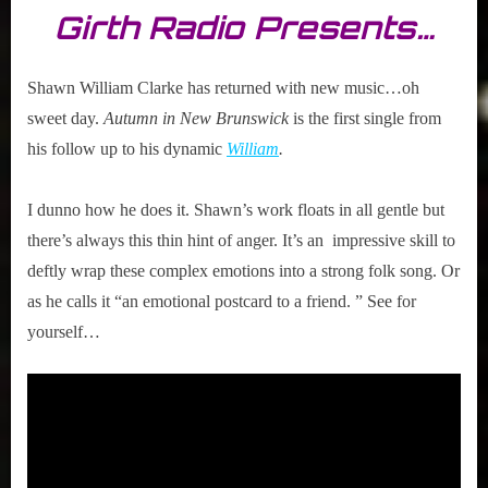
Girth Radio Presents…
Shawn William Clarke has returned with new music…oh
sweet day.
Autumn in New Brunswick
is the first single from
his follow up to his dynamic
William
.
I dunno how he does it. Shawn’s work floats in all gentle but
there’s always this thin hint of anger. It’s an impressive skill to
deftly wrap these complex emotions into a strong folk song. Or
as he calls it “an emotional postcard to a friend. ” See for
yourself…