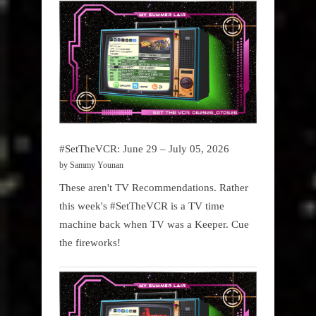
#SetTheVCR: June 29 – July 05, 2026
by Sammy Younan
These aren't TV Recommendations. Rather
this week's #SetTheVCR is a TV time
machine back when TV was a Keeper. Cue
the fireworks!