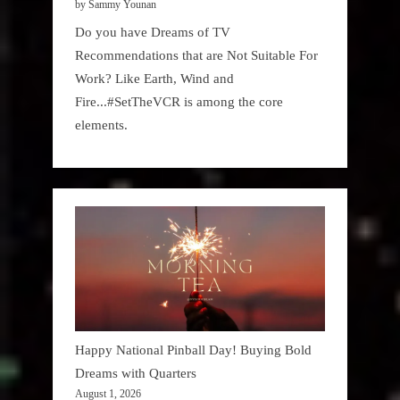
by Sammy Younan
Do you have Dreams of TV
Recommendations that are Not Suitable For
Work? Like Earth, Wind and
Fire...#SetTheVCR is among the core
elements.
Happy National Pinball Day! Buying Bold
Dreams with Quarters
August 1, 2026