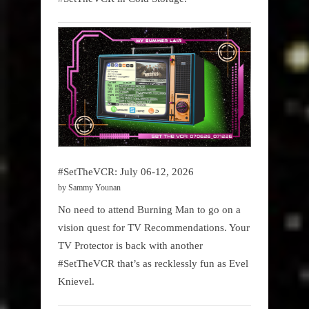
#SetTheVCR: July 06-12, 2026
by Sammy Younan
No need to attend Burning Man to go on a
vision quest for TV Recommendations. Your
TV Protector is back with another
#SetTheVCR that’s as recklessly fun as Evel
Knievel.