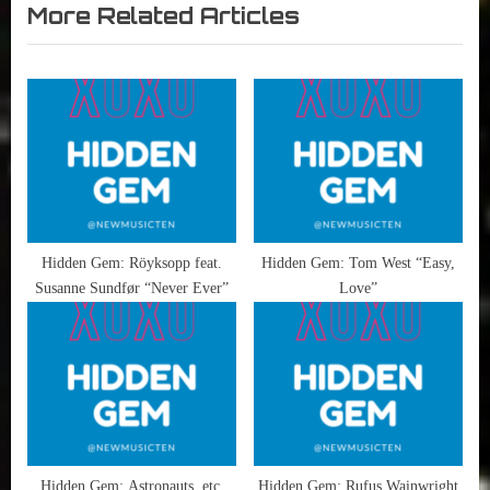
More Related Articles
x
v
Hidden
t
i
Gems
,
P
o
Shawn
o
u
William
s
s
Clarke
t
P
:
o
s
t
Hidden Gem: Röyksopp feat.
Hidden Gem: Tom West “Easy,
Susanne Sundfør “Never Ever”
Love”
:
Hidden Gem: Astronauts, etc.
Hidden Gem: Rufus Wainwright