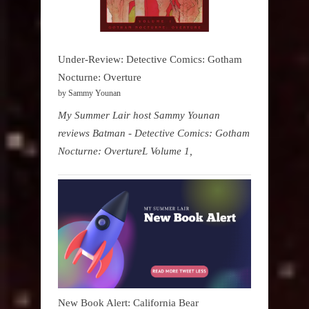
Under-Review: Detective Comics: Gotham
Nocturne: Overture
by Sammy Younan
My Summer Lair host Sammy Younan
reviews Batman - Detective Comics: Gotham
Nocturne: OvertureL Volume 1,
New Book Alert: California Bear