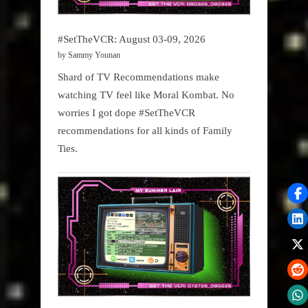
#SetTheVCR: August 03-09, 2026
by Sammy Younan
Shard of TV Recommendations make
watching TV feel like Moral Kombat. No
worries I got dope #SetTheVCR
recommendations for all kinds of Family
Ties.