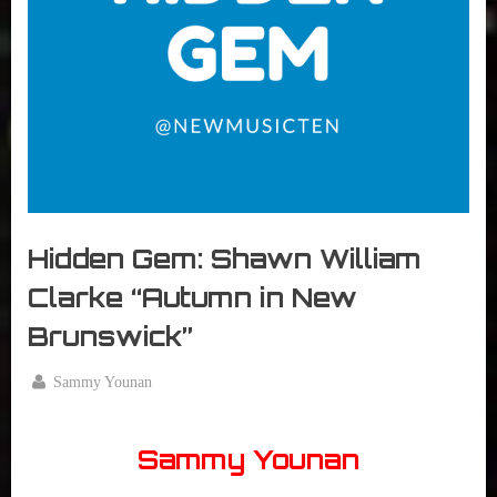
r
interviews
&
impressions
on
Pop
Culture.
Hidden Gem: Shawn William
Clarke “Autumn in New
Brunswick”
By
Sammy Younan
Posted
May
on
10,
Sammy Younan
2017