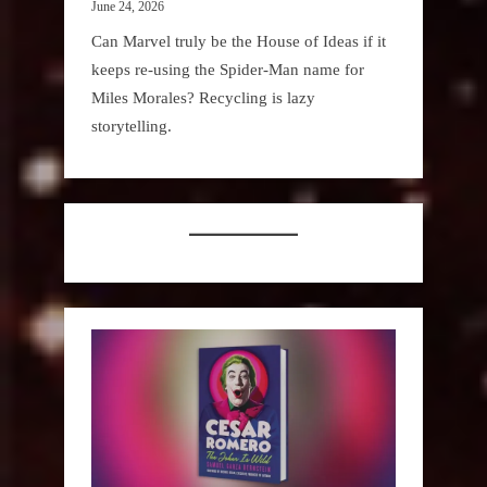
June 24, 2026
Can Marvel truly be the House of Ideas if it
keeps re-using the Spider-Man name for
Miles Morales? Recycling is lazy
storytelling.