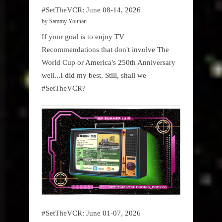
#SetTheVCR: June 08-14, 2026
by Sammy Younan
If your goal is to enjoy TV
Recommendations that don't involve The
World Cup or America's 250th Anniversary
well...I did my best. Still, shall we
#SetTheVCR?
#SetTheVCR: June 01-07, 2026