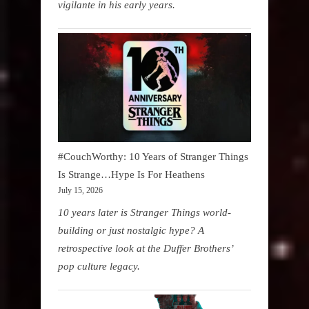
vigilante in his early years.
#CouchWorthy: 10 Years of Stranger Things
Is Strange…Hype Is For Heathens
July 15, 2026
10 years later is Stranger Things world-
building or just nostalgic hype? A
retrospective look at the Duffer Brothers’
pop culture legacy.