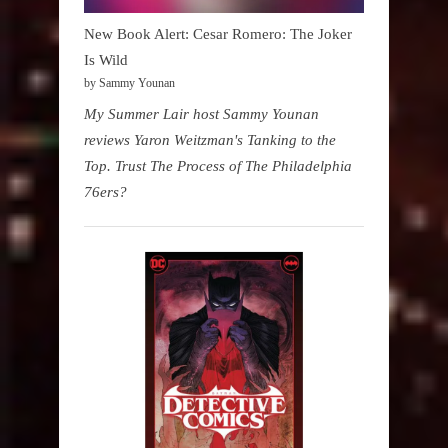
New Book Alert: Cesar Romero: The Joker
Is Wild
by Sammy Younan
My Summer Lair host Sammy Younan
reviews Yaron Weitzman's Tanking to the
Top. Trust The Process of The Philadelphia
76ers?