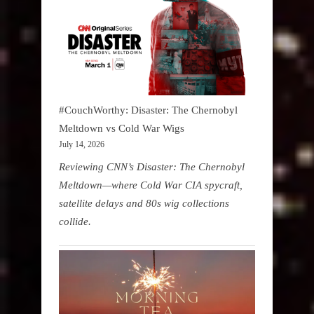
#CouchWorthy: Disaster: The Chernobyl
Meltdown vs Cold War Wigs
July 14, 2026
Reviewing CNN’s Disaster: The Chernobyl
Meltdown—where Cold War CIA spycraft,
satellite delays and 80s wig collections
collide.