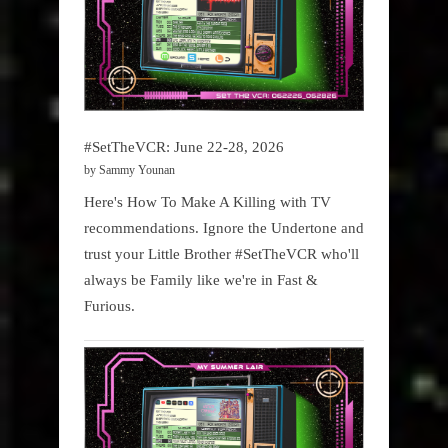
#SetTheVCR: June 22-28, 2026
by Sammy Younan
Here's How To Make A Killing with TV
recommendations. Ignore the Undertone and
trust your Little Brother #SetTheVCR who'll
always be Family like we're in Fast &
Furious.