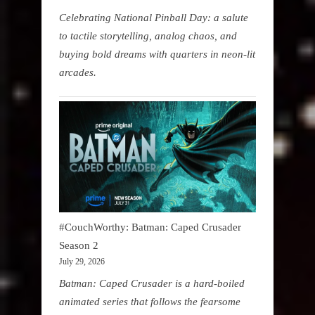
Celebrating National Pinball Day: a salute
to tactile storytelling, analog chaos, and
buying bold dreams with quarters in neon-lit
arcades.
#CouchWorthy: Batman: Caped Crusader
Season 2
July 29, 2026
Batman: Caped Crusader is a hard-boiled
animated series that follows the fearsome