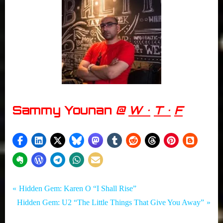
Sammy Younan
@
W •
T •
F
Tags:
Post
Hidden
Autumn
P
Hidden Gem: Karen O “I Shall Rise”
Gem
in New
N
r
Hidden Gem: U2 “The Little Things That Give You Away”
navigation
Brunswick
e
e
,