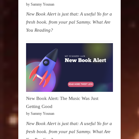
by Sammy Younan
New Book Alert is just that: A useful Yo for a
fresh book. from your pal Sammy. What Are
You Reading?
New Book Alert: The Music Was Just
Getting Good
by Sammy Younan
New Book Alert is just that: A useful Yo for a
fresh book. from your pal Sammy. What Are