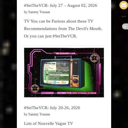
#SetTheVCR: July 27 – August 02, 2026
by Sammy Younan
TV You can be Furious about these TV
Recommendations from The Devil's Mouth.
Or you can just #SetTheVCR.
#SetTheVCR: July 20-26, 2026
by Sammy Younan
Lots of Nouvelle Vague TV