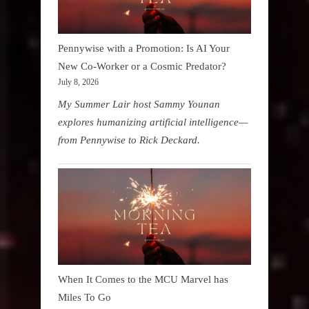
Pennywise with a Promotion: Is AI Your
New Co-Worker or a Cosmic Predator?
July 8, 2026
My Summer Lair host Sammy Younan
explores humanizing artificial intelligence—
from Pennywise to Rick Deckard.
When It Comes to the MCU Marvel has
Miles To Go