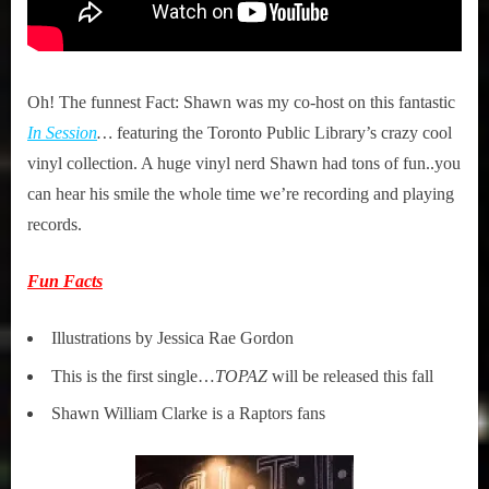
Oh! The funnest Fact: Shawn was my co-host on this fantastic
In Session
…
featuring the Toronto Public Library’s crazy cool
vinyl collection. A huge vinyl nerd Shawn had tons of fun..you
can hear his smile the whole time we’re recording and playing
records.
Fun Facts
Illustrations by Jessica Rae Gordon
This is the first single…
TOPAZ
will be released this fall
Shawn William Clarke is a Raptors fans