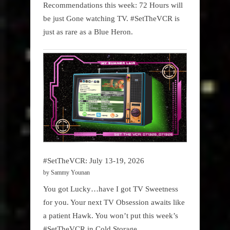
Recommendations this week: 72 Hours will
be just Gone watching TV. #SetTheVCR is
just as rare as a Blue Heron.
#SetTheVCR: July 13-19, 2026
by Sammy Younan
You got Lucky…have I got TV Sweetness
for you. Your next TV Obsession awaits like
a patient Hawk. You won’t put this week’s
#SetTheVCR in Cold Storage.