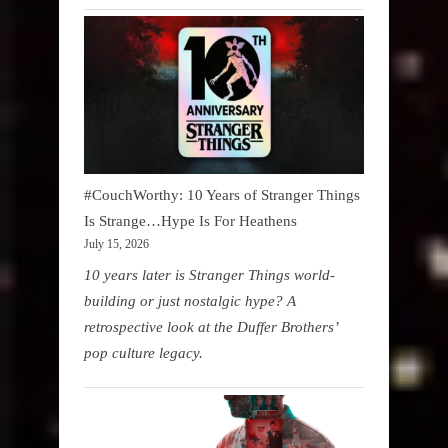
#CouchWorthy: 10 Years of Stranger Things
Is Strange…Hype Is For Heathens
July 15, 2026
10 years later is Stranger Things world-
building or just nostalgic hype? A
retrospective look at the Duffer Brothers’
pop culture legacy.