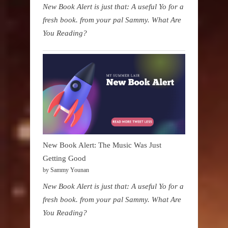
New Book Alert is just that: A useful Yo for a
fresh book. from your pal Sammy. What Are
You Reading?
New Book Alert: The Music Was Just
Getting Good
by Sammy Younan
New Book Alert is just that: A useful Yo for a
fresh book. from your pal Sammy. What Are
You Reading?