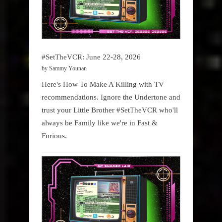
#SetTheVCR: June 22-28, 2026
by Sammy Younan
Here's How To Make A Killing with TV
recommendations. Ignore the Undertone and
trust your Little Brother #SetTheVCR who'll
always be Family like we're in Fast &
Furious.