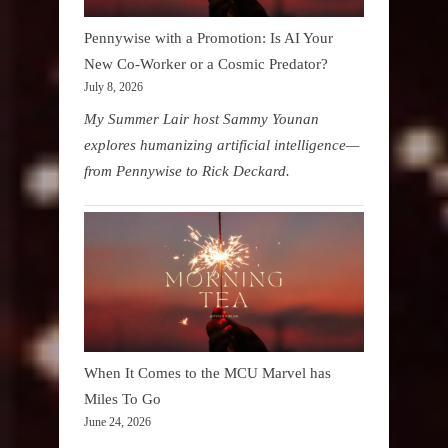
Pennywise with a Promotion: Is AI Your
New Co-Worker or a Cosmic Predator?
July 8, 2026
My Summer Lair host Sammy Younan
explores humanizing artificial intelligence—
from Pennywise to Rick Deckard.
When It Comes to the MCU Marvel has
Miles To Go
June 24, 2026