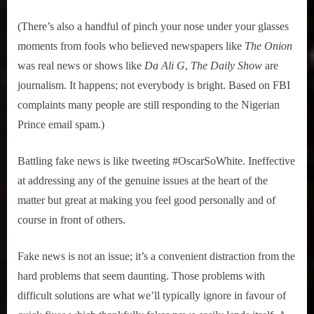
(There’s also a handful of pinch your nose under your glasses
moments from fools who believed newspapers like
The Onion
was real news or shows like
Da Ali G
,
The Daily Show
are
journalism. It happens; not everybody is bright. Based on FBI
complaints many people are still responding to the Nigerian
Prince email spam.)
Battling fake news is like tweeting #OscarSoWhite. Ineffective
at addressing any of the genuine issues at the heart of the
matter but great at making you feel good personally and of
course in front of others.
Fake news is not an issue; it’s a convenient distraction from the
hard problems that seem daunting. Those problems with
difficult solutions are what we’ll typically ignore in favour of