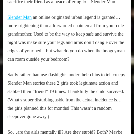
sacrifice their friend as a peace offering to…Slender Man.
Slender Man
an online originated urban legend is granted…
more frightening than a forwarded chain email from your cute
grandmother. Used to be the way to keep safe and survive the
night was make sure your legs and arms don’t dangle over the
edges of your bed…but what do you do when the boogeyman
can roam outside your bedroom?
Sadly rather than use flashlights under their chins to tell creepy
Slender Man stories these 2 girls took legitimate action and
stabbed their “friend” 19 times. Thankfully the child survived.
(What’s super disturbing aside from the actual incidence is…
the girls planned this for months! This wasn’t a random
sleepover gone awry.)
So…are the girls mentally ill? Are they stupid? Both? Maybe