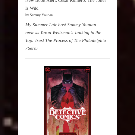
New Book Alert: Cesar Romero: The Joker
Is Wild
by Sammy Younan
My Summer Lair host Sammy Younan
reviews Yaron Weitzman's Tanking to the
Top. Trust The Process of The Philadelphia
76ers?