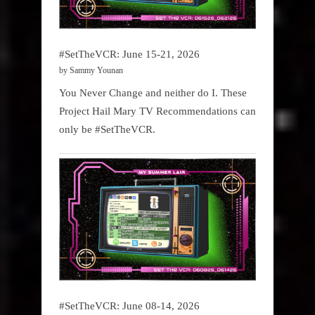
#SetTheVCR: June 15-21, 2026
by Sammy Younan
You Never Change and neither do I. These
Project Hail Mary TV Recommendations can
only be #SetTheVCR.
#SetTheVCR: June 08-14, 2026