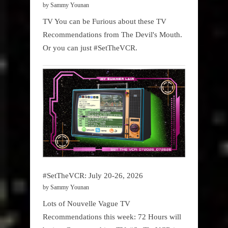
by Sammy Younan
TV You can be Furious about these TV
Recommendations from The Devil's Mouth.
Or you can just #SetTheVCR.
#SetTheVCR: July 20-26, 2026
by Sammy Younan
Lots of Nouvelle Vague TV
Recommendations this week: 72 Hours will