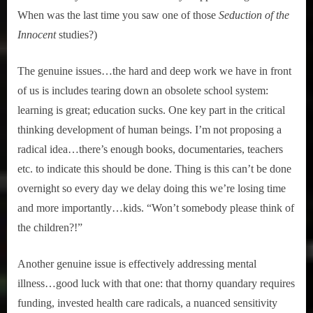
When was the last time you saw one of those
Seduction of the
Innocent
studies?)
The genuine issues…the hard and deep work we have in front
of us is includes tearing down an obsolete school system:
learning is great; education sucks. One key part in the critical
thinking development of human beings. I’m not proposing a
radical idea…there’s enough books, documentaries, teachers
etc. to indicate this should be done. Thing is this can’t be done
overnight so every day we delay doing this we’re losing time
and more importantly…kids. “Won’t somebody please think of
the children?!”
Another genuine issue is effectively addressing mental
illness…good luck with that one: that thorny quandary requires
funding, invested health care radicals, a nuanced sensitivity