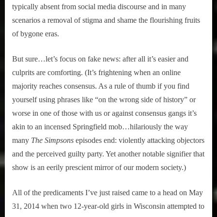
typically absent from social media discourse and in many
scenarios a removal of stigma and shame the flourishing fruits
of bygone eras.
But sure…let’s focus on fake news: after all it’s easier and
culprits are comforting. (It’s frightening when an online
majority reaches consensus. As a rule of thumb if you find
yourself using phrases like “on the wrong side of history” or
worse in one of those with us or against consensus gangs it’s
akin to an incensed Springfield mob…hilariously the way
many
The Simpsons
episodes end: violently attacking objectors
and the perceived guilty party. Yet another notable signifier that
show is an eerily prescient mirror of our modern society.)
All of the predicaments I’ve just raised came to a head on May
31, 2014 when two 12-year-old girls in Wisconsin attempted to