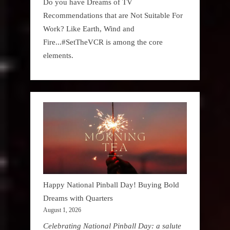
Do you have Dreams of TV
Recommendations that are Not Suitable For
Work? Like Earth, Wind and
Fire...#SetTheVCR is among the core
elements.
Happy National Pinball Day! Buying Bold
Dreams with Quarters
August 1, 2026
Celebrating National Pinball Day: a salute