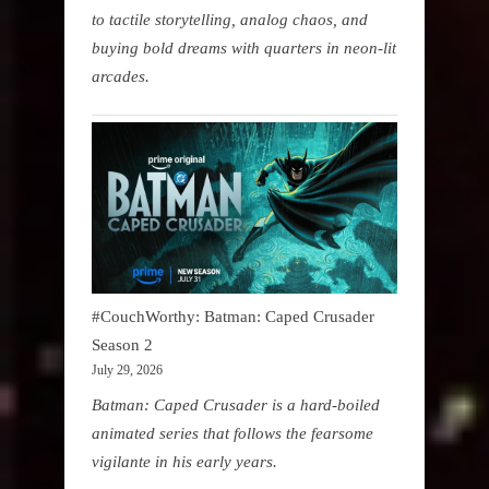
to tactile storytelling, analog chaos, and
buying bold dreams with quarters in neon-lit
arcades.
#CouchWorthy: Batman: Caped Crusader
Season 2
July 29, 2026
Batman: Caped Crusader is a hard-boiled
animated series that follows the fearsome
vigilante in his early years.