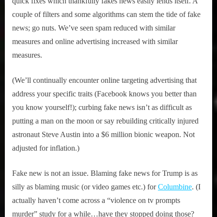
quick fixes which thankfully fakes news easily lends itself. A
couple of filters and some algorithms can stem the tide of fake
news; go nuts. We’ve seen spam reduced with similar
measures and online advertising increased with similar
measures.
(We’ll continually encounter online targeting advertising that
address your specific traits (Facebook knows you better than
you know yourself!); curbing fake news isn’t as difficult as
putting a man on the moon or say rebuilding critically injured
astronaut Steve Austin into a $6 million bionic weapon. Not
adjusted for inflation.)
Fake new is not an issue. Blaming fake news for Trump is as
silly as blaming music (or video games etc.) for
Columbine
. (I
actually haven’t come across a “violence on tv prompts
murder” study for a while…have they stopped doing those?