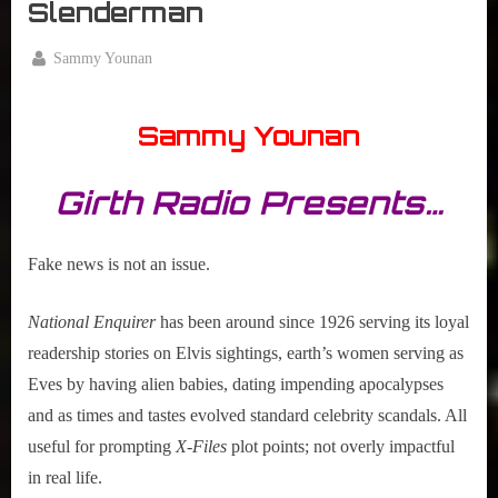
Slenderman
By
Sammy Younan
Posted
January
on
18,
Sammy Younan
2017
Girth Radio Presents…
Fake news is not an issue.
National Enquirer
has been around since 1926 serving its loyal
readership stories on Elvis sightings, earth’s women serving as
Eves by having alien babies, dating impending apocalypses
and as times and tastes evolved standard celebrity scandals. All
useful for prompting
X-Files
plot points; not overly impactful
in real life.