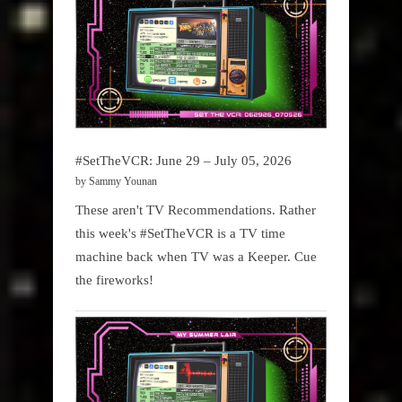
#SetTheVCR: June 29 – July 05, 2026
by Sammy Younan
These aren't TV Recommendations. Rather
this week's #SetTheVCR is a TV time
machine back when TV was a Keeper. Cue
the fireworks!