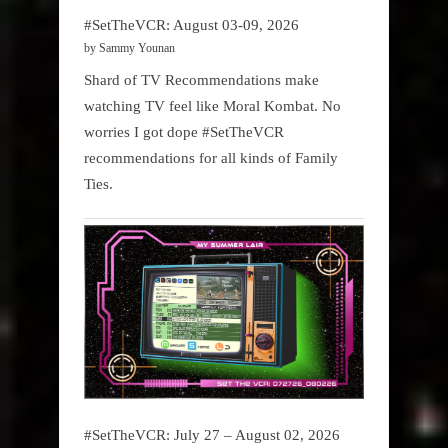
#SetTheVCR: August 03-09, 2026
by Sammy Younan
Shard of TV Recommendations make
watching TV feel like Moral Kombat. No
worries I got dope #SetTheVCR
recommendations for all kinds of Family
Ties.
#SetTheVCR: July 27 – August 02, 2026