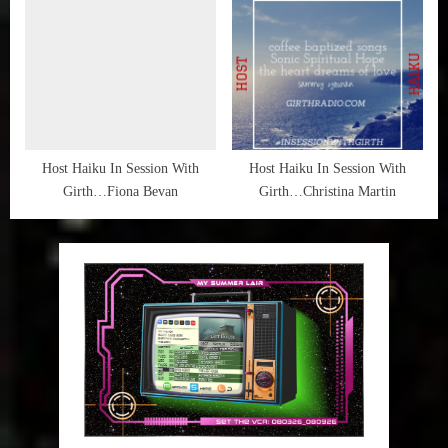
Host Haiku In Session With
Host Haiku In Session With
Girth…Fiona Bevan
Girth…Christina Martin