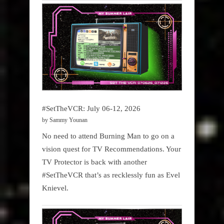
#SetTheVCR: July 06-12, 2026
by Sammy Younan
No need to attend Burning Man to go on a
vision quest for TV Recommendations. Your
TV Protector is back with another
#SetTheVCR that’s as recklessly fun as Evel
Knievel.