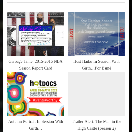
i
t
HBO
,
o
P
Trailer
u
o
Alert
s
s
P
t
o
:
s
t
Garbage Time: 2015-2016 NBA
Host Haiku In Session With
Season Report Card
Girth…For Esmé
:
Autumn Portrait In Session With
Trailer Alert: The Man in the
Girth…
High Castle (Season 2)