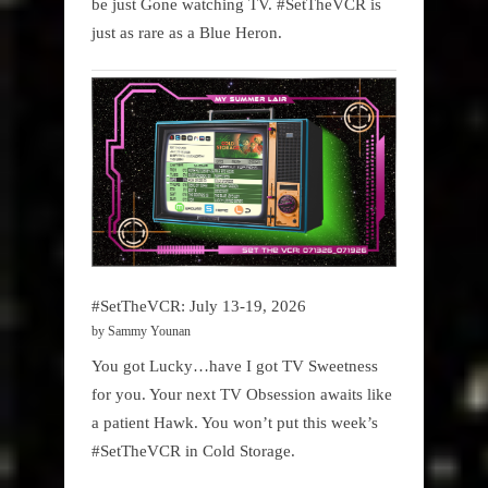
be just Gone watching TV. #SetTheVCR is
just as rare as a Blue Heron.
#SetTheVCR: July 13-19, 2026
by Sammy Younan
You got Lucky…have I got TV Sweetness
for you. Your next TV Obsession awaits like
a patient Hawk. You won’t put this week’s
#SetTheVCR in Cold Storage.