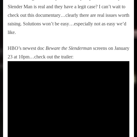
Slender Man is real and they have a legit case? I can’t wait to
check out this documentary…clearly there are real issues worth
raising. Solutions won’t be easy…especially not as easy we’d
like.
HBO’s newest doc
Beware the Slenderman
screens on January
23 at 10pm…check out the trailer: