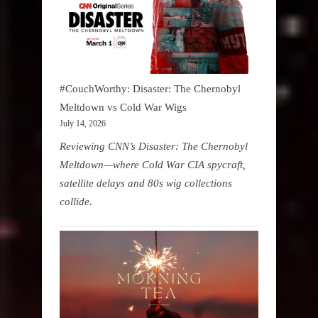
#CouchWorthy: Disaster: The Chernobyl
Meltdown vs Cold War Wigs
July 14, 2026
Reviewing CNN’s Disaster: The Chernobyl
Meltdown—where Cold War CIA spycraft,
satellite delays and 80s wig collections
collide.