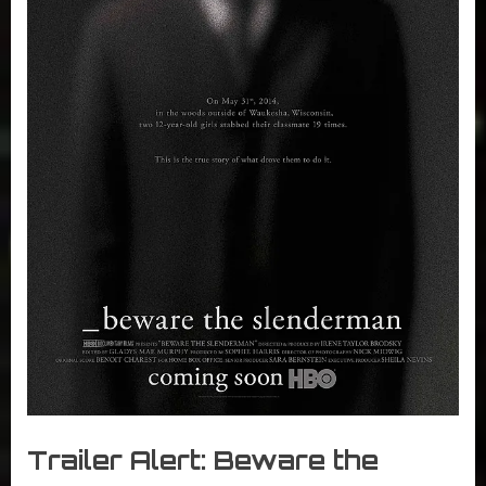
r
interviews
&
impressions
on
Pop
Culture.
Trailer Alert: Beware the