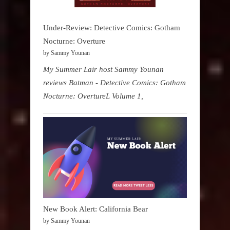
Under-Review: Detective Comics: Gotham
Nocturne: Overture
by Sammy Younan
My Summer Lair host Sammy Younan
reviews Batman - Detective Comics: Gotham
Nocturne: OvertureL Volume 1,
New Book Alert: California Bear
by Sammy Younan