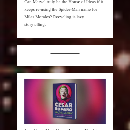
Can Marvel truly be the House of Ideas if it
keeps re-using the Spider-Man name for
Miles Morales? Recycling is lazy
storytelling.