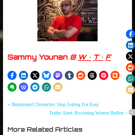
Sammy Younan
@
W •
T •
F
Tags:
Post
Girth
Beware the
P
Illuminated Chronicles: Stop Asking For Easy
Radio
Slenderman
r
N
Trailer Alert: Becoming Warren Buffett
navigation
Blog
,
e
e
Documentaries
More Related Articles
v
x
,