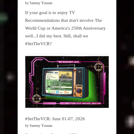
by Sammy Younan
If your goal is to enjoy TV
Recommendations that don't involve The
World Cup or America's 250th Anniversary
well...I did my best. Still, shall we
#SetTheVCR?
#SetTheVCR: June 01-07, 2026
by Sammy Younan