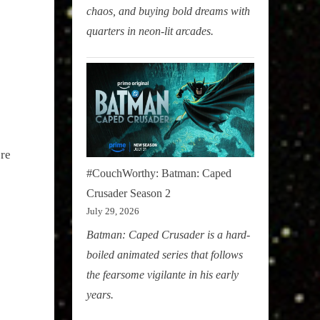
chaos, and buying bold dreams with
quarters in neon-lit arcades.
ere
#CouchWorthy: Batman: Caped
Crusader Season 2
July 29, 2026
Batman: Caped Crusader is a hard-
boiled animated series that follows
the fearsome vigilante in his early
years.