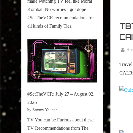
make watching TV feel like Moral
on
Kombat. No worries I got dope
Pop
#SetTheVCR recommendations for
Culture.
TBT
all kinds of Family Ties.
CA
By
Hen
Posted
January
on
Travel
14,
2016
CAI.RO
#SetTheVCR: July 27 – August 02,
2026
by Sammy Younan
TV You can be Furious about these
TV Recommendations from The