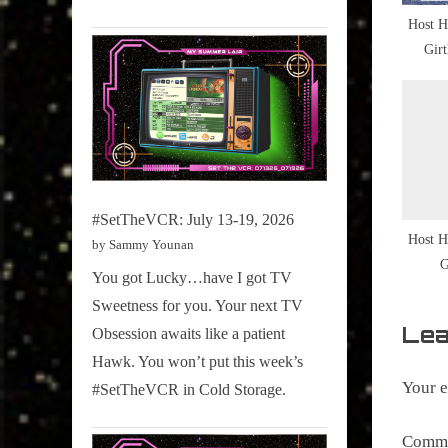
s
Culture
Host H
t
Snap
Gir
:
,
NewMus
Ten
,
TBT
#SetTheVCR: July 13-19, 2026
Host H
by Sammy Younan
G
You got Lucky…have I got TV
Sweetness for you. Your next TV
Lea
Obsession awaits like a patient
Hawk. You won’t put this week’s
Your e
#SetTheVCR in Cold Storage.
Comm