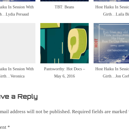
aiku In Session With
TBT: Beans
Host Haiku In Sessi
th…Lydia Persaud
Girth…Laila Bi
ic
aiku In Session With
Pantsworthy: Hot Docs –
Host Haiku In Sessi
irth…Veronica
May 6, 2016
Girth…Jon Cor
ve a Reply
mail address will not be published.
Required fields are marked
ent
*