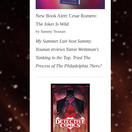
New Book Alert: Cesar Romero:
The Joker Is Wild
by Sammy Younan
My Summer Lair host Sammy
Younan reviews Yaron Weitzman's
Tanking to the Top. Trust The
Process of The Philadelphia 76ers?