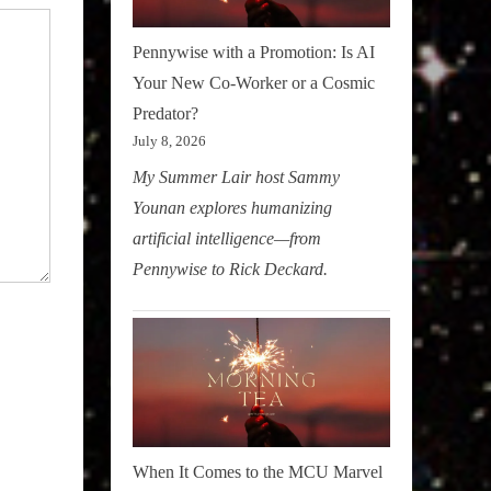
Pennywise with a Promotion: Is AI
Your New Co-Worker or a Cosmic
Predator?
July 8, 2026
My Summer Lair host Sammy
Younan explores humanizing
artificial intelligence—from
Pennywise to Rick Deckard.
When It Comes to the MCU Marvel