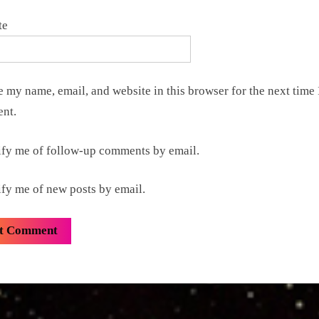
te
 my name, email, and website in this browser for the next time 
nt.
ify me of follow-up comments by email.
ify me of new posts by email.