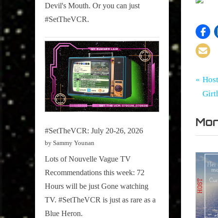
Devil's Mouth. Or you can just
#SetTheVCR.
Tags:
Po
Girth
CAIRO
P
Host
Radio
,
r
Gir
na
Blog
CMW
e
,
Mor
v
CMW20
#SetTheVCR: July 20-26, 2026
i
,
by Sammy Younan
o
Culture
Lots of Nouvelle Vague TV
u
Snap
Recommendations this week: 72
Scene
s
Hours will be just Gone watching
,
P
TV. #SetTheVCR is just as rare as a
Last
o
Blue Heron.
Night's