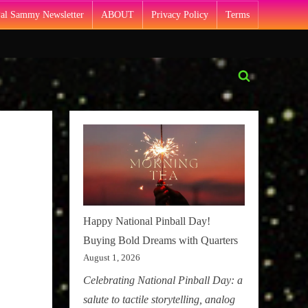
Pal Sammy Newsletter
ABOUT
Privacy Policy
Terms
Toggle
search
form
Happy National Pinball Day!
Buying Bold Dreams with Quarters
August 1, 2026
Celebrating National Pinball Day: a
salute to tactile storytelling, analog