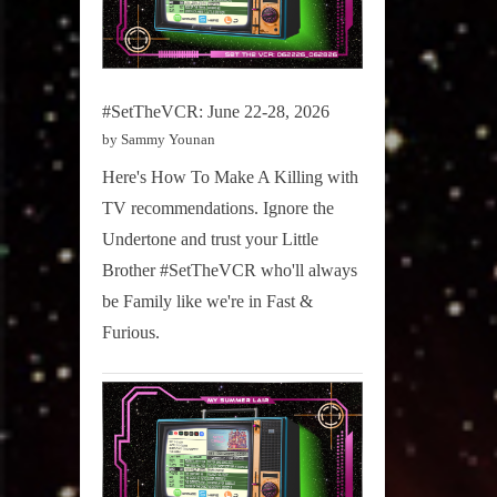
#SetTheVCR: June 22-28, 2026
by Sammy Younan
Here's How To Make A Killing with
TV recommendations. Ignore the
Undertone and trust your Little
Brother #SetTheVCR who'll always
be Family like we're in Fast &
Furious.