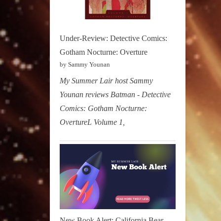
Under-Review: Detective Comics:
Gotham Nocturne: Overture
by Sammy Younan
My Summer Lair host Sammy
Younan reviews Batman - Detective
Comics: Gotham Nocturne:
OvertureL Volume 1,
New Book Alert: California Bear