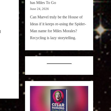
has Miles To Go
June 24, 2026
Can Marvel truly be the House of
Ideas if it keeps re-using the Spider-
Man name for Miles Morales?
I
Recycling is lazy storytelling.