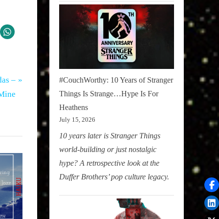
das –
#CouchWorthy: 10 Years of Stranger
 Mine
Things Is Strange…Hype Is For
Heathens
July 15, 2026
10 years later is Stranger Things
world-building or just nostalgic
hype? A retrospective look at the
Duffer Brothers’ pop culture legacy.