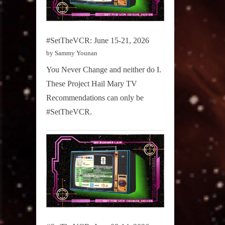
#SetTheVCR: June 15-21, 2026
by Sammy Younan
You Never Change and neither do I.
These Project Hail Mary TV
Recommendations can only be
#SetTheVCR.