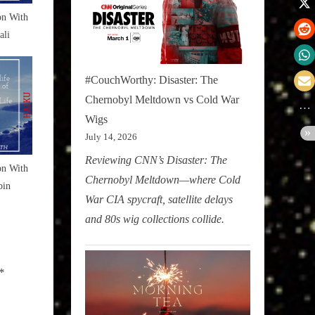
on With
ali
#CouchWorthy: Disaster: The
Chernobyl Meltdown vs Cold War
Wigs
July 14, 2026
Reviewing CNN’s Disaster: The
on With
Chernobyl Meltdown—where Cold
bin
War CIA spycraft, satellite delays
and 80s wig collections collide.
*