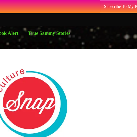
Subscribe To My 
ok Alert
True Sammy Stories