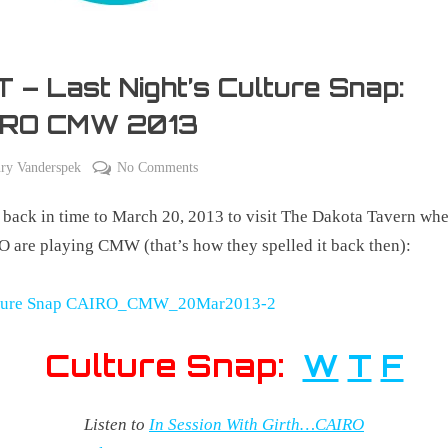
 – Last Night’s Culture Snap:
IRO CMW 2013
on
ry Vanderspek
No Comments
TBT
 back in time to March 20, 2013 to visit The Dakota Tavern wh
–
Last
 are playing CMW (that’s how they spelled it back then):
Night’s
Culture
Snap:
CAIRO
Culture Snap:
W
T
F
CMW
2013
Listen to
In Session With Girth…CAIRO