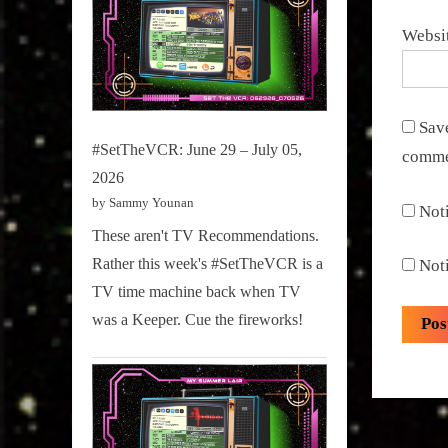
Websi
Save
#SetTheVCR: June 29 – July 05,
comme
2026
by Sammy Younan
Not
These aren't TV Recommendations.
Rather this week's #SetTheVCR is a
Not
TV time machine back when TV
was a Keeper. Cue the fireworks!