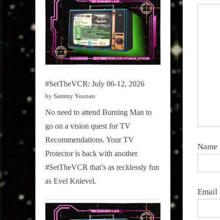
#SetTheVCR: July 06-12, 2026
by Sammy Younan
No need to attend Burning Man to
go on a vision quest for TV
Recommendations. Your TV
Name
Protector is back with another
#SetTheVCR that’s as recklessly fun
as Evel Knievel.
Email