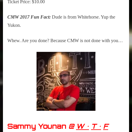
Ticket Price: $10.00
CMW 2017 Fun Fact:
Dude is from Whitehorse. Yup the
Yukon.
Whew. Are you done? Because CMW is not done with you…
Sammy Younan
@
W •
T •
F