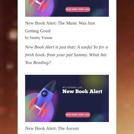
New Book Alert: The Music Was Just
Getting Good
by Sammy Younan
New Book Alert is just that: A useful Yo for a
fresh book. from your pal Sammy. What Are
You Reading?
New Book Alert: The Ascent