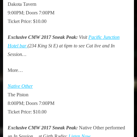
Dakota Tavern
9:00PM; Doors 7:00PM
Ticket Price: $10.00
Exclusive CMW 2017 Sneak Peak:
Visit
Pacific Junction
Hotel bar
(234 King St E) at 6pm to see Cat live and In
Session…
More…
Native Other
The Piston
8:00PM; Doors 7:00PM
Ticket Price: $10.00
Exclusive CMW 2017 Sneak Peak:
Native Other performed
an
In Session…
at Girth Radio:
Listen Now
.