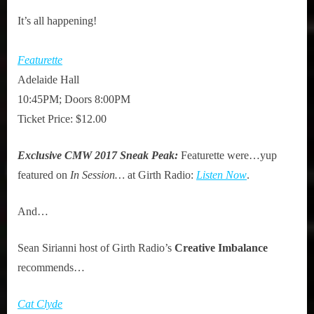
It’s all happening!
Featurette
Adelaide Hall
10:45PM; Doors 8:00PM
Ticket Price: $12.00
Exclusive CMW 2017 Sneak Peak:
Featurette were…yup
featured on
In Session…
at Girth Radio:
Listen Now
.
And…
Sean Sirianni host of Girth Radio’s
Creative Imbalance
recommends…
Cat Clyde