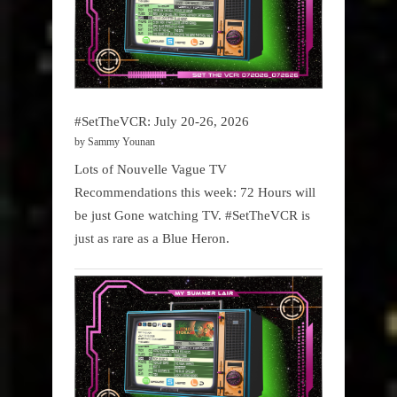
#SetTheVCR: July 20-26, 2026
by Sammy Younan
Lots of Nouvelle Vague TV
Recommendations this week: 72 Hours will
be just Gone watching TV. #SetTheVCR is
just as rare as a Blue Heron.