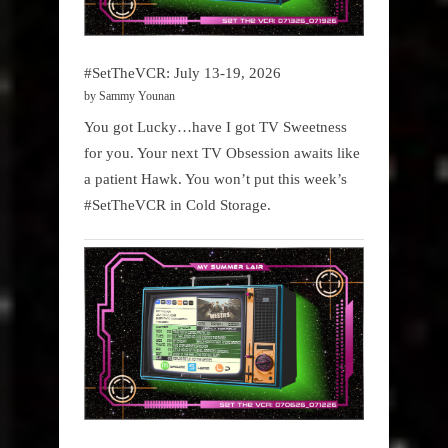
#SetTheVCR: July 13-19, 2026
by Sammy Younan
You got Lucky…have I got TV Sweetness
for you. Your next TV Obsession awaits like
a patient Hawk. You won’t put this week’s
#SetTheVCR in Cold Storage.