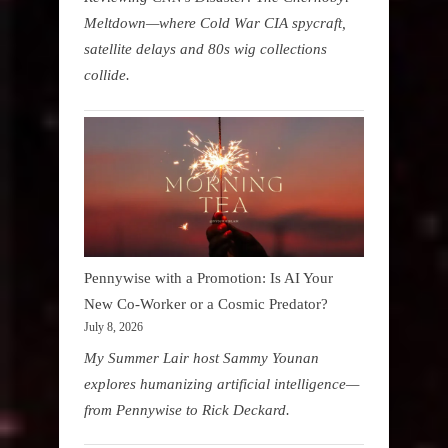
Meltdown—where Cold War CIA spycraft,
satellite delays and 80s wig collections
collide.
Pennywise with a Promotion: Is AI Your
New Co-Worker or a Cosmic Predator?
July 8, 2026
My Summer Lair host Sammy Younan
explores humanizing artificial intelligence—
from Pennywise to Rick Deckard.