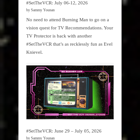
#SetTheVCR: July 06-12, 2026
by Sammy Younan
No need to attend Burning Man to go on a
vision quest for TV Recommendations. Your
TV Protector is back with another
#SetTheVCR that’s as recklessly fun as Evel
Knievel.
#SetTheVCR: June 29 – July 05, 2026
by Sammy Younan