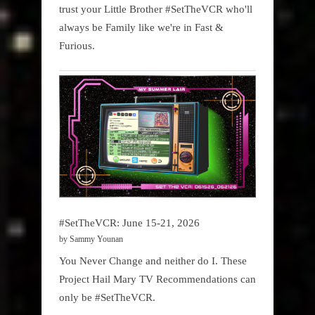
trust your Little Brother #SetTheVCR who'll
always be Family like we're in Fast &
Furious.
#SetTheVCR: June 15-21, 2026
by Sammy Younan
You Never Change and neither do I. These
Project Hail Mary TV Recommendations can
only be #SetTheVCR.