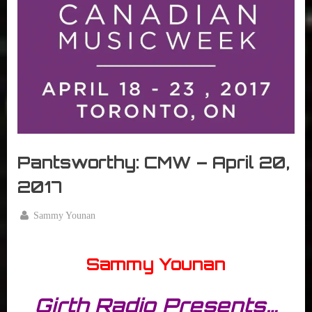
r
interviews
&
impressions
on
Pop
Culture.
Pantsworthy: CMW – April 20,
2017
By
Sammy Younan
Posted
April
on
20,
Sammy Younan
2017
Girth Radio Presents…