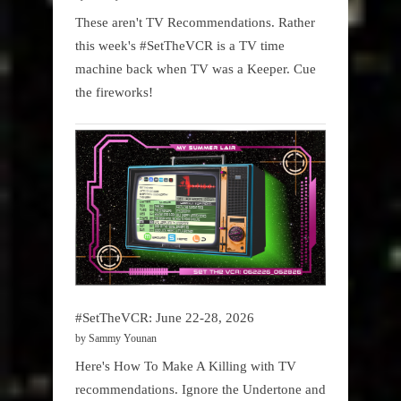
These aren't TV Recommendations. Rather
this week's #SetTheVCR is a TV time
machine back when TV was a Keeper. Cue
the fireworks!
#SetTheVCR: June 22-28, 2026
by Sammy Younan
Here's How To Make A Killing with TV
recommendations. Ignore the Undertone and