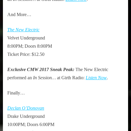
And More…
The New Electric
Velvet Underground
8:00PM; Doors 8:00PM
Ticket Price: $12.50
Exclusive CMW 2017 Sneak Peak:
The New Electric
performed an
In Session…
at Girth Radio:
Listen Now
.
Finally…
Declan O’Donovan
Drake Underground
10:00PM; Doors 6:00PM