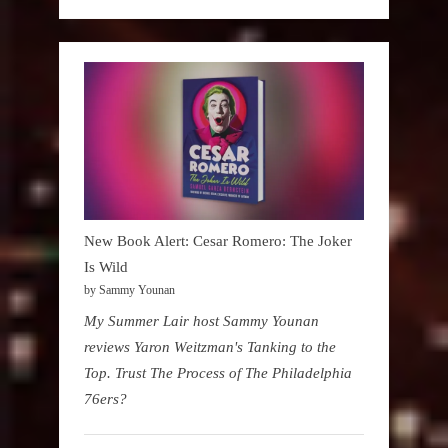
New Book Alert: Cesar Romero: The Joker
Is Wild
by Sammy Younan
My Summer Lair host Sammy Younan
reviews Yaron Weitzman's Tanking to the
Top. Trust The Process of The Philadelphia
76ers?