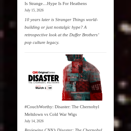
Is Strange…Hype Is For Heathens
July 15, 2026
10 years later is Stranger Things world-
building or just nostalgic hype? A
retrospective look at the Duffer Brothers’
pop culture legacy.
#CouchWorthy: Disaster: The Chernobyl
Meltdown vs Cold War Wigs
July 14, 2026
Reviewing CNN’s Disaster: The Chernobyl