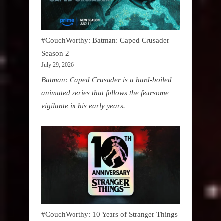
#CouchWorthy: Batman: Caped Crusader
Season 2
July 29, 2026
Batman: Caped Crusader is a hard-boiled
animated series that follows the fearsome
vigilante in his early years.
#CouchWorthy: 10 Years of Stranger Things