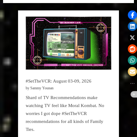
#SetTheVCR: August 03-09, 2026
by Sammy Younan
Shard of TV Recommendations make
watching TV feel like Moral Kombat. No
worries I got dope #SetTheVCR
recommendations for all kinds of Family
Ties.