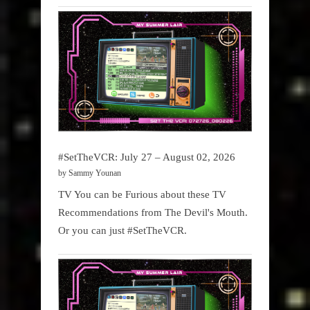
#SetTheVCR: July 27 – August 02, 2026
by Sammy Younan
TV You can be Furious about these TV
Recommendations from The Devil's Mouth.
Or you can just #SetTheVCR.