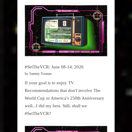
#SetTheVCR: June 08-14, 2026
by Sammy Younan
If your goal is to enjoy TV
Recommendations that don't involve The
World Cup or America's 250th Anniversary
well...I did my best. Still, shall we
#SetTheVCR?