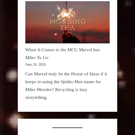
When It Comes to the MCU Marvel has
Miles To Go
June 24, 2026
Can Marvel truly be the House of Ideas if it
keeps re-using the Spider-Man name for
Miles Morales? Recycling is lazy
storytelling.