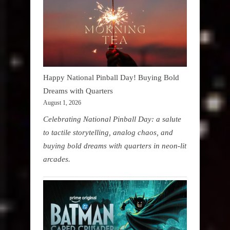
Happy National Pinball Day! Buying Bold
Dreams with Quarters
August 1, 2026
Celebrating National Pinball Day: a salute
to tactile storytelling, analog chaos, and
buying bold dreams with quarters in neon-lit
arcades.