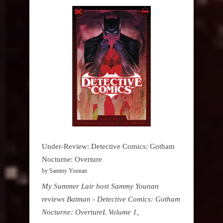
Under-Review: Detective Comics: Gotham
Nocturne: Overture
by Sammy Younan
My Summer Lair host Sammy Younan
reviews Batman - Detective Comics: Gotham
Nocturne: OvertureL Volume 1,