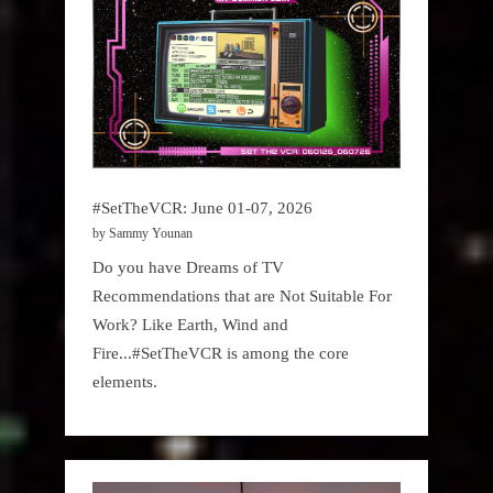
#SetTheVCR: June 01-07, 2026
by Sammy Younan
Do you have Dreams of TV
Recommendations that are Not Suitable For
Work? Like Earth, Wind and
Fire...#SetTheVCR is among the core
elements.