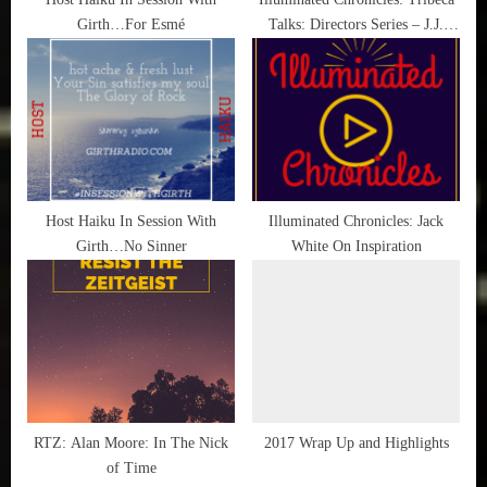
Girth…For Esmé
Talks: Directors Series – J.J.
:
Abrams with Chris Rock
Host Haiku In Session With
Illuminated Chronicles: Jack
Girth…No Sinner
White On Inspiration
RTZ: Alan Moore: In The Nick
2017 Wrap Up and Highlights
of Time