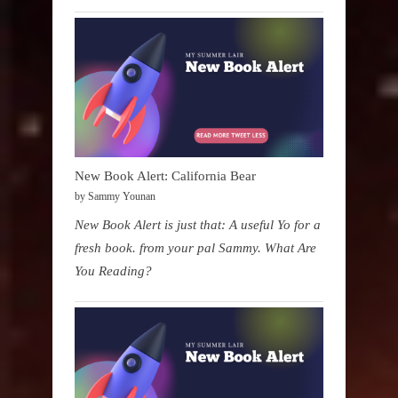
New Book Alert: California Bear
by Sammy Younan
New Book Alert is just that: A useful Yo for a
fresh book. from your pal Sammy. What Are
You Reading?