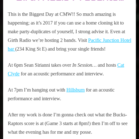
This is the Biggest Day at CMW!! So much amazing is
happening; as it’s 2017 if you can use a home cloning kit to
make party-duplicates of yourself, I strong advise it. Even at
Girth Radio we’re hosting 2 bands. Visit
Pacific Junction Hotel
bar
(234 King St E) and bring your single friends!
At 6pm Sean Sirianni takes over
In Session…
and hosts
Cat
Clyde
for an acoustic performance and interview.
At 7pm I’m hanging out with
Hillsburn
for an acoustic
performance and interview.
After my work is done I’m gonna check out what the Bucks-
Raptors score is at (Game 3 starts at 8pm!) then I’m off to see
what the evening has for me and my posse.