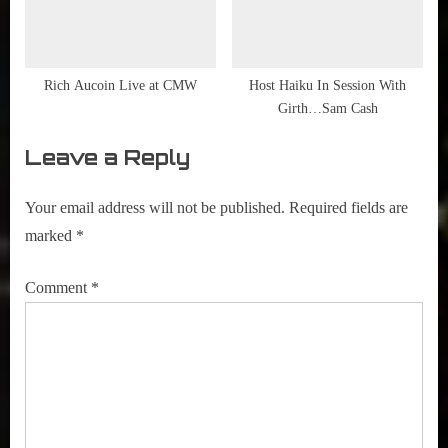
Rich Aucoin Live at CMW
Host Haiku In Session With
Girth…Sam Cash
Leave a Reply
Your email address will not be published.
Required fields are
marked
*
Comment
*