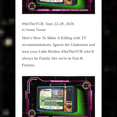
#SetTheVCR: June 22-28, 2026
by Sammy Younan
Here's How To Make A Killing with TV
recommendations. Ignore the Undertone and
trust your Little Brother #SetTheVCR who'll
always be Family like we're in Fast &
Furious.