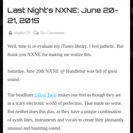
r
interviews
Last Night’s NXNE: June 20-
&
impressions
21, 2015
on
Pop
By
on
stephrc79
No Comments
Culture.
Posted
June
Last
on
25,
Well, time to re-evaluate my iTunes library. I feel pathetic. But
Night’s
2015
NXNE:
thank you NXNE for making me realize this.
June
20-
Saturday, June 20th NXNE @ Handlebar was full of great
21,
sound.
2015
The headliner
Ghost Twin
makes one feel as though they are
in a scary electronic world of perfection. That made no sense.
But neither does this duo, as they have a unique combination
of synth lines, instruments and vocals to create their pleasantly
unusual and haunting sound.