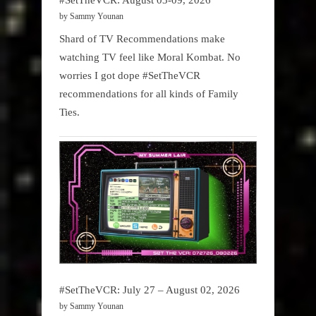
by Sammy Younan
Shard of TV Recommendations make
watching TV feel like Moral Kombat. No
worries I got dope #SetTheVCR
recommendations for all kinds of Family
Ties.
#SetTheVCR: July 27 – August 02, 2026
by Sammy Younan