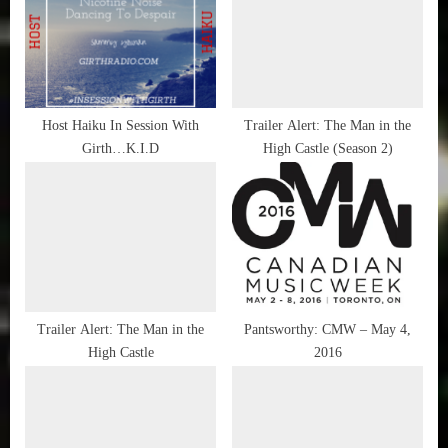
Shad
s
s
P
t
o
:
s
t
Host Haiku In Session With
Trailer Alert: The Man in the
Girth…K.I.D
High Castle (Season 2)
:
Trailer Alert: The Man in the
Pantsworthy: CMW – May 4,
High Castle
2016