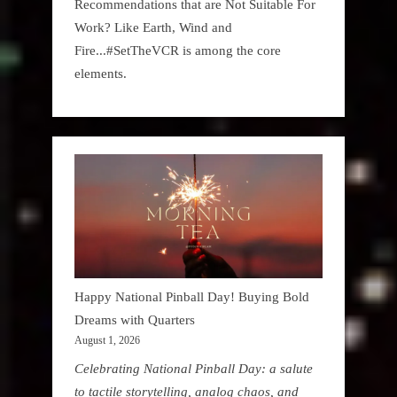
Recommendations that are Not Suitable For
Work? Like Earth, Wind and
Fire...#SetTheVCR is among the core
elements.
Happy National Pinball Day! Buying Bold
Dreams with Quarters
August 1, 2026
Celebrating National Pinball Day: a salute
to tactile storytelling, analog chaos, and