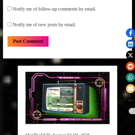
Notify me of follow-up comments by email.
Notify me of new posts by email.
#SetTheVCR: August 03-09, 2026