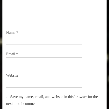
Name
*
Email
*
Website
Save my name, email, and website in this browser for the
next time I comment.