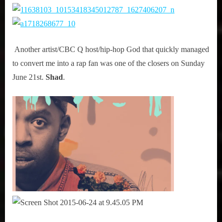
Another artist/CBC Q host/hip-hop God that quickly managed
to convert me into a rap fan was one of the closers on Sunday
June 21st.
Shad
.