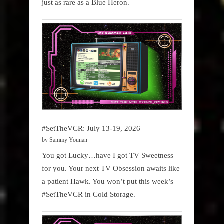
just as rare as a Blue Heron.
#SetTheVCR: July 13-19, 2026
by Sammy Younan
You got Lucky…have I got TV Sweetness
for you. Your next TV Obsession awaits like
a patient Hawk. You won’t put this week’s
#SetTheVCR in Cold Storage.