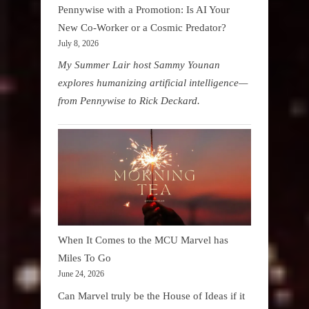
Pennywise with a Promotion: Is AI Your
New Co-Worker or a Cosmic Predator?
July 8, 2026
My Summer Lair host Sammy Younan
explores humanizing artificial intelligence—
from Pennywise to Rick Deckard.
When It Comes to the MCU Marvel has
Miles To Go
June 24, 2026
Can Marvel truly be the House of Ideas if it