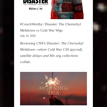
#CouchWorthy: Disaster: The Chernobyl
Meltdown vs Cold War Wigs
July 14, 2026
Reviewing CNN’s Disaster: The Chernobyl
Meltdown—where Cold War CIA spycraft,
satellite delays and 80s wig collections
collide.