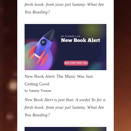
fresh book. from your pal Sammy. What Are
You Reading?
New Book Alert: The Music Was Just
Getting Good
by Sammy Younan
New Book Alert is just that: A useful Yo for a
fresh book. from your pal Sammy. What Are
You Reading?