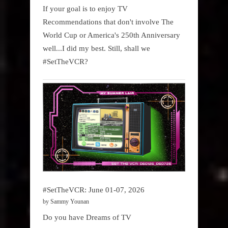
If your goal is to enjoy TV
Recommendations that don't involve The
World Cup or America's 250th Anniversary
well...I did my best. Still, shall we
#SetTheVCR?
#SetTheVCR: June 01-07, 2026
by Sammy Younan
Do you have Dreams of TV