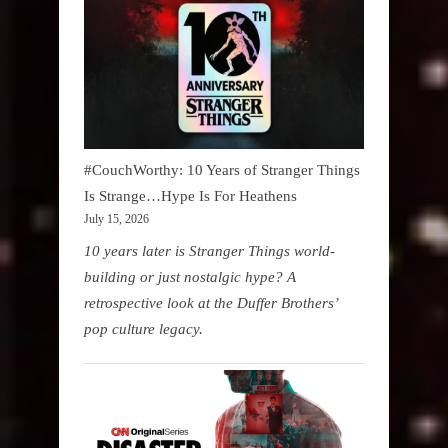
#CouchWorthy: 10 Years of Stranger Things
Is Strange…Hype Is For Heathens
July 15, 2026
10 years later is Stranger Things world-
building or just nostalgic hype? A
retrospective look at the Duffer Brothers’
pop culture legacy.