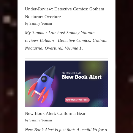
Under-Review: Detective Comics: Gotham
Nocturne: Overture
by Sammy Younan
My Summer Lair host Sammy Younan
reviews Batman - Detective Comics: Gotham
Nocturne: OvertureL Volume 1,
New Book Alert: California Bear
by Sammy Younan
New Book Alert is just that: A useful Yo for a