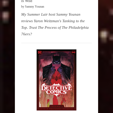
Is Wild
by Sammy Younan
My Summer Lair host Sammy Younan
reviews Yaron Weitzman's Tanking to the
Top. Trust The Process of The Philadelphia
76ers?