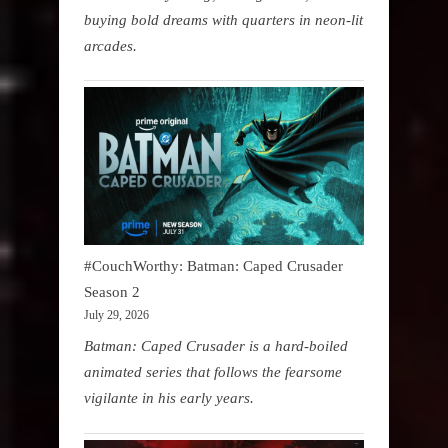
buying bold dreams with quarters in neon-lit
arcades.
#CouchWorthy: Batman: Caped Crusader
Season 2
July 29, 2026
Batman: Caped Crusader is a hard-boiled
animated series that follows the fearsome
vigilante in his early years.