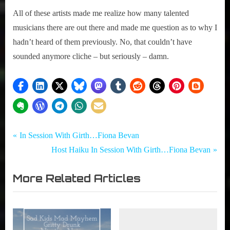
All of these artists made me realize how many talented
musicians there are out there and made me question as to why I
hadn’t heard of them previously. No, that couldn’t have
sounded anymore cliche – but seriously – damn.
Tags:
Post
Girth
Eternia
P
In Session With Girth…Fiona Bevan
Radio
,
r
N
Host Haiku In Session With Girth…Fiona Bevan
navigation
Blog
Jaunt
e
e
,
More Related Articles
v
x
NXNE
i
t
,
o
P
NXNE2015
,
u
o