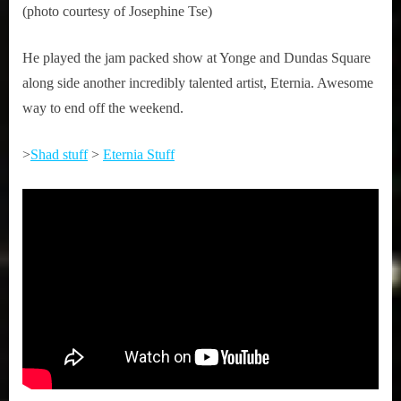
(photo courtesy of Josephine Tse)
He played the jam packed show at Yonge and Dundas Square
along side another incredibly talented artist, Eternia. Awesome
way to end off the weekend.
>
Shad stuff
>
Eternia Stuff