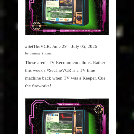
#SetTheVCR: June 29 – July 05, 2026
by Sammy Younan
These aren't TV Recommendations. Rather
this week's #SetTheVCR is a TV time
machine back when TV was a Keeper. Cue
the fireworks!