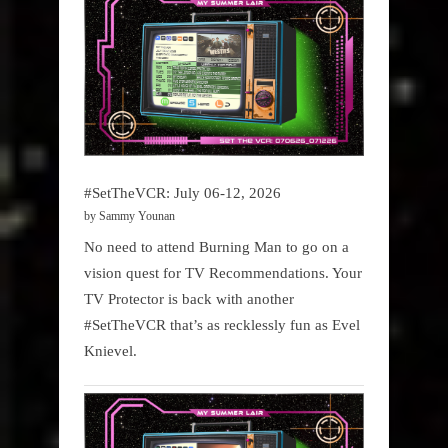
#SetTheVCR: July 06-12, 2026
by Sammy Younan
No need to attend Burning Man to go on a
vision quest for TV Recommendations. Your
TV Protector is back with another
#SetTheVCR that’s as recklessly fun as Evel
Knievel.