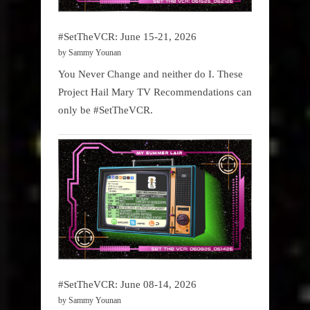
#SetTheVCR: June 15-21, 2026
by Sammy Younan
You Never Change and neither do I. These
Project Hail Mary TV Recommendations can
only be #SetTheVCR.
#SetTheVCR: June 08-14, 2026
by Sammy Younan