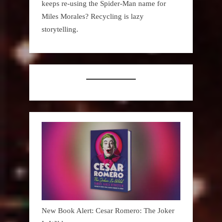
keeps re-using the Spider-Man name for
Miles Morales? Recycling is lazy
storytelling.
New Book Alert: Cesar Romero: The Joker