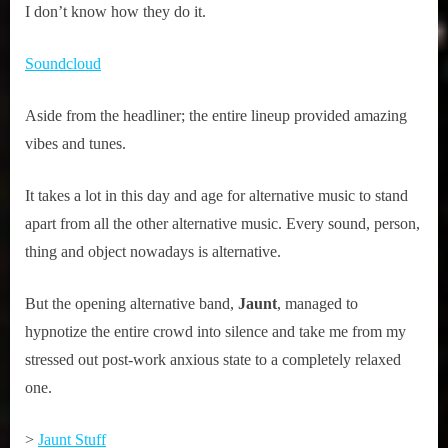
I don’t know how they do it.
Soundcloud
Aside from the headliner; the entire lineup provided amazing
vibes and tunes.
It takes a lot in this day and age for alternative music to stand
apart from all the other alternative music. Every sound, person,
thing and object nowadays is alternative.
But the opening alternative band,
Jaunt
, managed to
hypnotize the entire crowd into silence and take me from my
stressed out post-work anxious state to a completely relaxed
one.
>
Jaunt Stuff