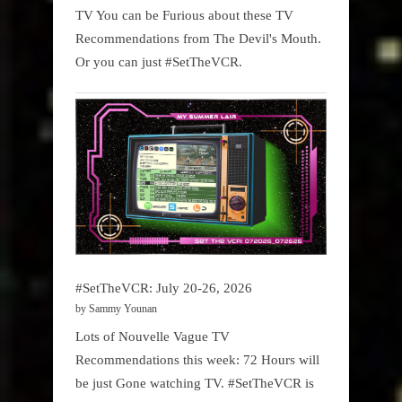
TV You can be Furious about these TV
Recommendations from The Devil's Mouth.
Or you can just #SetTheVCR.
#SetTheVCR: July 20-26, 2026
by Sammy Younan
Lots of Nouvelle Vague TV
Recommendations this week: 72 Hours will
be just Gone watching TV. #SetTheVCR is