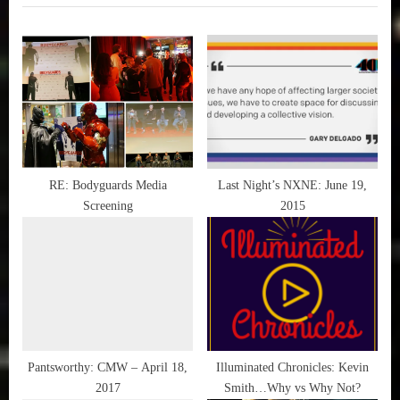
i
t
o
P
u
o
s
s
P
t
o
:
s
t
RE: Bodyguards Media
Last Night’s NXNE: June 19,
Screening
2015
:
Pantsworthy: CMW – April 18,
Illuminated Chronicles: Kevin
2017
Smith…Why vs Why Not?