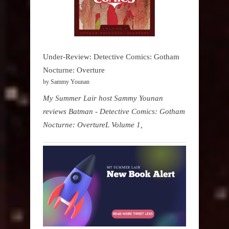
Under-Review: Detective Comics: Gotham
Nocturne: Overture
by Sammy Younan
My Summer Lair host Sammy Younan
reviews Batman - Detective Comics: Gotham
Nocturne: OvertureL Volume 1,