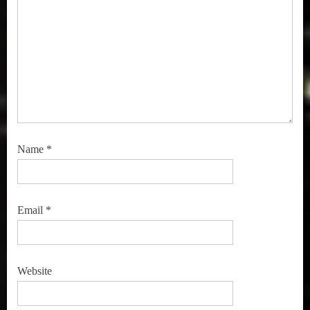
Name
*
Email
*
Website