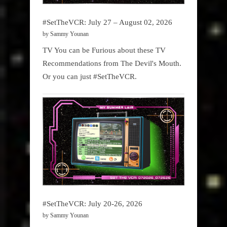
#SetTheVCR: July 27 – August 02, 2026
by Sammy Younan
TV You can be Furious about these TV
Recommendations from The Devil's Mouth.
Or you can just #SetTheVCR.
#SetTheVCR: July 20-26, 2026
by Sammy Younan