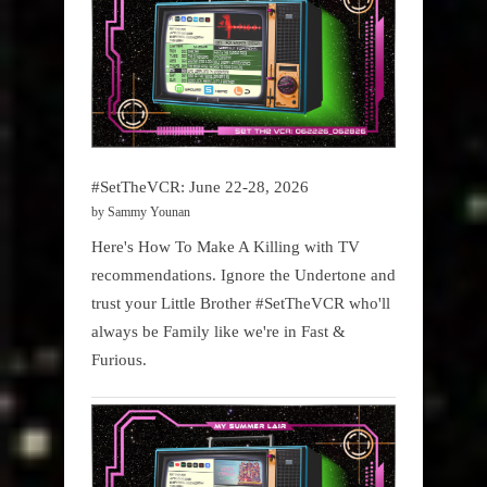
#SetTheVCR: June 22-28, 2026
by Sammy Younan
Here's How To Make A Killing with TV
recommendations. Ignore the Undertone and
trust your Little Brother #SetTheVCR who'll
always be Family like we're in Fast &
Furious.