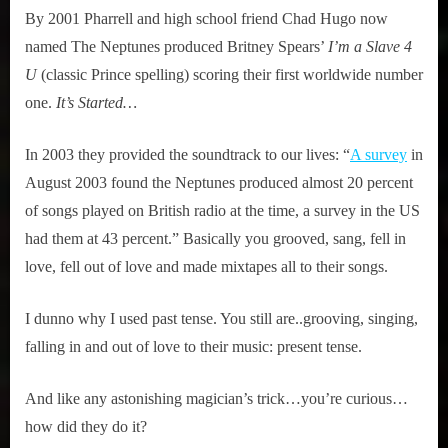
By 2001 Pharrell and high school friend Chad Hugo now
Studio
named The Neptunes produced Britney Spears’
I’m a Slave 4
U
(classic Prince spelling) scoring their first worldwide number
one.
It’s Started…
In 2003 they provided the soundtrack to our lives: “
A survey
in
August 2003 found the Neptunes produced almost 20 percent
of songs played on British radio at the time, a survey in the US
had them at 43 percent.” Basically you grooved, sang, fell in
love, fell out of love and made mixtapes all to their songs.
I dunno why I used past tense. You still are..grooving, singing,
falling in and out of love to their music: present tense.
And like any astonishing magician’s trick…you’re curious…
how did they do it?