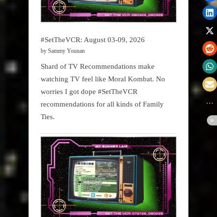
#SetTheVCR: August 03-09, 2026
by Sammy Younan
Shard of TV Recommendations make
watching TV feel like Moral Kombat. No
worries I got dope #SetTheVCR
recommendations for all kinds of Family
Ties.