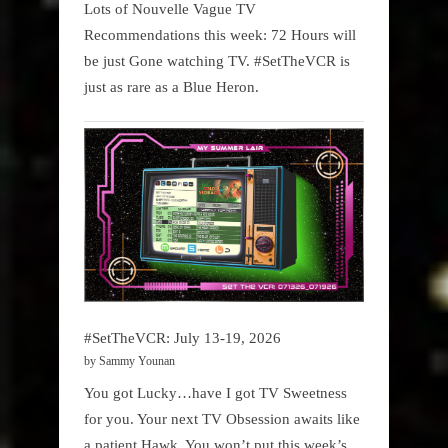
Lots of Nouvelle Vague TV
Recommendations this week: 72 Hours will
be just Gone watching TV. #SetTheVCR is
just as rare as a Blue Heron.
#SetTheVCR: July 13-19, 2026
by Sammy Younan
You got Lucky…have I got TV Sweetness
for you. Your next TV Obsession awaits like
a patient Hawk. You won’t put this week’s