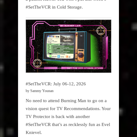
#SetTheVCR in Cold Storage.
#SetTheVCR: July 06-12, 2026
by Sammy Younan
No need to attend Burning Man to go on a
vision quest for TV Recommendations. Your
TV Protector is back with another
#SetTheVCR that’s as recklessly fun as Evel
Knievel.