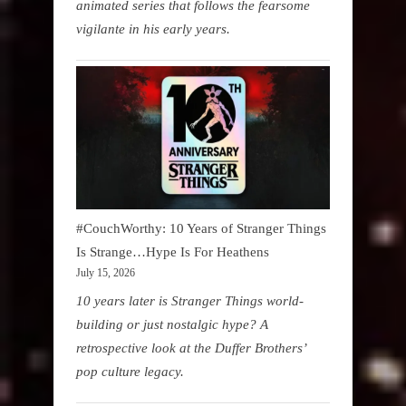
animated series that follows the fearsome
vigilante in his early years.
#CouchWorthy: 10 Years of Stranger Things
Is Strange…Hype Is For Heathens
July 15, 2026
10 years later is Stranger Things world-
building or just nostalgic hype? A
retrospective look at the Duffer Brothers’
pop culture legacy.