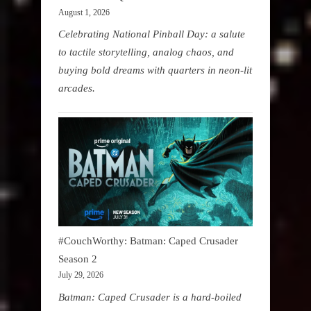
August 1, 2026
Celebrating National Pinball Day: a salute
to tactile storytelling, analog chaos, and
buying bold dreams with quarters in neon-lit
arcades.
#CouchWorthy: Batman: Caped Crusader
Season 2
July 29, 2026
Batman: Caped Crusader is a hard-boiled