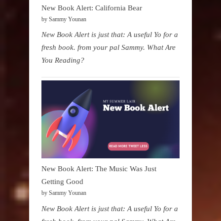
New Book Alert: California Bear
by Sammy Younan
New Book Alert is just that: A useful Yo for a
fresh book. from your pal Sammy. What Are
You Reading?
New Book Alert: The Music Was Just
Getting Good
by Sammy Younan
New Book Alert is just that: A useful Yo for a