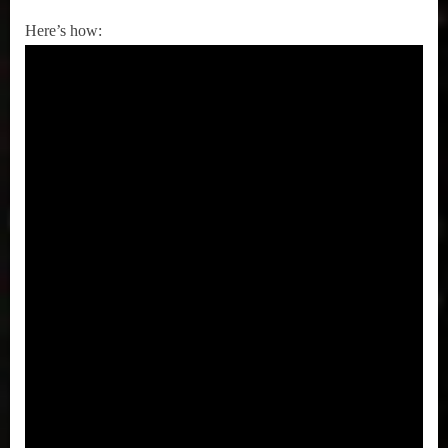
Here’s how: