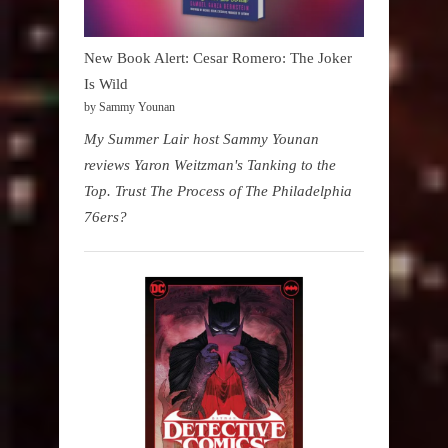
New Book Alert: Cesar Romero: The Joker
Is Wild
by Sammy Younan
My Summer Lair host Sammy Younan
reviews Yaron Weitzman's Tanking to the
Top. Trust The Process of The Philadelphia
76ers?