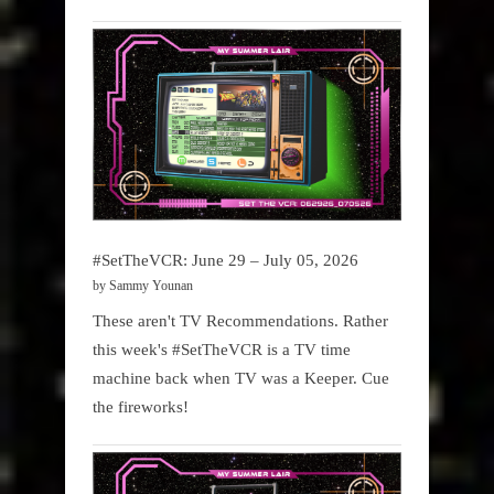
#SetTheVCR: June 29 – July 05, 2026
by Sammy Younan
These aren't TV Recommendations. Rather
this week's #SetTheVCR is a TV time
machine back when TV was a Keeper. Cue
the fireworks!