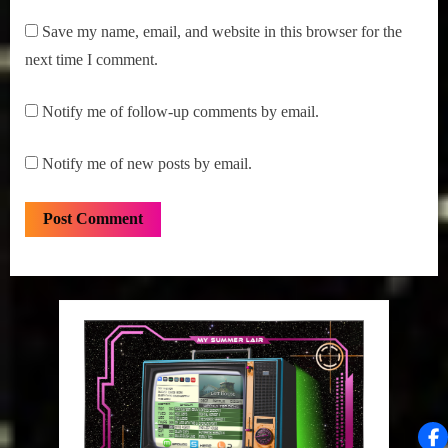
Save my name, email, and website in this browser for the
next time I comment.
Notify me of follow-up comments by email.
Notify me of new posts by email.