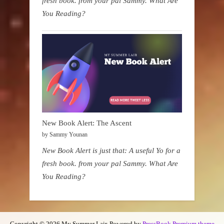
fresh book. from your pal Sammy. What Are
You Reading?
New Book Alert: The Ascent
by Sammy Younan
New Book Alert is just that: A useful Yo for a
fresh book. from your pal Sammy. What Are
You Reading?