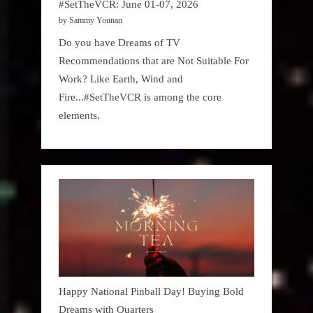
#SetTheVCR: June 01-07, 2026
by Sammy Younan
Do you have Dreams of TV
Recommendations that are Not Suitable For
Work? Like Earth, Wind and
Fire...#SetTheVCR is among the core
elements.
Happy National Pinball Day! Buying Bold
Dreams with Quarters