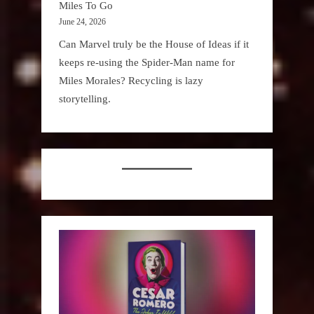
Miles To Go
June 24, 2026
Can Marvel truly be the House of Ideas if it
keeps re-using the Spider-Man name for
Miles Morales? Recycling is lazy
storytelling.