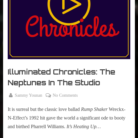
r
interviews
&
impressions
on
Pop
Culture.
Illuminated Chronicles: The
Neptunes In The Studio
By
on
Sammy Younan
No Comments
Posted
June
Illuminated
on
19,
It is surreal but the classic love ballad
Rump Shaker
Wreckx-
Chronicles:
2015
The
N-Effect’s 1992 hit gave the world a significant ode to booty
Neptunes
and birthed Pharrell Williams.
It’s Heating Up…
In
The