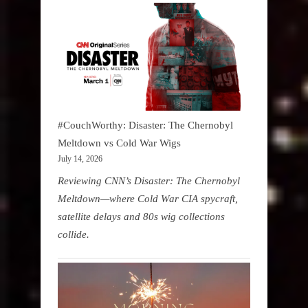
#CouchWorthy: Disaster: The Chernobyl
Meltdown vs Cold War Wigs
July 14, 2026
Reviewing CNN’s Disaster: The Chernobyl
Meltdown—where Cold War CIA spycraft,
satellite delays and 80s wig collections
collide.