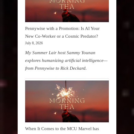
Pennywise with a Promotion: Is AI Your
New Co-Worker or a Cosmic Predator?
July 8, 2026
My Summer Lair host Sammy Younan
explores humanizing artificial intelligence—
from Pennywise to Rick Deckard.
When It Comes to the MCU Marvel has