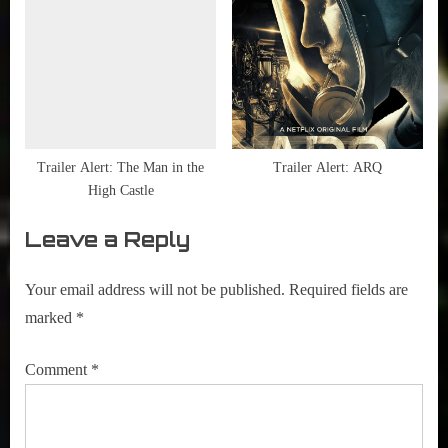
Trailer Alert: The Man in the
Trailer Alert: ARQ
High Castle
Leave a Reply
Your email address will not be published.
Required fields are
marked
*
Comment
*