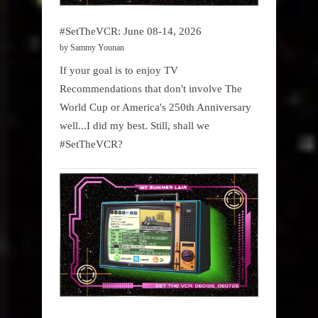
#SetTheVCR: June 08-14, 2026
by Sammy Younan
If your goal is to enjoy TV
Recommendations that don't involve The
World Cup or America's 250th Anniversary
well...I did my best. Still, shall we
#SetTheVCR?