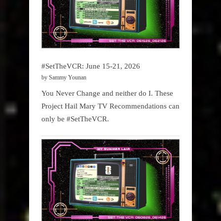
#SetTheVCR: June 15-21, 2026
by Sammy Younan
You Never Change and neither do I. These
Project Hail Mary TV Recommendations can
only be #SetTheVCR.