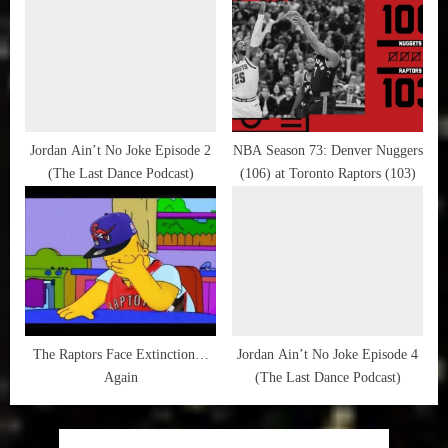
Dynasty
Jordan Ain’t No Joke Episode 2
NBA Season 73: Denver Nuggers
(The Last Dance Podcast)
(106) at Toronto Raptors (103)
The Raptors Face Extinction…
Jordan Ain’t No Joke Episode 4
Again
(The Last Dance Podcast)