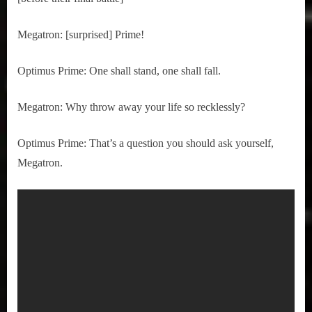
Megatron: [surprised] Prime!
Optimus Prime: One shall stand, one shall fall.
Megatron: Why throw away your life so recklessly?
Optimus Prime: That’s a question you should ask yourself, 
Megatron.