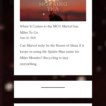
When It Comes to the MCU Marvel has
Miles To Go
June 24, 2026
Can Marvel truly be the House of Ideas if it
keeps re-using the Spider-Man name for
Miles Morales? Recycling is lazy
storytelling.