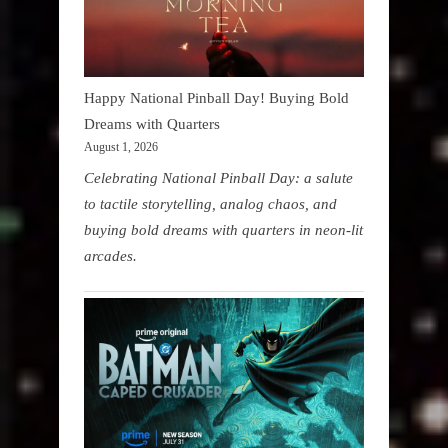
Happy National Pinball Day! Buying Bold
Dreams with Quarters
August 1, 2026
Celebrating National Pinball Day: a salute
to tactile storytelling, analog chaos, and
buying bold dreams with quarters in neon-lit
arcades.