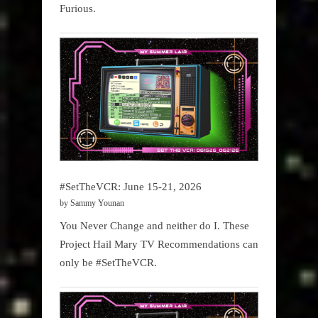
Furious.
#SetTheVCR: June 15-21, 2026
by Sammy Younan
You Never Change and neither do I. These
Project Hail Mary TV Recommendations can
only be #SetTheVCR.