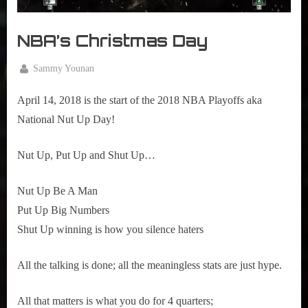
r
interviews
&
NBA’s Christmas Day
impressions
on
Pop
By
Sammy Younan
Culture.
Posted
April
on
14,
April 14, 2018 is the start of the 2018 NBA Playoffs aka 
2018
National Nut Up Day!
Nut Up, Put Up and Shut Up…
Nut Up Be A Man
Put Up Big Numbers
Shut Up winning is how you silence haters
All the talking is done; all the meaningless stats are just hype.
All that matters is what you do for 4 quarters; 