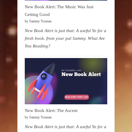
New Book Alert: The Music Was Just
Getting Good
by Sammy Younan
New Book Alert is just that: A useful Yo for a
fresh book. from your pal Sammy. What Are
You Reading?
New Book Alert: The Ascent
by Sammy Younan
New Book Alert is just that: A useful Yo for a