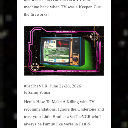
machine back when TV was a Keeper. Cue
the fireworks!
#SetTheVCR: June 22-28, 2026
by Sammy Younan
Here's How To Make A Killing with TV
recommendations. Ignore the Undertone and
trust your Little Brother #SetTheVCR who'll
always be Family like we're in Fast &