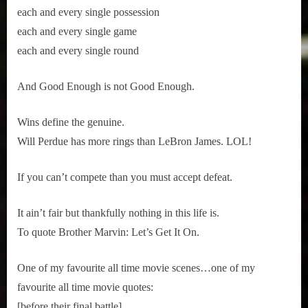
each and every single possession
each and every single game
each and every single round
And Good Enough is not Good Enough.
Wins define the genuine. 
Will Perdue has more rings than LeBron James. LOL!
If you can’t compete than you must accept defeat.
It ain’t fair but thankfully nothing in this life is. 
To quote Brother Marvin: Let’s Get It On.
One of my favourite all time movie scenes…one of my 
favourite all time movie quotes:
[before their final battle]