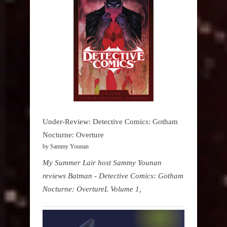
Under-Review: Detective Comics: Gotham
Nocturne: Overture
by Sammy Younan
My Summer Lair host Sammy Younan
reviews Batman - Detective Comics: Gotham
Nocturne: OvertureL Volume 1,