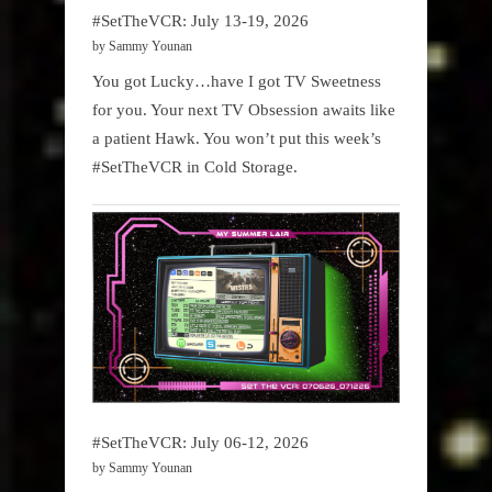
#SetTheVCR: July 13-19, 2026
by Sammy Younan
You got Lucky…have I got TV Sweetness
for you. Your next TV Obsession awaits like
a patient Hawk. You won’t put this week’s
#SetTheVCR in Cold Storage.
#SetTheVCR: July 06-12, 2026
by Sammy Younan