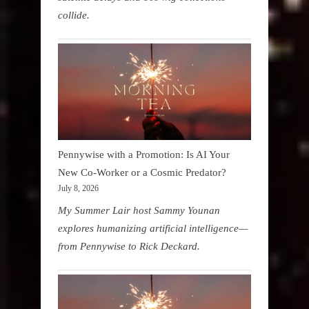
collide.
Pennywise with a Promotion: Is AI Your
New Co-Worker or a Cosmic Predator?
July 8, 2026
My Summer Lair host Sammy Younan
explores humanizing artificial intelligence—
from Pennywise to Rick Deckard.