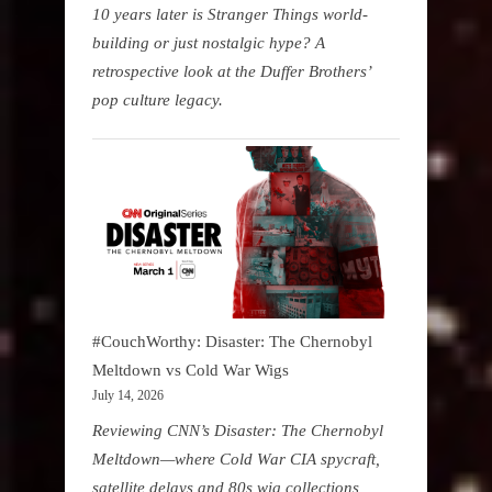
10 years later is Stranger Things world-
building or just nostalgic hype? A
retrospective look at the Duffer Brothers’
pop culture legacy.
#CouchWorthy: Disaster: The Chernobyl
Meltdown vs Cold War Wigs
July 14, 2026
Reviewing CNN’s Disaster: The Chernobyl
Meltdown—where Cold War CIA spycraft,
satellite delays and 80s wig collections