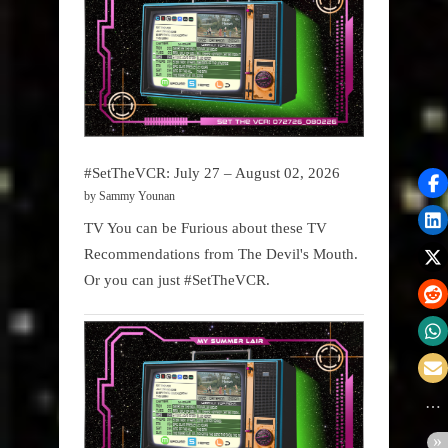
#SetTheVCR: July 27 – August 02, 2026
by Sammy Younan
TV You can be Furious about these TV
Recommendations from The Devil's Mouth.
Or you can just #SetTheVCR.