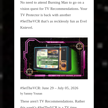
No need to attend Burning Man to go on a
vision quest for TV Recommendations. Your
TV Protector is back with another
#SetTheVCR that’s as recklessly fun as Evel
Knievel.
#SetTheVCR: June 29 – July 05, 2026
by Sammy Younan
These aren't TV Recommendations. Rather
this week's #SetTheVCR is a TV time