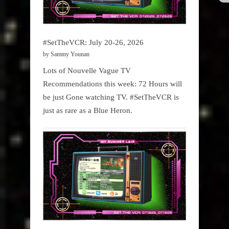
#SetTheVCR: July 20-26, 2026
by Sammy Younan
Lots of Nouvelle Vague TV
Recommendations this week: 72 Hours will
be just Gone watching TV. #SetTheVCR is
just as rare as a Blue Heron.