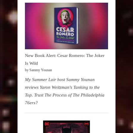
New Book Alert: Cesar Romero: The Joker
Is Wild
by Sammy Younan
My Summer Lair host Sammy Younan
reviews Yaron Weitzman's Tanking to the
Top. Trust The Process of The Philadelphia
76ers?