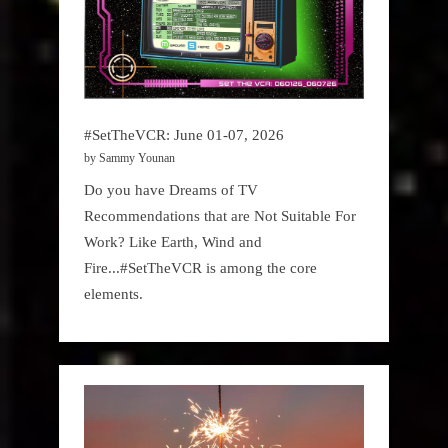
#SetTheVCR: June 01-07, 2026
by Sammy Younan
Do you have Dreams of TV
Recommendations that are Not Suitable For
Work? Like Earth, Wind and
Fire...#SetTheVCR is among the core
elements.