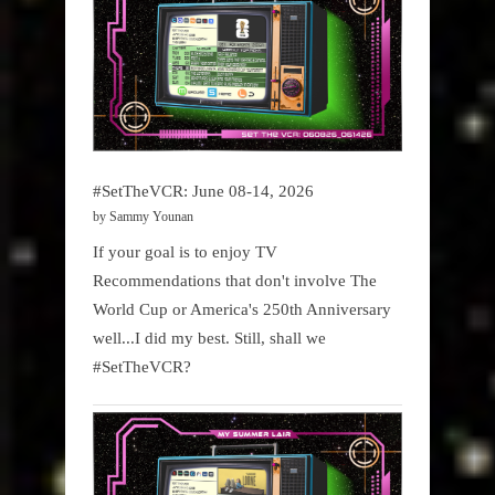
#SetTheVCR: June 08-14, 2026
by Sammy Younan
If your goal is to enjoy TV
Recommendations that don't involve The
World Cup or America's 250th Anniversary
well...I did my best. Still, shall we
#SetTheVCR?