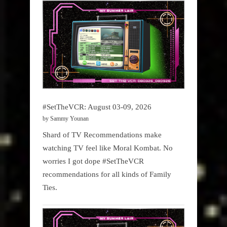
#SetTheVCR: August 03-09, 2026
by Sammy Younan
Shard of TV Recommendations make
watching TV feel like Moral Kombat. No
worries I got dope #SetTheVCR
recommendations for all kinds of Family
Ties.