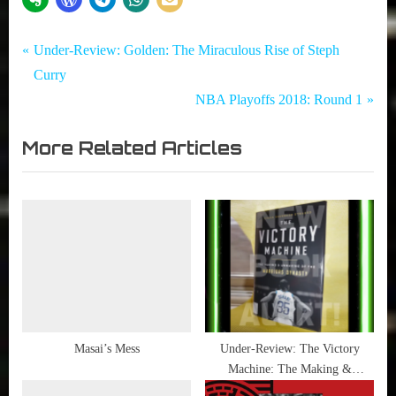
Tags:
Post
Garbage
LeBron
P
Under-Review: Golden: The Miraculous Rise of Steph
Time -
James
r
Curry
navigation
NBA
e
N
NBA Playoffs 2018: Round 1
,
v
e
NBA
More Related Articles
i
x
o
t
u
P
s
o
P
s
o
t
s
:
t
:
Masai’s Mess
Under-Review: The Victory
Machine: The Making &
Unmaking of the Warriors