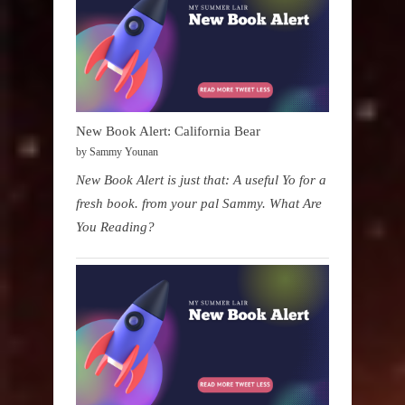
New Book Alert: California Bear
by Sammy Younan
New Book Alert is just that: A useful Yo for a
fresh book. from your pal Sammy. What Are
You Reading?