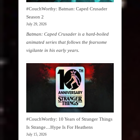
#CouchWorthy: Batman: Caped Crusader
Season 2
July 29, 2026
Batman: Caped Crusader is a hard-boiled
animated series that follows the fearsome
vigilante in his early years.
#CouchWorthy: 10 Years of Stranger Things
Is Strange…Hype Is For Heathens
July 15, 2026