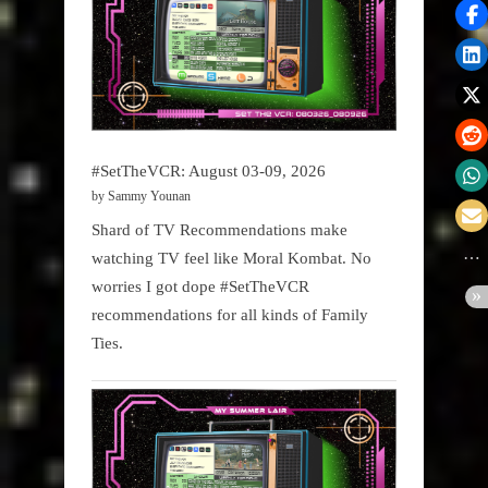
#SetTheVCR: August 03-09, 2026
by Sammy Younan
Shard of TV Recommendations make
watching TV feel like Moral Kombat. No
worries I got dope #SetTheVCR
recommendations for all kinds of Family
Ties.