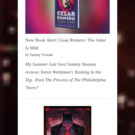
New Book Alert: Cesar Romero: The Joker
Is Wild
by Sammy Younan
My Summer Lair host Sammy Younan
reviews Yaron Weitzman's Tanking to the
Top. Trust The Process of The Philadelphia
76ers?