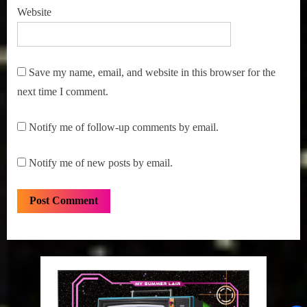
Website
Save my name, email, and website in this browser for the
next time I comment.
Notify me of follow-up comments by email.
Notify me of new posts by email.