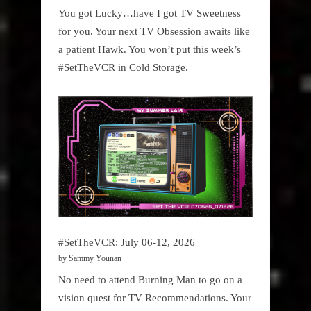
You got Lucky…have I got TV Sweetness
for you. Your next TV Obsession awaits like
a patient Hawk. You won’t put this week’s
#SetTheVCR in Cold Storage.
#SetTheVCR: July 06-12, 2026
by Sammy Younan
No need to attend Burning Man to go on a
vision quest for TV Recommendations. Your