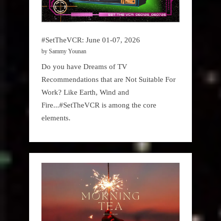
#SetTheVCR: June 01-07, 2026
by Sammy Younan
Do you have Dreams of TV
Recommendations that are Not Suitable For
Work? Like Earth, Wind and
Fire...#SetTheVCR is among the core
elements.