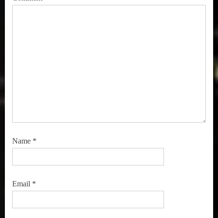
Name
*
Email
*