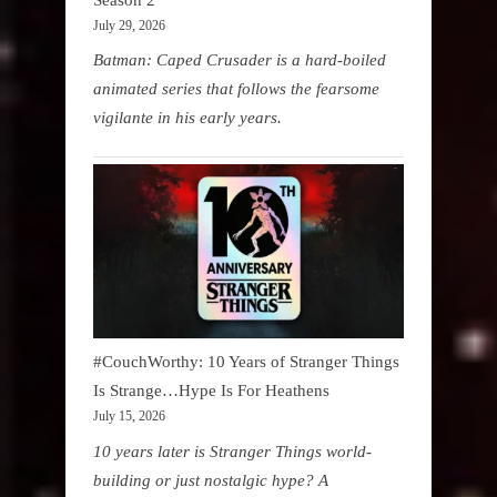
July 29, 2026
Batman: Caped Crusader is a hard-boiled
animated series that follows the fearsome
vigilante in his early years.
#CouchWorthy: 10 Years of Stranger Things
Is Strange…Hype Is For Heathens
July 15, 2026
10 years later is Stranger Things world-
building or just nostalgic hype? A