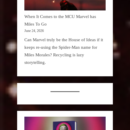
When It Comes to the MCU Marvel has
Miles To Go
June 24, 2026
Can Marvel truly be the House of Ideas if it
keeps re-using the Spider-Man name for
Miles Morales? Recycling is lazy
storytelling.