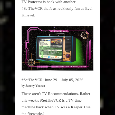
TV Protector is back with another
#SetTheVCR that’s as recklessly fun as Evel
Knievel.
#SetTheVCR: June 29 – July 05, 2026
by Sammy Younan
These aren't TV Recommendations. Rather
this week's #SetTheVCR is a TV time
machine back when TV was a Keeper. Cue
the fireworks!