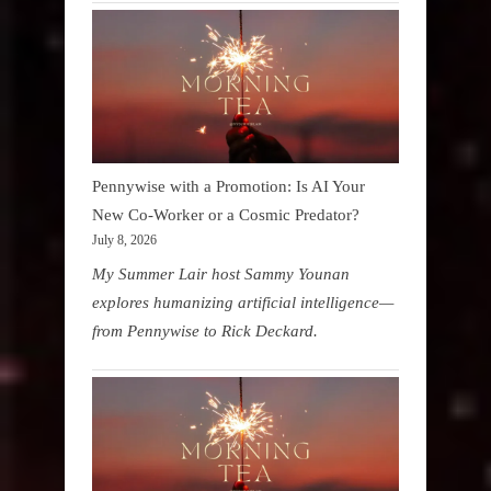
Pennywise with a Promotion: Is AI Your
New Co-Worker or a Cosmic Predator?
July 8, 2026
My Summer Lair host Sammy Younan
explores humanizing artificial intelligence—
from Pennywise to Rick Deckard.