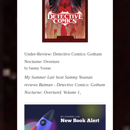
Under-Review: Detective Comics: Gotham
Nocturne: Overture
by Sammy Younan
My Summer Lair host Sammy Younan
reviews Batman - Detective Comics: Gotham
Nocturne: OvertureL Volume 1,