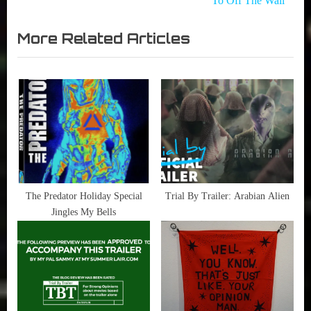
To Off The Wall
navigation
Trial
Movies
x
By
,
More Related Articles
t
Trailer
Sherren
P
Lee
,
o
Someone
s
Not
t
There
:
,
TIFF -
Toronto
Film
The Predator Holiday Special
Trial By Trailer: Arabian Alien
Festival
Jingles My Bells
,
TIFF
2015
,
Trailer
Alert