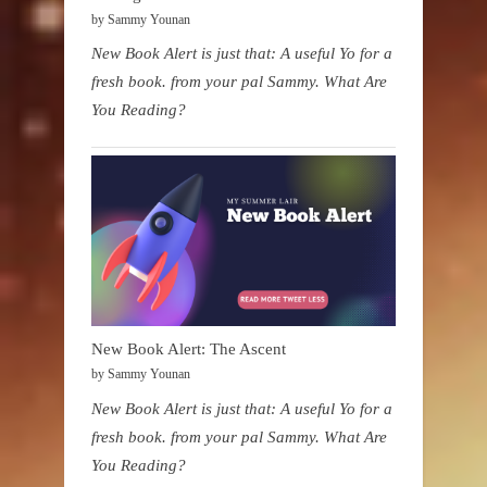
by Sammy Younan
New Book Alert is just that: A useful Yo for a
fresh book. from your pal Sammy. What Are
You Reading?
New Book Alert: The Ascent
by Sammy Younan
New Book Alert is just that: A useful Yo for a
fresh book. from your pal Sammy. What Are
You Reading?