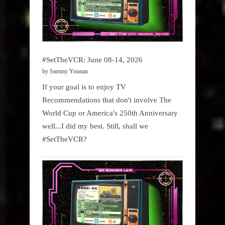
#SetTheVCR: June 08-14, 2026
by Sammy Younan
If your goal is to enjoy TV
Recommendations that don't involve The
World Cup or America's 250th Anniversary
well...I did my best. Still, shall we
#SetTheVCR?