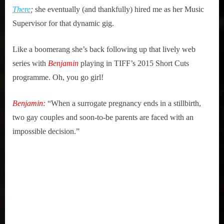
2015
Benjamin
There
;
she eventually (and thankfully) hired me as her Music
Supervisor for that dynamic gig.
Like a boomerang she’s back following up that lively web
series with
Benjamin
playing in TIFF’s 2015 Short Cuts
programme. Oh, you go girl!
Benjamin:
“When a surrogate pregnancy ends in a stillbirth,
two gay couples and soon-to-be parents are faced with an
impossible decision.”