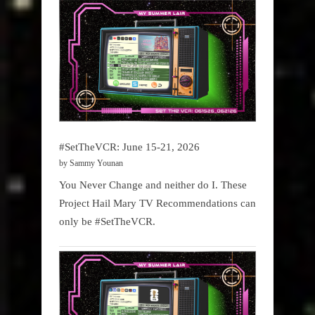
#SetTheVCR: June 15-21, 2026
by Sammy Younan
You Never Change and neither do I. These
Project Hail Mary TV Recommendations can
only be #SetTheVCR.