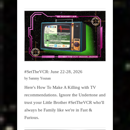
#SetTheVCR: June 22-28, 2026
by Sammy Younan
Here's How To Make A Killing with TV
recommendations. Ignore the Undertone and
trust your Little Brother #SetTheVCR who'll
always be Family like we're in Fast &
Furious.