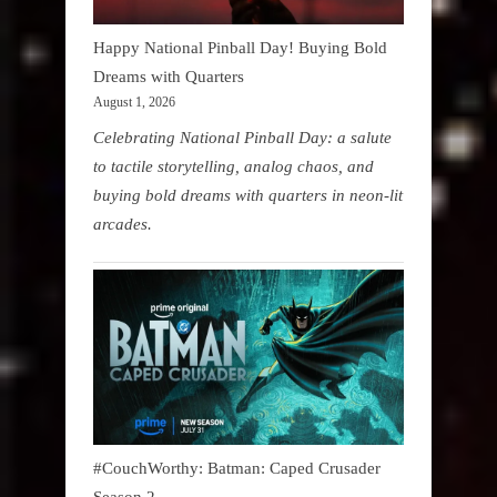
Happy National Pinball Day! Buying Bold
Dreams with Quarters
August 1, 2026
Celebrating National Pinball Day: a salute
to tactile storytelling, analog chaos, and
buying bold dreams with quarters in neon-lit
arcades.
#CouchWorthy: Batman: Caped Crusader
Season 2