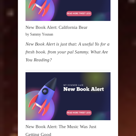
New Book Alert: California Bear
by Sammy Younan
New Book Alert is just that: A useful Yo for a
fresh book. from your pal Sammy. What Are
You Reading?
New Book Alert: The Music Was Just
Getting Good