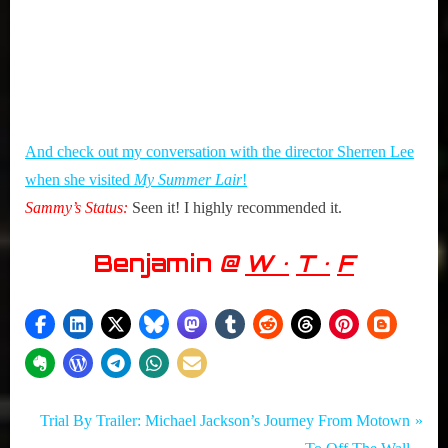
And check out my conversation with the director Sherren Lee
when she visited
My Summer Lair
!
Sammy’s Status:
Seen it! I highly recommended it.
Benjamin
@
W •
T •
F
Tags:
Post
Movies
Benjamin
N
Trial By Trailer: Michael Jackson’s Journey From Motown
,
,
e