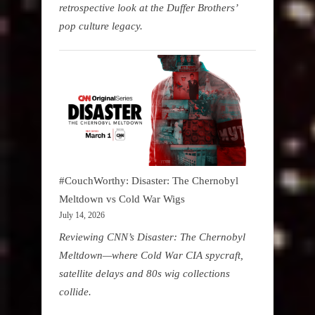
retrospective look at the Duffer Brothers’
pop culture legacy.
#CouchWorthy: Disaster: The Chernobyl
Meltdown vs Cold War Wigs
July 14, 2026
Reviewing CNN’s Disaster: The Chernobyl
Meltdown—where Cold War CIA spycraft,
satellite delays and 80s wig collections
collide.