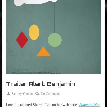
r
interviews
&
impressions
on
Pop
Culture.
Trailer Alert: Benjamin
By
on
Sammy Younan
No Comments
Posted
August
Trailer
on
10,
I met the talented Sherren Lee on her web series
Someone Not
Alert: