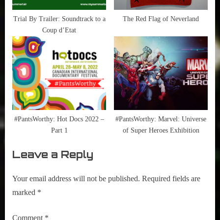
Trial By Trailer: Soundtrack to a
The Red Flag of Neverland
Coup d’Etat
#PantsWorthy: Hot Docs 2022 –
#PantsWorthy: Marvel: Universe
Part 1
of Super Heroes Exhibition
Leave a Reply
Your email address will not be published.
Required fields are
marked
*
Comment
*