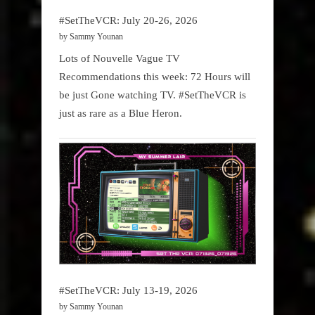
#SetTheVCR: July 20-26, 2026
by Sammy Younan
Lots of Nouvelle Vague TV
Recommendations this week: 72 Hours will
be just Gone watching TV. #SetTheVCR is
just as rare as a Blue Heron.
#SetTheVCR: July 13-19, 2026
by Sammy Younan