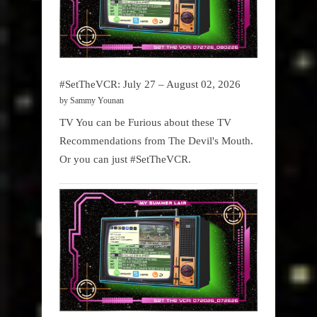
#SetTheVCR: July 27 – August 02, 2026
by Sammy Younan
TV You can be Furious about these TV
Recommendations from The Devil's Mouth.
Or you can just #SetTheVCR.