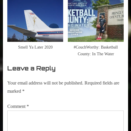
Smell Ya Later 2020
#CouchWorthy: Basketball
County: In The Water
Leave a Reply
Your email address will not be published.
Required fields are
marked
*
Comment
*