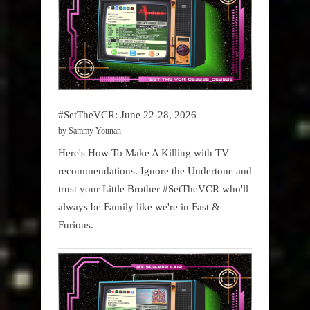
#SetTheVCR: June 22-28, 2026
by Sammy Younan
Here's How To Make A Killing with TV
recommendations. Ignore the Undertone and
trust your Little Brother #SetTheVCR who'll
always be Family like we're in Fast &
Furious.