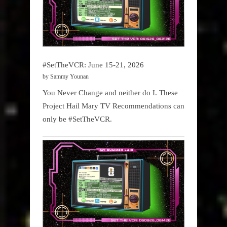
#SetTheVCR: June 15-21, 2026
by Sammy Younan
You Never Change and neither do I. These
Project Hail Mary TV Recommendations can
only be #SetTheVCR.