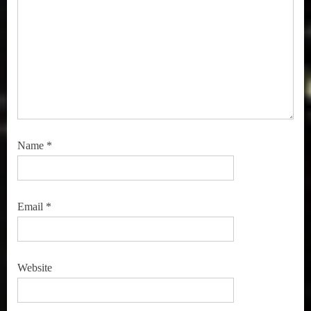
Name
*
Email
*
Website