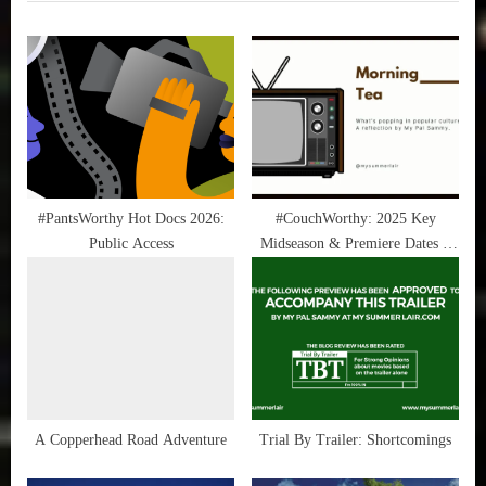
i
t
True
Sammy
o
P
Stories
u
o
s
s
P
t
o
:
s
t
#PantsWorthy Hot Docs 2026:
#CouchWorthy: 2025 Key
Public Access
Midseason & Premiere Dates –
:
February 2025
A Copperhead Road Adventure
Trial By Trailer: Shortcomings