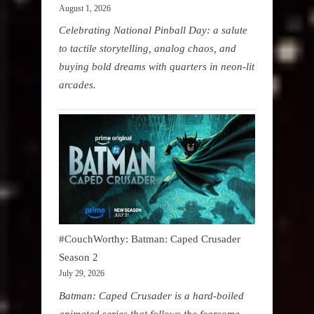
August 1, 2026
Celebrating National Pinball Day: a salute
to tactile storytelling, analog chaos, and
buying bold dreams with quarters in neon-lit
arcades.
#CouchWorthy: Batman: Caped Crusader
Season 2
July 29, 2026
Batman: Caped Crusader is a hard-boiled
animated series that follows the fearsome