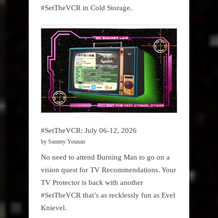
#SetTheVCR in Cold Storage.
#SetTheVCR: July 06-12, 2026
by Sammy Younan
No need to attend Burning Man to go on a
vision quest for TV Recommendations. Your
TV Protector is back with another
#SetTheVCR that’s as recklessly fun as Evel
Knievel.