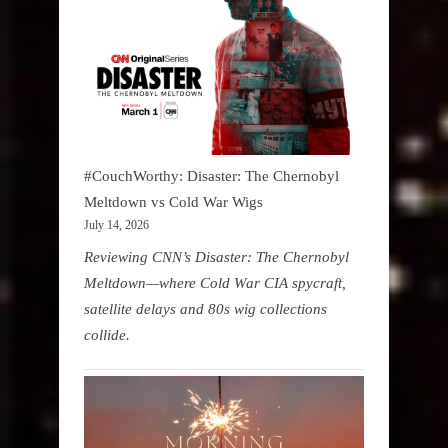
#CouchWorthy: Disaster: The Chernobyl
Meltdown vs Cold War Wigs
July 14, 2026
Reviewing CNN’s Disaster: The Chernobyl
Meltdown—where Cold War CIA spycraft,
satellite delays and 80s wig collections
collide.