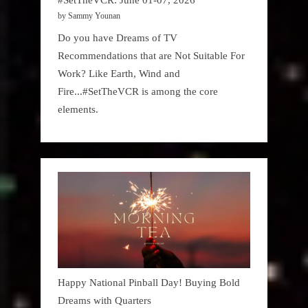
by Sammy Younan
Do you have Dreams of TV
Recommendations that are Not Suitable For
Work? Like Earth, Wind and
Fire...#SetTheVCR is among the core
elements.
Happy National Pinball Day! Buying Bold
Dreams with Quarters