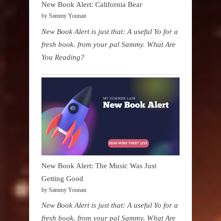
New Book Alert: California Bear
by Sammy Younan
New Book Alert is just that: A useful Yo for a
fresh book. from your pal Sammy. What Are
You Reading?
New Book Alert: The Music Was Just
Getting Good
by Sammy Younan
New Book Alert is just that: A useful Yo for a
fresh book. from your pal Sammy. What Are