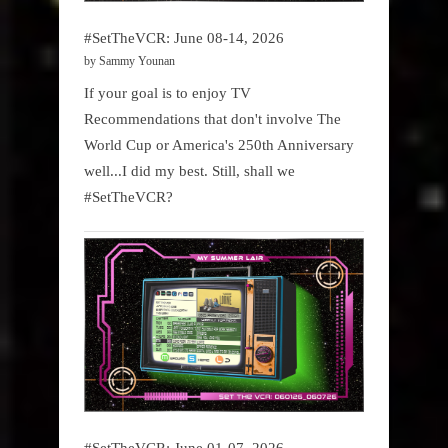
#SetTheVCR: June 08-14, 2026
by Sammy Younan
If your goal is to enjoy TV
Recommendations that don't involve The
World Cup or America's 250th Anniversary
well...I did my best. Still, shall we
#SetTheVCR?
#SetTheVCR: June 01-07, 2026