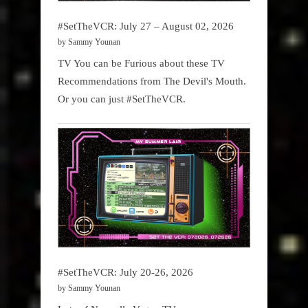
#SetTheVCR: July 27 – August 02, 2026
by Sammy Younan
TV You can be Furious about these TV
Recommendations from The Devil's Mouth.
Or you can just #SetTheVCR.
#SetTheVCR: July 20-26, 2026
by Sammy Younan