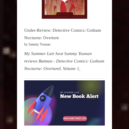
Under-Review: Detective Comics: Gotham
Nocturne: Overture
by Sammy Younan
My Summer Lair host Sammy Younan
reviews Batman - Detective Comics: Gotham
Nocturne: OvertureL Volume 1,