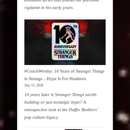
vigilante in his early years.
#CouchWorthy: 10 Years of Stranger Things
Is Strange…Hype Is For Heathens
July 15, 2026
10 years later is Stranger Things world-
building or just nostalgic hype? A
retrospective look at the Duffer Brothers’
pop culture legacy.