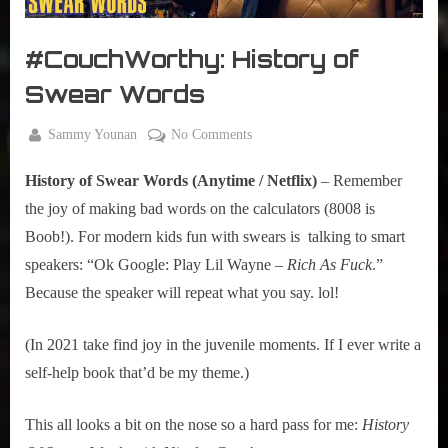
r
interviews
&
#CouchWorthy: History of
impressions
on
Swear Words
Pop
Culture.
By
on
Sammy Younan
No Comments
Posted
January
#CouchWorthy:
on
5, 2021
History of Swear Words (Anytime / Netflix)
 – Remember 
History
of
the joy of making bad words on the calculators (8008 is 
Swear
Boob!). For modern kids fun with swears is  talking to smart 
Words
speakers: “Ok Google: Play Lil Wayne – 
Rich As Fuck
.” 
Because the speaker will repeat what you say. lol!
(In 2021 take find joy in the juvenile moments. If I ever write a 
self-help book that’d be my theme.)
This all looks a bit on the nose so a hard pass for me: 
History 