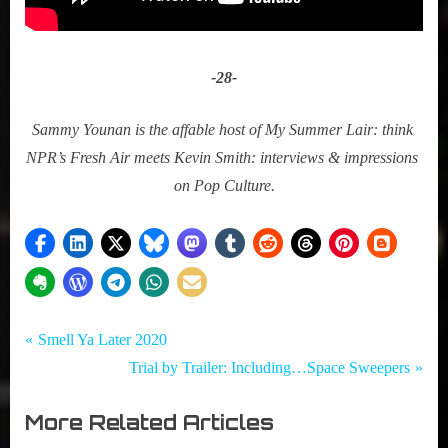
-28-﻿
Sammy Younan is the affable host of My Summer Lair: think 
NPR’s Fresh Air meets Kevin Smith: interviews & impressions 
on Pop Culture.
Tags:
Post
My Pal
#CouchWorthy
P
Smell Ya Later 2020
Sammy
,
r
N
Trial by Trailer: Including…Space Sweepers
navigation
,
#SetTheVCR
e
e
Television
,
More Related Articles
v
x
,
Netflix