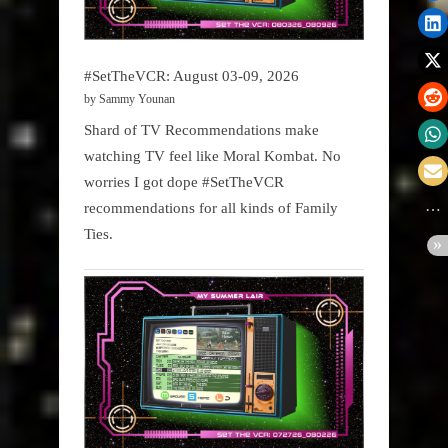
#SetTheVCR: August 03-09, 2026
by Sammy Younan
Shard of TV Recommendations make
watching TV feel like Moral Kombat. No
worries I got dope #SetTheVCR
recommendations for all kinds of Family
Ties.