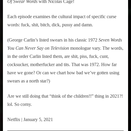
Of Swear Words
 with Nicolas Cage!
Each episode examines the cultural impact of specific curse 
words: fuck, shit, bitch, dick, pussy and damn.
(George Carlin’s listed swears in his classic 1972 
Seven Words 
You Can Never Say on Television
 monologue vary. The words, 
in the order Carlin listed them, are shit, piss, fuck, cunt, 
cocksucker, motherfucker and tits. That was 1972. How far 
have we gone? Or can we chart how bad we’ve gotten using 
swears as a north star?)
Are we still doing that “think of the children!!” thing in 2021?! 
lol. So corny.
Netflix | January 5, 2021