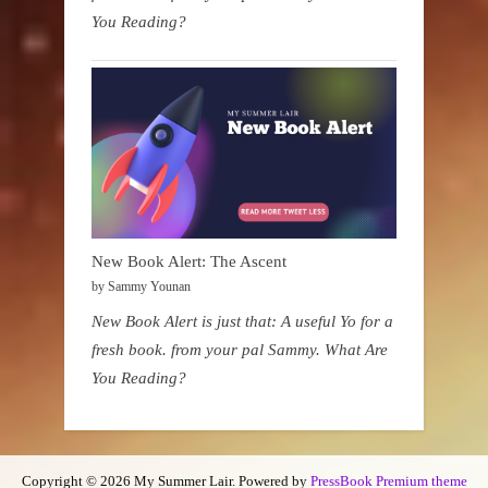
You Reading?
New Book Alert: The Ascent
by Sammy Younan
New Book Alert is just that: A useful Yo for a
fresh book. from your pal Sammy. What Are
You Reading?
Copyright © 2026 My Summer Lair.
Powered by
PressBook Premium theme