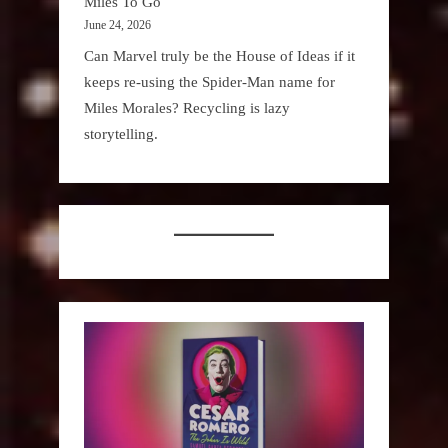
Miles To Go
June 24, 2026
Can Marvel truly be the House of Ideas if it
keeps re-using the Spider-Man name for
Miles Morales? Recycling is lazy
storytelling.