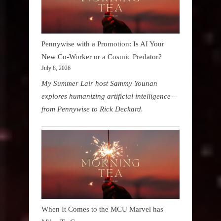
Pennywise with a Promotion: Is AI Your
New Co-Worker or a Cosmic Predator?
July 8, 2026
My Summer Lair host Sammy Younan
explores humanizing artificial intelligence—
from Pennywise to Rick Deckard.
When It Comes to the MCU Marvel has