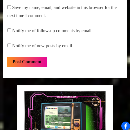
Save my name, email, and website in this browser for the
next time I comment.
Notify me of follow-up comments by email.
Notify me of new posts by email.