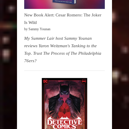
New Book Alert: Cesar Romero: The Joker
Is Wild
by Sammy Younan
My Summer Lair host Sammy Younan
reviews Yaron Weitzman's Tanking to the
Top. Trust The Process of The Philadelphia
76ers?