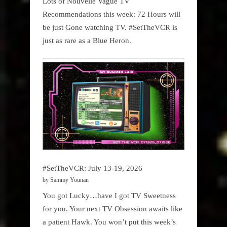
Lots of Nouvelle Vague TV
Recommendations this week: 72 Hours will
be just Gone watching TV. #SetTheVCR is
just as rare as a Blue Heron.
#SetTheVCR: July 13-19, 2026
by Sammy Younan
You got Lucky…have I got TV Sweetness
for you. Your next TV Obsession awaits like
a patient Hawk. You won’t put this week’s