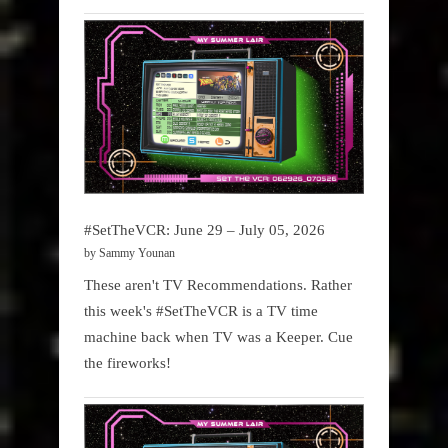
#SetTheVCR: June 29 – July 05, 2026
by Sammy Younan
These aren't TV Recommendations. Rather
this week's #SetTheVCR is a TV time
machine back when TV was a Keeper. Cue
the fireworks!